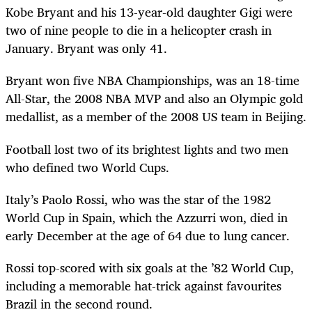
Kobe Bryant and his 13-year-old daughter Gigi were
two of nine people to die in a helicopter crash in
January. Bryant was only 41.
Bryant won five NBA Championships, was an 18-time
All-Star, the 2008 NBA MVP and also an Olympic gold
medallist, as a member of the 2008 US team in Beijing.
Football lost two of its brightest lights and two men
who defined two World Cups.
Italy’s Paolo Rossi, who was the star of the 1982
World Cup in Spain, which the Azzurri won, died in
early December at the age of 64 due to lung cancer.
Rossi top-scored with six goals at the ’82 World Cup,
including a memorable hat-trick against favourites
Brazil in the second round.