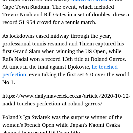
Cape Town Stadium. The event, which included
Trevor Noah and Bill Gates in a set of doubles, drew a
record 51 954 crowd for a tennis match.
As lockdowns eased midway through the year,
professional tennis resumed and Thiem captured his
first Grand Slam when winning the US Open, while
Rafa Nadal won a record 13
th
title at Roland Garros.
At times in the final against Djokovic,
he touched
perfection
, even taking the first set 6-0 over the world
No 1.
https://www.dailymaverick.co.za/article/2020-10-12-
nadal-touches-perfection-at-roland-garros/
Poland’s Iga Swiatek was the surprise winner of the
women’s French Open while Japan’s Naomi Osaka
claimed her second US Open title.