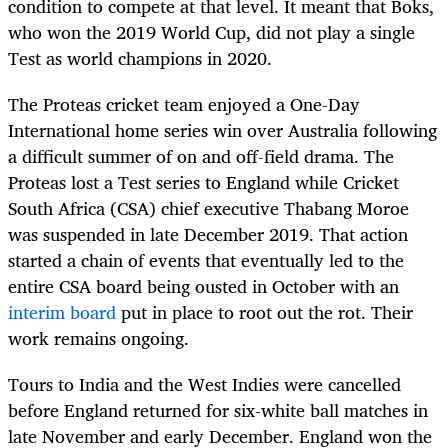
condition to compete at that level. It meant that Boks,
who won the 2019 World Cup, did not play a single
Test as world champions in 2020.
The Proteas cricket team enjoyed a One-Day
International home series win over Australia following
a difficult summer of on and off-field drama. The
Proteas lost a Test series to England while Cricket
South Africa (CSA) chief executive Thabang Moroe
was suspended in late December 2019. That action
started a chain of events that eventually led to the
entire CSA board being ousted in October with an
interim board
put in place to root out the rot. Their
work remains ongoing.
Tours to India and the West Indies were cancelled
before England returned for six-white ball matches in
late November and early December. England won the