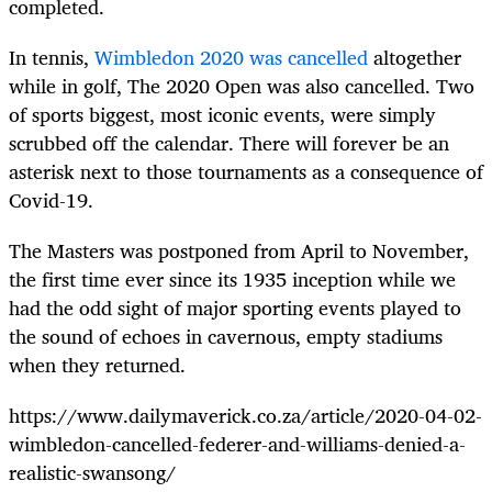
completed.
In tennis,
Wimbledon 2020 was cancelled
altogether
while in golf, The 2020 Open was also cancelled. Two
of sports biggest, most iconic events, were simply
scrubbed off the calendar. There will forever be an
asterisk next to those tournaments as a consequence of
Covid-19.
The Masters was postponed from April to November,
the first time ever since its 1935 inception while we
had the odd sight of major sporting events played to
the sound of echoes in cavernous, empty stadiums
when they returned.
https://www.dailymaverick.co.za/article/2020-04-02-
wimbledon-cancelled-federer-and-williams-denied-a-
realistic-swansong/