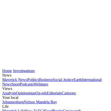
Home
Investigations
News
Maverick News
Politics
Business
Social Justice
Earth
International
News
Sport
Podcasts
Webinars
Views
Analysis
Opinionistas
Op-eds
Editorials
Cartoons
Your local
Johannesburg
Nelson Mandela Bay
Life
Maverick Life
How To
TGIFood
Books
Crosswords