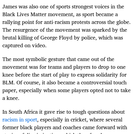
James was also one of sports strongest voices in the
Black Lives Matter movement, as sport became a
rallying point for anti-racism protests across the globe.
The resurgence of the movement was sparked by the
brutal killing of George Floyd by police, which was
captured on video.
The most symbolic gesture that came out of the
movement was for teams and players to drop to one
knee before the start of play to express solidarity for
BLM. Of course, it also became a controversial touch
paper, especially when some players opted not to take
a knee.
In South Africa it gave rise to tough questions about
racism in sport
, especially in cricket, where several
former black players and coaches came forward with