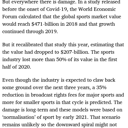
But everywhere there is damage. In a study released
before the onset of Covid-19, the World Economic
Forum calculated that the global sports market value
would reach $471-billion in 2018 and that growth
continued through 2019.
But it recalibrated that study this year, estimating that
the value had dropped to $207-billion. The sports
industry lost more than 50% of its value in the first
half of 2020.
Even though the industry is expected to claw back
some ground over the next three years, a 35%
reduction in broadcast rights fees for major sports and
more for smaller sports in that cycle is predicted. The
damage is long-term and these models were based on
‘normalisation’ of sport by early 2021. That scenario
remains unlikely so the downward spiral might not