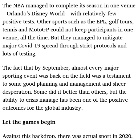
The NBA managed to complete its season in one venue
– Orlando’s Disney World – with relatively few
positive tests. Other sports such as the EPL, golf tours,
tennis and MotoGP could not keep participants in one
venue, all the time. But they managed to mitigate
major Covid-19 spread through strict protocols and
lots of testing.
The fact that by September, almost every major
sporting event was back on the field was a testament
to some good planning and management and sheer
desperation. Some did it better than others, but the
ability to crisis manage has been one of the positive
outcomes for the global industry.
Let the games begin
Against this backdrop, there was actual sport in 2020,