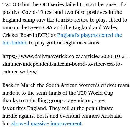
T20 3-0 but the ODI series failed to start because of a
positive Covid-19 test and two false positives in the
England camp saw the tourists refuse to play. It led to
rancour between CSA and the England and Wales
Cricket Board (ECB) as
England’s players exited the
bio-bubble
to play golf on eight occasions.
https://www.dailymaverick.co.za/article/2020-10-31-
slimmer-independent-interim-board-to-steer-csa-to-
calmer-waters/
Back in March the South African women’s cricket team
made it to the semi-finals of the T20 World Cup
thanks to a thrilling group stage victory over
favourites England. They fell at the penultimate
hurdle against hosts and eventual winners Australia
but
showed massive improvement
.