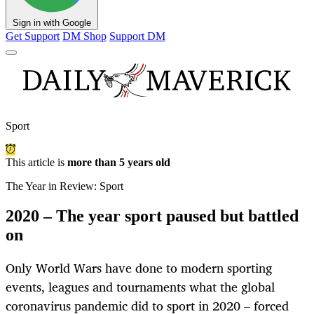
Sign in with Google
Get Support
DM Shop
Support DM
Sport
This article is
more than 5 years old
The Year in Review: Sport
2020 – The year sport paused but battled
on
Only World Wars have done to modern sporting
events, leagues and tournaments what the global
coronavirus pandemic did to sport in 2020 – forced