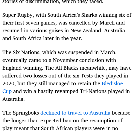
stories of discrimination, which they faced.
Super Rugby, with South Africa’s Sharks winning six of
their first seven games, was cancelled by March and
resumed in various guises in New Zealand, Australia
and South Africa later in the year.
The Six Nations, which was suspended in March,
eventually came to a November conclusion with
England winning. The All Blacks meanwhile, may have
suffered two losses out of the six Tests they played in
2020, but they still managed to retain the
Bledisloe
Cup
and win a hastily revamped Tri-Nations played in
Australia.
The Springboks
declined to travel to Australia
because
the longer-than-expected ban on the resumption of
play meant that South African players were in no