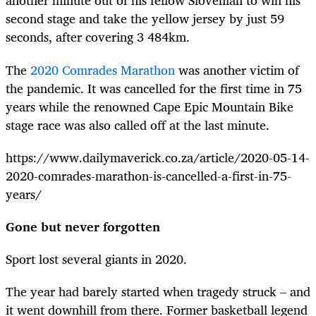
another minute out of his fellow Slovenian to win his
second stage and take the yellow jersey by just 59
seconds, after covering 3 484km.
The
2020 Comrades Marathon
was another victim of
the pandemic. It was cancelled for the first time in 75
years while the renowned Cape Epic Mountain Bike
stage race was also called off at the last minute.
https://www.dailymaverick.co.za/article/2020-05-14-
2020-comrades-marathon-is-cancelled-a-first-in-75-
years/
Gone but never forgotten
Sport lost several giants in 2020.
The year had barely started when tragedy struck – and
it went downhill from there. Former basketball legend