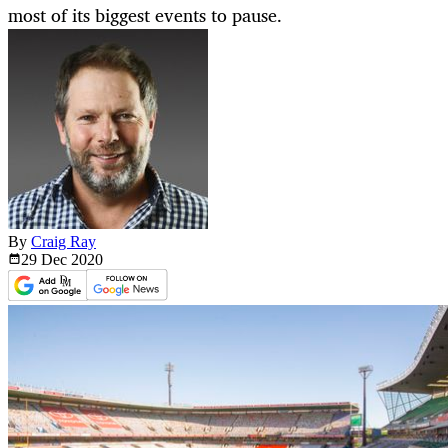
most of its biggest events to pause.
By
Craig Ray
29 Dec
2020