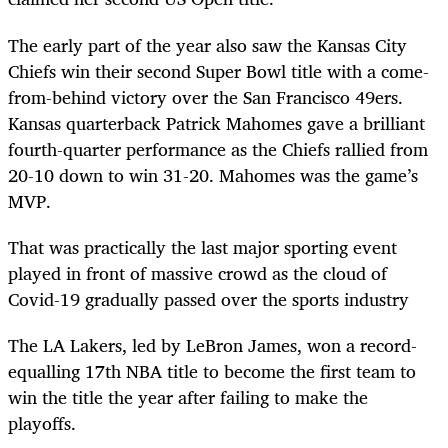
The early part of the year also saw the Kansas City
Chiefs win their second Super Bowl title with a come-
from-behind victory over the San Francisco 49ers.
Kansas quarterback Patrick Mahomes gave a brilliant
fourth-quarter performance as the Chiefs rallied from
20-10 down to win 31-20. Mahomes was the game’s
MVP.
That was practically the last major sporting event
played in front of massive crowd as the cloud of
Covid-19 gradually passed over the sports industry
The LA Lakers, led by LeBron James, won a record-
equalling 17
th
NBA title to become the first team to
win the title the year after failing to make the
playoffs.