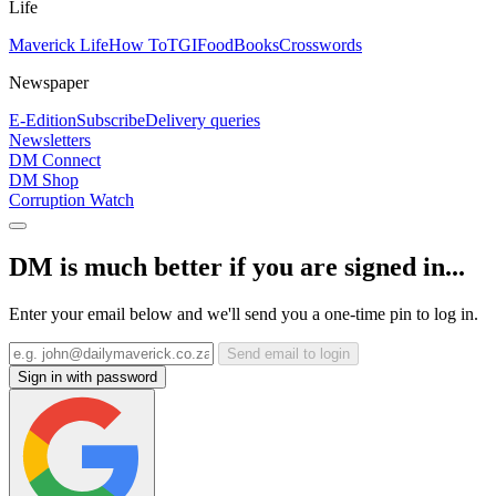
Life
Maverick Life
How To
TGIFood
Books
Crosswords
Newspaper
E-Edition
Subscribe
Delivery queries
Newsletters
DM Connect
DM Shop
Corruption Watch
DM is much better if you are signed in...
Enter your email below and we'll send you a one-time pin to log in.
Send email to login
Sign in with password