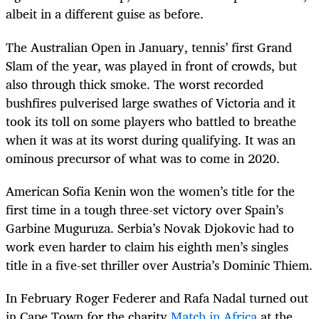
albeit in a different guise as before.
The Australian Open in January, tennis’ first Grand
Slam of the year, was played in front of crowds, but
also through thick smoke. The worst recorded
bushfires pulverised large swathes of Victoria and it
took its toll on some players who battled to breathe
when it was at its worst during qualifying. It was an
ominous precursor of what was to come in 2020.
American Sofia Kenin won the women’s title for the
first time in a tough three-set victory over Spain’s
Garbine Muguruza. Serbia’s Novak Djokovic had to
work even harder to claim his eighth men’s singles
title in a five-set thriller over Austria’s Dominic Thiem.
In February Roger Federer and Rafa Nadal turned out
in Cape Town for the charity
Match in Africa
at the