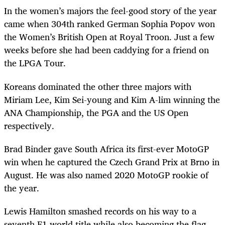
In the women’s majors the feel-good story of the year
came when 304
th
ranked German Sophia Popov won
the Women’s British Open at Royal Troon. Just a few
weeks before she had been caddying for a friend on
the LPGA Tour.
Koreans dominated the other three majors with
Miriam Lee, Kim Sei-young and Kim A-lim winning the
ANA Championship, the PGA and the US Open
respectively.
Brad Binder gave South Africa its first-ever MotoGP
win when he captured the Czech Grand Prix at Brno in
August. He was also named 2020 MotoGP rookie of
the year.
Lewis Hamilton smashed records on his way to a
seventh F1 world title while also becoming the flag