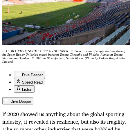
BLOEMFONTEIN, SOUTH AFRICA - OCTOBER 10: General view of empty stadium during
the Super Rugby Unlocked match between Toyota Cheetahs and Phakisa Pumas at Toyota
Stadium on October 10, 2020 in Bloemfontein, South Africa. (Photo by Frikkie Kapp/Gallo
Images)
Dive Deeper
Speed Read
Listen
Dive Deeper
If 2020 showed us anything about the global sporting
industry, it revealed its resilience, but also its fragility.
Like so many other industries that were hobbled by