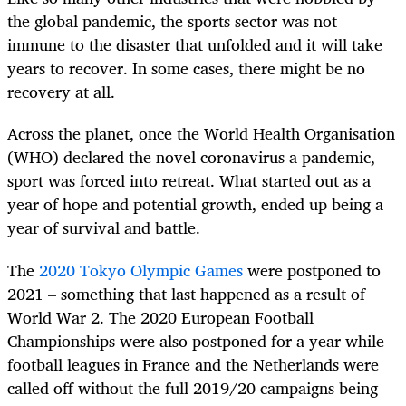
the global pandemic, the sports sector was not
immune to the disaster that unfolded and it will take
years to recover. In some cases, there might be no
recovery at all.
Across the planet, once the World Health Organisation
(WHO) declared the novel coronavirus a pandemic,
sport was forced into retreat. What started out as a
year of hope and potential growth, ended up being a
year of survival and battle.
The
2020 Tokyo Olympic Games
were postponed to
2021 – something that last happened as a result of
World War 2. The 2020 European Football
Championships were also postponed for a year while
football leagues in France and the Netherlands were
called off without the full 2019/20 campaigns being