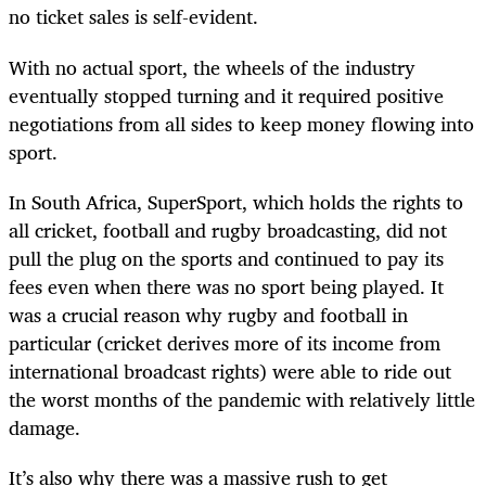
no ticket sales is self-evident.
With no actual sport, the wheels of the industry
eventually stopped turning and it required positive
negotiations from all sides to keep money flowing into
sport.
In South Africa, SuperSport, which holds the rights to
all cricket, football and rugby broadcasting, did not
pull the plug on the sports and continued to pay its
fees even when there was no sport being played. It
was a crucial reason why rugby and football in
particular (cricket derives more of its income from
international broadcast rights) were able to ride out
the worst months of the pandemic with relatively little
damage.
It’s also why there was a massive rush to get