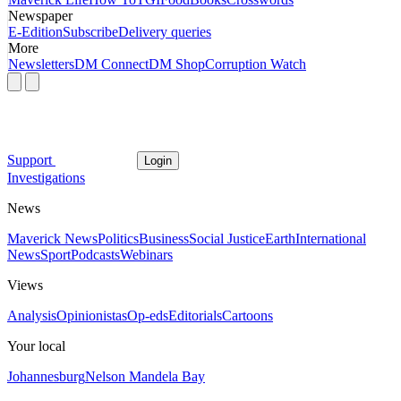
Newspaper
E-Edition
Subscribe
Delivery queries
More
Newsletters
DM Connect
DM Shop
Corruption Watch
Support
Login
Investigations
News
Maverick News
Politics
Business
Social Justice
Earth
International
News
Sport
Podcasts
Webinars
Views
Analysis
Opinionistas
Op-eds
Editorials
Cartoons
Your local
Johannesburg
Nelson Mandela Bay