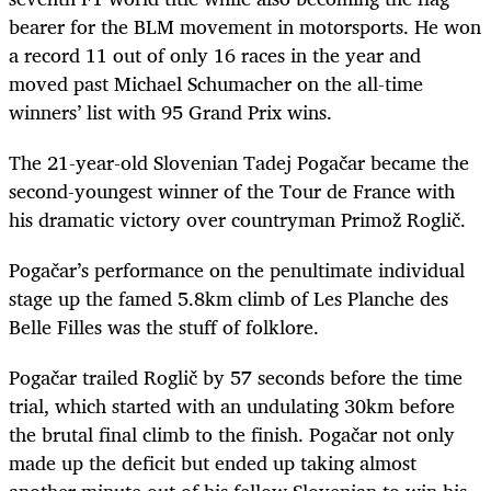
bearer for the BLM movement in motorsports. He won
a record 11 out of only 16 races in the year and
moved past Michael Schumacher on the all-time
winners’ list with 95 Grand Prix wins.
The 21-year-old Slovenian Tadej Pogačar became the
second-youngest winner of the Tour de France with
his dramatic victory over countryman Primož Roglič.
Pogačar
’s performance on the penultimate individual
stage up the famed 5.8km climb of Les Planche des
Belle Filles was the stuff of folklore.
Pogačar
trailed
Roglič
by 57 seconds before the time
trial, which started with an undulating 30km before
the brutal final climb to the finish.
Pogačar
not only
made up the deficit but ended up taking almost