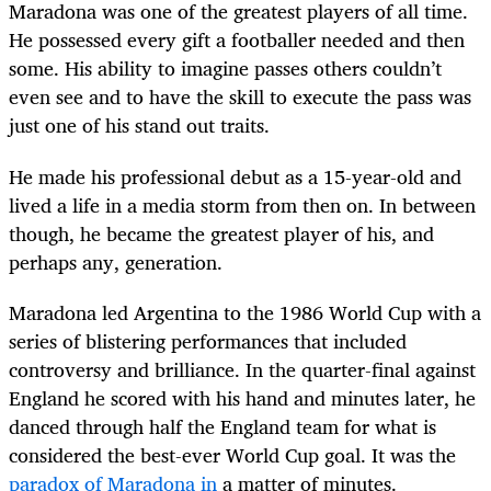
Maradona was one of the greatest players of all time.
He possessed every gift a footballer needed and then
some. His ability to imagine passes others couldn’t
even see and to have the skill to execute the pass was
just one of his stand out traits.
He made his professional debut as a 15-year-old and
lived a life in a media storm from then on. In between
though, he became the greatest player of his, and
perhaps any, generation.
Maradona led Argentina to the 1986 World Cup with a
series of blistering performances that included
controversy and brilliance. In the quarter-final against
England he scored with his hand and minutes later, he
danced through half the England team for what is
considered the best-ever World Cup goal. It was the
paradox of Maradona in
a matter of minutes.