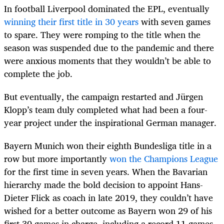
In football Liverpool dominated the EPL, eventually
winning their first title in 30 years
with seven games
to spare. They were romping to the title when the
season was suspended due to the pandemic and there
were anxious moments that they wouldn’t be able to
complete the job.
But eventually, the campaign restarted and Jürgen
Klopp’s team duly completed what had been a four-
year project under the inspirational German manager.
Bayern Munich won their eighth Bundesliga title in a
row but more importantly
won the Champions League
for the first time in seven years. When the Bavarian
hierarchy made the bold decision to appoint Hans-
Dieter Flick as coach in late 2019, they couldn’t have
wished for a better outcome as Bayern won 29 of his
first 30 games in charge, including a record 11 games