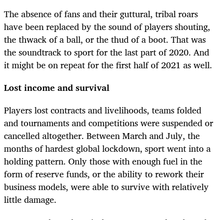
The absence of fans and their guttural, tribal roars
have been replaced by the sound of players shouting,
the thwack of a ball, or the thud of a boot. That was
the soundtrack to sport for the last part of 2020. And
it might be on repeat for the first half of 2021 as well.
Lost income and survival
Players lost contracts and livelihoods, teams folded
and tournaments and competitions were suspended or
cancelled altogether. Between March and July, the
months of hardest global lockdown, sport went into a
holding pattern. Only those with enough fuel in the
form of reserve funds, or the ability to rework their
business models, were able to survive with relatively
little damage.