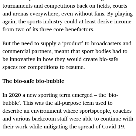
tournaments and competitions back on fields, courts
and arenas everywhere, even without fans. By playing
again, the sports industry could at least derive income
from two of its three core benefactors.
But the need to supply a ‘product’ to broadcasters and
commercial partners, meant that sport bodies had to
be innovative in how they would create bio-safe
spaces for competitions to resume.
The bio-safe bio-bubble
In 2020 a new sporting term emerged – the ‘bio-
bubble’. This was the all-purpose term used to
describe an environment where sportspeople, coaches
and various backroom staff were able to continue with
their work while mitigating the spread of Covid-19.