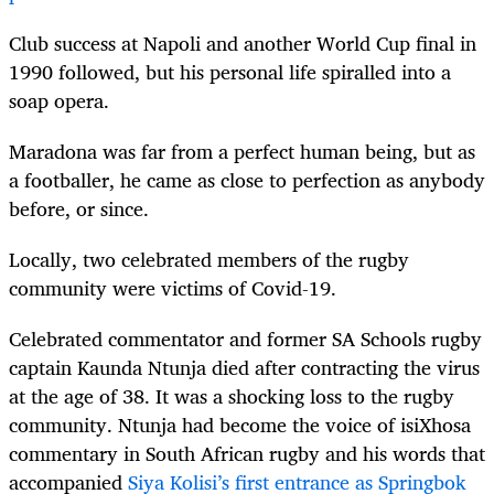
Club success at Napoli and another World Cup final in
1990 followed, but his personal life spiralled into a
soap opera.
Maradona was far from a perfect human being, but as
a footballer, he came as close to perfection as anybody
before, or since.
Locally, two celebrated members of the rugby
community were victims of Covid-19.
Celebrated commentator and former SA Schools rugby
captain Kaunda Ntunja died after contracting the virus
at the age of 38. It was a shocking loss to the rugby
community. Ntunja had become the voice of isiXhosa
commentary in South African rugby and his words that
accompanied
Siya Kolisi’s first entrance as Springbok