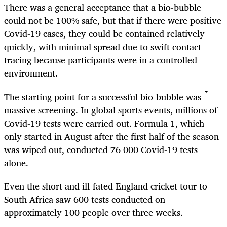
There was a general acceptance that a bio-bubble
could not be 100% safe, but that if there were positive
Covid-19 cases, they could be contained relatively
quickly, with minimal spread due to swift contact-
tracing because participants were in a controlled
environment.
The starting point for a successful bio-bubble was
massive screening. In global sports events, millions of
Covid-19 tests were carried out. Formula 1, which
only started in August after the first half of the season
was wiped out, conducted 76 000 Covid-19 tests
alone.
Even the short and ill-fated England cricket tour to
South Africa saw 600 tests conducted on
approximately 100 people over three weeks.