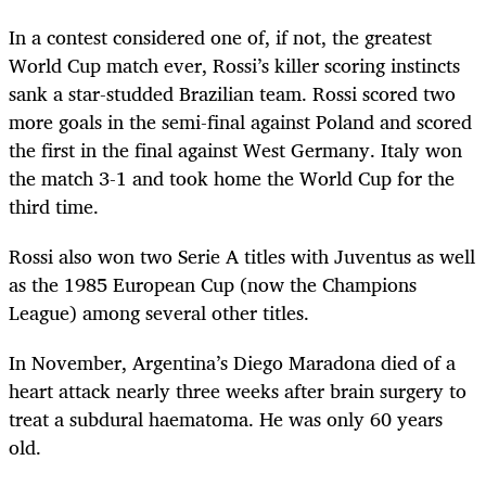
In a contest considered one of, if not, the greatest
World Cup match ever, Rossi’s killer scoring instincts
sank a star-studded Brazilian team. Rossi scored two
more goals in the semi-final against Poland and scored
the first in the final against West Germany. Italy won
the match 3-1 and took home the World Cup for the
third time.
Rossi also won two Serie A titles with Juventus as well
as the 1985 European Cup (now the Champions
League) among several other titles.
In November, Argentina’s Diego Maradona died of a
heart attack nearly three weeks after brain surgery to
treat a subdural haematoma. He was only 60 years
old.