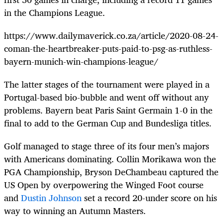
in the Champions League.
https://www.dailymaverick.co.za/article/2020-08-24-
coman-the-heartbreaker-puts-paid-to-psg-as-ruthless-
bayern-munich-win-champions-league/
The latter stages of the tournament were played in a
Portugal-based bio-bubble and went off without any
problems. Bayern beat Paris Saint Germain 1-0 in the
final to add to the German Cup and Bundesliga titles.
Golf managed to stage three of its four men’s majors
with Americans dominating. Collin Morikawa won the
PGA Championship, Bryson DeChambeau captured the
US Open by overpowering the Winged Foot course
and
Dustin Johnson
set a record 20-under score on his
way to winning an Autumn Masters.