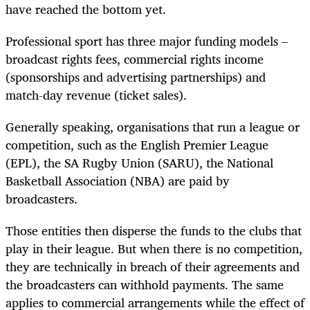
have reached the bottom yet.
Professional sport has three major funding models –
broadcast rights fees, commercial rights income
(sponsorships and advertising partnerships) and
match-day revenue (ticket sales).
Generally speaking, organisations that run a league or
competition, such as the English Premier League
(EPL), the SA Rugby Union (SARU), the National
Basketball Association (NBA) are paid by
broadcasters.
Those entities then disperse the funds to the clubs that
play in their league. But when there is no competition,
they are technically in breach of their agreements and
the broadcasters can withhold payments. The same
applies to commercial arrangements while the effect of