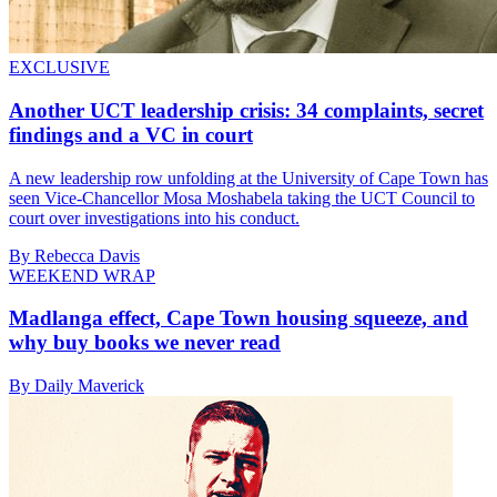
EXCLUSIVE
Another UCT leadership crisis: 34 complaints, secret
findings and a VC in court
A new leadership row unfolding at the University of Cape Town has
seen Vice-Chancellor Mosa Moshabela taking the UCT Council to
court over investigations into his conduct.
By Rebecca Davis
WEEKEND WRAP
Madlanga effect, Cape Town housing squeeze, and
why buy books we never read
By Daily Maverick