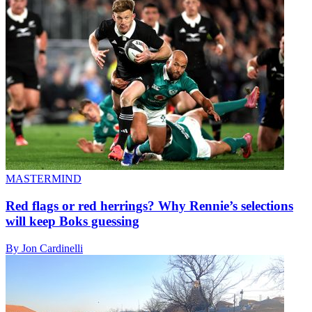
MASTERMIND
Red flags or red herrings? Why Rennie’s selections
will keep Boks guessing
By Jon Cardinelli