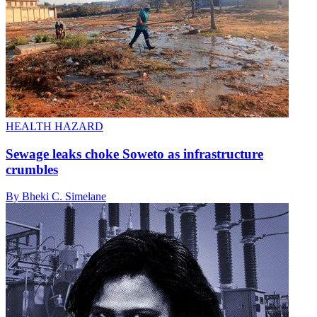
HEALTH HAZARD
Sewage leaks choke Soweto as infrastructure
crumbles
By Bheki C. Simelane