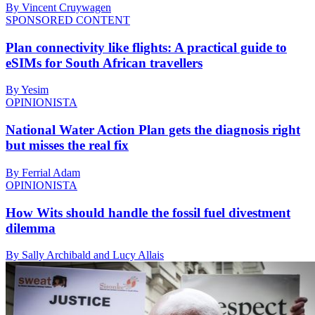
By Vincent Cruywagen
SPONSORED CONTENT
Plan connectivity like flights: A practical guide to
eSIMs for South African travellers
By Yesim
OPINIONISTA
National Water Action Plan gets the diagnosis right
but misses the real fix
By Ferrial Adam
OPINIONISTA
How Wits should handle the fossil fuel divestment
dilemma
By Sally Archibald and Lucy Allais