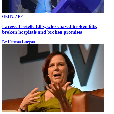
OBITUARY
Farewell Estelle Ellis, who chased broken lifts,
broken hospitals and broken promises
By Herman Lategan