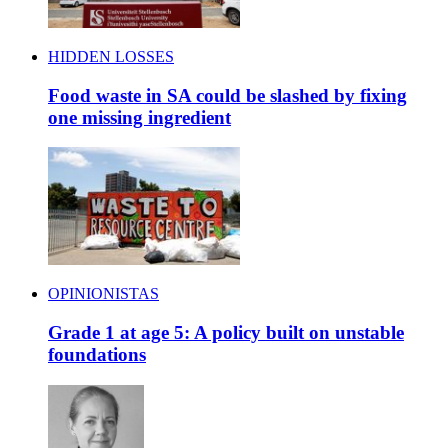
HIDDEN LOSSES
Food waste in SA could be slashed by fixing
one missing ingredient
OPINIONISTAS
Grade 1 at age 5: A policy built on unstable
foundations