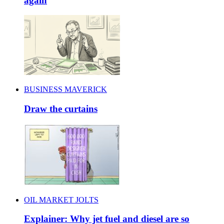
again
BUSINESS MAVERICK
Draw the curtains
OIL MARKET JOLTS
Explainer: Why jet fuel and diesel are so