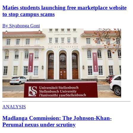
Maties students launching free marketplace website
to stop campus scams
By Siyabonga Goni
ANALYSIS
Madlanga Commission: The Johnson-Khan-
Perumal nexus under scrutiny