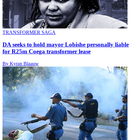
TRANSFORMER SAGA
DA seeks to hold mayor Lobishe personally liable
for R25m Coega transformer lease
By Kyran Blaauw