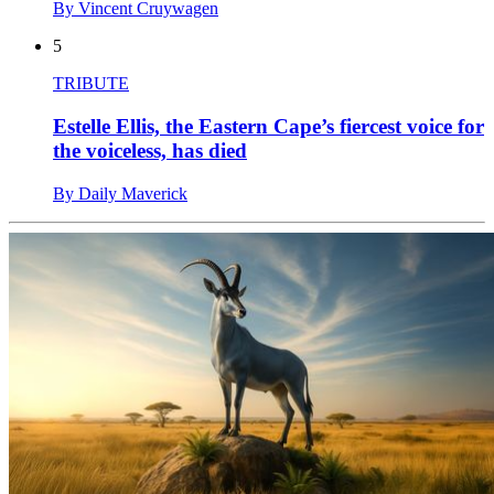
By Vincent Cruywagen
5
TRIBUTE
Estelle Ellis, the Eastern Cape’s fiercest voice for
the voiceless, has died
By Daily Maverick