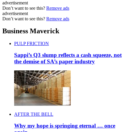
advertisement
Don’t want to see this?
Remove ads
advertisement
Don’t want to see this?
Remove ads
Business Maverick
PULP FRICTION
Sappi’s Q3 slump reflects a cash squeeze, not
the demise of SA’s paper industry
AFTER THE BELL
Why my hope is springing eternal … once