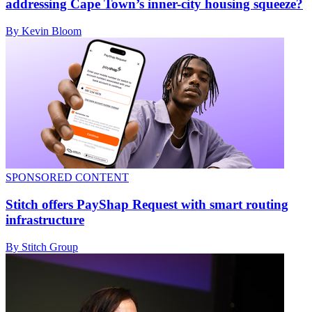
addressing Cape Town’s inner-city housing squeeze?
By Kevin Bloom
SPONSORED CONTENT
Stitch offers PayShap Request with smart routing
infrastructure
By Stitch Group