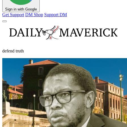
Sign in with Google
Get Support
DM Shop
Support DM
defend truth