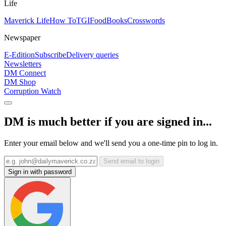
Life
Maverick Life
How To
TGIFood
Books
Crosswords
Newspaper
E-Edition
Subscribe
Delivery queries
Newsletters
DM Connect
DM Shop
Corruption Watch
DM is much better if you are signed in...
Enter your email below and we'll send you a one-time pin to log in.
Send email to login
Sign in with password