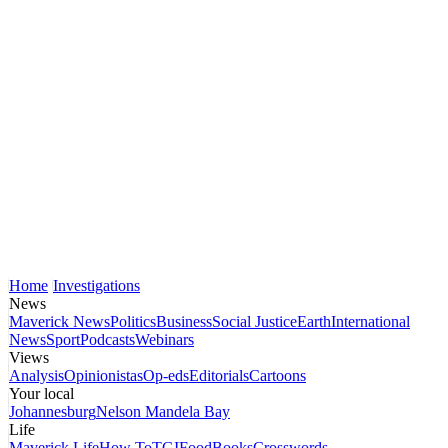
Home
Investigations
News
Maverick News
Politics
Business
Social Justice
Earth
International
News
Sport
Podcasts
Webinars
Views
Analysis
Opinionistas
Op-eds
Editorials
Cartoons
Your local
Johannesburg
Nelson Mandela Bay
Life
Maverick Life
How To
TGIFood
Books
Crosswords