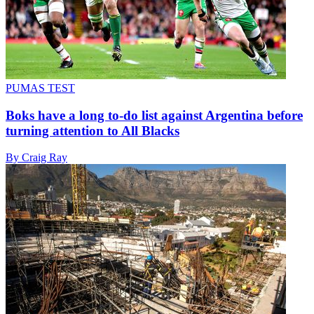
PUMAS TEST
Boks have a long to-do list against Argentina before
turning attention to All Blacks
By Craig Ray