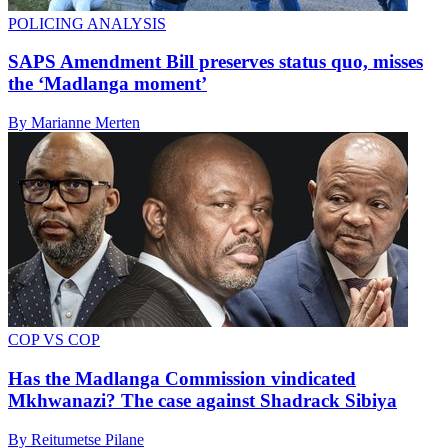
POLICING ANALYSIS
SAPS Amendment Bill preserves status quo, misses
the ‘Madlanga moment’
By Marianne Merten
COP VS COP
Has the Madlanga Commission vindicated
Mkhwanazi? The case against Shadrack Sibiya
By Reitumetse Pilane