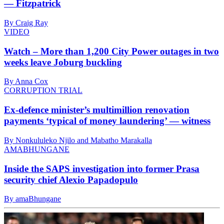
— Fitzpatrick
By Craig Ray
VIDEO
Watch – More than 1,200 City Power outages in two
weeks leave Joburg buckling
By Anna Cox
CORRUPTION TRIAL
Ex-defence minister’s multimillion renovation
payments ‘typical of money laundering’ — witness
By Nonkululeko Njilo and Mabatho Marakalla
AMABHUNGANE
Inside the SAPS investigation into former Prasa
security chief Alexio Papadopulo
By amaBhungane