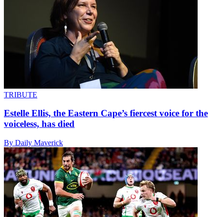
TRIBUTE
Estelle Ellis, the Eastern Cape’s fiercest voice for the
voiceless, has died
By Daily Maverick