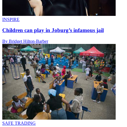
INSPIRE
Children can play in Joburg’s infamous jail
By Bridget Hilton-Barber
SAFE TRADING