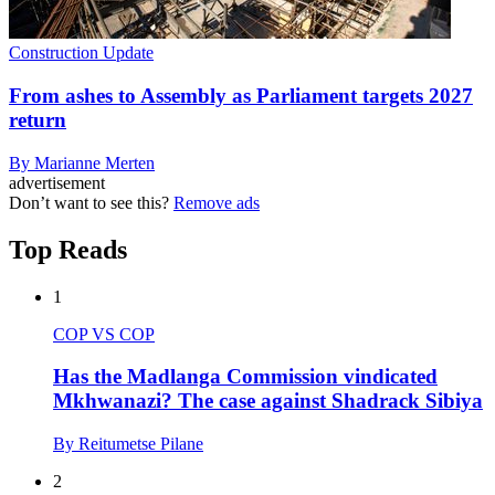
Construction Update
From ashes to Assembly as Parliament targets 2027
return
By Marianne Merten
advertisement
Don’t want to see this?
Remove ads
Top Reads
1
COP VS COP
Has the Madlanga Commission vindicated
Mkhwanazi? The case against Shadrack Sibiya
By Reitumetse Pilane
2