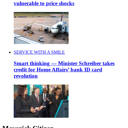
vulnerable to price shocks
SERVICE WITH A SMILE
Smart thinking — Minister Schreiber takes
credit for Home Affairs’ bank ID card
revolution