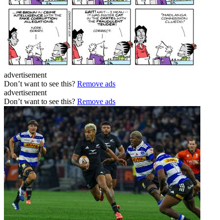
advertisement
Don’t want to see this?
Remove ads
advertisement
Don’t want to see this?
Remove ads