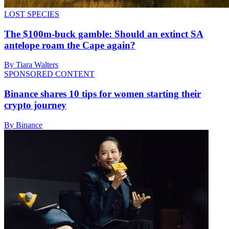
LOST SPECIES
The $100m-buck gamble: Should an extinct SA
antelope roam the Cape again?
By Tiara Walters
SPONSORED CONTENT
Binance shares 10 tips for women starting their
crypto journey
By Binance