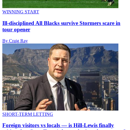
WINNING START
Ill-disciplined All Blacks survive Stormers scare in
tour opener
By Craig Ray
SHORT-TERM LETTING
Foreign visitors vs locals — is Hill-Lewis finally