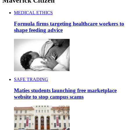
Maverick Citizen
MEDICAL ETHICS
Formula firms targeting healthcare workers to
shape feeding advice
SAFE TRADING
Maties students launching free marketplace
website to stop campus scams