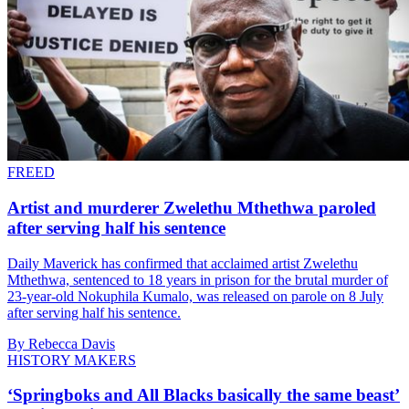
FREED
Artist and murderer Zwelethu Mthethwa paroled
after serving half his sentence
Daily Maverick has confirmed that acclaimed artist Zwelethu
Mthethwa, sentenced to 18 years in prison for the brutal murder of
23-year-old Nokuphila Kumalo, was released on parole on 8 July
after serving half his sentence.
By Rebecca Davis
HISTORY MAKERS
‘Springboks and All Blacks basically the same beast’