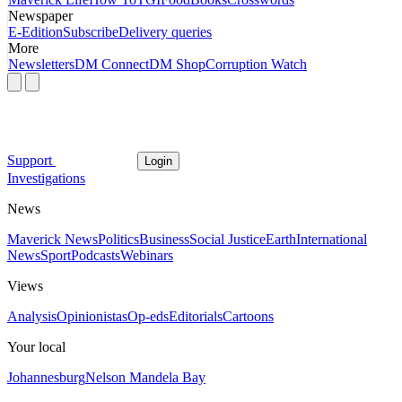
Newspaper
E-Edition
Subscribe
Delivery queries
More
Newsletters
DM Connect
DM Shop
Corruption Watch
Support
Login
Investigations
News
Maverick News
Politics
Business
Social Justice
Earth
International
News
Sport
Podcasts
Webinars
Views
Analysis
Opinionistas
Op-eds
Editorials
Cartoons
Your local
Johannesburg
Nelson Mandela Bay