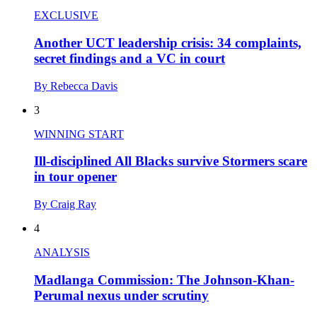
EXCLUSIVE
Another UCT leadership crisis: 34 complaints,
secret findings and a VC in court
By Rebecca Davis
3
WINNING START
Ill-disciplined All Blacks survive Stormers scare
in tour opener
By Craig Ray
4
ANALYSIS
Madlanga Commission: The Johnson-Khan-
Perumal nexus under scrutiny