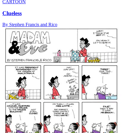
CARTOON
Clueless
By Stephen Francis and Rico