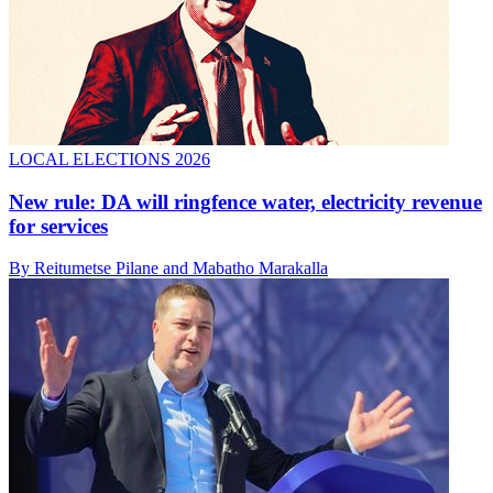
LOCAL ELECTIONS 2026
New rule: DA will ringfence water, electricity revenue
for services
By Reitumetse Pilane and Mabatho Marakalla