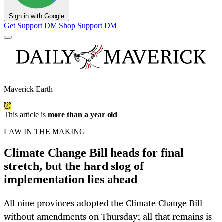
Sign in with Google
Get Support
DM Shop
Support DM
Maverick Earth
This article is
more than a year old
LAW IN THE MAKING
Climate Change Bill heads for final
stretch, but the hard slog of
implementation lies ahead
All nine provinces adopted the Climate Change Bill
without amendments on Thursday; all that remains is