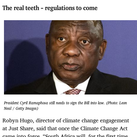
The real teeth – regulations to come
President Cyril Ramaphosa still needs to sign the Bill into law. (Photo: Leon
Neal / Getty Images)
Robyn Hugo,
director of climate change engagement
at Just Share, said that once the Climate Change Act
came into force, “South Africa will, for the first time,