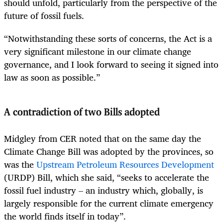
should unfold, particularly from the perspective of the
future of fossil fuels.
“Notwithstanding these sorts of concerns, the Act is a
very significant milestone in our climate change
governance, and I look forward to seeing it signed into
law as soon as possible.”
A contradiction of two Bills adopted
Midgley from CER noted that on the same day the
Climate Change Bill was adopted by the provinces, so
was the
Upstream Petroleum Resources Development
(URDP) Bill, which she said, “seeks to accelerate the
fossil fuel industry – an industry which, globally, is
largely responsible for the current climate emergency
the world finds itself in today”.