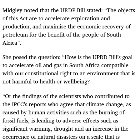
Midgley noted that the URDP Bill stated: “The objects
of this Act are to accelerate exploration and
production, and maximise the economic recovery of
petroleum for the benefit of the people of South
Africa”.
She posed the question: “How is the UPRD Bill’s goal
to accelerate oil and gas in South Africa compatible
with our constitutional right to an environment that is
not harmful to health or wellbeing?
“Or the findings of the scientists who contributed to
the IPCC’s reports who agree that climate change, as
caused by human activities such as the burning of
fossil fuels, is leading to adverse effects such as
significant warming, drought and an increase in the
occurrence of natural disasters on a scale that is