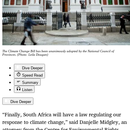
The Climate Change Bill has been unanimously adopted by the National Council of
Provinces. (Photo: Leila Dougan)
Dive Deeper
Speed Read
Summary
Listen
Dive Deeper
“Finally, South Africa will have a law regulating our
response to climate change,” said Danjelle Midgley, an
attorney from the Centre for Environmental Rights