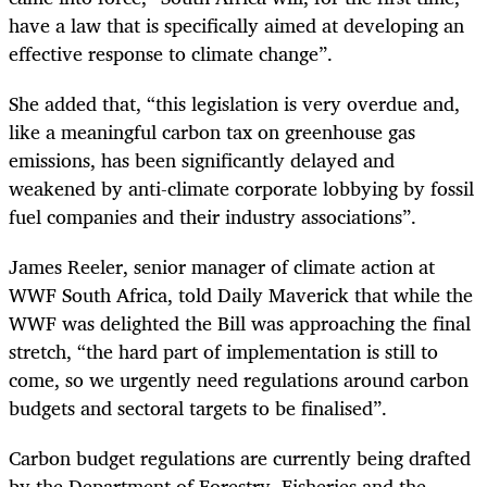
have a law that is specifically aimed at developing an
effective response to climate change”.
She added that, “this legislation is very overdue and,
like a meaningful carbon tax on greenhouse gas
emissions, has been significantly delayed and
weakened by anti-climate corporate lobbying by fossil
fuel companies and their industry associations”.
James Reeler, senior manager of climate action at
WWF South Africa, told Daily Maverick that while the
WWF was delighted the Bill was approaching the final
stretch, “the hard part of implementation is still to
come, so we urgently need regulations around carbon
budgets and sectoral targets to be finalised”.
Carbon budget regulations are currently being drafted
by the Department of Forestry, Fisheries and the