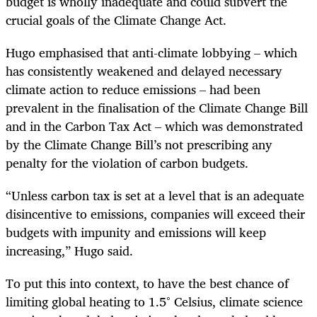
budget is wholly inadequate and could subvert the
crucial goals of the Climate Change Act.
Hugo emphasised that anti-climate lobbying – which
has consistently weakened and delayed necessary
climate action to reduce emissions – had been
prevalent in the finalisation of the Climate Change Bill
and in the Carbon Tax Act – which was demonstrated
by the Climate Change Bill’s not prescribing any
penalty for the violation of carbon budgets.
“Unless carbon tax is set at a level that is an adequate
disincentive to emissions, companies will exceed their
budgets with impunity and emissions will keep
increasing,” Hugo said.
To put this into context, to have the best chance of
limiting global heating to 1.5° Celsius, climate science