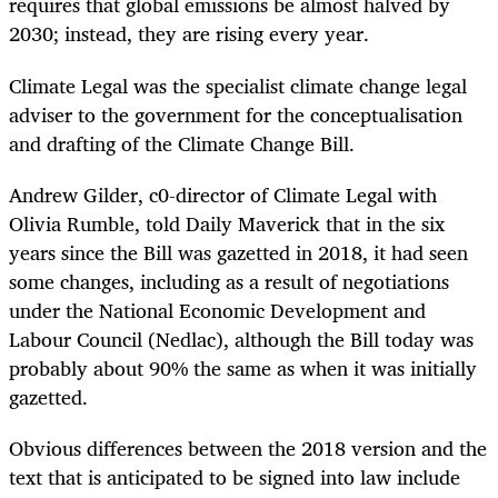
requires that global emissions be almost halved by
2030; instead, they are rising every year.
Climate Legal was the specialist climate change legal
adviser to the government for the conceptualisation
and drafting of the Climate Change Bill.
Andrew Gilder, c0-director of Climate Legal with
Olivia Rumble, told Daily Maverick that in the six
years since the Bill was gazetted in 2018, it had seen
some changes, including as a result of negotiations
under the National Economic Development and
Labour Council (Nedlac), although the Bill today was
probably about 90% the same as when it was initially
gazetted.
Obvious differences between the 2018 version and the
text that is anticipated to be signed into law include