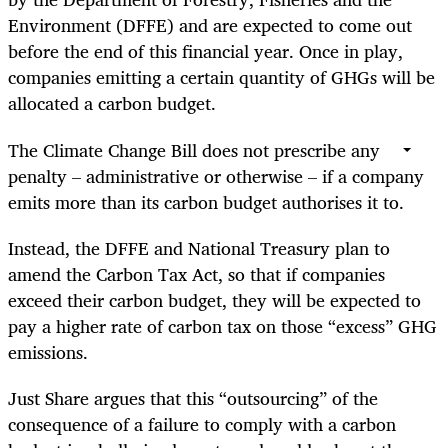
Environment (DFFE) and are expected to come out
before the end of this financial year. Once in play,
companies emitting a certain quantity of GHGs will be
allocated a carbon budget.
The Climate Change Bill does not prescribe any
penalty – administrative or otherwise – if a company
emits more than its carbon budget authorises it to.
Instead, the DFFE and National Treasury plan to
amend the Carbon Tax Act, so that if companies
exceed their carbon budget, they will be expected to
pay a higher rate of carbon tax on those “excess” GHG
emissions.
Just Share argues that this “outsourcing” of the
consequence of a failure to comply with a carbon