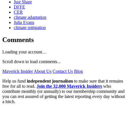
Just Share
DFFE
CER
climate adaptation
Julia Evans
climate mitigation
Comments
Loading your account…
Scroll down to load comments...
Maverick Insider
About Us
Contact Us
Blog
Help us fund
independent journalism
to make sure that it remains
free for all to read.
Join the 32,000 Maverick Insiders
who
contribute monthly (or annually) to our membership community and
you can rest assured of getting the latest reporting every day without
a hitch.