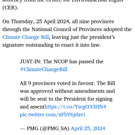
(CER).
On Thursday, 25 April 2024, all nine provinces
through the National Council of Provinces adopted the
Climate Change Bill
, leaving just the president’s
signature outstanding to enact it into law.
JUST-IN: The NCOP has passed the
#ClimateChangeBill
All 9 provinces voted in favour. The Bill
was approved without amendments and
will be sent to the President for signing
and assent
https://t.co/YscgO33HN4
pic.twitter.com/xFbY6jdzvi
— PMG (@PMG_SA)
April 25, 2024