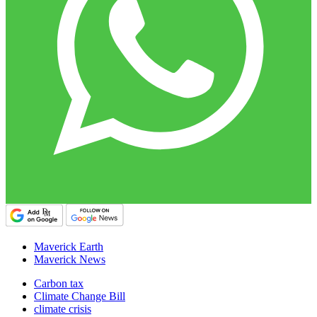
Maverick Earth
Maverick News
Carbon tax
Climate Change Bill
climate crisis