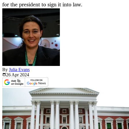
for the president to sign it into law.
By
Julia Evans
26 Apr
2024