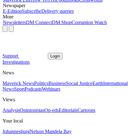
Newspaper
E-Edition
Subscribe
Delivery queries
More
Newsletters
DM Connect
DM Shop
Corruption Watch
Support
Login
Investigations
News
Maverick News
Politics
Business
Social Justice
Earth
International
News
Sport
Podcasts
Webinars
Views
Analysis
Opinionistas
Op-eds
Editorials
Cartoons
Your local
Johannesburg
Nelson Mandela Bay