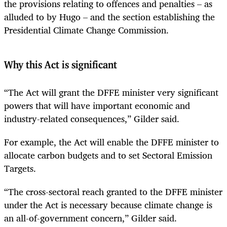
the provisions relating to offences and penalties – as
alluded to by Hugo – and the section establishing the
Presidential Climate Change Commission.
Why this Act is significant
“The Act will grant the DFFE minister very significant
powers that will have important economic and
industry-related consequences,” Gilder said.
For example, the Act will enable the DFFE minister to
allocate carbon budgets and to set Sectoral Emission
Targets.
“The cross-sectoral reach granted to the DFFE minister
under the Act is necessary because climate change is
an all-of-government concern,” Gilder said.