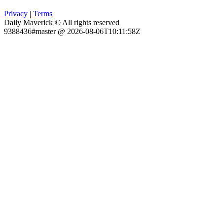
Privacy
|
Terms
Daily Maverick © All rights reserved
9388436#master @ 2026-08-06T10:11:58Z