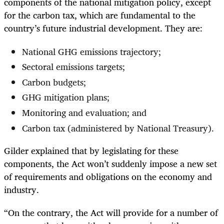
components of the national mitigation policy, except
for the carbon tax, which are fundamental to the
country’s future industrial development. They are:
National GHG emissions trajectory;
Sectoral emissions targets;
Carbon budgets;
GHG mitigation plans;
Monitoring and evaluation; and
Carbon tax (administered by National Treasury).
Gilder explained that by legislating for these
components, the Act won’t suddenly impose a new set
of requirements and obligations on the economy and
industry.
“On the contrary, the Act will provide for a number of