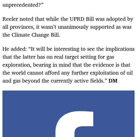
unprecedented?”
Reeler noted that while the UPRD Bill was adopted by
all provinces,
it wasn’t unanimously supported as was
the Climate Change Bill.
He added: “It will be interesting to see the implications
that the latter has on real target setting for gas
exploration, bearing in mind that the evidence is that
the world cannot afford any further exploitation of oil
and gas beyond the currently active fields.”
DM