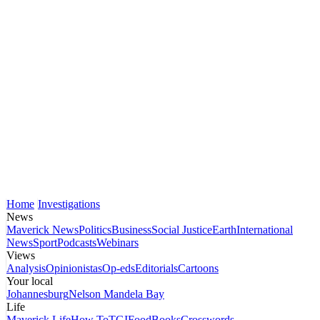
Home
Investigations
News
Maverick News
Politics
Business
Social Justice
Earth
International
News
Sport
Podcasts
Webinars
Views
Analysis
Opinionistas
Op-eds
Editorials
Cartoons
Your local
Johannesburg
Nelson Mandela Bay
Life
Maverick Life
How To
TGIFood
Books
Crosswords