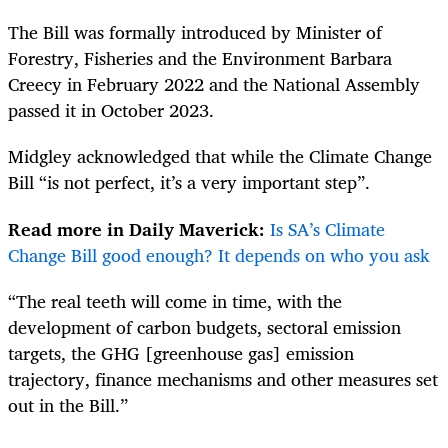
The Bill was formally introduced
by Minister of
Forestry, Fisheries and the Environment Barbara
Creecy in February 2022
and the National Assembly
passed it in October 2023.
Midgley acknowledged that while the Climate Change
Bill “is not perfect, it’s a very important step”.
Read more in Daily Maverick:
Is SA’s Climate
Change Bill good enough? It depends on who you ask
“The real teeth will come in time, with the
development of carbon budgets, sectoral emission
targets, the GHG [greenhouse gas] emission
trajectory, finance mechanisms and other measures set
out in the Bill.”