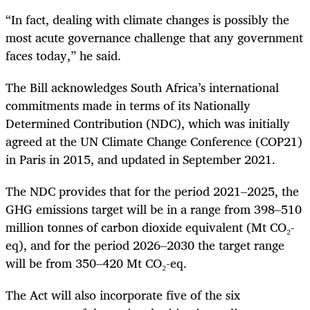
“In fact, dealing with climate changes is possibly the
most acute governance challenge that any government
faces today,” he said.
The Bill acknowledges South Africa’s international
commitments made in terms of its Nationally
Determined Contribution (NDC), which was initially
agreed at the UN Climate Change Conference (COP21)
in Paris in 2015, and updated in September 2021.
The NDC provides that for the period 2021–2025, the
GHG emissions target will be in a range from 398–510
million tonnes of carbon dioxide equivalent (Mt CO₂-
eq), and for the period 2026–2030 the target range
will be from 350–420 Mt CO₂-eq.
The Act will also incorporate five of the six