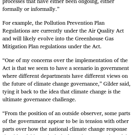
processes that have either been ongoing, either
formally or informally.”
For example, the Pollution Prevention Plan
Regulations are currently under the Air Quality Act
and will likely evolve into the Greenhouse Gas
Mitigation Plan regulations under the Act.
“One of my concerns over the implementation of the
Act is that we seem to have a scenario in government
where different departments have different views on
the future of climate change governance,” Gilder said,
tying it back to the idea that climate change is the
ultimate governance challenge.
“From the position of an outside observer, some parts
of the government appear to be in tension with other
parts over how the national climate change response