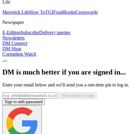
Life
Maverick Life
How To
TGIFood
Books
Crosswords
Newspaper
E-Edition
Subscribe
Delivery queries
Newsletters
DM Connect
DM Shop
Corruption Watch
DM is much better if you are signed in...
Enter your email below and we'll send you a one-time pin to log in.
Send email to login
Sign in with password