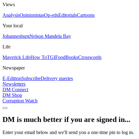
Views
Analysis
Opinionistas
Op-eds
Editorials
Cartoons
Your local
Johannesburg
Nelson Mandela Bay
Life
Maverick Life
How To
TGIFood
Books
Crosswords
Newspaper
E-Edition
Subscribe
Delivery queries
Newsletters
DM Connect
DM Shop
Corruption Watch
DM is much better if you are signed in...
Enter your email below and we'll send you a one-time pin to log in.