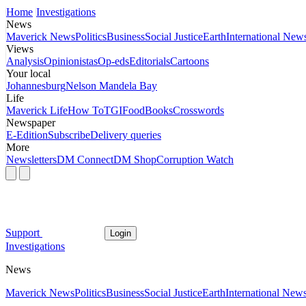
Home
Investigations
News
Maverick News
Politics
Business
Social Justice
Earth
International New
Views
Analysis
Opinionistas
Op-eds
Editorials
Cartoons
Your local
Johannesburg
Nelson Mandela Bay
Life
Maverick Life
How To
TGIFood
Books
Crosswords
Newspaper
E-Edition
Subscribe
Delivery queries
More
Newsletters
DM Connect
DM Shop
Corruption Watch
Support
Login
Investigations
News
Maverick News
Politics
Business
Social Justice
Earth
International New