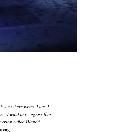
. Everywhere where I am, I
... I want to recognise those
 person called
Hlaudi
!"
eneng