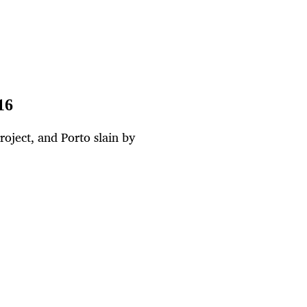
16
oject, and Porto slain by