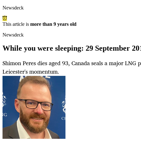
Newsdeck
This article is
more than 9 years old
Newsdeck
While you were sleeping: 29 September 20
Shimon Peres dies aged 93, Canada seals a major LNG pr
Leicester's momentum.