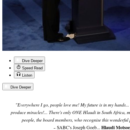
Dive Deeper
Speed Read
Listen
Dive Deeper
"Everywhere I go, people love me! My future is in my hands..
produce miracles!... There's only ONE Hlaudi in South Africa, me
people, the board members, who recognise this wonderful
Hlaudi Motso
SABC's Joseph Goeb...
–