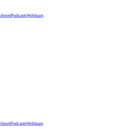
s
Sport
Podcasts
Webinars
s
Sport
Podcasts
Webinars