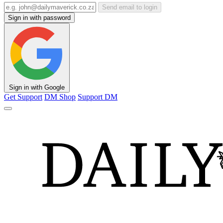
Send email to login
Sign in with password
Sign in with Google
Get Support
DM Shop
Support DM