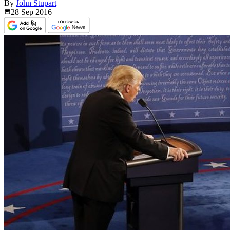
By
John Stupart
28 Sep
2016