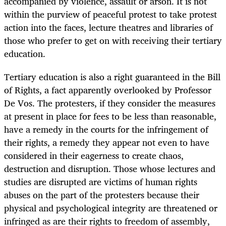
accompanied by violence, assault or arson. It is not
within the purview of peaceful protest to take protest
action into the faces, lecture theatres and libraries of
those who prefer to get on with receiving their tertiary
education.
Tertiary education is also a right guaranteed in the Bill
of Rights, a fact apparently overlooked by Professor
De Vos. The protesters, if they consider the measures
at present in place for fees to be less than reasonable,
have a remedy in the courts for the infringement of
their rights, a remedy they appear not even to have
considered in their eagerness to create chaos,
destruction and disruption. Those whose lectures and
studies are disrupted are victims of human rights
abuses on the part of the protesters because their
physical and psychological integrity are threatened or
infringed as are their rights to freedom of assembly,