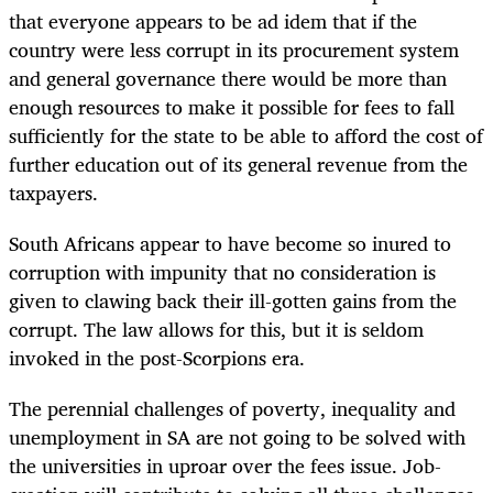
that everyone appears to be ad idem that if the
country were less corrupt in its procurement system
and general governance there would be more than
enough resources to make it possible for fees to fall
sufficiently for the state to be able to afford the cost of
further education out of its general revenue from the
taxpayers.
South Africans appear to have become so inured to
corruption with impunity that no consideration is
given to clawing back their ill-gotten gains from the
corrupt. The law allows for this, but it is seldom
invoked in the post-Scorpions era.
The perennial challenges of poverty, inequality and
unemployment in SA are not going to be solved with
the universities in uproar over the fees issue. Job-