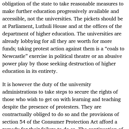
obligation of the state to take reasonable measures to
make further education progressively available and
accessible, not the universities. The pickets should be
at Parliament, Luthuli House and at the offices of the
department of higher education. The universities are
already lobbying for all they are worth for more
funds; taking protest action against them is a “coals to
Newcastle” exercise in political theatre or an abusive
power play by those seeking destruction of higher
education in its entirety.
It is however the duty of the university
administrations to take steps to secure the rights of
those who wish to get on with learning and teaching
despite the presence of protesters. They are
contractually obliged to do so and the provisions of
section 54 of the Consumer Protection Act afford a
remedy for their failure to do so. The continuation of