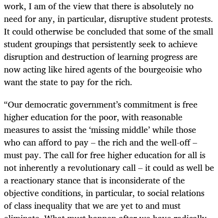
work, I am of the view that there is absolutely no
need for any, in particular, disruptive student protests.
It could otherwise be concluded that some of the small
student groupings that persistently seek to achieve
disruption and destruction of learning progress are
now acting like hired agents of the bourgeoisie who
want the state to pay for the rich.
“
Our democratic government’s commitment is free
higher education for the poor, with reasonable
measures to assist the ‘missing middle’ while those
who can afford to pay – the rich and the well-off –
must pay. The call for free higher education for all is
not inherently a revolutionary call – it could as well be
a reactionary stance that is inconsiderate of the
objective conditions, in particular, to social relations
of class inequality that we are yet to and must
eliminate. What must happen after we have radically