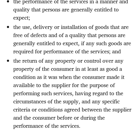
the performance of the services in a manner and
quality that persons are generally entitled to
expect;
the use, delivery or installation of goods that are
free of defects and of a quality that persons are
generally entitled to expect, if any such goods are
required for performance of the services; and
the return of any property or control over any
property of the consumer in at least as good a
condition as it was when the consumer made it
available to the supplier for the purpose of
performing such services, having regard to the
circumstances of the supply, and any specific
criteria or conditions agreed between the supplier
and the consumer before or during the
performance of the services.