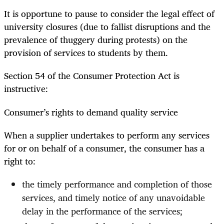
It is opportune to pause to consider the legal effect of
university closures (due to fallist disruptions and the
prevalence of thuggery during protests) on the
provision of services to students by them.
Section 54 of the Consumer Protection Act is
instructive:
Consumer’s rights to demand quality service
When a supplier undertakes to perform any services
for or on behalf of a consumer, the consumer has a
right to:
the timely performance and completion of those
services, and timely notice of any unavoidable
delay in the performance of the services;