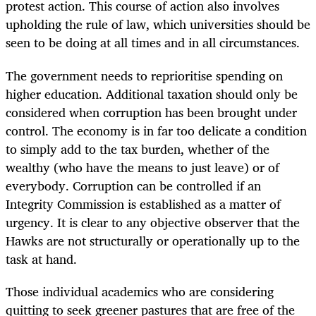
protest action. This course of action also involves
upholding the rule of law, which universities should be
seen to be doing at all times and in all circumstances.
The government needs to reprioritise spending on
higher education. Additional taxation should only be
considered when corruption has been brought under
control. The economy is in far too delicate a condition
to simply add to the tax burden, whether of the
wealthy (who have the means to just leave) or of
everybody. Corruption can be controlled if an
Integrity Commission is established as a matter of
urgency. It is clear to any objective observer that the
Hawks are not structurally or operationally up to the
task at hand.
Those individual academics who are considering
quitting to seek greener pastures that are free of the