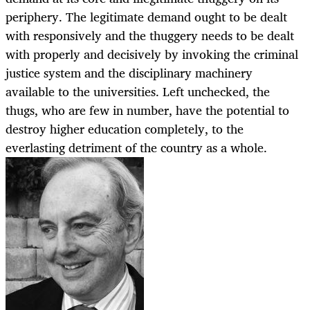
periphery. The legitimate demand ought to be dealt
with responsively and the thuggery needs to be dealt
with properly and decisively by invoking the criminal
justice system and the disciplinary machinery
available to the universities. Left unchecked, the
thugs, who are few in number, have the potential to
destroy higher education completely, to the
everlasting detriment of the country as a whole.