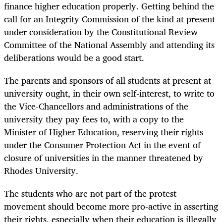
finance higher education properly. Getting behind the
call for an Integrity Commission of the kind at present
under consideration by the Constitutional Review
Committee of the National Assembly and attending its
deliberations would be a good start.
The parents and sponsors of all students at present at
university ought, in their own self-interest, to write to
the Vice-Chancellors and administrations of the
university they pay fees to, with a copy to the
Minister of Higher Education, reserving their rights
under the Consumer Protection Act in the event of
closure of universities in the manner threatened by
Rhodes University.
The students who are not part of the protest
movement should become more pro-active in asserting
their rights, especially when their education is illegally