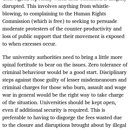
disrupted. This involves anything from whistle-
blowing, to complaining to the Human Rights
Commission (which is free) to seeking to persuade
moderate protesters of the counter-productivity and
loss of public support that their movement is exposed
to when excesses occur.
The university authorities need to bring a little more
spinal fortitude to bear on the issues. Zero tolerance of
criminal behaviour would be a good start. Disciplinary
steps against those guilty of lesser misdemeanours and
criminal charges for those who burn, assault and wage
war in general would be the right way to take charge
of the situation. Universities should be kept open,
even if additional security is required. This is
preferable to having to disgorge the fees wasted due
to the closure and disruptions brought about by illegal