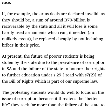
case.
If, for example, the arms deals are declared invalid, as
they should be, a sum of around R70-billion is
recoverable by the state and all it will lose is some
hardly used armaments which can, if needed (an
unlikely event), be replaced cheaply by not including
bribes in their price.
At present, the future of poorer students is being
stolen by the state due to the prevalence of corruption
in SA and the failure of the state to honour their rights
to further education under s 29 [ read with s7(2)] of
the Bill of Rights which is part of our supreme law.
The protesting students would do well to focus on the
issue of corruption because it threatens the “better
life” they seek far more than the failure of the state to