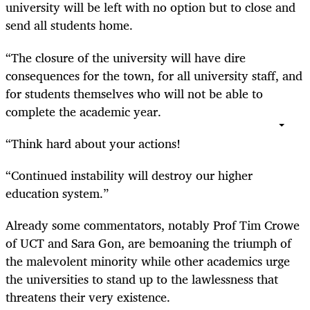
university will be left with no option but to close and
send all students home.
“
The closure of the university will have dire
consequences for the town, for all university staff, and
for students themselves who will not be able to
complete the academic year.
“
Think hard about your actions!
“
Continued instability will destroy our higher
education system.”
Already some commentators, notably Prof Tim Crowe
of UCT and Sara Gon, are bemoaning the triumph of
the malevolent minority while other academics urge
the universities to stand up to the lawlessness that
threatens their very existence.