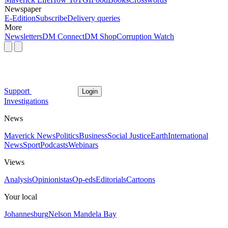
Newspaper
E-Edition
Subscribe
Delivery queries
More
Newsletters
DM Connect
DM Shop
Corruption Watch
Support
Login
Investigations
News
Maverick News
Politics
Business
Social Justice
Earth
International
News
Sport
Podcasts
Webinars
Views
Analysis
Opinionistas
Op-eds
Editorials
Cartoons
Your local
Johannesburg
Nelson Mandela Bay