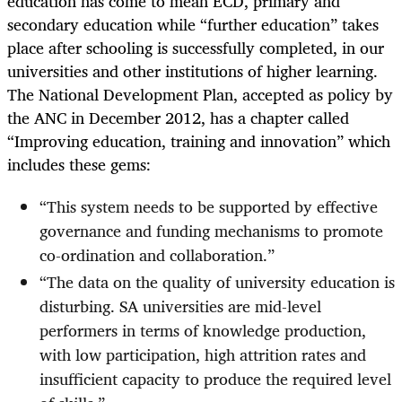
education has come to mean ECD, primary and
secondary education while “further education” takes
place after schooling is successfully completed, in our
universities and other institutions of higher learning.
The National Development Plan, accepted as policy by
the ANC in December 2012, has a chapter called
“Improving education, training and innovation” which
includes these gems:
“
This system needs to be supported by effective
governance and funding mechanisms to promote
co-ordination and collaboration.”
“
The data on the quality of university education is
disturbing. SA universities are mid-level
performers in terms of knowledge production,
with low participation, high attrition rates and
insufficient capacity to produce the required level