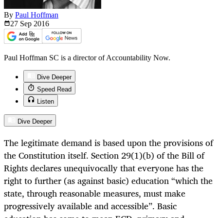
By
Paul Hoffman
27 Sep
2016
Paul Hoffman SC is a director of Accountability Now.
Dive Deeper
Speed Read
Listen
Dive Deeper
The legitimate demand is based upon the provisions of
the Constitution itself. Section 29(1)(b) of the Bill of
Rights declares unequivocally that everyone has the
right to further (as against basic) education “which the
state, through reasonable measures, must make
progressively available and accessible”. Basic