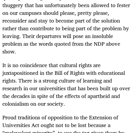
thuggery that has unfortunately been allowed to fester
on our campuses should please, pretty please,
reconsider and stay to become part of the solution
rather than contribute to being part of the problem by
leaving. Their departures will pose an insoluble
problem as the words quoted from the NDP above
show.
It is no coincidence that cultural rights are
juxtapositioned in the Bill of Rights with educational
rights. There is a strong culture of learning and
research in our universities that has been built up over
the decades in spite of the effects of apartheid and
colonialism on our society.
Proud traditions of opposition to the Extension of
Universities Act ought not to be lost because a
“malevolent minority”, to use the tag given them by