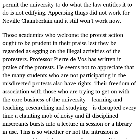
permit the university to do what the law entitles it to
do is not edifying. Appeasing thugs did not work for
Neville Chamberlain and it still won’t work now.
Those academics who welcome the protest action
ought to be prudent in their praise lest they be
regarded as egging on the illegal activities of the
protesters. Professor Pierre de Vos has written in
praise of the protests. He seems not to appreciate that
the many students who are not participating in the
misdirected protests also have rights. Their freedom of
association with those who are trying to get on with
the core business of the university – learning and
teaching, researching and studying – is disrupted every
time a chanting mob of noisy and ill-disciplined
miscreants bursts into a lecture in session or a library
in use. This is so whether or not the intrusion is