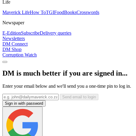
Life
Maverick Life
How To
TGIFood
Books
Crosswords
Newspaper
E-Edition
Subscribe
Delivery queries
Newsletters
DM Connect
DM Shop
Corruption Watch
DM is much better if you are signed in...
Enter your email below and we'll send you a one-time pin to log in.
Send email to login
Sign in with password