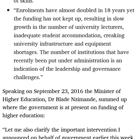
of skills.”
“
Enrolments have almost doubled in 18 years yet
the funding has not kept up, resulting in slow
growth in the number of university lecturers,
inadequate student accommodation, creaking
university infrastructure and equipment
shortages. The number of institutions that have
recently been put under administration is an
indication of the leadership and governance
challenges.”
Speaking on September 23, 2016 the Minister of
Higher Education, Dr Blade Nzimande, summed up
where the government is at present on funding of
higher education:
“
Let me also clarify the important intervention I
announced on behalf of government earlier this week.