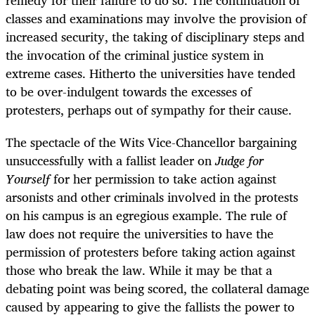
classes and examinations may involve the provision of
increased security, the taking of disciplinary steps and
the invocation of the criminal justice system in
extreme cases. Hitherto the universities have tended
to be over-indulgent towards the excesses of
protesters, perhaps out of sympathy for their cause.
The spectacle of the Wits Vice-Chancellor bargaining
unsuccessfully with a fallist leader on
Judge for
Yourself
for her permission to take action against
arsonists and other criminals involved in the protests
on his campus is an egregious example. The rule of
law does not require the universities to have the
permission of protesters before taking action against
those who break the law. While it may be that a
debating point was being scored, the collateral damage
caused by appearing to give the fallists the power to