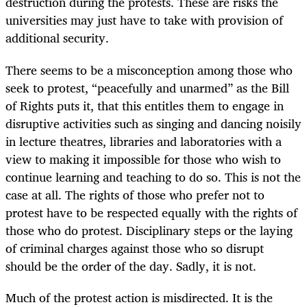
destruction during the protests. These are risks the
universities may just have to take with provision of
additional security.
There seems to be a misconception among those who
seek to protest, “peacefully and unarmed” as the Bill
of Rights puts it, that this entitles them to engage in
disruptive activities such as singing and dancing noisily
in lecture theatres, libraries and laboratories with a
view to making it impossible for those who wish to
continue learning and teaching to do so. This is not the
case at all. The rights of those who prefer not to
protest have to be respected equally with the rights of
those who do protest. Disciplinary steps or the laying
of criminal charges against those who so disrupt
should be the order of the day. Sadly, it is not.
Much of the protest action is misdirected. It is the