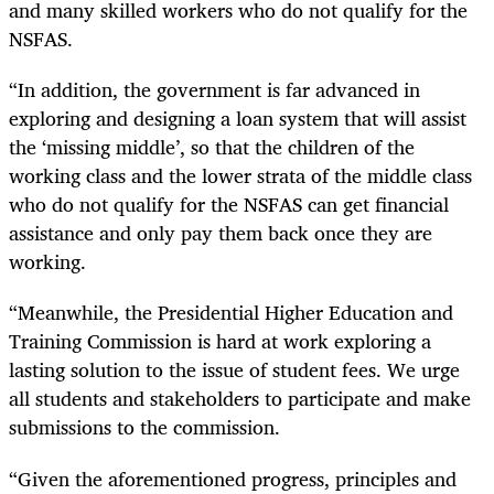
and many skilled workers who do not qualify for the
NSFAS.
“
In addition, the government is far advanced in
exploring and designing a loan system that will assist
the ‘missing middle’, so that the children of the
working class and the lower strata of the middle class
who do not qualify for the NSFAS can get financial
assistance and only pay them back once they are
working.
“
Meanwhile, the Presidential Higher Education and
Training Commission is hard at work exploring a
lasting solution to the issue of student fees. We urge
all students and stakeholders to participate and make
submissions to the commission.
“
Given the aforementioned progress, principles and