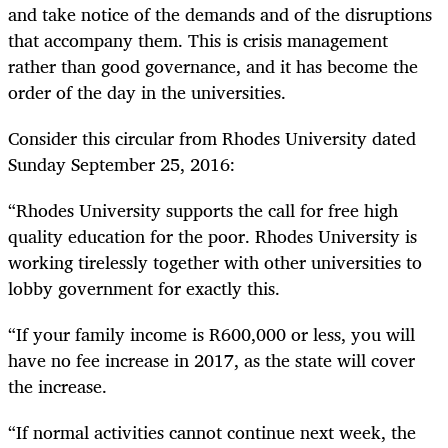
and take notice of the demands and of the disruptions
that accompany them. This is crisis management
rather than good governance, and it has become the
order of the day in the universities.
Consider this circular from Rhodes University dated
Sunday September 25, 2016:
“
Rhodes University supports the call for free high
quality education for the poor. Rhodes University is
working tirelessly together with other universities to
lobby government for exactly this.
“
If your family income is R600,000 or less, you will
have no fee increase in 2017, as the state will cover
the increase.
“
If normal activities cannot continue next week, the