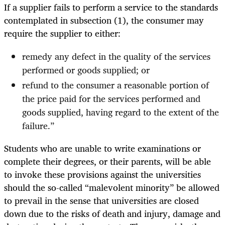
If a supplier fails to perform a service to the standards
contemplated in subsection (1), the consumer may
require the supplier to either:
remedy any defect in the quality of the services
performed or goods supplied; or
refund to the consumer a reasonable portion of
the price paid for the services performed and
goods supplied, having regard to the extent of the
failure.”
Students who are unable to write examinations or
complete their degrees, or their parents, will be able
to invoke these provisions against the universities
should the so-called “malevolent minority” be allowed
to prevail in the sense that universities are closed
down due to the risks of death and injury, damage and