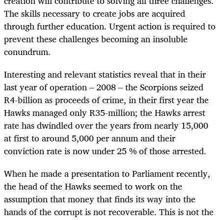
creation will contribute to solving all three challenges.
The skills necessary to create jobs are acquired
through further education. Urgent action is required to
prevent these challenges becoming an insoluble
conundrum.
Interesting and relevant statistics reveal that in their
last year of operation – 2008 – the Scorpions seized
R4-billion as proceeds of crime, in their first year the
Hawks managed only R35-million; the Hawks arrest
rate has dwindled over the years from nearly 15,000
at first to around 5,000 per annum and their
conviction rate is now under 25 % of those arrested.
When he made a presentation to Parliament recently,
the head of the Hawks seemed to work on the
assumption that money that finds its way into the
hands of the corrupt is not recoverable. This is not the