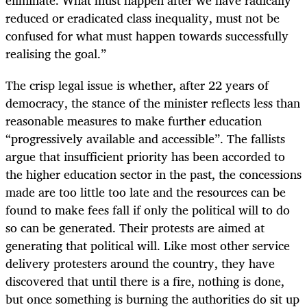
reduced or eradicated class inequality, must not be
confused for what must happen towards successfully
realising the goal.”
The crisp legal issue is whether, after 22 years of
democracy, the stance of the minister reflects less than
reasonable measures to make further education
“progressively available and accessible”. The fallists
argue that insufficient priority has been accorded to
the higher education sector in the past, the concessions
made are too little too late and the resources can be
found to make fees fall if only the political will to do
so can be generated. Their protests are aimed at
generating that political will. Like most other service
delivery protesters around the country, they have
discovered that until there is a fire, nothing is done,
but once something is burning the authorities do sit up