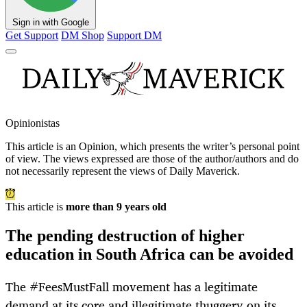
Sign in with Google
Get Support
DM Shop
Support DM
Opinionistas
This article is an
Opinion
, which presents the writer’s personal point
of view. The views expressed are those of the author/authors and do
not necessarily represent the views of Daily Maverick.
This article is
more than 9 years old
The pending destruction of higher
education in South Africa can be avoided
The #FeesMustFall movement has a legitimate
demand at its core and illegitimate thuggery on its