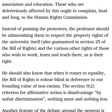
association and education. Those who are
deleteriously affected by this ought to complain, loud
and long, to the Human Rights Commission.
Instead of praising the protesters, the professor should
be admonishing them to respect the property rights of
the university itself (also guaranteed in section 25 of
the Bill of Rights) and the various other rights of those
who wish to work, learn and teach there, as is their
right.
He should also know that when it comes to equality,
the Bill of Rights is colour-blind in deference to our
founding value of non-racism. The section 9(2)
criterion for affirmative action is disadvantage “by
unfair discrimination”, nothing more and nothing less.
Another feature of the debate around the protests is