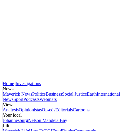
Home
Investigations
News
Maverick News
Politics
Business
Social Justice
Earth
International
News
Sport
Podcasts
Webinars
Views
Analysis
Opinionistas
Op-eds
Editorials
Cartoons
Your local
Johannesburg
Nelson Mandela Bay
Life
Maverick Life
How To
TGIFood
Books
Crosswords