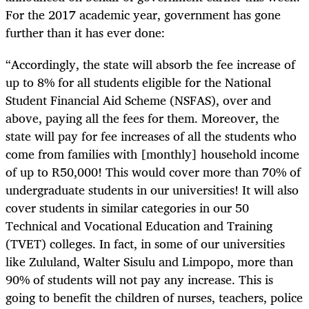
For the 2017 academic year, government has gone
further than it has ever done:
“
Accordingly, the state will absorb the fee increase of
up to 8% for all students eligible for the National
Student Financial Aid Scheme (NSFAS), over and
above, paying all the fees for them. Moreover, the
state will pay for fee increases of all the students who
come from families with [monthly] household income
of up to R50,000! This would cover more than 70% of
undergraduate students in our universities! It will also
cover students in similar categories in our 50
Technical and Vocational Education and Training
(TVET) colleges. In fact, in some of our universities
like Zululand, Walter Sisulu and Limpopo, more than
90% of students will not pay any increase. This is
going to benefit the children of nurses, teachers, police