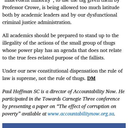
Professor Crowe, is being allowed too much latitude
both by academic leaders and by our dysfunctional
criminal justice administration.
All academics should be prepared to stand up to the
illegality of the actions of the small group of thugs
whose power play has an agenda that does not relate
to the true fees-related purpose of the fallists.
Under our new constitutional dispensation the rule of
law is supreme, not the rule of thugs.
DM
Paul Hoffman SC is a director of Accountability Now. He
participated in the Towards Carnegie Three conference
by presenting a paper on “The effect of corruption on
poverty” available at
www.accountabilitynow.org.za
.