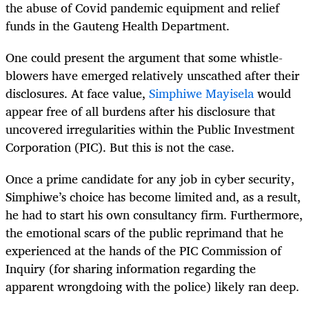
the abuse of Covid pandemic equipment and relief
funds in the Gauteng Health Department.
One could present the argument that some whistle-
blowers have emerged relatively unscathed after their
disclosures. At face value,
Simphiwe Mayisela
would
appear free of all burdens after his disclosure that
uncovered irregularities within the Public Investment
Corporation (PIC). But this is not the case.
Once a prime candidate for any job in cyber security,
Simphiwe’s choice has become limited and, as a result,
he had to start his own consultancy firm. Furthermore,
the emotional scars of the public reprimand that he
experienced at the hands of the PIC Commission of
Inquiry (for sharing information regarding the
apparent wrongdoing with the police) likely ran deep.