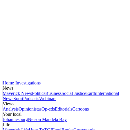
Home
Investigations
News
Maverick News
Politics
Business
Social Justice
Earth
International
News
Sport
Podcasts
Webinars
Views
Analysis
Opinionistas
Op-eds
Editorials
Cartoons
Your local
Johannesburg
Nelson Mandela Bay
Life
Maverick Life
How To
TGIFood
Books
Crosswords