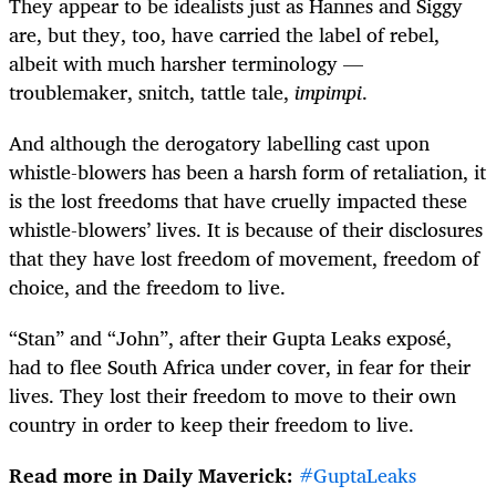
They appear to be idealists just as Hannes and Siggy
are, but they, too, have carried the label of rebel,
albeit with much harsher terminology —
troublemaker, snitch, tattle tale,
impimpi
.
And although the derogatory labelling cast upon
whistle-blowers has been a harsh form of retaliation, it
is the lost freedoms that have cruelly impacted these
whistle-blowers’ lives. It is because of their disclosures
that they have lost freedom of movement, freedom of
choice, and the freedom to live.
“Stan” and “John”, after their Gupta Leaks exposé,
had to flee South Africa under cover, in fear for their
lives. They lost their freedom to move to their own
country in order to keep their freedom to live.
Read more in Daily Maverick:
#GuptaLeaks