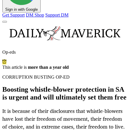
Sign in with Google
Get Support
DM Shop
Support DM
Op-eds
This article is
more than a year old
CORRUPTION BUSTING OP-ED
Boosting whistle-blower protection in SA
is urgent and will ultimately set them free
It is because of their disclosures that whistle-blowers
have lost their freedom of movement, their freedom
of choice, and in extreme cases, their freedom to live.