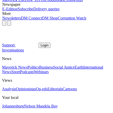
Newspaper
E-Edition
Subscribe
Delivery queries
More
Newsletters
DM Connect
DM Shop
Corruption Watch
Support
Login
Investigations
News
Maverick News
Politics
Business
Social Justice
Earth
International
News
Sport
Podcasts
Webinars
Views
Analysis
Opinionistas
Op-eds
Editorials
Cartoons
Your local
Johannesburg
Nelson Mandela Bay