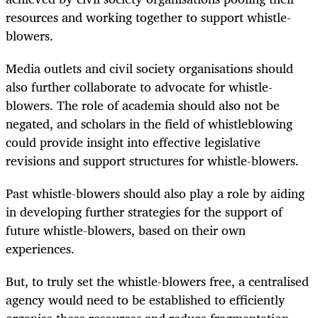
resources and working together to support whistle-
blowers.
Media outlets and civil society organisations should
also further collaborate to advocate for whistle-
blowers. The role of academia should also not be
negated, and scholars in the field of whistleblowing
could provide insight into effective legislative
revisions and support structures for whistle-blowers.
Past whistle-blowers should also play a role by aiding
in developing further strategies for the support of
future whistle-blowers, based on their own
experiences.
But, to truly set the whistle-blowers free, a centralised
agency would need to be established to efficiently