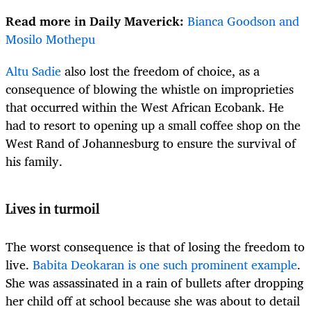
Read more in Daily Maverick:
Bianca Goodson and
Mosilo Mothepu
Altu Sadie
also lost the freedom of choice, as a
consequence of blowing the whistle on improprieties
that occurred within the West African Ecobank. He
had to resort to opening up a small coffee shop on the
West Rand of Johannesburg to ensure the survival of
his family.
Lives in turmoil
The worst consequence is that of losing the freedom to
live.
Babita Deokaran is one such prominent example
.
She was assassinated in a rain of bullets after dropping
her child off at school because she was about to detail