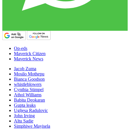
Op-eds
Maverick Citizen
Maverick News
Jacob Zuma
Mosilo Mothepu
Bianca Goodson
whistleblowers
Cynthia Stimpel
Athol Williams
Babita Deokaran
Gupta leaks
Ugljesa Radulovic
John Irving
Altu Sadie
Simphiwe Mayisela