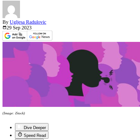
By
Ugljesa Radulovic
29 Sep
2023
(Image: iStock)
Dive Deeper
Speed Read