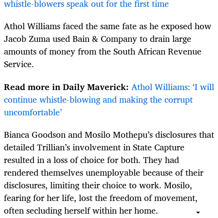
whistle-blowers speak out for the first time
Athol Williams faced the same fate as he exposed how
Jacob Zuma used Bain & Company to drain large
amounts of money from the South African Revenue
Service.
Read more in Daily Maverick:
Athol Williams: ‘I will
continue whistle-blowing and making the corrupt
uncomfortable’
Bianca Goodson and Mosilo Mothepu’s disclosures that
detailed Trillian’s involvement in State Capture
resulted in a loss of choice for both. They had
rendered themselves unemployable because of their
disclosures, limiting their choice to work. Mosilo,
fearing for her life, lost the freedom of movement,
often secluding herself within her home.