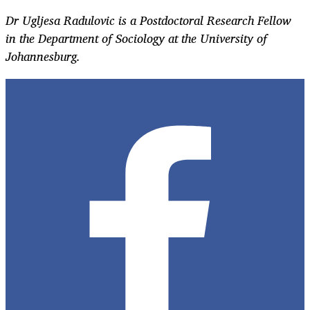
Dr Ugljesa Radulovic is a Postdoctoral Research Fellow
in the Department of Sociology at the University of
Johannesburg.