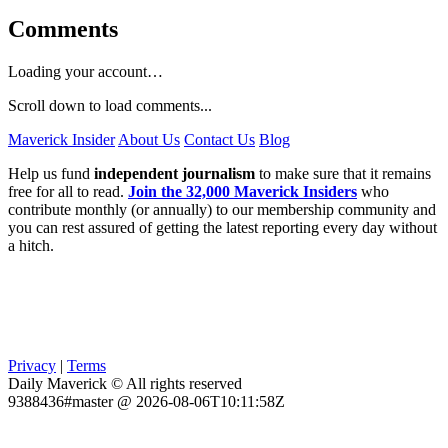
Comments
Loading your account…
Scroll down to load comments...
Maverick Insider
About Us
Contact Us
Blog
Help us fund
independent journalism
to make sure that it remains
free for all to read.
Join the 32,000 Maverick Insiders
who
contribute monthly (or annually) to our membership community and
you can rest assured of getting the latest reporting every day without
a hitch.
Privacy
|
Terms
Daily Maverick © All rights reserved
9388436#master @ 2026-08-06T10:11:58Z