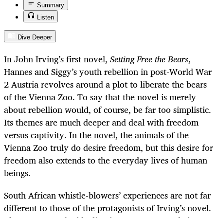
Summary
Listen
Dive Deeper
In John Irving’s first novel,
Setting Free the Bears
,
Hannes and Siggy’s youth rebellion in post-World War
2 Austria revolves around a plot to liberate the bears
of the Vienna Zoo. To say that the novel is merely
about rebellion would, of course, be far too simplistic.
Its themes are much deeper and deal with freedom
versus captivity. In the novel, the animals of the
Vienna Zoo truly do desire freedom, but this desire for
freedom also extends to the everyday lives of human
beings.
South African whistle-blowers’ experiences are not far
different to those of the protagonists of Irving’s novel.