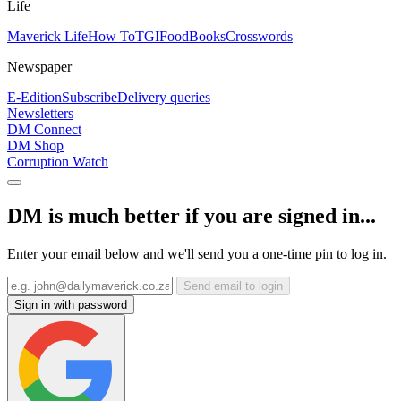
Life
Maverick Life
How To
TGIFood
Books
Crosswords
Newspaper
E-Edition
Subscribe
Delivery queries
Newsletters
DM Connect
DM Shop
Corruption Watch
DM is much better if you are signed in...
Enter your email below and we'll send you a one-time pin to log in.
Send email to login
Sign in with password