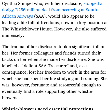
Cynthia Stimpel who, with her disclosure,
stopped a
dodgy R256-million deal from occurring at South
African Airways
(SAA), would also appear to be
leading a life full of freedoms, now in a key position at
The Whistleblower House. However, she also suffered
immensely.
The trauma of her disclosure took a significant toll on
her. Her former colleagues and friends turned their
backs on her when she made her disclosure. She was
labelled a “defiant SAA Treasurer” and, as a
consequence, lost her freedom to work in the area for
which she had spent her life studying and training. She
was, however, fortunate and resourceful enough to
eventually find a role supporting other whistle-
blowers.
Whistle-blowers need essential protections