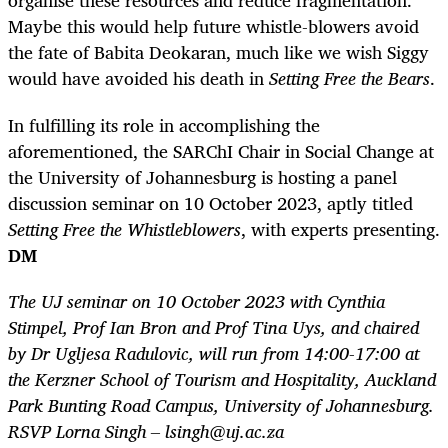
organise these resources and reduce fragmentation.
Maybe this would help future whistle-blowers avoid
the fate of Babita Deokaran, much like we wish Siggy
would have avoided his death in
Setting Free the Bears
.
In fulfilling its role in accomplishing the
aforementioned, the SARChI Chair in Social Change at
the University of Johannesburg is hosting a panel
discussion seminar on 10 October 2023, aptly titled
Setting Free the Whistleblowers
, with experts presenting.
DM
The UJ seminar on 10 October 2023 with Cynthia
Stimpel, Prof Ian Bron and Prof Tina Uys, and chaired
by Dr Ugljesa Radulovic, will run from 14:00-17:00 at
the Kerzner School of Tourism and Hospitality, Auckland
Park Bunting Road Campus, University of Johannesburg.
RSVP Lorna Singh – lsingh@uj.ac.za