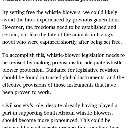
By setting free the whistle-blowers, we could likely
avoid the fates experienced by previous generations.
However, the freedoms need to be established and
certain, not like the fate of the animals in Irving’s
novel who were captured shortly after being set free.
To accomplish this, whistle-blower legislation needs to
be revised by making provisions for adequate whistle-
blower protection. Guidance for legislative revision
should be found in trusted global instruments, and the
effective provisions of those instruments that have
been proven to work.
Civil society’s role, despite already having played a
part in supporting South African whistle-blowers,
should become more pronounced. This could be
achieved by civil society organisations pooling their