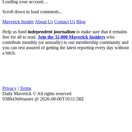
Loading your account…
Scroll down to load comments...
Maverick Insider
About Us
Contact Us
Blog
Help us fund
independent journalism
to make sure that it remains
free for all to read.
Join the 32,000 Maverick Insiders
who
contribute monthly (or annually) to our membership community and
you can rest assured of getting the latest reporting every day without
a hitch.
Privacy
|
Terms
Daily Maverick © All rights reserved
9388436#master @ 2026-08-06T10:11:58Z