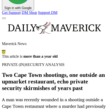
Sign in with Google
Get Support
DM Shop
Support DM
Maverick News
This article is
more than a year old
PRIVATE (IN)SECURITY ANALYSIS
Two Cape Town shootings, one outside an
upmarket restaurant, echo private
security skirmishes of years past
A man was recently wounded in a shooting outside a
Cape Town restaurant where a murder had previously