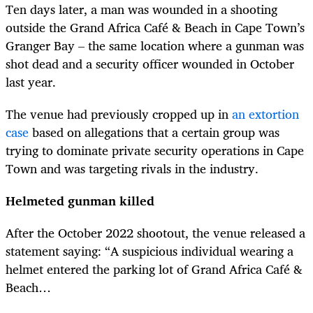
Ten days later, a man was wounded in a shooting
outside the Grand Africa Café & Beach in Cape Town’s
Granger Bay – the same location where a gunman was
shot dead and a security officer wounded in October
last year.
The venue had previously cropped up in
an extortion
case
based on allegations that a certain group was
trying to dominate private security operations in Cape
Town and was targeting rivals in the industry.
Helmeted gunman killed
After the October 2022 shootout, the venue released a
statement saying: “A suspicious individual wearing a
helmet entered the parking lot of Grand Africa Café &
Beach…