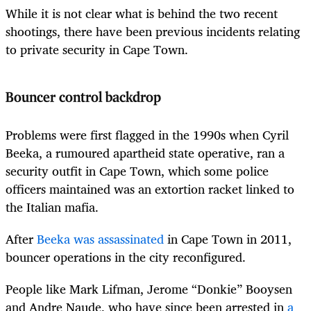
While it is not clear what is behind the two recent
shootings, there have been previous incidents relating
to private security in Cape Town.
Bouncer control backdrop
Problems were first flagged in the 1990s when Cyril
Beeka, a rumoured apartheid state operative, ran a
security outfit in Cape Town, which some police
officers maintained was an extortion racket linked to
the Italian mafia.
After
Beeka was assassinated
in Cape Town in 2011,
bouncer operations in the city reconfigured.
People like Mark Lifman, Jerome “Donkie” Booysen
and Andre Naude, who have since been arrested in
a