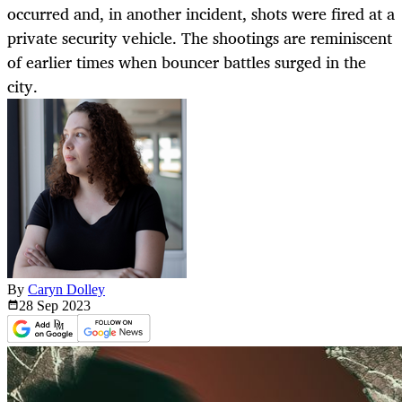
occurred and, in another incident, shots were fired at a
private security vehicle. The shootings are reminiscent
of earlier times when bouncer battles surged in the
city.
By
Caryn Dolley
28 Sep
2023