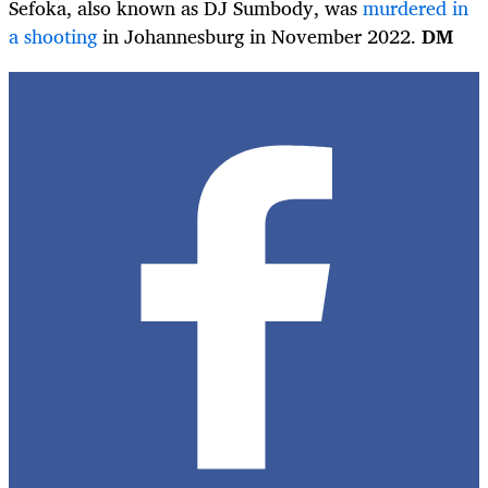
Sefoka, also known as DJ Sumbody, was
murdered in
a shooting
in Johannesburg in November 2022.
DM