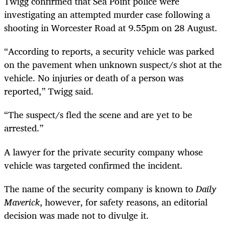
Twigg confirmed that Sea Point police were
investigating an attempted murder case following a
shooting in Worcester Road at 9.55pm on 28 August.
“According to reports, a security vehicle was parked
on the pavement when unknown suspect/s shot at the
vehicle. No injuries or death of a person was
reported,” Twigg said.
“The suspect/s fled the scene and are yet to be
arrested.”
A lawyer for the private security company whose
vehicle was targeted confirmed the incident.
The name of the security company is known to
Daily
Maverick
, however, for safety reasons, an editorial
decision was made not to divulge it.