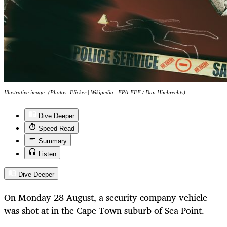
Illustrative image: (Photos: Flicker | Wikipedia | EPA-EFE / Dan Himbrechts)
Dive Deeper
Speed Read
Summary
Listen
Dive Deeper
On Monday 28 August, a security company vehicle
was shot at in the Cape Town suburb of Sea Point.