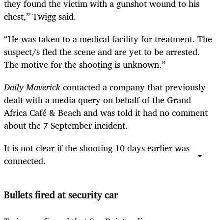
they found the victim with a gunshot wound to his
chest,” Twigg said.
“He was taken to a medical facility for treatment. The
suspect/s fled the scene and are yet to be arrested.
The motive for the shooting is unknown.”
Daily Maverick
contacted a company that previously
dealt with a media query on behalf of the Grand
Africa Café & Beach and was told it had no comment
about the 7 September incident.
It is not clear if the shooting 10 days earlier was
connected.
Bullets fired at security car