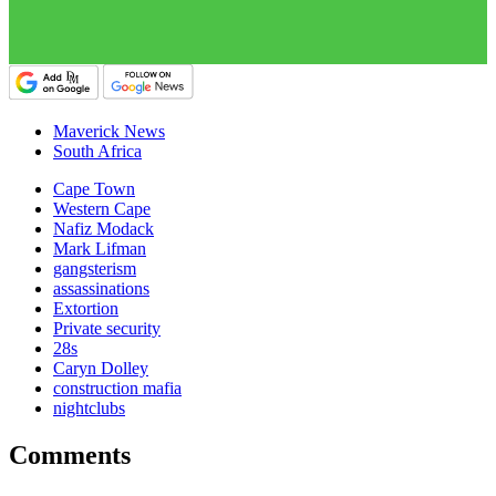
Maverick News
South Africa
Cape Town
Western Cape
Nafiz Modack
Mark Lifman
gangsterism
assassinations
Extortion
Private security
28s
Caryn Dolley
construction mafia
nightclubs
Comments