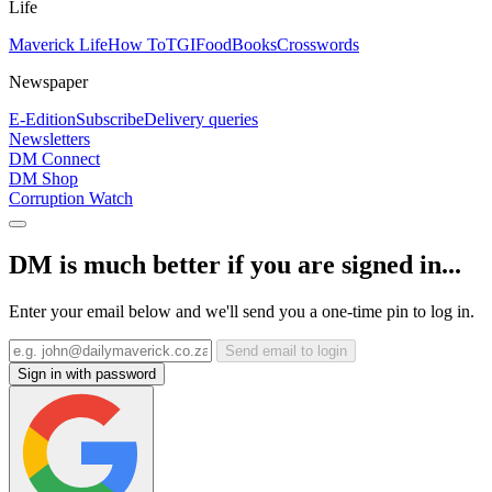
Life
Maverick Life
How To
TGIFood
Books
Crosswords
Newspaper
E-Edition
Subscribe
Delivery queries
Newsletters
DM Connect
DM Shop
Corruption Watch
DM is much better if you are signed in...
Enter your email below and we'll send you a one-time pin to log in.
Send email to login
Sign in with password