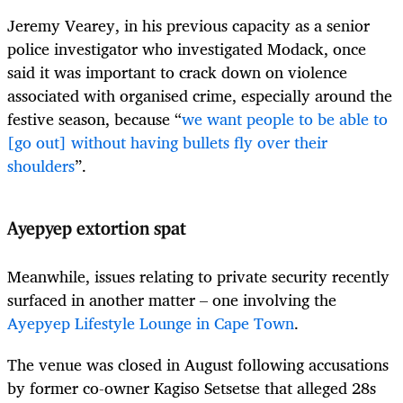
Jeremy Vearey, in his previous capacity as a senior
police investigator who investigated Modack, once
said it was important to crack down on violence
associated with organised crime, especially around the
festive season, because “
we want people to be able to
[go out] without having bullets fly over their
shoulders
”.
Ayepyep extortion spat
Meanwhile, issues relating to private security recently
surfaced in another matter – one involving the
Ayepyep Lifestyle Lounge in Cape Town
.
The venue was closed in August following accusations
by former co-owner Kagiso Setsetse that alleged 28s