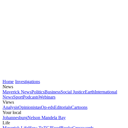
Home
Investigations
News
Maverick News
Politics
Business
Social Justice
Earth
International
News
Sport
Podcasts
Webinars
Views
Analysis
Opinionistas
Op-eds
Editorials
Cartoons
Your local
Johannesburg
Nelson Mandela Bay
Life
Maverick Life
How To
TGIFood
Books
Crosswords