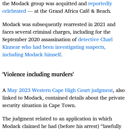
the Modack group was acquitted and
reportedly
celebrated
— at the Grand Africa Café & Beach.
Modack was subsequently rearrested in 2021 and
faces several criminal charges, including for the
September 2020 assassination of
detective Charl
Kinnear who had been investigating suspects,
including Modack himself
.
‘Violence including murders’
A
May 2023 Western Cape High Court judgment
, also
linked to Modack, contained details about the private
security situation in Cape Town.
The judgment related to an application in which
Modack claimed he had (before his arrest) “lawfully