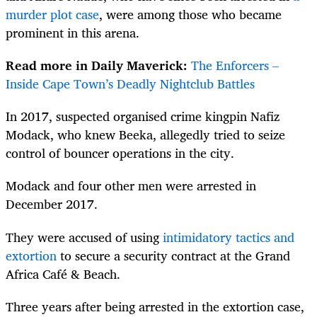
murder plot case
, were among those who became
prominent in this arena.
Read more in Daily Maverick:
The Enforcers –
Inside Cape Town’s Deadly Nightclub Battles
In 2017, suspected organised crime kingpin Nafiz
Modack, who knew Beeka, allegedly tried to seize
control of bouncer operations in the city.
Modack and four other men were arrested in
December 2017.
They were accused of using
intimidatory tactics and
extortion
to secure a security contract at the Grand
Africa Café & Beach.
Three years after being arrested in the extortion case,