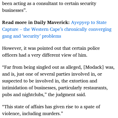
been acting as a consultant to certain security
businesses”.
Read more in Daily Maverick:
Ayepyep to State
Capture – the Western Cape’s chronically converging
gang and ‘security’ problems
However, it was pointed out that certain police
officers had a very different view of him.
“Far from being singled out as alleged, [Modack] was,
and is, just one of several parties involved in, or
suspected to be involved in, the extortion and
intimidation of businesses, particularly restaurants,
pubs and nightclubs,” the judgment said.
“This state of affairs has given rise to a spate of
violence, including murders.”