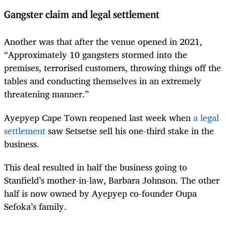
Gangster claim and legal settlement
Another was that after the venue opened in 2021,
“Approximately 10 gangsters stormed into the
premises, terrorised customers, throwing things off the
tables and conducting themselves in an extremely
threatening manner.”
Ayepyep Cape Town reopened last week when
a legal
settlement
saw Setsetse sell his one-third stake in the
business.
This deal resulted in half the business going to
Stanfield’s mother-in-law, Barbara Johnson. The other
half is now owned by Ayepyep co-founder Oupa
Sefoka’s family.