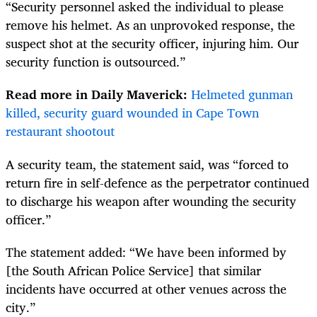
“Security personnel asked the individual to please
remove his helmet. As an unprovoked response, the
suspect shot at the security officer, injuring him. Our
security function is outsourced.”
Read more in Daily Maverick:
Helmeted gunman
killed, security guard wounded in Cape Town
restaurant shootout
A security team, the statement said, was “forced to
return fire in self-defence as the perpetrator continued
to discharge his weapon after wounding the security
officer.”
The statement added: “We have been informed by
[the South African Police Service] that similar
incidents have occurred at other venues across the
city.”