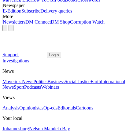
Newspaper
E-Edition
Subscribe
Delivery queries
More
Newsletters
DM Connect
DM Shop
Corruption Watch
Support
Login
Investigations
News
Maverick News
Politics
Business
Social Justice
Earth
International
News
Sport
Podcasts
Webinars
Views
Analysis
Opinionistas
Op-eds
Editorials
Cartoons
Your local
Johannesburg
Nelson Mandela Bay