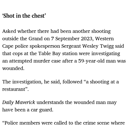
‘Shot in the chest’
Asked whether there had been another shooting
outside the Grand on 7 September 2023, Western
Cape police spokesperson Sergeant Wesley Twigg said
that cops at the Table Bay station were investigating
an attempted murder case after a 59-year-old man was
wounded.
The investigation, he said, followed “a shooting at a
restaurant”.
Daily Maverick
understands the wounded man may
have been a car guard.
“Police members were called to the crime scene where