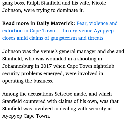
gang boss, Ralph Stanfield and his wife, Nicole
Johnson, were trying to dominate it.
Read more in Daily Maverick:
Fear, violence and
extortion in Cape Town — luxury venue Ayepyep
closes amid claims of gangsterism and threats
Johnson was the venue’s general manager and she and
Stanfield, who was wounded in a shooting in
Johannesburg in 2017 when Cape Town nightclub
security problems emerged, were involved in
operating the business.
Among the accusations Setsetse made, and which
Stanfield countered with claims of his own, was that
Stanfield was involved in dealing with security at
Ayepyep Cape Town.