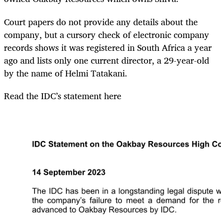
Court papers do not provide any details about the
company, but a cursory check of electronic company
records shows it was registered in South Africa a year
ago and lists only one current director, a 29-year-old
by the name of Helmi Tatakani.
Read the IDC’s statement here