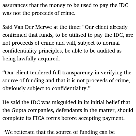
assurances that the money to be used to pay the IDC
was not the proceeds of crime.
Said Van Der Merwe at the time: “
Our client already
confirmed that funds, to be utilised to pay the IDC,
are
not proceeds of crime and will, subject to normal
confidentiality principles, be able to be audited as
being lawfully acquired.
“Our client tendered full transparency in verifying the
source of funding and that it is not proceeds of crime,
obviously subject to confidentiality.”
He said the IDC was misguided in its initial belief that
the Gupta companies, defendants in the matter, should
complete its FICA forms before accepting payment.
“We reiterate that the source of funding can be