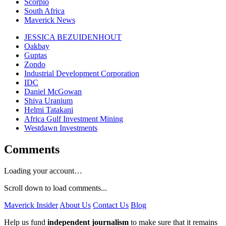
Scorpio
South Africa
Maverick News
JESSICA BEZUIDENHOUT
Oakbay
Guptas
Zondo
Industrial Development Corporation
IDC
Daniel McGowan
Shiva Uranium
Helmi Tatakani
Africa Gulf Investment Mining
Westdawn Investments
Comments
Loading your account…
Scroll down to load comments...
Maverick Insider
About Us
Contact Us
Blog
Help us fund
independent journalism
to make sure that it remains