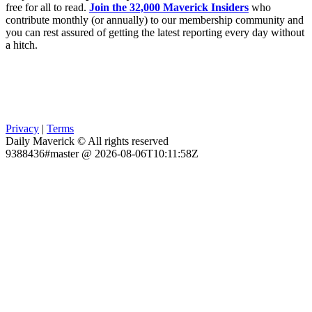
free for all to read.
Join the 32,000 Maverick Insiders
who
contribute monthly (or annually) to our membership community and
you can rest assured of getting the latest reporting every day without
a hitch.
Privacy
|
Terms
Daily Maverick © All rights reserved
9388436#master @ 2026-08-06T10:11:58Z