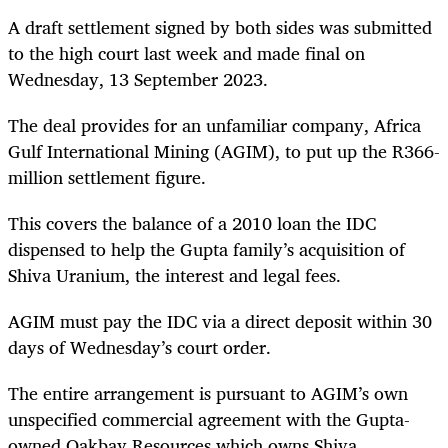
A draft settlement signed by both sides was submitted
to the high court last week and made final on
Wednesday, 13 September 2023.
The deal provides for an unfamiliar company, Africa
Gulf International Mining (AGIM), to put up the R366-
million settlement figure.
This covers the balance of a 2010 loan the IDC
dispensed to help the Gupta family’s acquisition of
Shiva Uranium, the interest and legal fees.
AGIM must pay the IDC via a direct deposit within 30
days of Wednesday’s court order.
The entire arrangement is pursuant to AGIM’s own
unspecified commercial agreement with the Gupta-
owned Oakbay Resources which owns Shiva.