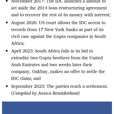
November 2017: The IDC launches a lawsuit to
set aside the 2014 loan-restructuring agreement
and to recover the rest of its money with interest;
August 2020: US court allows the IDC access to
records from 17 New York banks as part of its
civil case against the Gupta companies in South
Africa;
April 2023: South Africa fails in its bid to
extradite two Gupta brothers from the United
Arab Emirates and two weeks later their
company, Oakbay, makes an offer to settle the
IDC claim; and
September 2023: The parties reach a settlement.
(
Compiled by Jessica Bezuidenhout)