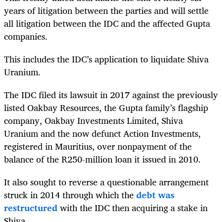
years of litigation between the parties and will settle
all litigation between the IDC and the affected Gupta
companies.
This includes the IDC’s application to liquidate Shiva
Uranium.
The IDC filed its lawsuit in 2017 against the previously
listed Oakbay Resources, the Gupta family’s flagship
company, Oakbay Investments Limited, Shiva
Uranium and the now defunct Action Investments,
registered in Mauritius, over nonpayment of the
balance of the R250-million loan it issued in 2010.
It also sought to reverse a questionable arrangement
struck in 2014 through which the
debt was
restructured
with the IDC then acquiring a stake in
Shiva.