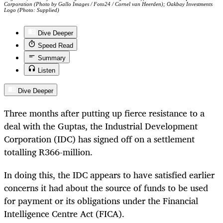
Corporation (Photo by Gallo Images / Foto24 / Cornel van Heerden); Oakbay Investments
Logo (Photo: Supplied)
Dive Deeper
Speed Read
Summary
Listen
Dive Deeper
Three months after putting up fierce resistance to a
deal with the Guptas, the Industrial Development
Corporation (IDC) has signed off on a settlement
totalling R366-million.
In doing this, the IDC appears to have satisfied earlier
concerns it had about the source of funds to be used
for payment or its obligations under the Financial
Intelligence Centre Act (FICA).