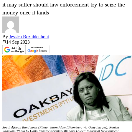
it may suffer should law enforcement try to seize the
money once it lands
By
Jessica Bezuidenhout
14 Sep
2023
South African Rand notes (Photo: Jason Alden/Bloomberg via Getty Images); Ronica
Ragavan (Photo by Gallo Images/Volksblad/Mlungisi Louw); Industrial Development