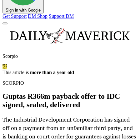
Sign in with Google
Get Support
DM Shop
Support DM
Scorpio
This article is
more than a year old
SCORPIO
Guptas R366m payback offer to IDC
signed, sealed, delivered
The Industrial Development Corporation has signed
off on a payment from an unfamiliar third party, and
is banking on court order for guarantees against losses