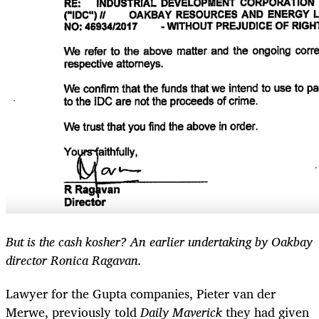
But is the cash kosher? An earlier undertaking by Oakbay
director Ronica Ragavan.
Lawyer for the Gupta companies, Pieter van der
Merwe, previously told
Daily Maverick
they had given