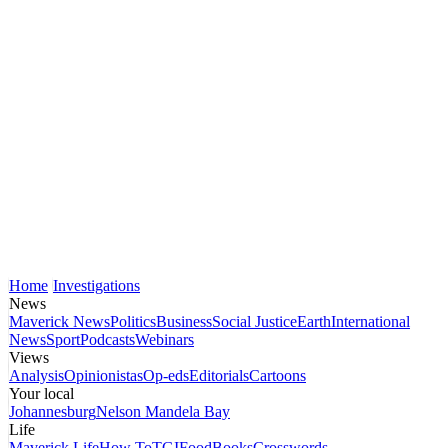
Home
Investigations
News
Maverick News
Politics
Business
Social Justice
Earth
International
News
Sport
Podcasts
Webinars
Views
Analysis
Opinionistas
Op-eds
Editorials
Cartoons
Your local
Johannesburg
Nelson Mandela Bay
Life
Maverick Life
How To
TGIFood
Books
Crosswords