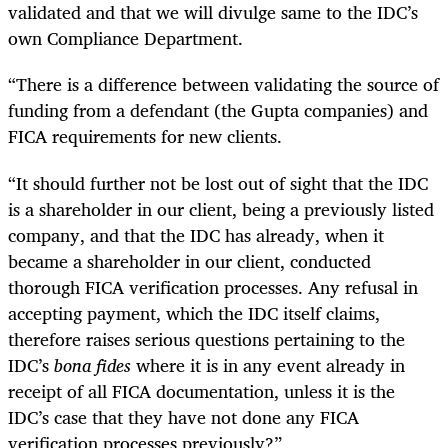
validated and that we will divulge same to the IDC’s
own Compliance Department.
“There is a difference between validating the source of
funding from a defendant (the Gupta companies) and
FICA requirements for new clients.
“It should further not be lost out of sight that the IDC
is a shareholder in our client, being a previously listed
company, and that the IDC has already, when it
became a shareholder in our client, conducted
thorough FICA verification processes. Any refusal in
accepting payment, which the IDC itself claims,
therefore raises serious questions pertaining to the
IDC’s
bona fides
where it is in any event already in
receipt of all FICA documentation, unless it is the
IDC’s case that they have not done any FICA
verification processes previously?”