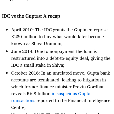
IDC vs the Guptas: A recap
April 2010: The IDC grants the Gupta enterprise
R250-million to buy what would later become
known as Shiva Uranium;
June 2014: Due to nonpayment the loan is
restructured into a debt-to-equity deal, giving the
IDC a small stake in Shiva;
October 2016: In an unrelated move, Gupta bank
accounts are terminated, leading to litigation in
which former finance minister Pravin Gordhan
reveals R6.8-billion
in suspicious Gupta
transactions
reported to the Financial Intelligence
Centre;