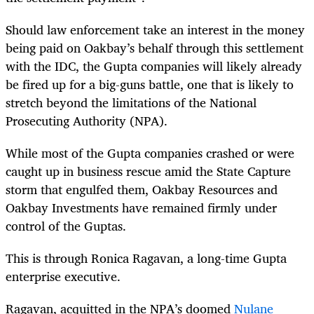
Should law enforcement take an interest in the money
being paid on Oakbay’s behalf through this settlement
with the IDC, the Gupta companies will likely already
be fired up for a big-guns battle, one that is likely to
stretch beyond the limitations of the National
Prosecuting Authority (NPA).
While most of the Gupta companies crashed or were
caught up in business rescue amid the State Capture
storm that engulfed them, Oakbay Resources and
Oakbay Investments have remained firmly under
control of the Guptas.
This is through Ronica Ragavan, a long-time Gupta
enterprise executive.
Ragavan, acquitted in the NPA’s doomed
Nulane