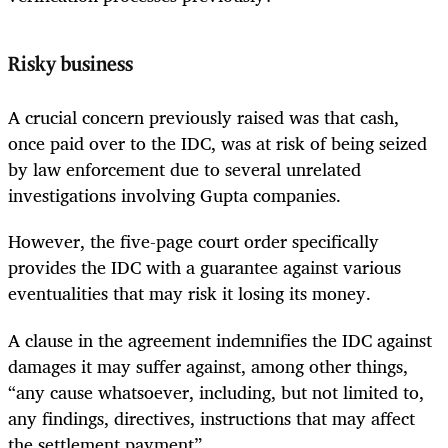
Risky business
A crucial concern previously raised was that cash,
once paid over to the IDC, was at risk of being seized
by law enforcement due to several unrelated
investigations involving Gupta companies.
However, the five-page court order specifically
provides the IDC with a guarantee against various
eventualities that may risk it losing its money.
A clause in the agreement indemnifies the IDC against
damages it may suffer against, among other things,
“any cause whatsoever, including, but not limited to,
any findings, directives, instructions that may affect
the settlement payment”.