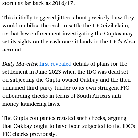
storm as far back as 2016/17.
This initially triggered jitters about precisely how they
would mobilise the cash to settle the IDC civil claim,
or that law enforcement investigating the Guptas may
set its sights on the cash once it lands in the IDC’s Absa
account.
Daily Maverick
first revealed
details of plans for the
settlement in June 2023 when the IDC was dead set
on subjecting the Gupta-owned Oakbay and the then
unnamed third-party funder to its own stringent FIC
onboarding checks in terms of South Africa’s anti-
money laundering laws.
The Gupta companies resisted such checks, arguing
that Oakbay ought to have been subjected to the IDC’s
FIC checks previously.