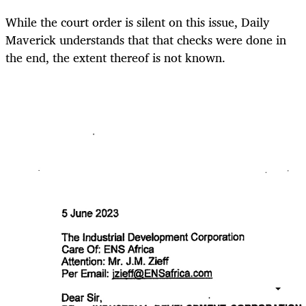
While the court order is silent on this issue, Daily
Maverick understands that that checks were done in
the end, the extent thereof is not known.