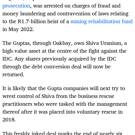
prosecution
, was arrested on charges of fraud and
money laundering and contravention of laws relating
to the R1.7-billion heist of a
mining rehabilitation fund
in May 2022.
The Guptas, through Oakbay, own Shiva Uranium, a
high-value asset at the centre of the fight against the
IDC. Any shares previously acquired by the IDC
through the debt-conversion deal will now be
returned.
It is likely that the Gupta companies will next try to
wrest control of Shiva from the business rescue
practitioners who were tasked with the management
thereof after it was placed into voluntary rescue in
2018.
This freshly inked deal marks the end of nearly six