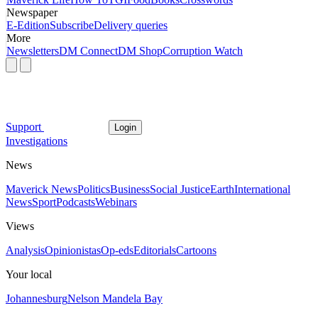
Newspaper
E-Edition
Subscribe
Delivery queries
More
Newsletters
DM Connect
DM Shop
Corruption Watch
Support
Login
Investigations
News
Maverick News
Politics
Business
Social Justice
Earth
International
News
Sport
Podcasts
Webinars
Views
Analysis
Opinionistas
Op-eds
Editorials
Cartoons
Your local
Johannesburg
Nelson Mandela Bay