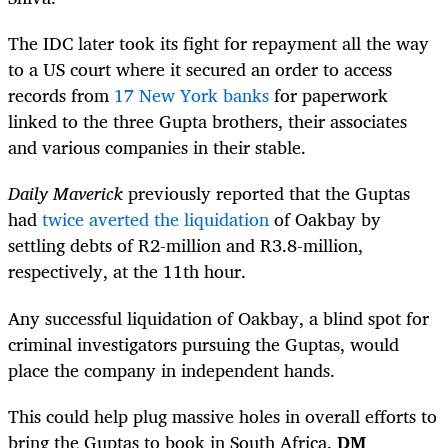
The IDC later took its fight for repayment all the way
to a US court where it secured an order to access
records from
17 New York banks
for paperwork
linked to the three Gupta brothers, their associates
and various companies in their stable.
Daily Maverick
previously reported that the Guptas
had
twice averted the liquidation
of Oakbay by
settling debts of R2-million and R3.8-million,
respectively, at the 11th hour.
Any successful liquidation of Oakbay, a blind spot for
criminal investigators pursuing the Guptas, would
place the company in independent hands.
This could help plug massive holes in overall efforts to
bring the Guptas to book in South Africa.
DM