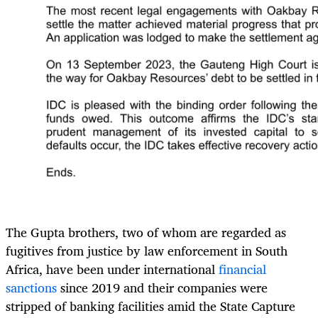
The Gupta brothers, two of whom are regarded as
fugitives from justice by law enforcement in South
Africa, have been under international
financial
sanctions
since 2019 and their companies were
stripped of banking facilities amid the State Capture