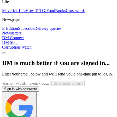
Life
Maverick Life
How To
TGIFood
Books
Crosswords
Newspaper
E-Edition
Subscribe
Delivery queries
Newsletters
DM Connect
DM Shop
Corruption Watch
DM is much better if you are signed in...
Enter your email below and we'll send you a one-time pin to log in.
Send email to login
Sign in with password