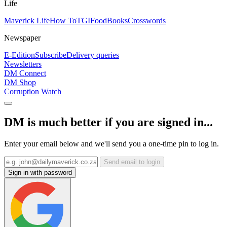
Life
Maverick Life
How To
TGIFood
Books
Crosswords
Newspaper
E-Edition
Subscribe
Delivery queries
Newsletters
DM Connect
DM Shop
Corruption Watch
DM is much better if you are signed in...
Enter your email below and we'll send you a one-time pin to log in.
Send email to login
Sign in with password