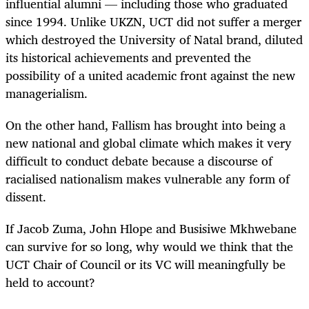
influential alumni — including those who graduated
since 1994. Unlike UKZN, UCT did not suffer a merger
which destroyed the University of Natal brand, diluted
its historical achievements and prevented the
possibility of a united academic front against the new
managerialism.
On the other hand, Fallism has brought into being a
new national and global climate which makes it very
difficult to conduct debate because a discourse of
racialised nationalism makes vulnerable any form of
dissent.
If Jacob Zuma, John Hlope and Busisiwe Mkhwebane
can survive for so long, why would we think that the
UCT Chair of Council or its VC will meaningfully be
held to account?