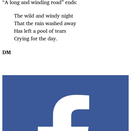
“A long and winding road” ends:
The wild and windy night
That the rain washed away
Has left a pool of tears
Crying for the day.
DM