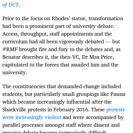
of UCT
.
Prior to the focus on Rhodes’ statue, transformation
had been a prominent part of university debate.
Access, throughput, staff appointments and the
curriculum had all been vigorously debated — but
#RMF brought fire and fury to the debates and, as
Benatar describes it, the then-VC, Dr Max Price,
capitulated to the forces that assailed him and the
university.
The constituencies that demanded change included
students, but particularly small groupings like Pasma
which became increasingly influential after the
Shackville protests in February 2016. These
protests
were increasingly violent
and were accompanied by
parallel processes amongst staff where dissent and
genuine debate became increasingly difficult.