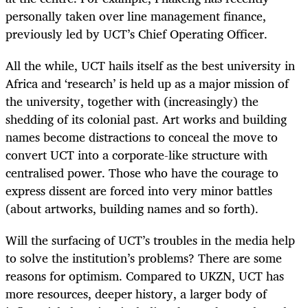
personally taken over line management finance,
previously led by UCT’s Chief Operating Officer.
All the while, UCT hails itself as the best university in
Africa and ‘research’ is held up as a major mission of
the university, together with (increasingly) the
shedding of its colonial past. Art works and building
names become distractions to conceal the move to
convert UCT into a corporate-like structure with
centralised power. Those who have the courage to
express dissent are forced into very minor battles
(about artworks, building names and so forth).
Will the surfacing of UCT’s troubles in the media help
to solve the institution’s problems? There are some
reasons for optimism. Compared to UKZN, UCT has
more resources, deeper history, a larger body of