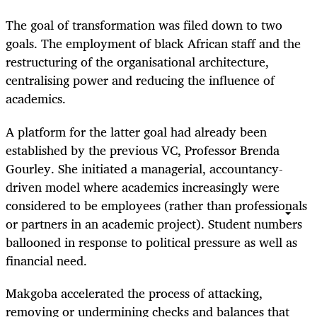
The goal of transformation was filed down to two
goals. The employment of black African staff and the
restructuring of the organisational architecture,
centralising power and reducing the influence of
academics.
A platform for the latter goal had already been
established by the previous VC, Professor Brenda
Gourley. She initiated a managerial, accountancy-
driven model where academics increasingly were
considered to be employees (rather than professionals
or partners in an academic project). Student numbers
ballooned in response to political pressure as well as
financial need.
Makgoba accelerated the process of attacking,
removing or undermining checks and balances that