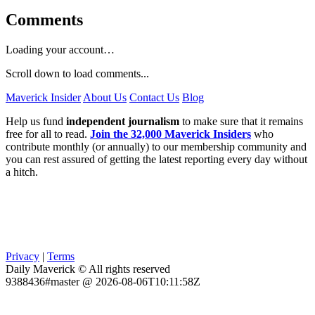
Comments
Loading your account…
Scroll down to load comments...
Maverick Insider
About Us
Contact Us
Blog
Help us fund
independent journalism
to make sure that it remains
free for all to read.
Join the 32,000 Maverick Insiders
who
contribute monthly (or annually) to our membership community and
you can rest assured of getting the latest reporting every day without
a hitch.
Privacy
|
Terms
Daily Maverick © All rights reserved
9388436#master @ 2026-08-06T10:11:58Z