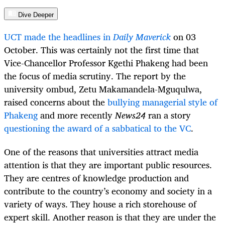
Dive Deeper
UCT made the headlines in
Daily Maverick
on 03
October. This was certainly not the first time that
Vice-Chancellor Professor Kgethi Phakeng had been
the focus of media scrutiny. The report by the
university ombud,
Zetu Makamandela-Mguqulwa,
raised concerns about the
bullying managerial style of
Phakeng
and more recently
News24
ran a story
questioning the award of a sabbatical to the VC
.
One of the reasons that universities attract media
attention is that they are important public resources.
They are centres of knowledge production and
contribute to the country’s economy and society in a
variety of ways. They house a rich storehouse of
expert skill. Another reason is that they are under the