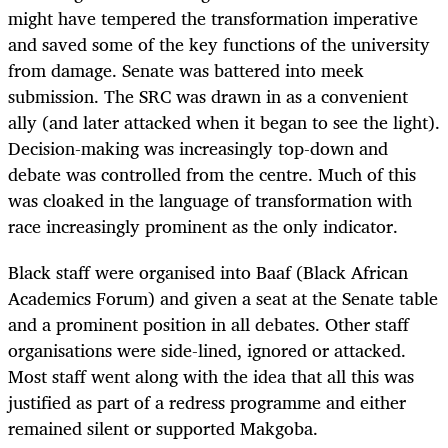
might have tempered the transformation imperative
and saved some of the key functions of the university
from damage. Senate was battered into meek
submission. The SRC was drawn in as a convenient
ally (and later attacked when it began to see the light).
Decision-making was increasingly top-down and
debate was controlled from the centre. Much of this
was cloaked in the language of transformation with
race increasingly prominent as the only indicator.
Black staff were organised into Baaf (Black African
Academics Forum) and given a seat at the Senate table
and a prominent position in all debates. Other staff
organisations were side-lined, ignored or attacked.
Most staff went along with the idea that all this was
justified as part of a redress programme and either
remained silent or supported Makgoba.