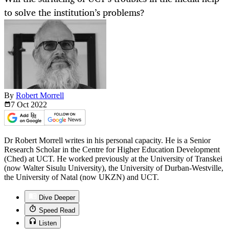
to solve the institution’s problems?
By
Robert Morrell
7 Oct
2022
Dr Robert Morrell writes in his personal capacity. He is a Senior
Research Scholar in the Centre for Higher Education Development
(Ched) at UCT. He worked previously at the University of Transkei
(now Walter Sisulu University), the University of Durban-Westville,
the University of Natal (now UKZN) and UCT.
Dive Deeper
Speed Read
Listen