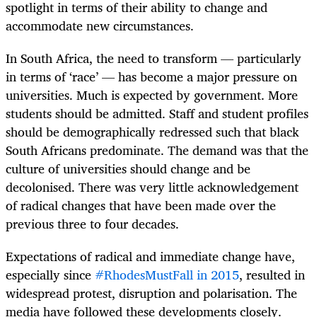
spotlight in terms of their ability to change and
accommodate new circumstances.
In South Africa, the need to transform — particularly
in terms of ‘race’ — has become a major pressure on
universities. Much is expected by government. More
students should be admitted. Staff and student profiles
should be demographically redressed such that black
South Africans predominate. The demand was that the
culture of universities should change and be
decolonised. There was very little acknowledgement
of radical changes that have been made over the
previous three to four decades.
Expectations of radical and immediate change have,
especially since
#RhodesMustFall in 2015
, resulted in
widespread protest, disruption and polarisation. The
media have followed these developments closely.