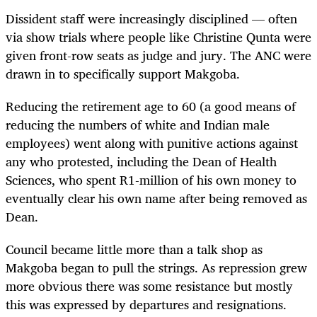
Dissident staff were increasingly disciplined — often
via show trials where people like Christine Qunta were
given front-row seats as judge and jury. The ANC were
drawn in to specifically support Makgoba.
Reducing the retirement age to 60 (a good means of
reducing the numbers of white and Indian male
employees) went along with punitive actions against
any who protested, including the Dean of Health
Sciences, who spent R1-million of his own money to
eventually clear his own name after being removed as
Dean.
Council became little more than a talk shop as
Makgoba began to pull the strings. As repression grew
more obvious there was some resistance but mostly
this was expressed by departures and resignations.