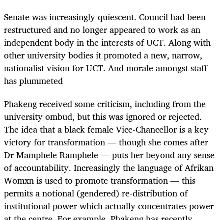
Senate was increasingly quiescent. Council had been
restructured and no longer appeared to work as an
independent body in the interests of UCT. Along with
other university bodies it promoted a new, narrow,
nationalist vision for UCT. And morale amongst staff
has plummeted
Phakeng received some criticism, including from the
university ombud, but this was ignored or rejected.
The idea that a black female Vice-Chancellor is a key
victory for transformation — though she comes after
Dr Mamphele Ramphele — puts her beyond any sense
of accountability. Increasingly the language of Afrikan
Womxn is used to promote transformation — this
permits a notional (gendered) re-distribution of
institutional power which actually concentrates power
at the centre. For example, Phakeng has recently