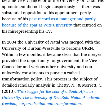
became Vice-Chancellor of the University of Natal. His
appointment did not begin auspiciously — there was
substantial opposition to his appointment partly
because of his
past record as a manager and partly
because of the spat at Wits University
that centred on
his misrepresenting his CV.
In 2004 the University of Natal was merged with the
University of Durban-Westville to become UKZN.
Within a few months, it became clear that the merger
provided the opportunity for government, the Vice-
Chancellor and various other university and non-
university constituents to pursue a radical
transformation policy. This process is the subject of
detailed scholarly analysis in
Chetty, N., & Merrett, C.
(2013).
The struggle for the soul of a South African
University: The university of KwaZulu-Natal. Academic
freedom, corporatisation and transformation
.