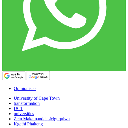
Opinionistas
University of Cape Town
transformation
UCT
universities
Zetu Makamandela-Mguqulwa
Kgethi Phakeng