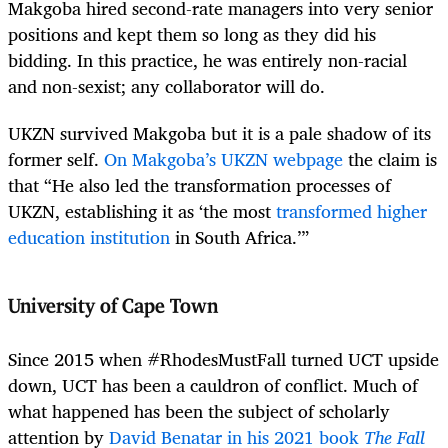
Makgoba hired second-rate managers into very senior
positions and kept them so long as they did his
bidding. In this practice, he was entirely non-racial
and non-sexist; any collaborator will do.
UKZN survived Makgoba but it is a pale shadow of its
former self.
On Makgoba’s UKZN webpage
the claim is
that “He also led the transformation processes of
UKZN, establishing it as ‘the most
transformed higher
education institution
in South Africa.’”
University of Cape Town
Since 2015 when #RhodesMustFall turned UCT upside
down, UCT has been a cauldron of conflict. Much of
what happened has been the subject of scholarly
attention by
David Benatar in his 2021 book
The Fall