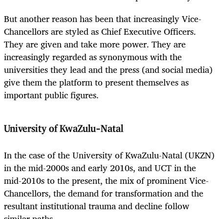
But another reason has been that increasingly Vice-
Chancellors are styled as Chief Executive Officers.
They are given and take more power. They are
increasingly regarded as synonymous with the
universities they lead and the press (and social media)
give them the platform to present themselves as
important public figures.
University of KwaZulu-Natal
In the case of the University of KwaZulu-Natal (UKZN)
in the mid-2000s and early 2010s, and UCT in the
mid-2010s to the present, the mix of prominent Vice-
Chancellors, the demand for transformation and the
resultant institutional trauma and decline follow
similar paths.