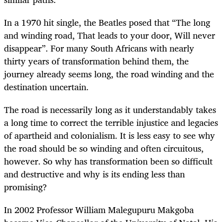
In a 1970 hit single, the Beatles posed that “The long
and winding road, That leads to your door, Will never
disappear”. For many South Africans with nearly
thirty years of transformation behind them, the
journey already seems long, the road winding and the
destination uncertain.
The road is necessarily long as it understandably takes
a long time to correct the terrible injustice and legacies
of apartheid and colonialism. It is less easy to see why
the road should be so winding and often circuitous,
however. So why has transformation been so difficult
and destructive and why is its ending less than
promising?
In 2002 Professor William Malegupuru Makgoba