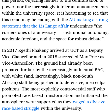
this period, objecting neither to the centralisation of
power, nor the increasingly intolerant announcements
within the university space. It is heartening to see that
this trend may be ending with the
AU making a strong
statement that the Lis Lange affair
undermines “the
cornerstones of a university — institutional autonomy,
academic freedom, and the space for robust debate”.
In 2017 Kgethi Phakeng arrived at UCT as a Deputy
Vice-Chancellor and in 2018 succeeded Max Price as
Vice-Chancellor. The ground had already been
prepared for her by the increasingly influential BAC,
with white (and, increasingly, black non-South
African) staff being pushed into defensive, mea culpa
positions. The most explicitly controversial staff who
promoted race-based transformation and inflamed the
atmosphere were supported as they
waged a divisive,
race-based struggle
within the university.