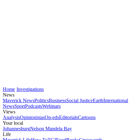
Home
Investigations
News
Maverick News
Politics
Business
Social Justice
Earth
International
News
Sport
Podcasts
Webinars
Views
Analysis
Opinionistas
Op-eds
Editorials
Cartoons
Your local
Johannesburg
Nelson Mandela Bay
Life
Maverick Life
How To
TGIFood
Books
Crosswords