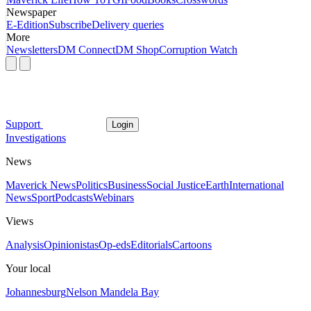
Newspaper
E-Edition
Subscribe
Delivery queries
More
Newsletters
DM Connect
DM Shop
Corruption Watch
Support
Login
Investigations
News
Maverick News
Politics
Business
Social Justice
Earth
International
News
Sport
Podcasts
Webinars
Views
Analysis
Opinionistas
Op-eds
Editorials
Cartoons
Your local
Johannesburg
Nelson Mandela Bay