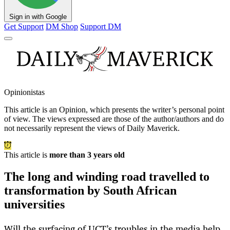
Sign in with Google
Get Support
DM Shop
Support DM
Opinionistas
This article is an
Opinion
, which presents the writer’s personal point
of view. The views expressed are those of the author/authors and do
not necessarily represent the views of Daily Maverick.
This article is
more than 3 years old
The long and winding road travelled to
transformation by South African
universities
Will the surfacing of UCT’s troubles in the media help