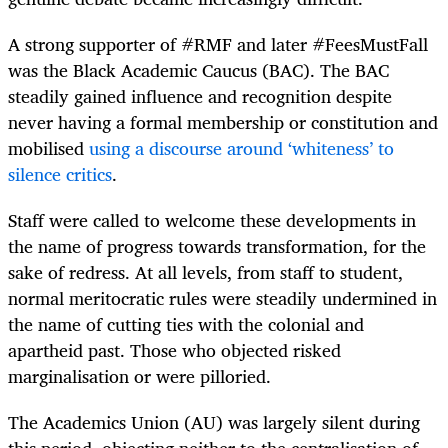
A strong supporter of #RMF and later #FeesMustFall
was the Black Academic Caucus (BAC). The BAC
steadily gained influence and recognition despite
never having a formal membership or constitution and
mobilised
using a discourse around ‘whiteness’ to
silence critics
.
Staff were called to welcome these developments in
the name of progress towards transformation, for the
sake of redress. At all levels, from staff to student,
normal meritocratic rules were steadily undermined in
the name of cutting ties with the colonial and
apartheid past. Those who objected risked
marginalisation or were pilloried.
The Academics Union (AU) was largely silent during