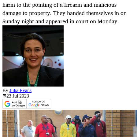
harm to the pointing of a firearm and malicious
damage to property. They handed themselves in on
Sunday night and appeared in court on Monday.
By
Julia Evans
23 Jul
2023