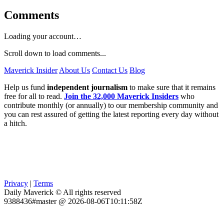
Comments
Loading your account…
Scroll down to load comments...
Maverick Insider
About Us
Contact Us
Blog
Help us fund
independent journalism
to make sure that it remains
free for all to read.
Join the 32,000 Maverick Insiders
who
contribute monthly (or annually) to our membership community and
you can rest assured of getting the latest reporting every day without
a hitch.
Privacy
|
Terms
Daily Maverick © All rights reserved
9388436#master @ 2026-08-06T10:11:58Z