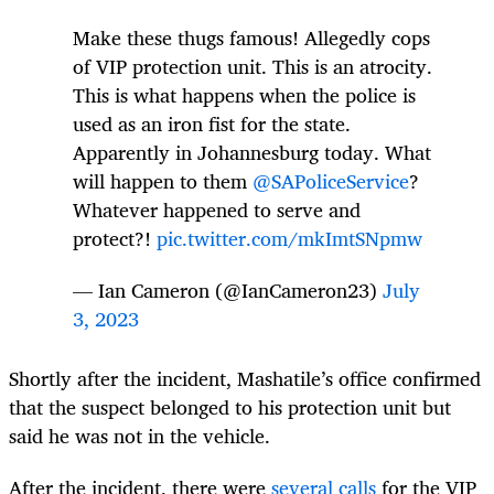
Make these thugs famous! Allegedly cops
of VIP protection unit. This is an atrocity.
This is what happens when the police is
used as an iron fist for the state.
Apparently in Johannesburg today. What
will happen to them
@SAPoliceService
?
Whatever happened to serve and
protect?!
pic.twitter.com/mkImtSNpmw
— Ian Cameron (@IanCameron23)
July
3, 2023
Shortly after the incident, Mashatile’s office confirmed
that the suspect belonged to his protection unit but
said he was not in the vehicle.
After the incident, there were
several calls
for the VIP