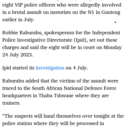
eight VIP police officers who were allegedly involved
in a brutal assault on motorists on the N1 in Gauteng
earlier in July.
Robbie Raburabu, spokesperson for the Independent
Police Investigative Directorate (Ipid), set out these
charges and said the eight will be in court on Monday
24 July 2023.
Ipid started its
investigation
on 4 July.
Raburabu added that the victims of the assault were
traced to the South African National Defence Force
headquarters in Thaba Tshwane where they are
trainers.
“The suspects will hand themselves over tonight at the
police station where they will be processed in