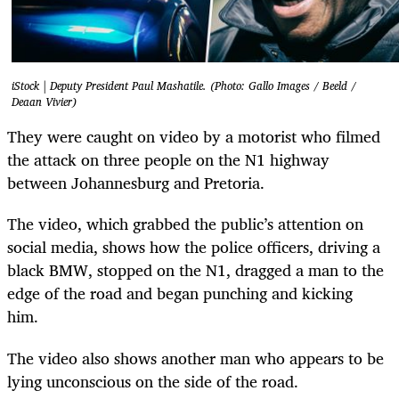
iStock | Deputy President Paul Mashatile. (Photo: Gallo Images / Beeld /
Deaan Vivier)
They were caught on video by a motorist who filmed
the attack on three people on the N1 highway
between Johannesburg and Pretoria.
The video, which grabbed the public’s attention on
social media, shows how the police officers, driving a
black BMW, stopped on the N1, dragged a man to the
edge of the road and began punching and kicking
him.
The video also shows another man who appears to be
lying unconscious on the side of the road.