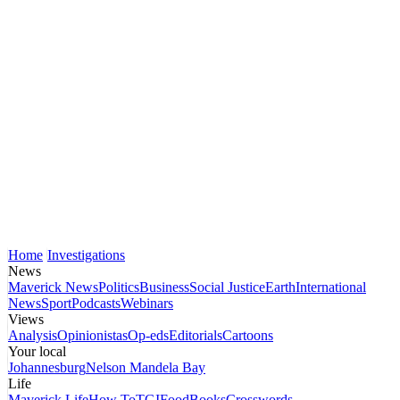
Home
Investigations
News
Maverick News
Politics
Business
Social Justice
Earth
International
News
Sport
Podcasts
Webinars
Views
Analysis
Opinionistas
Op-eds
Editorials
Cartoons
Your local
Johannesburg
Nelson Mandela Bay
Life
Maverick Life
How To
TGIFood
Books
Crosswords