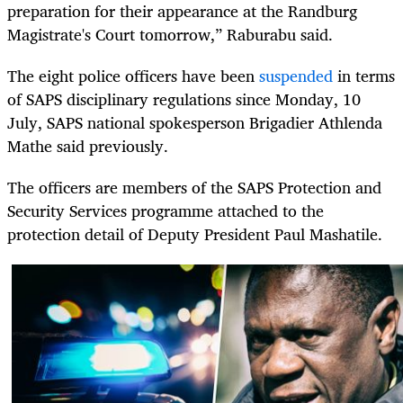
preparation for their appearance at the Randburg
Magistrate's Court tomorrow,” Raburabu said.
The eight police officers have been
suspended
in terms
of SAPS disciplinary regulations since Monday, 10
July, SAPS national spokesperson Brigadier Athlenda
Mathe said previously.
The officers are members of the SAPS Protection and
Security Services programme attached to the
protection detail of Deputy President Paul Mashatile.