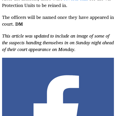
Protection Units to be reined in.
The officers will be named once they have appeared in
court.
DM
This article was updated to include an image of some of
the suspects handing themselves in on Sunday night ahead
of their court appearance on Monday.