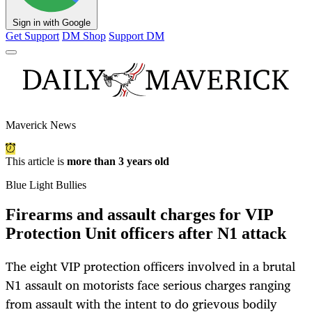
Sign in with Google
Get Support
DM Shop
Support DM
Maverick News
This article is
more than 3 years old
Blue Light Bullies
Firearms and assault charges for VIP
Protection Unit officers after N1 attack
The eight VIP protection officers involved in a brutal
N1 assault on motorists face serious charges ranging
from assault with the intent to do grievous bodily