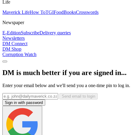
Life
Maverick Life
How To
TGIFood
Books
Crosswords
Newspaper
E-Edition
Subscribe
Delivery queries
Newsletters
DM Connect
DM Shop
Corruption Watch
DM is much better if you are signed in...
Enter your email below and we'll send you a one-time pin to log in.
Send email to login
Sign in with password