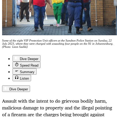
Some of the eight VIP Protection Unit officers at the Sandton Police Station on Sunday, 22
July 2023, where they were charged with assaulting four people on the N1 in Johannesburg.
(Photo: Leon Sadiki)
Dive Deeper
Speed Read
Summary
Listen
Dive Deeper
Assault with the intent to do grievous bodily harm,
malicious damage to property and the illegal pointing
of a firearm are the charges being brought against