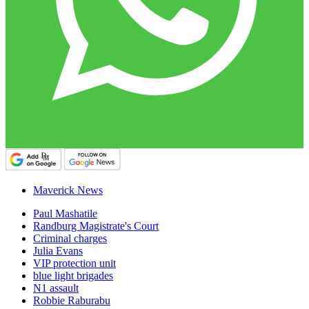
Maverick News
Paul Mashatile
Randburg Magistrate's Court
Criminal charges
Julia Evans
VIP protection unit
blue light brigades
N1 assault
Robbie Raburabu