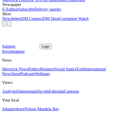
Newspaper
E-Edition
Subscribe
Delivery queries
More
Newsletters
DM Connect
DM Shop
Corruption Watch
Support
Login
Investigations
News
Maverick News
Politics
Business
Social Justice
Earth
International
News
Sport
Podcasts
Webinars
Views
Analysis
Opinionistas
Op-eds
Editorials
Cartoons
Your local
Johannesburg
Nelson Mandela Bay