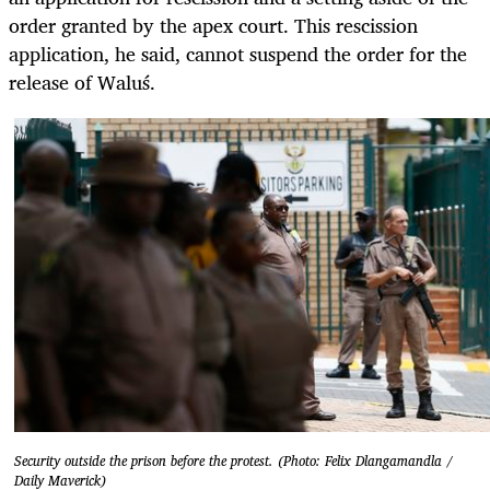
order granted by the apex court. This rescission
application, he said, cannot suspend the order for the
release of
Waluś
.
Security outside the prison before the protest. (Photo: Felix Dlangamandla /
Daily Maverick)