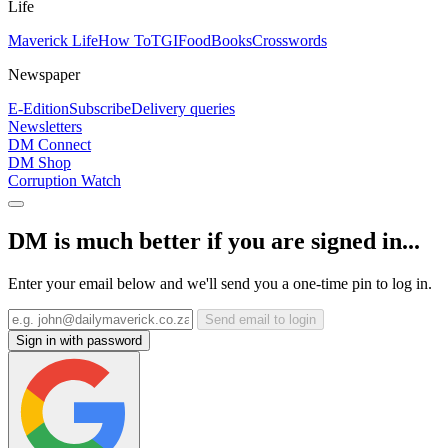
Life
Maverick Life
How To
TGIFood
Books
Crosswords
Newspaper
E-Edition
Subscribe
Delivery queries
Newsletters
DM Connect
DM Shop
Corruption Watch
DM is much better if you are signed in...
Enter your email below and we'll send you a one-time pin to log in.
Send email to login
Sign in with password