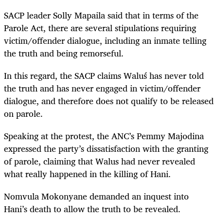
SACP leader Solly Mapaila said that in terms of the
Parole Act, there are several stipulations requiring
victim/offender dialogue, including an inmate telling
the truth and being remorseful.
In this regard, the SACP claims
Waluś
has never told
the truth and has never engaged in victim/offender
dialogue, and therefore does not qualify to be released
on parole.
Speaking at the protest, the ANC’s Pemmy Majodina
expressed the party’s dissatisfaction with the granting
of parole, claiming that Walus had never revealed
what really happened in the killing of Hani.
Nomvula Mokonyane demanded an inquest into
Hani’s death to allow the truth to be revealed.