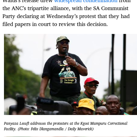
the ANC’s tripartite alliance, with the SA Communist
Party declaring at Wednesday’s protest that they had
filed papers in court to review this decision.
Panyaza Lesufi addresses the protesters at the Kgosi Mampuru Correctional
Facility. (Photo: Felix Dlangamandla / Daily Maverick)