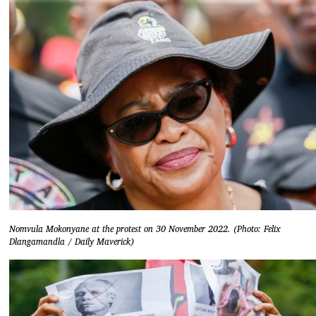
Nomvula Mokonyane at the protest on 30 November 2022. (Photo: Felix
Dlangamandla / Daily Maverick)