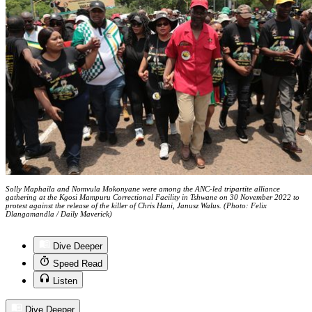
Solly Maphaila and Nomvula Mokonyane were among the ANC-led tripartite alliance
gathering at the Kgosi Mampuru Correctional Facility in Tshwane on 30 November 2022 to
protest against the release of the killer of Chris Hani, Janusz Walus. (Photo: Felix
Dlangamandla / Daily Maverick)
Dive Deeper
Speed Read
Listen
Dive Deeper