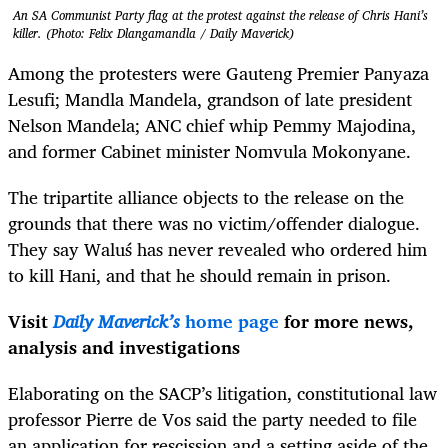
An SA Communist Party flag at the protest against the release of Chris Hani’s
killer. (Photo: Felix Dlangamandla / Daily Maverick)
Among the protesters were Gauteng Premier Panyaza
Lesufi; Mandla Mandela, grandson of late president
Nelson Mandela; ANC chief whip Pemmy Majodina,
and former Cabinet minister Nomvula Mokonyane.
The tripartite alliance objects to the release on the
grounds that there was no victim/offender dialogue.
They say
Waluś
has never revealed who ordered him
to kill Hani, and that he should remain in prison.
Visit
Daily Maverick’s
home page
for more news,
analysis and investigations
Elaborating on the SACP’s litigation, constitutional law
professor Pierre de Vos said the party needed to file
an application for rescission and a setting aside of the