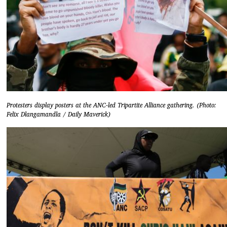
Protesters display posters at the ANC-led Tripartite Alliance gathering. (Photo:
Felix Dlangamandla / Daily Maverick)