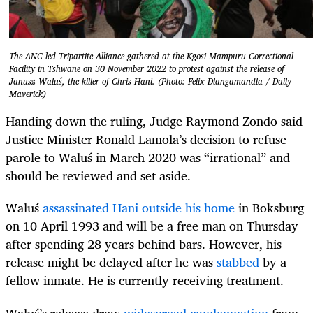
The ANC-led Tripartite Alliance gathered at the Kgosi Mampuru Correctional
Facility in Tshwane on 30 November 2022 to protest against the release of
Janusz Waluś, the killer of Chris Hani. (Photo: Felix Dlangamandla / Daily
Maverick)
Handing down the ruling, Judge Raymond Zondo said
Justice Minister Ronald Lamola’s decision to refuse
parole to
Waluś
in March 2020 was “irrational” and
should be reviewed and set aside.
Waluś
assassinated Hani outside his home
in Boksburg
on 10 April 1993 and will be a free man on Thursday
after spending 28 years behind bars. However, his
release might be delayed after
he was
stabbed
by a
fellow inmate
. He is currently receiving treatment.
Waluś’s
release drew
widespread condemnation
from