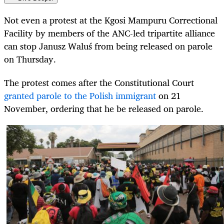
Not even a protest at the Kgosi Mampuru Correctional
Facility by members of the ANC-led tripartite alliance
can stop Janusz
Waluś
from being released on parole
on Thursday.
The protest comes after the Constitutional Court
granted parole to the Polish immigrant
on 21
November, ordering that he be released on parole.