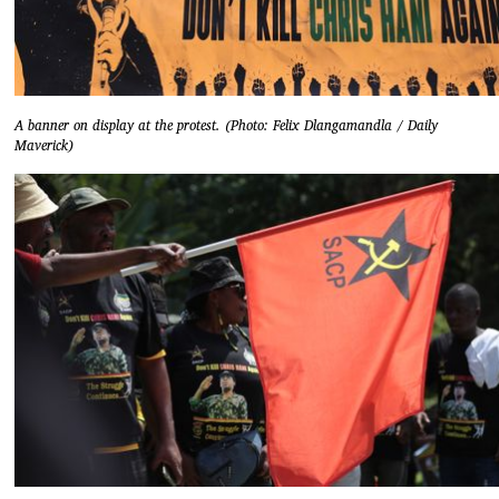
A banner on display at the protest. (Photo: Felix Dlangamandla / Daily
Maverick)