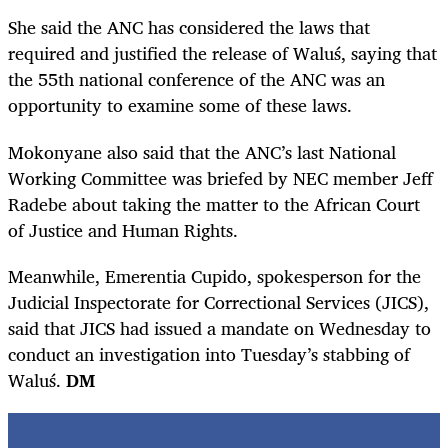
She said the ANC has considered the laws that
required and justified the release of
Waluś
, saying that
the 55th national conference of the ANC was an
opportunity to examine some of these laws.
Mokonyane also said that the ANC’s last National
Working Committee was briefed by NEC member Jeff
Radebe about taking the matter to the African Court
of Justice and Human Rights.
Meanwhile, Emerentia Cupido, spokesperson for the
Judicial Inspectorate for Correctional Services (JICS),
said that JICS had issued a mandate on Wednesday to
conduct an investigation into Tuesday’s stabbing of
Waluś.
DM