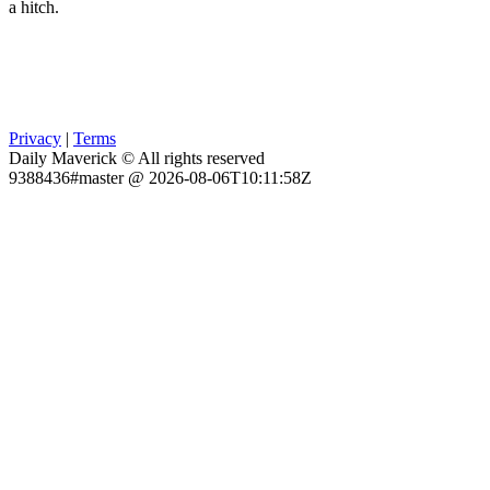
a hitch.
Privacy
|
Terms
Daily Maverick © All rights reserved
9388436#master @ 2026-08-06T10:11:58Z