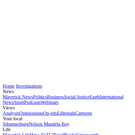
Home
Investigations
News
Maverick News
Politics
Business
Social Justice
Earth
International
News
Sport
Podcasts
Webinars
Views
Analysis
Opinionistas
Op-eds
Editorials
Cartoons
Your local
Johannesburg
Nelson Mandela Bay
Life
Maverick Life
How To
TGIFood
Books
Crosswords