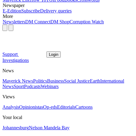
Newspaper
E-Edition
Subscribe
Delivery queries
More
Newsletters
DM Connect
DM Shop
Corruption Watch
Support
Login
Investigations
News
Maverick News
Politics
Business
Social Justice
Earth
International
News
Sport
Podcasts
Webinars
Views
Analysis
Opinionistas
Op-eds
Editorials
Cartoons
Your local
Johannesburg
Nelson Mandela Bay