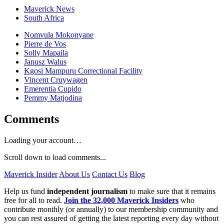
Maverick News
South Africa
Nomvula Mokonyane
Pierre de Vos
Solly Mapaila
Janusz Walus
Kgosi Mampuru Correctional Facility
Vincent Cruywagen
Emerentia Cupido
Pemmy Matjodina
Comments
Loading your account…
Scroll down to load comments...
Maverick Insider
About Us
Contact Us
Blog
Help us fund
independent journalism
to make sure that it remains
free for all to read.
Join the 32,000 Maverick Insiders
who
contribute monthly (or annually) to our membership community and
you can rest assured of getting the latest reporting every day without