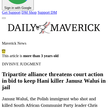
Sign in with Google
Get Support
DM Shop
Support DM
Maverick News
This article is
more than 3 years old
DIVISIVE JUDGMENT
Tripartite alliance threatens court action
in bid to keep Hani killer Janusz Waluś in
jail
Janusz Waluś, the Polish immigrant who shot and
killed South African Communist Party leader Chris