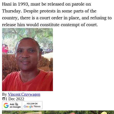
Hani in 1993, must be released on parole on
Thursday. Despite protests in some parts of the
country, there is a court order in place, and refusing to
release him would constitute contempt of court.
By
Vincent Cruywagen
1 Dec
2022