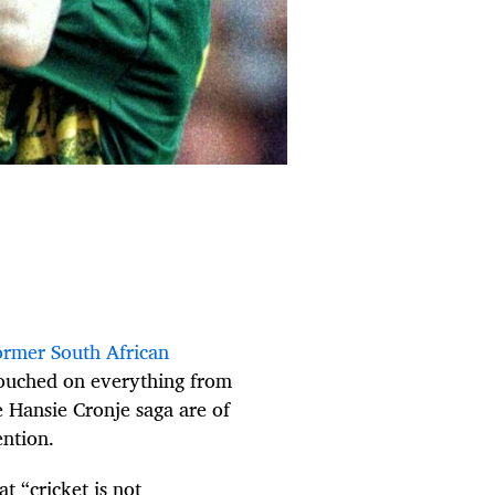
ormer South African
 touched on everything from
e Hansie Cronje saga are of
ention.
t “cricket is not