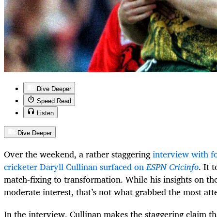
Dive Deeper
Speed Read
Listen
Dive Deeper
Over the weekend, a rather staggering
interview with f
cricketer Daryll Cullinan surfaced on
ESPN Cricinfo
. It
match-fixing to transformation. While his insights on th
moderate interest, that’s not what grabbed the most att
In the interview, Cullinan makes the staggering claim tha