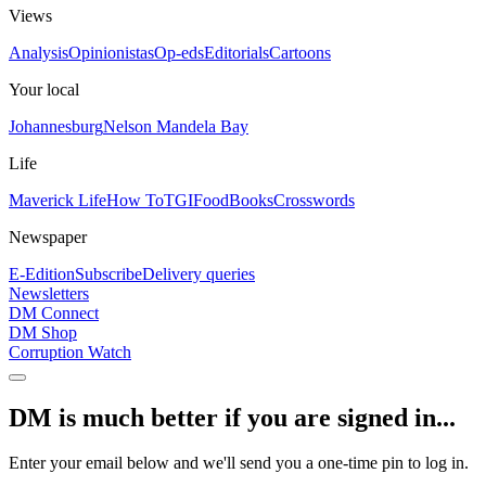
Views
Analysis
Opinionistas
Op-eds
Editorials
Cartoons
Your local
Johannesburg
Nelson Mandela Bay
Life
Maverick Life
How To
TGIFood
Books
Crosswords
Newspaper
E-Edition
Subscribe
Delivery queries
Newsletters
DM Connect
DM Shop
Corruption Watch
DM is much better if you are signed in...
Enter your email below and we'll send you a one-time pin to log in.