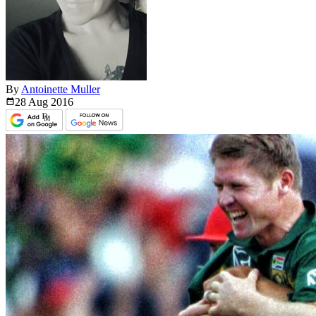
By
Antoinette Muller
28 Aug
2016