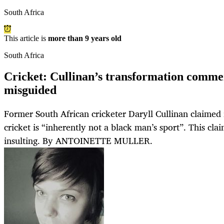
South Africa
This article is
more than 9 years old
South Africa
Cricket: Cullinan’s transformation comme
misguided
Former South African cricketer Daryll Cullinan claimed 
cricket is “inherently not a black man’s sport”. This claim
insulting. By ANTOINETTE MULLER.