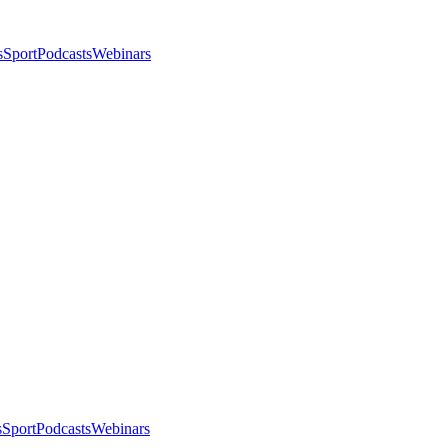
s
Sport
Podcasts
Webinars
s
Sport
Podcasts
Webinars