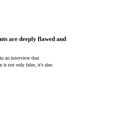
nts are deeply flawed and
in an interview that
 is not only false, it’s also