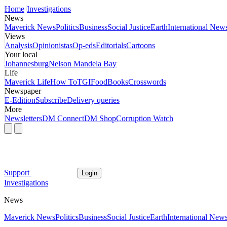
Home
Investigations
News
Maverick News
Politics
Business
Social Justice
Earth
International New
Views
Analysis
Opinionistas
Op-eds
Editorials
Cartoons
Your local
Johannesburg
Nelson Mandela Bay
Life
Maverick Life
How To
TGIFood
Books
Crosswords
Newspaper
E-Edition
Subscribe
Delivery queries
More
Newsletters
DM Connect
DM Shop
Corruption Watch
Support
Login
Investigations
News
Maverick News
Politics
Business
Social Justice
Earth
International New