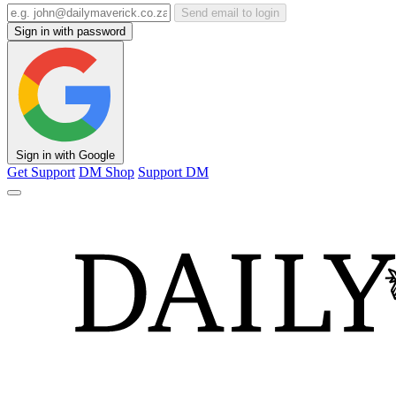
Send email to login
Sign in with password
Sign in with Google
Get Support
DM Shop
Support DM