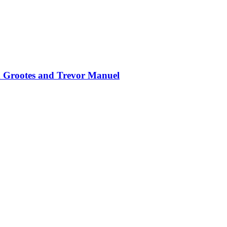
en Grootes and Trevor Manuel