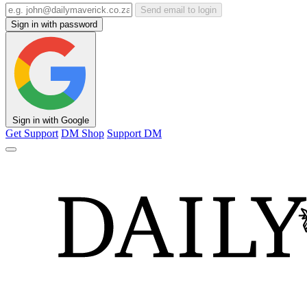
Send email to login
Sign in with password
Sign in with Google
Get Support
DM Shop
Support DM