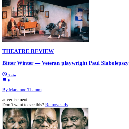
THEATRE REVIEW
Bitter Winter — Veteran playwright Paul Slabolepszy’s
3 min
0
By Marianne Thamm
advertisement
Don’t want to see this?
Remove ads