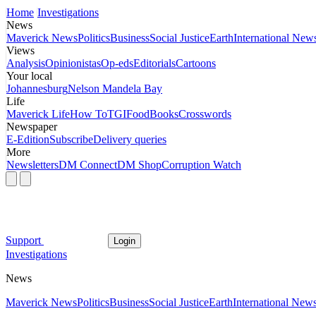
Home
Investigations
News
Maverick News
Politics
Business
Social Justice
Earth
International New
Views
Analysis
Opinionistas
Op-eds
Editorials
Cartoons
Your local
Johannesburg
Nelson Mandela Bay
Life
Maverick Life
How To
TGIFood
Books
Crosswords
Newspaper
E-Edition
Subscribe
Delivery queries
More
Newsletters
DM Connect
DM Shop
Corruption Watch
Support
Login
Investigations
News
Maverick News
Politics
Business
Social Justice
Earth
International New