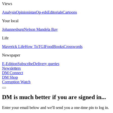
Views
Analysis
Opinionistas
Op-eds
Editorials
Cartoons
Your local
Johannesburg
Nelson Mandela Bay
Life
Maverick Life
How To
TGIFood
Books
Crosswords
Newspaper
E-Edition
Subscribe
Delivery queries
Newsletters
DM Connect
DM Shop
Corruption Watch
DM is much better if you are signed in...
Enter your email below and we'll send you a one-time pin to log in.