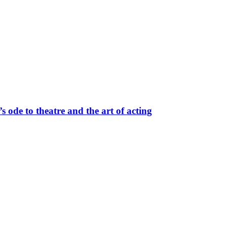
 ode to theatre and the art of acting