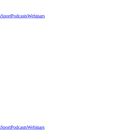
s
Sport
Podcasts
Webinars
s
Sport
Podcasts
Webinars