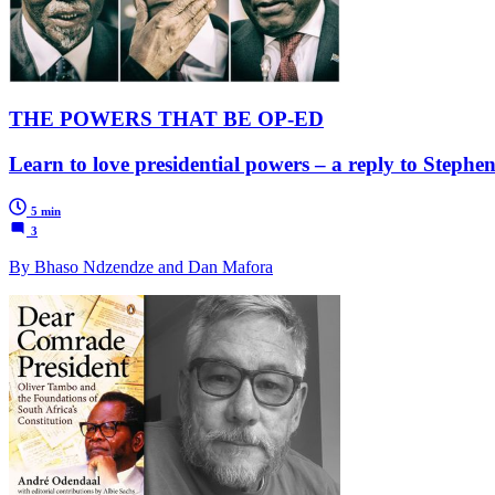
THE POWERS THAT BE OP-ED
Learn to love presidential powers – a reply to Steph
5 min
3
By Bhaso Ndzendze and Dan Mafora