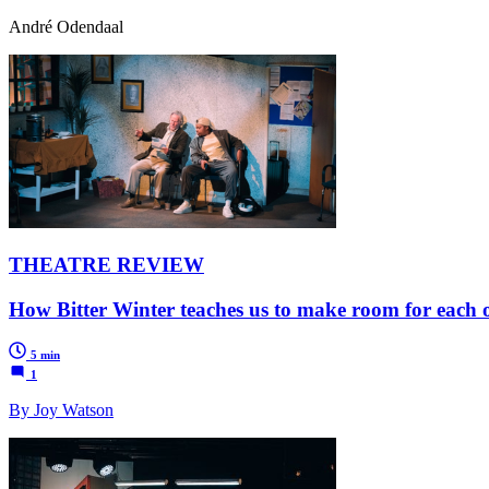
André Odendaal
THEATRE REVIEW
How Bitter Winter teaches us to make room for each 
5 min
1
By Joy Watson