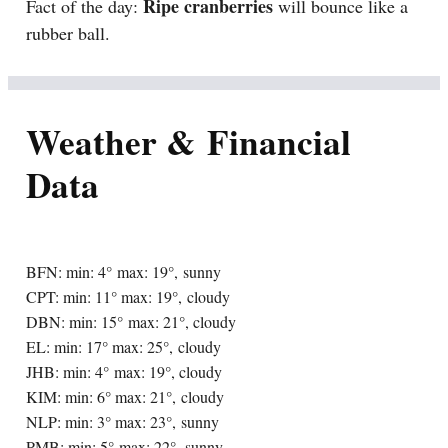
Ripe cranberries
Fact of the day:
will bounce like a
rubber ball.
Weather & Financial
Data
BFN: min: 4° max: 19°, sunny
CPT: min: 11° max: 19°, cloudy
DBN: min: 15° max: 21°, cloudy
EL: min: 17° max: 25°, cloudy
JHB: min: 4° max: 19°, cloudy
KIM: min: 6° max: 21°, cloudy
NLP: min: 3° max: 23°, sunny
PMB: min: 5° max: 22°, sunny