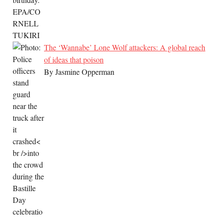
The ‘Wannabe’ Lone Wolf attackers: A global reach
of ideas that poison
By Jasmine Opperman