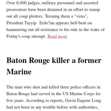
Over 6,000 judges, military personnel and assorted
prosecutors have been detained in an effort to stamp
out all coup plotters. Terming them a "virus",
President Tayyip Erdo?an appears hell-bent on
hammering out all resistance to his rule in the wake of
Friday's coup attempt.
Read more
Baton Rouge killer a former
Marine
The man who shot and killed three police officers in
Baton Rouge had served in the US Marine Corps for
five years. According to reports, Gavin Eugene Long
had not been in any trouble before with authorities,