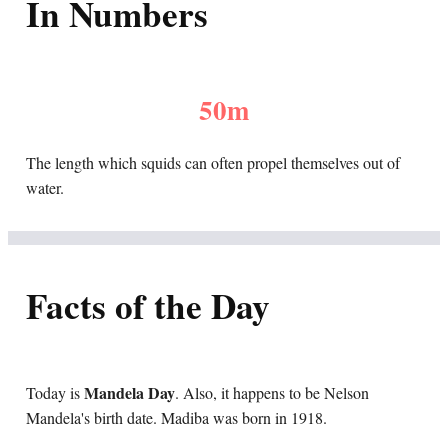
In Numbers
50m
The length which squids can often propel themselves out of
water.
Facts of the Day
Mandela Day
Today is
. Also, it happens to be Nelson
Mandela's birth date. Madiba was born in 1918.