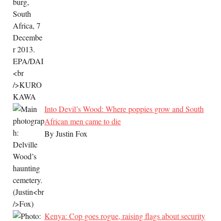
Into Devil’s Wood: Where poppies grow and South
African men came to die
By Justin Fox
Kenya: Cop goes rogue, raising flags about security