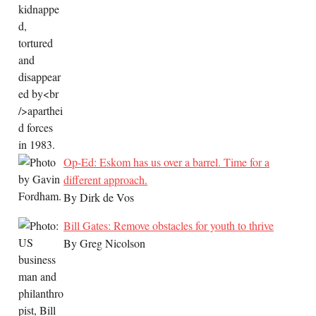
Op-Ed: Eskom has us over a barrel. Time for a
different approach.
By Dirk de Vos
Bill Gates: Remove obstacles for youth to thrive
By Greg Nicolson