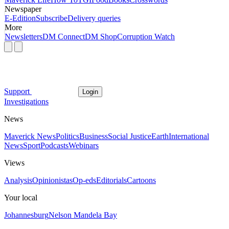
Newspaper
E-Edition
Subscribe
Delivery queries
More
Newsletters
DM Connect
DM Shop
Corruption Watch
Support
Login
Investigations
News
Maverick News
Politics
Business
Social Justice
Earth
International
News
Sport
Podcasts
Webinars
Views
Analysis
Opinionistas
Op-eds
Editorials
Cartoons
Your local
Johannesburg
Nelson Mandela Bay