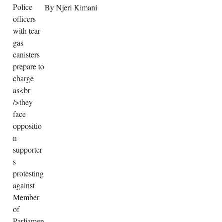
By Njeri Kimani