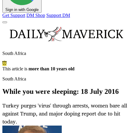
Sign in with Google
Get Support
DM Shop
Support DM
South Africa
This article is
more than 10 years old
South Africa
While you were sleeping: 18 July 2016
Turkey purges 'virus' through arrests, women bare all
against Trump, and major doping report due to hit
today.