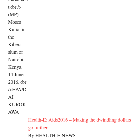
Health-E: Aids2016 – Making the dwindling dollars
go further
By HEALTH-E NEWS