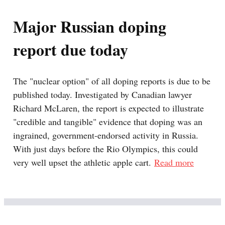
Major Russian doping
report due today
The "nuclear option" of all doping reports is due to be
published today. Investigated by Canadian lawyer
Richard McLaren, the report is expected to illustrate
"credible and tangible" evidence that doping was an
ingrained, government-endorsed activity in Russia.
With just days before the Rio Olympics, this could
very well upset the athletic apple cart.
Read more