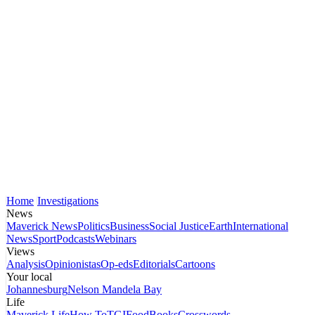
Home
Investigations
News
Maverick News
Politics
Business
Social Justice
Earth
International
News
Sport
Podcasts
Webinars
Views
Analysis
Opinionistas
Op-eds
Editorials
Cartoons
Your local
Johannesburg
Nelson Mandela Bay
Life
Maverick Life
How To
TGIFood
Books
Crosswords