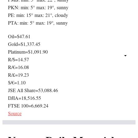
PKN: min: 5° max: 19°, sunny
PE: min: 15° max: 21°, cloudy
PTA: min: 5° max: 19°, sunny
Oil=$47.61
Gold=$1,337.45
Platinum=$1,091.90
R/$=14.57
R/€=16.08
R/£=19.23
$/€=1.10
JSE All Share=53,088.46
DJIA=18,516.55
FTSE 100=6,669.24
Source