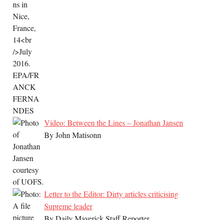
Video: Between the Lines – Jonathan Jansen
By John Matisonn
Letter to the Editor: Dirty articles criticising
Supreme leader
By Daily Maverick Staff Reporter