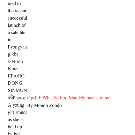
Op-Ed: What Nelson Mandela means to me
By Mondli Zondo