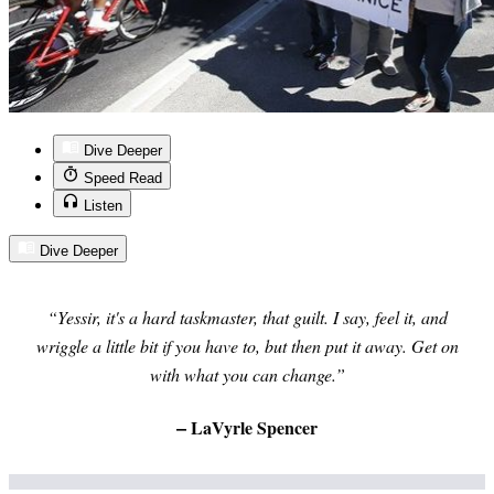
Dive Deeper
Speed Read
Listen
Dive Deeper
“Yessir, it's a hard taskmaster, that guilt. I say, feel it, and
wriggle a little bit if you have to, but then put it away. Get on
with what you can change.”
–
LaVyrle Spencer