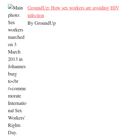
GroundUp: How sex workers are avoiding HIV
infection
By GroundUp