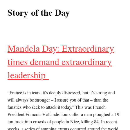
Story of the Day
Mandela Day: Extraordinary
times demand extraordinary
leadership
“France is in tears, it’s deeply distressed, but it’s strong and
will always be stronger – I assure you of that – than the
fanatics who seek to attack it today.” This was French
President Francois Hollande hours after a man ploughed a 19-
ton truck into crowds of people in Nice, killing 84. In recent
weeks, a series of stunning events occurred around the world,