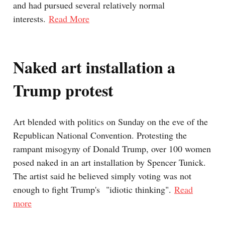
and had pursued several relatively normal
interests.
Read More
Naked art installation a
Trump protest
Art blended with politics on Sunday on the eve of the
Republican National Convention. Protesting the
rampant misogyny of Donald Trump, over 100 women
posed naked in an art installation by Spencer Tunick.
The artist said he believed simply voting was not
enough to fight Trump's "idiotic thinking".
Read
more