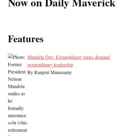
Now on Daily Maverick
Features
Mandela Day: Extraordinary times demand
extraordinary leadership
By Ranjeni Munusamy