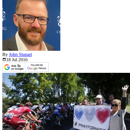
By
John Stupart
18 Jul
2016