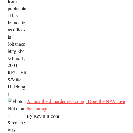
An apartheid murder reckoning: Does the NPA have
the courage?
By Kevin Bloom