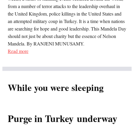
from a number of terror attacks to the leadership overhaul in
the United Kingdom, police killings in the United States and
an attempted military coup in Turkey. It is a time when nations
are searching for hope and good leadership. This Mandela Day
should not just be about charity but the essence of Nelson
Mandela. By RANJENI MUNUSAMY.
Read more
While you were sleeping
Purge in Turkey underway