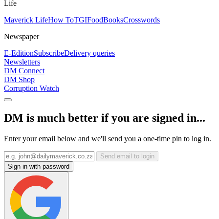
Life
Maverick Life
How To
TGIFood
Books
Crosswords
Newspaper
E-Edition
Subscribe
Delivery queries
Newsletters
DM Connect
DM Shop
Corruption Watch
DM is much better if you are signed in...
Enter your email below and we'll send you a one-time pin to log in.
Send email to login
Sign in with password