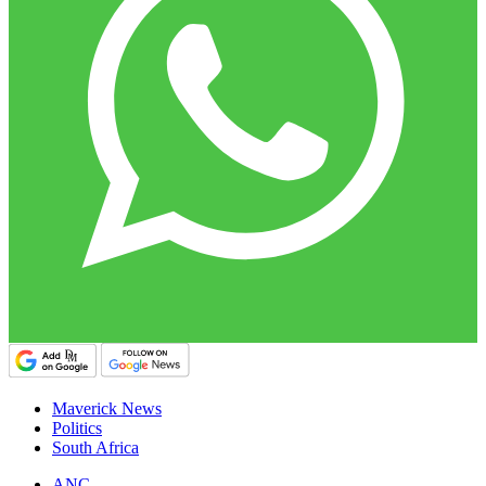
Maverick News
Politics
South Africa
ANC