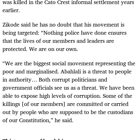
was killed in the Cato Crest informal settlement years
earlier.
Zikode said he has no doubt that his movement is
being targeted: “Nothing police have done ensures
that the lives of our members and leaders are
protected. We are on our own.
“We are the biggest social movement representing the
poor and marginalised. Abahlali is a threat to people
in authority… Both corrupt politicians and
government officials see us as a threat. We have been
able to expose high levels of corruption. Some of the
killings [of our members] are committed or carried
out by people who are supposed to be the custodians
of our Constitution,” he said.