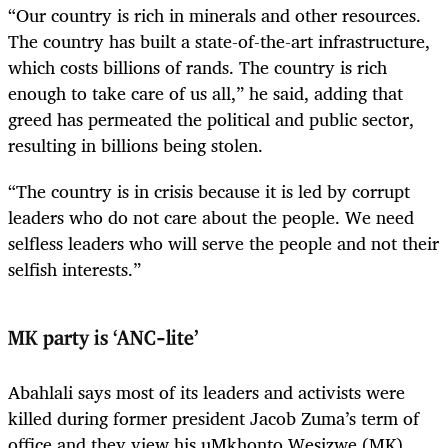
“Our country is rich in minerals and other resources.
The country has built a state-of-the-art infrastructure,
which costs billions of rands. The country is rich
enough to take care of us all,” he said, adding that
greed has permeated the political and public sector,
resulting in billions being stolen.
“The country is in crisis because it is led by corrupt
leaders who do not care about the people. We need
selfless leaders who will serve the people and not their
selfish interests.”
MK party is ‘ANC-lite’
Abahlali says most of its leaders and activists were
killed during former president Jacob Zuma’s term of
office and they view his uMkhonto Wesizwe (MK)