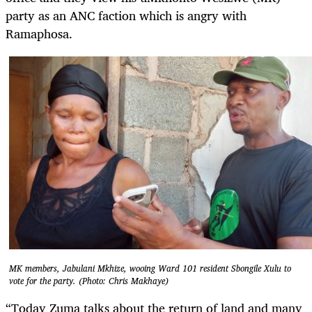
party as an ANC faction which is angry with
Ramaphosa.
MK members, Jabulani Mkhize, wooing Ward 101 resident Sbongile Xulu to
vote for the party. (Photo: Chris Makhaye)
“Today Zuma talks about the return of land and many