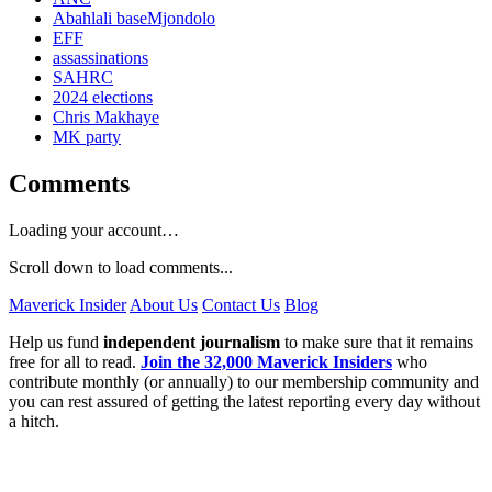
Abahlali baseMjondolo
EFF
assassinations
SAHRC
2024 elections
Chris Makhaye
MK party
Comments
Loading your account…
Scroll down to load comments...
Maverick Insider
About Us
Contact Us
Blog
Help us fund
independent journalism
to make sure that it remains
free for all to read.
Join the 32,000 Maverick Insiders
who
contribute monthly (or annually) to our membership community and
you can rest assured of getting the latest reporting every day without
a hitch.