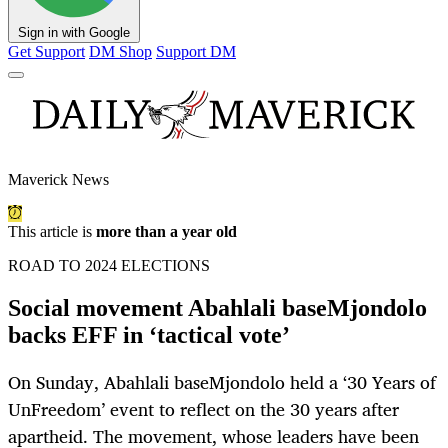
Sign in with Google
Get Support
DM Shop
Support DM
Maverick News
This article is
more than a year old
ROAD TO 2024 ELECTIONS
Social movement Abahlali baseMjondolo
backs EFF in ‘tactical vote’
On Sunday, Abahlali baseMjondolo held a ‘30 Years of
UnFreedom’ event to reflect on the 30 years after
apartheid. The movement, whose leaders have been