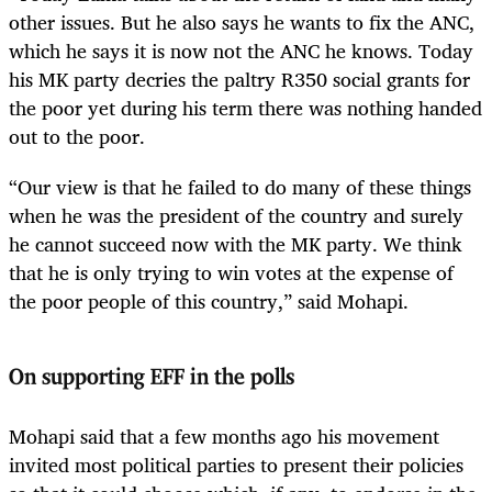
other issues. But he also says he wants to fix the ANC,
which he says it is now not the ANC he knows. Today
his MK party decries the paltry R350 social grants for
the poor yet during his term there was nothing handed
out to the poor.
“Our view is that he failed to do many of these things
when he was the president of the country and surely
he cannot succeed now with the MK party. We think
that he is only trying to win votes at the expense of
the poor people of this country,” said Mohapi.
On supporting EFF in the polls
Mohapi said that a few months ago his movement
invited most political parties to present their policies