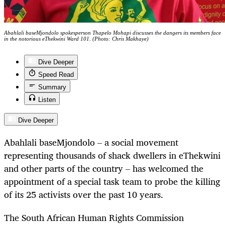
Abahlali baseMjondolo spokesperson Thapelo Mohapi discusses the dangers its members face
in the notorious eThekwini Ward 101. (Photo: Chris Makhaye)
Dive Deeper
Speed Read
Summary
Listen
Dive Deeper
Abahlali baseMjondolo – a social movement
representing thousands of shack dwellers in eThekwini
and other parts of the country – has welcomed the
appointment of a special task team to probe the killing
of its 25 activists over the past 10 years.
The South African Human Rights Commission