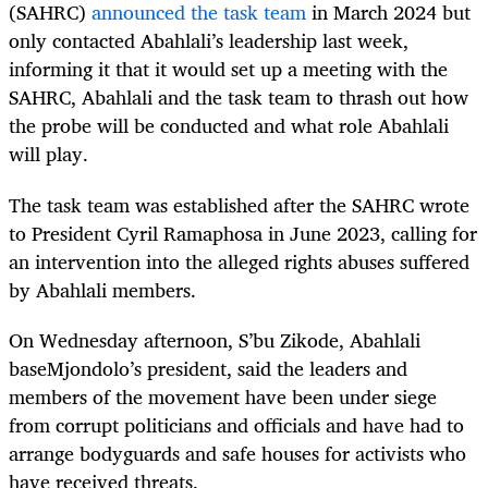
(SAHRC)
announced the task team
in March 2024 but
only contacted Abahlali’s leadership last week,
informing it that it would set up a meeting with the
SAHRC, Abahlali and the task team to thrash out how
the probe will be conducted and what role Abahlali
will play.
The task team was established after the SAHRC wrote
to President Cyril Ramaphosa in June 2023, calling for
an intervention into the alleged rights abuses suffered
by Abahlali members.
On Wednesday afternoon, S’bu Zikode, Abahlali
baseMjondolo’s president, said the leaders and
members of the movement have been under siege
from corrupt politicians and officials and have had to
arrange bodyguards and safe houses for activists who
have received threats.