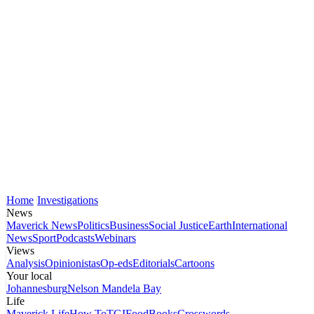
Home
Investigations
News
Maverick News
Politics
Business
Social Justice
Earth
International
News
Sport
Podcasts
Webinars
Views
Analysis
Opinionistas
Op-eds
Editorials
Cartoons
Your local
Johannesburg
Nelson Mandela Bay
Life
Maverick Life
How To
TGIFood
Books
Crosswords