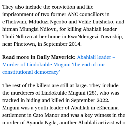
They also include the conviction and life
imprisonment of two former ANC councillors in
eThekwini, Mduduzi Ngcobo and Velile Lutsheko, and
hitman Mlungisi Ndlovu, for killing Abahlali leader
Thuli Ndlovu at her home in KwaNdengezi Township,
near Pinetown, in September 2014.
Read more in Daily Maverick:
Abahlali leader –
Murder of Lindokuhle Mnguni ‘the end of our
constitutional democracy’
The rest of the killers are still at large. They include
the murderers of Lindokuhle Mnguni (28), who was
tracked in hiding and killed in September 2022.
Mnguni was a youth leader of Abahlali in eKhenana
settlement in Cato Manor and was a key witness in the
murder of Ayanda Ngila, another Abahlali activist who