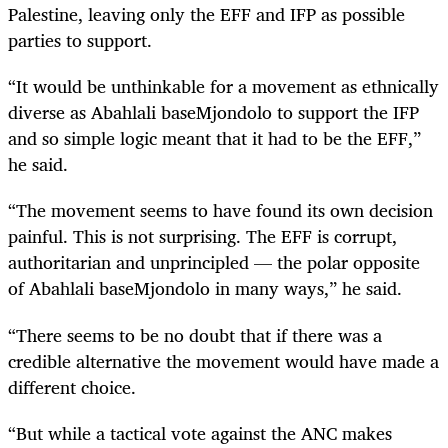
Palestine, leaving only the EFF and IFP as possible
parties to support.
“It would be unthinkable for a movement as ethnically
diverse as Abahlali baseMjondolo to support the IFP
and so simple logic meant that it had to be the EFF,”
he said.
“The movement seems to have found its own decision
painful. This is not surprising. The EFF is corrupt,
authoritarian and unprincipled — the polar opposite
of Abahlali baseMjondolo in many ways,” he said.
“There seems to be no doubt that if there was a
credible alternative the movement would have made a
different choice.
“But while a tactical vote against the ANC makes