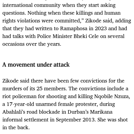
international community when they start asking
questions. Nothing when these killings and human
rights violations were committed,” Zikode said, adding
that they had written to Ramaphosa in 2023 and had
had talks with Police Minister Bheki Cele on several
occasions over the years.
A movement under attack
Zikode said there have been few convictions for the
murders of its 25 members. The convictions include a
riot policeman for shooting and killing Nqobile Nzuza,
a 17-year-old unarmed female protester, during
Abahlali’s road blockade in Durban’s Marikana
informal settlement in September 2013. She was shot
in the back.