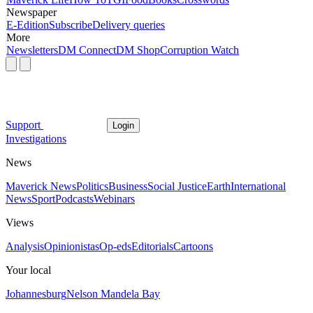
Newspaper
E-Edition
Subscribe
Delivery queries
More
Newsletters
DM Connect
DM Shop
Corruption Watch
Support
Login
Investigations
News
Maverick News
Politics
Business
Social Justice
Earth
International
News
Sport
Podcasts
Webinars
Views
Analysis
Opinionistas
Op-eds
Editorials
Cartoons
Your local
Johannesburg
Nelson Mandela Bay