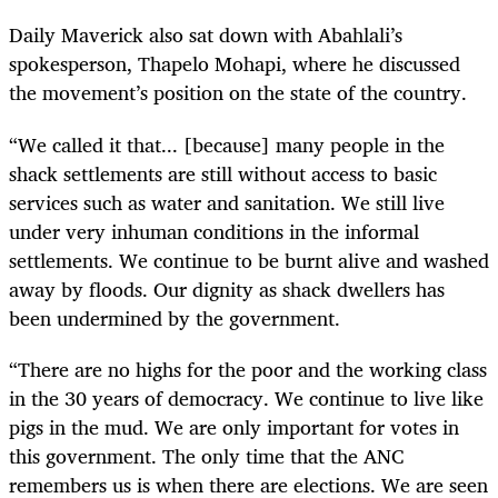
Daily Maverick also sat down with Abahlali’s
spokesperson, Thapelo Mohapi, where he discussed
the movement’s position on the state of the country.
“We called it that... [because] many people in the
shack settlements are still without access to basic
services such as water and sanitation. We still live
under very inhuman conditions in the informal
settlements. We continue to be burnt alive and washed
away by floods. Our dignity as shack dwellers has
been undermined by the government.
“⁠There are no highs for the poor and the working class
in the 30 years of democracy. We continue to live like
pigs in the mud. We are only important for votes in
this government. The only time that the ANC
remembers us is when there are elections. We are seen