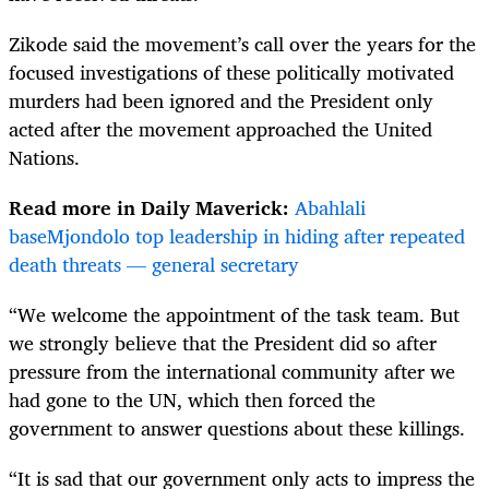
Zikode said the movement’s call over the years for the
focused investigations of these politically motivated
murders had been ignored and the President only
acted after the movement approached the United
Nations.
Read more in Daily Maverick:
Abahlali
baseMjondolo top leadership in hiding after repeated
death threats — general secretary
“We welcome the appointment of the task team. But
we strongly believe that the President did so after
pressure from the international community after we
had gone to the UN, which then forced the
government to answer questions about these killings.
“It is sad that our government only acts to impress the