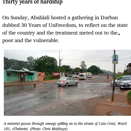
Thirty years of hardship
On Sunday, Abahlali hosted a gathering in Durban
dubbed 30 Years of UnFreedom, to reflect on the state
of the country and the treatment meted out to the
poor and the vulnerable.
A motorist passes through sewage spilling on to the streets of Cato Crest, Ward
101, eThekwini. (Photo: Chris Makhaye)