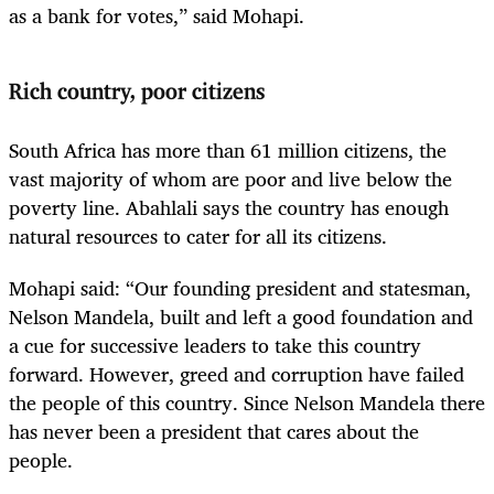
as a bank for votes,” said Mohapi.
Rich country, poor citizens
South Africa has more than 61 million citizens, the
vast majority of whom are poor and live below the
poverty line. Abahlali says the country has enough
natural resources to cater for all its citizens.
Mohapi said: “Our founding president and statesman,
Nelson Mandela, built and left a good foundation and
a cue for successive leaders to take this country
forward. However, greed and corruption have failed
the people of this country. Since Nelson Mandela there
has never been a president that cares about the
people.