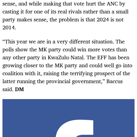
sense, and while making that vote hurt the ANC by
casting it for one of its real rivals rather than a small
party makes sense, the problem is that 2024 is not
2014.
“This year we are in a very different situation. The
polls show the MK party could win more votes than
any other party in KwaZulu-Natal. The EFF has been
growing closer to the MK party and could well go into
coalition with it, raising the terrifying prospect of the
latter running the provincial government,” Baccus
said.
DM