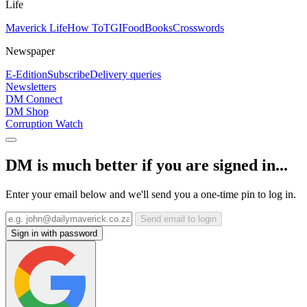
Life
Maverick Life
How To
TGIFood
Books
Crosswords
Newspaper
E-Edition
Subscribe
Delivery queries
Newsletters
DM Connect
DM Shop
Corruption Watch
DM is much better if you are signed in...
Enter your email below and we'll send you a one-time pin to log in.
Send email to login
Sign in with password