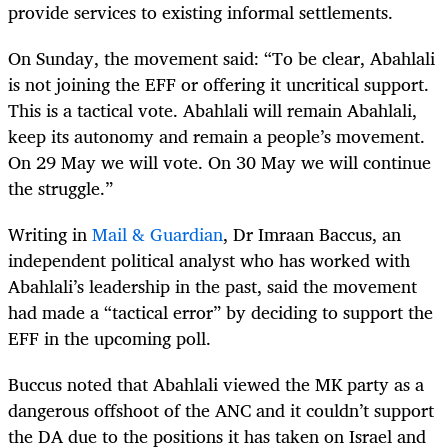
provide services to existing informal settlements.
On Sunday, the movement said: “To be clear, Abahlali
is not joining the EFF or offering it uncritical support.
This is a tactical vote. Abahlali will remain Abahlali,
keep its autonomy and remain a people’s movement.
On 29 May we will vote. On 30 May we will continue
the struggle.”
Writing in
Mail & Guardian
, Dr Imraan Baccus, an
independent political analyst who has worked with
Abahlali’s leadership in the past, said the movement
had made a “tactical error” by deciding to support the
EFF in the upcoming poll.
Buccus noted that Abahlali viewed the MK party as a
dangerous offshoot of the ANC and it couldn’t support
the DA due to the positions it has taken on Israel and