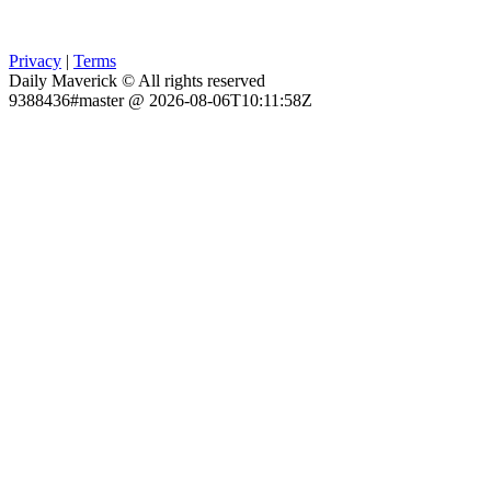
Privacy
|
Terms
Daily Maverick © All rights reserved
9388436#master @ 2026-08-06T10:11:58Z