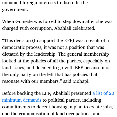
unnamed foreign interests to discredit the
government.
When Gumede was forced to step down after she was
charged with corruption, Abahlali celebrated.
“This decision (to support the EFF) was a result of a
democratic process, it was not a position that was
dictated by the leadership. The general membership
looked at the policies of all the parties, especially on
land issues, and decided to go with EFF because it is
the only party on the left that has policies that
resonate with our members,” said Mohapi.
Before backing the EFF, Abahlali presented
a list of 20
minimum demands
to political parties, including
commitments to decent housing, a plan to create jobs,
end the criminalisation of land occupations, and