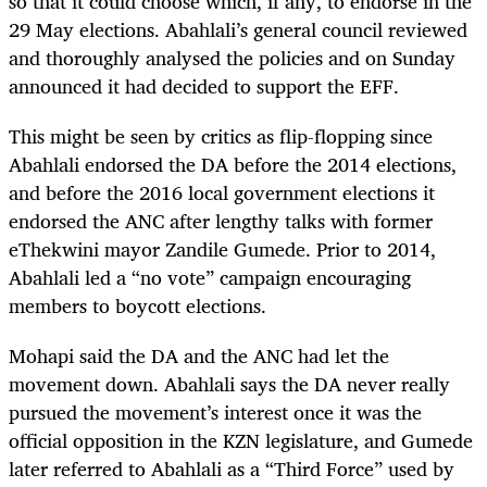
so that it could choose which, if any, to endorse in the
29 May elections. Abahlali’s general council reviewed
and thoroughly analysed the policies and on Sunday
announced it had decided to support the EFF.
This might be seen by critics as flip-flopping since
Abahlali endorsed the DA before the 2014 elections,
and before the 2016 local government elections it
endorsed the ANC after lengthy talks with former
eThekwini mayor Zandile Gumede. Prior to 2014,
Abahlali led a “no vote” campaign encouraging
members to boycott elections.
Mohapi said the DA and the ANC had let the
movement down. Abahlali says the DA never really
pursued the movement’s interest once it was the
official opposition in the KZN legislature, and Gumede
later referred to Abahlali as a “Third Force” used by