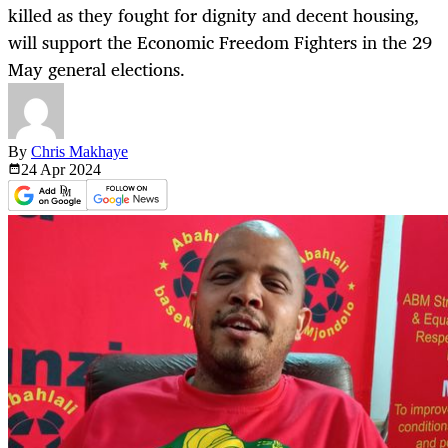
killed as they fought for dignity and decent housing,
will support the Economic Freedom Fighters in the 29
May general elections.
By
Chris Makhaye
24 Apr
2024