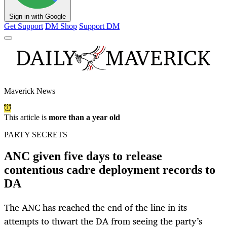
Sign in with Google
Get Support
DM Shop
Support DM
Maverick News
This article is
more than a year old
PARTY SECRETS
ANC given five days to release
contentious cadre deployment records to
DA
The ANC has reached the end of the line in its
attempts to thwart the DA from seeing the party’s