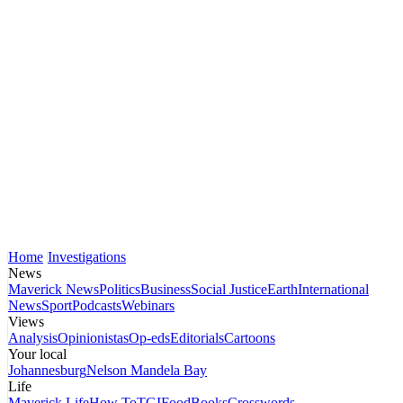
Home
Investigations
News
Maverick News
Politics
Business
Social Justice
Earth
International
News
Sport
Podcasts
Webinars
Views
Analysis
Opinionistas
Op-eds
Editorials
Cartoons
Your local
Johannesburg
Nelson Mandela Bay
Life
Maverick Life
How To
TGIFood
Books
Crosswords