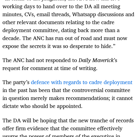
working days to hand over to the DA all meeting
minutes, CVs, email threads, Whatsapp discussions and
other relevant documents relating to the cadre
deployment committee, dating back more than a
decade. The ANC has run out of road and must now
expose the secrets it was so desperate to hide.”
The ANC had not responded to
Daily Maverick
’s
request for comment at time of writing.
The party’s
defence with regards to cadre deployment
in the past has been that the controversial committee
in question merely makes recommendations; it cannot
dictate who should be appointed.
The DA will be hoping that the new tranche of records
offer firm evidence that the committee effectively
usurps the power of members of the executive in