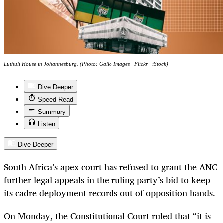
Luthuli House in Johannesburg. (Photo: Gallo Images | Flickr | iStock)
Dive Deeper
Speed Read
Summary
Listen
Dive Deeper
South Africa’s apex court has refused to grant the ANC
further legal appeals in the ruling party’s bid to keep
its cadre deployment records out of opposition hands.
On Monday, the Constitutional Court ruled that “it is