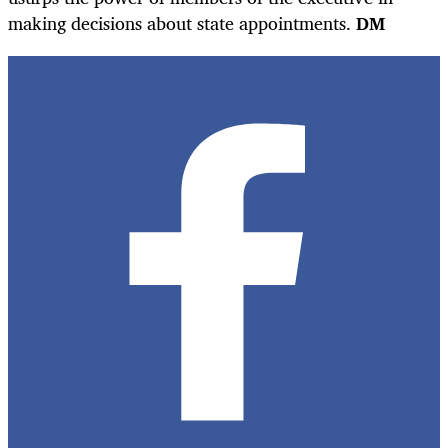
making decisions about state appointments.
DM