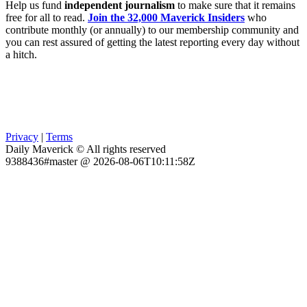
Help us fund
independent journalism
to make sure that it remains
free for all to read.
Join the 32,000 Maverick Insiders
who
contribute monthly (or annually) to our membership community and
you can rest assured of getting the latest reporting every day without
a hitch.
Privacy
|
Terms
Daily Maverick © All rights reserved
9388436#master @ 2026-08-06T10:11:58Z