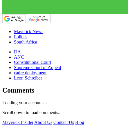
Maverick News
Politics
South Africa
DA
ANC
Constitutional Court
Supreme Court of Appeal
cadre deployment
Leon Schreiber
Comments
Loading your account…
Scroll down to load comments...
Maverick Insider
About Us
Contact Us
Blog