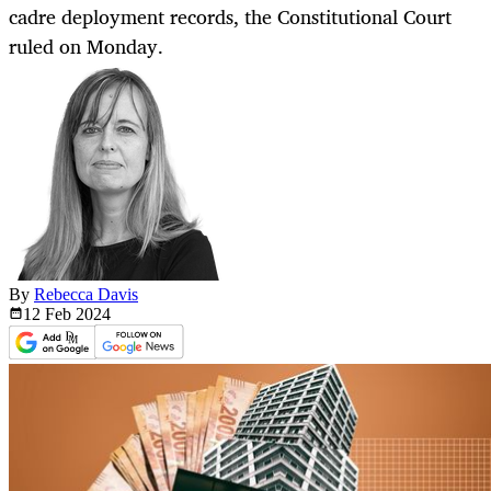
cadre deployment records, the Constitutional Court
ruled on Monday.
By
Rebecca Davis
12 Feb
2024