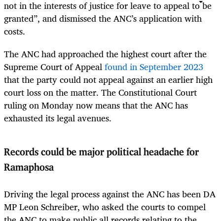
not in the interests of justice for leave to appeal to be
granted”, and dismissed the ANC’s application with
costs.
The ANC had approached the highest court after the
Supreme Court of Appeal
found in September 2023
that the party could not appeal against an earlier high
court loss on the matter. The Constitutional Court
ruling on Monday now means that the ANC has
exhausted its legal avenues.
Records could be major political headache for
Ramaphosa
Driving the legal process against the ANC has been DA
MP Leon Schreiber, who asked the courts to compel
the ANC to make public all records relating to the