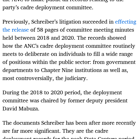
party’s cadre deployment committee.
Previously, Schreiber’s litigation succeeded in
effecting
the release
of 58 pages of committee meeting minutes
held between 2018 and 2020. The records showed
how the ANC’s cadre deployment committee routinely
meets to deliberate on individuals to fill a wide range
of positions within the public sector: from government
departments to Chapter Nine institutions as well as,
most controversially, the judiciary.
During the 2018 to 2020 period, the deployment
committee was chaired by former deputy president
David Mabuza.
The documents Schreiber has been after more recently
are far more significant. They are the cadre
deployment records for the peak State Capture period,