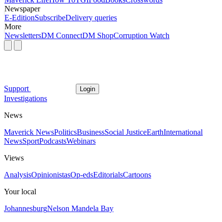
Newspaper
E-Edition
Subscribe
Delivery queries
More
Newsletters
DM Connect
DM Shop
Corruption Watch
Support
Login
Investigations
News
Maverick News
Politics
Business
Social Justice
Earth
International
News
Sport
Podcasts
Webinars
Views
Analysis
Opinionistas
Op-eds
Editorials
Cartoons
Your local
Johannesburg
Nelson Mandela Bay