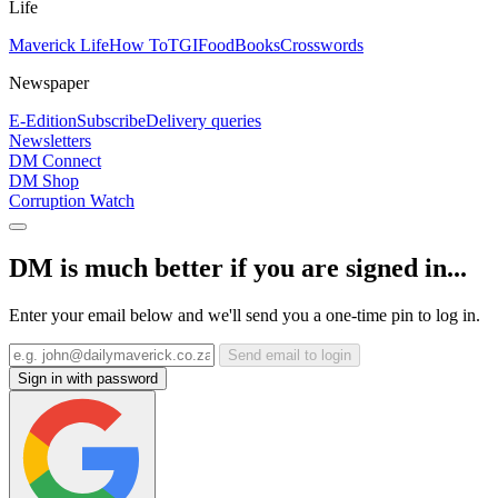
Life
Maverick Life
How To
TGIFood
Books
Crosswords
Newspaper
E-Edition
Subscribe
Delivery queries
Newsletters
DM Connect
DM Shop
Corruption Watch
DM is much better if you are signed in...
Enter your email below and we'll send you a one-time pin to log in.
Send email to login
Sign in with password