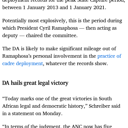
between 1 January 2013 and 1 January 2021.
Potentially most explosively, this is the period during
which President Cyril Ramaphosa — then acting as
deputy — chaired the committee.
The DA is likely to make significant mileage out of
Ramaphosa’s personal involvement in the
practice of
cadre deployment
, whatever the records show.
DA hails great legal victory
“Today marks one of the great victories in South
African legal and democratic history,” Schreiber said
in a statement on Monday.
“In terms of the judgment, the ANC now has five