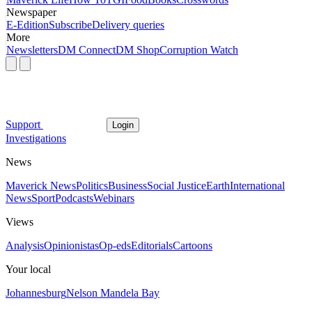
Newspaper
E-Edition
Subscribe
Delivery queries
More
Newsletters
DM Connect
DM Shop
Corruption Watch
Support
Login
Investigations
News
Maverick News
Politics
Business
Social Justice
Earth
International
News
Sport
Podcasts
Webinars
Views
Analysis
Opinionistas
Op-eds
Editorials
Cartoons
Your local
Johannesburg
Nelson Mandela Bay