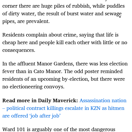
corner there are huge piles of rubbish, while puddles
of dirty water, the result of burst water and sewage
pipes, are prevalent.
Residents complain about crime, saying that life is
cheap here and people kill each other with little or no
consequences.
In the affluent Manor Gardens, there was less election
fever than in Cato Manor. The odd poster reminded
residents of an upcoming by-election, but there were
no electioneering convoys.
Read more in Daily Maverick:
Assassination nation
– political contract killings escalate in KZN as hitmen
are offered ‘job after job’
Ward 101 is arguably one of the most dangerous