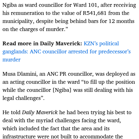
Ngiba as ward councillor for Ward 101, after receiving
his remuneration to the value of R541,681 from the
municipality, despite being behind bars for 12 months
on the charges of murder.”
Read more in Daily Maverick:
KZN’s political
ganglands: ANC councillor arrested for predecessor’s
murder
Musa Dlamini, an ANC PR councillor, was deployed as
an acting councillor in the ward “to fill up the position
while the councillor [Ngiba] was still dealing with his
legal challenges”.
He told
Daily Maverick
he had been trying his best to
deal with the myriad challenges facing the ward,
which included the fact that the area and its
infrastructure were not built to accommodate the