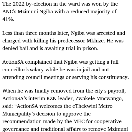
The 2022 by-election in the ward was won by the
ANC’s Mzimuni Ngiba with a reduced majority of
41%.
Less than three months later, Ngiba was arrested and
charged with killing his predecessor Mkhize. He was
denied bail and is awaiting trial in prison.
ActionSA complained that Ngiba was getting a full
councillor’s salary while he was in jail and not
attending council meetings or serving his constituency.
When he was finally removed from the city’s payroll,
ActionSA’s interim KZN leader, Zwakele Mncwango,
said: “ActionSA welcomes the eThekwini Metro
Municipality’s decision to approve the
recommendation made by the MEC for cooperative
governance and traditional affairs to remove Mzimuni