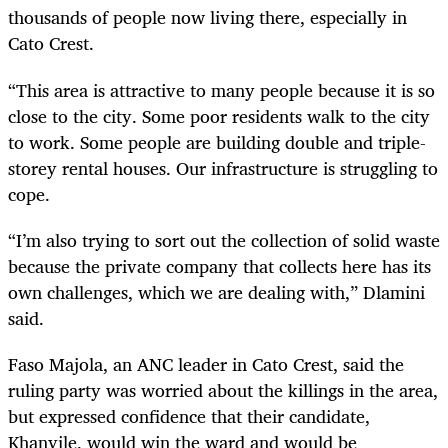
thousands of people now living there, especially in
Cato Crest.
“This area is attractive to many people because it is so
close to the city. Some poor residents walk to the city
to work. Some people are building double and triple-
storey rental houses. Our infrastructure is struggling to
cope.
“I’m also trying to sort out the collection of solid waste
because the private company that collects here has its
own challenges, which we are dealing with,” Dlamini
said.
Faso Majola, an ANC leader in Cato Crest, said the
ruling party was worried about the killings in the area,
but expressed confidence that their candidate,
Khanyile, would win the ward and would be