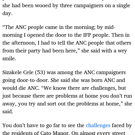
she had been wooed by three campaigners on a single
day.
“The ANC people came in the morning; by mid-
morning I opened the door to the IFP people. Then in
the afternoon, I had to tell the ANC people that others
from their party had been here,” she said with a wry
smile.
Sizakele Cele (53) was among the ANC campaigners
going door-to-door. She said she was born ANC and
would die ANC. “We know there are challenges, but
just because there are problems at home you don’t run
away, you try and sort out the problems at home,” she
said.
You don’t have to go far to see the
challenges
faced by
the residents of Cato Manor. On almost every street