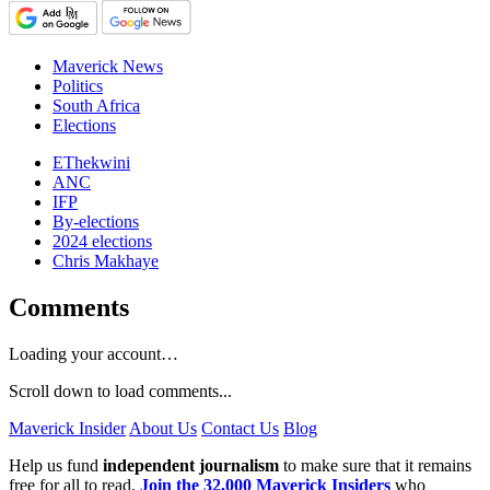
Maverick News
Politics
South Africa
Elections
EThekwini
ANC
IFP
By-elections
2024 elections
Chris Makhaye
Comments
Loading your account…
Scroll down to load comments...
Maverick Insider
About Us
Contact Us
Blog
Help us fund
independent journalism
to make sure that it remains
free for all to read.
Join the 32,000 Maverick Insiders
who