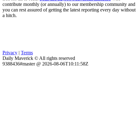
contribute monthly (or annually) to our membership community and
you can rest assured of getting the latest reporting every day without
a hitch.
Privacy
|
Terms
Daily Maverick © All rights reserved
9388436#master @ 2026-08-06T10:11:58Z