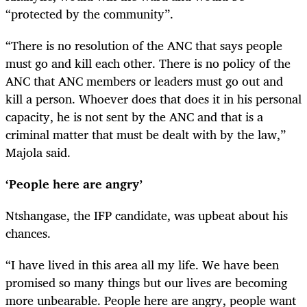
“protected by the community”.
“There is no resolution of the ANC that says people
must go and kill each other. There is no policy of the
ANC that ANC members or leaders must go out and
kill a person. Whoever does that does it in his personal
capacity, he is not sent by the ANC and that is a
criminal matter that must be dealt with by the law,”
Majola said.
‘People here are angry’
Ntshangase, the IFP candidate, was upbeat about his
chances.
“I have lived in this area all my life. We have been
promised so many things but our lives are becoming
more unbearable. People here are angry, people want