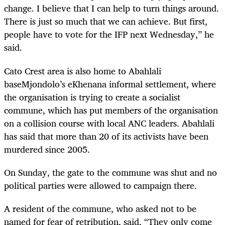
change. I believe that I can help to turn things around.
There is just so much that we can achieve. But first,
people have to vote for the IFP next Wednesday,” he
said.
Cato Crest area is also home to Abahlali
baseMjondolo’s eKhenana informal settlement, where
the organisation is trying to create a socialist
commune, which has put members of the organisation
on a collision course with local ANC leaders. Abahlali
has said that more than 20 of its activists have been
murdered since 2005.
On Sunday, the gate to the commune was shut and no
political parties were allowed to campaign there.
A resident of the commune, who asked not to be
named for fear of retribution, said, “They only come