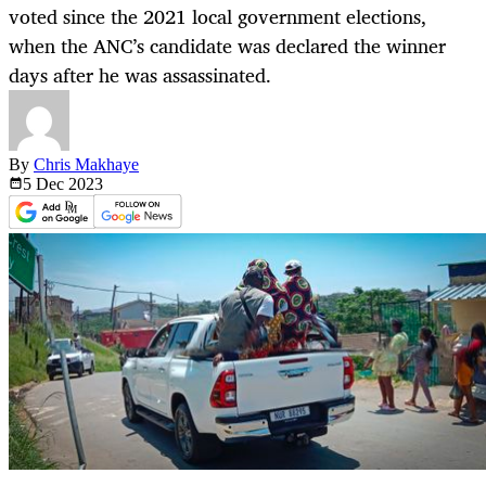
voted since the 2021 local government elections,
when the ANC’s candidate was declared the winner
days after he was assassinated.
By
Chris Makhaye
5 Dec
2023