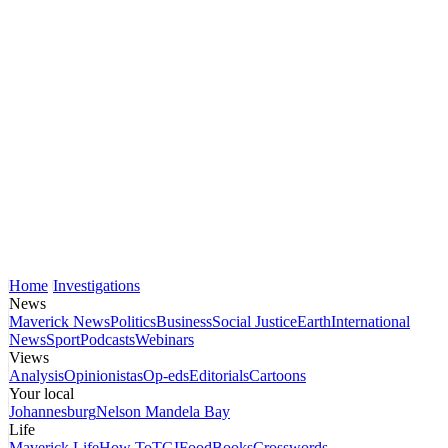
Home
Investigations
News
Maverick News
Politics
Business
Social Justice
Earth
International
News
Sport
Podcasts
Webinars
Views
Analysis
Opinionistas
Op-eds
Editorials
Cartoons
Your local
Johannesburg
Nelson Mandela Bay
Life
Maverick Life
How To
TGIFood
Books
Crosswords