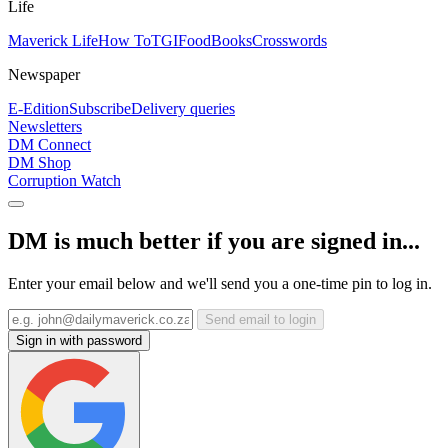
Life
Maverick Life
How To
TGIFood
Books
Crosswords
Newspaper
E-Edition
Subscribe
Delivery queries
Newsletters
DM Connect
DM Shop
Corruption Watch
DM is much better if you are signed in...
Enter your email below and we'll send you a one-time pin to log in.
Send email to login
Sign in with password