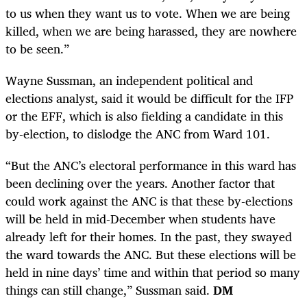
to us when they want us to vote. When we are being
killed, when we are being harassed, they are nowhere
to be seen.”
Wayne Sussman, an independent political and
elections analyst, said it would be difficult for the IFP
or the EFF, which is also fielding a candidate in this
by-election, to dislodge the ANC from Ward 101.
“But the ANC’s electoral performance in this ward has
been declining over the years. Another factor that
could work against the ANC is that these by-elections
will be held in mid-December when students have
already left for their homes. In the past, they swayed
the ward towards the ANC. But these elections will be
held in nine days’ time and within that period so many
things can still change,” Sussman said.
DM