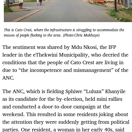
This is Cato Crest, where the infrastructure is struggling to accommodate the
masses of people flocking to the area. (Photo:Chris Makhaye)
The sentiment was shared by Mdu Nkosi, the IFP
leader in the eThekwini Municipality, who decried the
conditions that the people of Cato Crest are living in
due to “the incompetence and mismanagement” of the
ANC.
The ANC, which is fielding Sphiwe “Luluza” Khanyile
as its candidate for the by-election, held mini rallies
and conducted a door-to-door campaign at the
weekend. This resulted in some residents joking about
the attention they were suddenly getting from political
parties. One resident, a woman in her early 40s, said