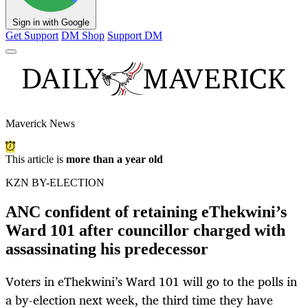
Sign in with Google
Get Support
DM Shop
Support DM
Maverick News
This article is
more than a year old
KZN BY-ELECTION
ANC confident of retaining eThekwini’s
Ward 101 after councillor charged with
assassinating his predecessor
Voters in eThekwini’s Ward 101 will go to the polls in
a by-election next week, the third time they have