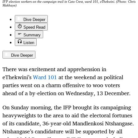
IFP election workers on the campaign trail in Cato Crest, ward 101, eThekwini. (Photo: Chris
Makhaye)
Dive Deeper
Speed Read
Summary
Listen
Dive Deeper
There was excitement and apprehension in
eThekwini’s
Ward 101
at the weekend as political
parties went on a charm offensive to woo voters
ahead of a by-election on Wednesday, 13 December.
On Sunday morning, the IFP brought its campaigning
heavyweights to the area to aid the electoral fortunes
of its candidate, 36-year-old Mandlenkosi Ntshangase.
Ntshangase’s candidature will be supported by all