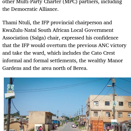
other Multi-Party Charter (MPC) partners, including
the Democratic Alliance.
Thami Ntuli, the IFP provincial chairperson and
KwaZulu-Natal South African Local Government
Association (Salga) chair, expressed his confidence
that the IFP would overturn the previous ANC victory
and take the ward, which includes the Cato Crest
informal and formal settlements, the wealthy Manor
Gardens and the area north of Berea.