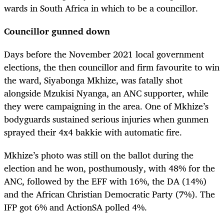
wards in South Africa in which to be a councillor.
Councillor gunned down
Days before the November 2021 local government
elections, the then councillor and firm favourite to win
the ward, Siyabonga Mkhize, was fatally shot
alongside Mzukisi Nyanga, an ANC supporter, while
they were campaigning in the area. One of Mkhize’s
bodyguards sustained serious injuries when gunmen
sprayed their 4x4 bakkie with automatic fire.
Mkhize’s photo was still on the ballot during the
election and he won, posthumously, with 48% for the
ANC, followed by the EFF with 16%, the DA (14%)
and the African Christian Democratic Party (7%). The
IFP got 6% and ActionSA polled 4%.