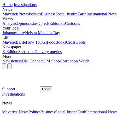
Home
Investigations
News
Maverick News
Politics
Business
Social Justice
Earth
International New
Views
Analysis
Opinionistas
Op-eds
Editorials
Cartoons
Your local
Johannesburg
Nelson Mandela Bay
Life
Maverick Life
How To
TGIFood
Books
Crosswords
Newspaper
E-Edition
Subscribe
Delivery queries
More
Newsletters
DM Connect
DM Shop
Corruption Watch
Support
Login
Investigations
News
Maverick News
Politics
Business
Social Justice
Earth
International New