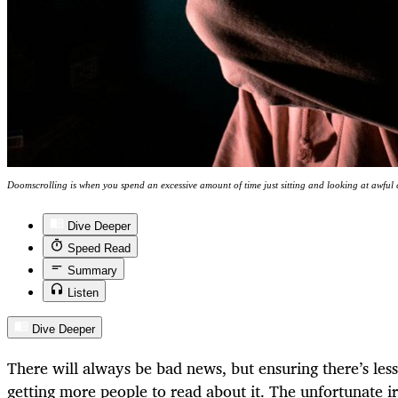
Doomscrolling is when you spend an excessive amount of time just sitting and looking at awful
Dive Deeper
Speed Read
Summary
Listen
Dive Deeper
There will always be bad news, but ensuring there’s less
getting more people to read about it. The unfortunate ir