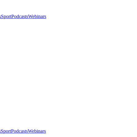
s
Sport
Podcasts
Webinars
s
Sport
Podcasts
Webinars