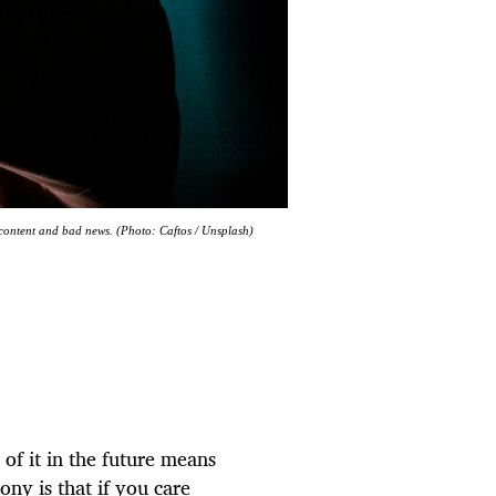
 content and bad news. (Photo: Caftos / Unsplash)
 of it in the future means
ony is that if you care