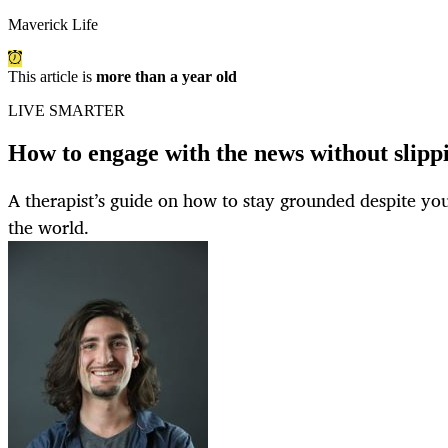
Maverick Life
This article is
more than a year old
LIVE SMARTER
How to engage with the news without slippi
A therapist’s guide on how to stay grounded despite you
the world.