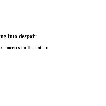
ng into despair
r concerns for the state of