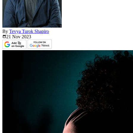
By
Tevya Turok Shapiro
21 Nov
2023