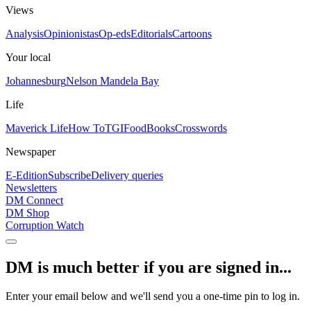
Views
Analysis
Opinionistas
Op-eds
Editorials
Cartoons
Your local
Johannesburg
Nelson Mandela Bay
Life
Maverick Life
How To
TGIFood
Books
Crosswords
Newspaper
E-Edition
Subscribe
Delivery queries
Newsletters
DM Connect
DM Shop
Corruption Watch
DM is much better if you are signed in...
Enter your email below and we'll send you a one-time pin to log in.