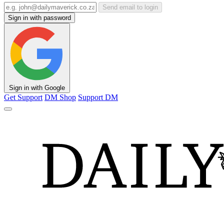
Send email to login
Sign in with password
Sign in with Google
Get Support
DM Shop
Support DM