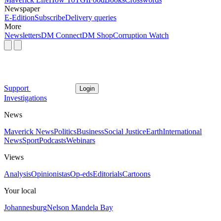
Newspaper
E-Edition
Subscribe
Delivery queries
More
Newsletters
DM Connect
DM Shop
Corruption Watch
Support
Login
Investigations
News
Maverick News
Politics
Business
Social Justice
Earth
International
News
Sport
Podcasts
Webinars
Views
Analysis
Opinionistas
Op-eds
Editorials
Cartoons
Your local
Johannesburg
Nelson Mandela Bay