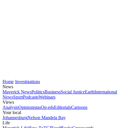
Home
Investigations
News
Maverick News
Politics
Business
Social Justice
Earth
International
News
Sport
Podcasts
Webinars
Views
Analysis
Opinionistas
Op-eds
Editorials
Cartoons
Your local
Johannesburg
Nelson Mandela Bay
Life
Maverick Life
How To
TGIFood
Books
Crosswords