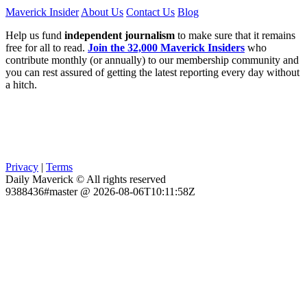
Maverick Insider
About Us
Contact Us
Blog
Help us fund
independent journalism
to make sure that it remains
free for all to read.
Join the 32,000 Maverick Insiders
who
contribute monthly (or annually) to our membership community and
you can rest assured of getting the latest reporting every day without
a hitch.
Privacy
|
Terms
Daily Maverick © All rights reserved
9388436#master @ 2026-08-06T10:11:58Z