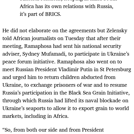
Africa has its own relations with Russia,
it’s part of BRICS.
He did not elaborate on the agreements but Zelensky
told African journalists on Tuesday that after their
meeting, Ramaphosa had sent his national security
adviser, Sydney Mufamadi, to participate in Ukraine’s
peace forum initiative. Ramaphosa also went on to
meet Russian President Vladimir Putin in St Petersburg
and urged him to return children abducted from
Ukraine, to exchange prisoners of war and to resume
Russia’s participation in the Black Sea Grain Initiative,
through which Russia had lifted its naval blockade on
Ukraine’s seaports to allow it to export grain to world
markets, including in Africa.
“So, from both our side and from President