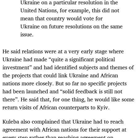
Ukraine on a particular resolution in the
United Nations, for example, this did not
mean that country would vote for
Ukraine on future resolutions on the same
issue.
He said relations were at a very early stage where
Ukraine had made “quite a significant political
investment” and had identified subjects and themes of
the projects that could link Ukraine and African
nations more closely. But so far no specific projects
had been launched and “solid feedback is still not
there”. He said that, for one thing, he would like some
return visits of African counterparts to Kyiv.
Kuleba also complained that Ukraine had to reach
agreement with African nations for their support at
every step rather than reaching agreement on