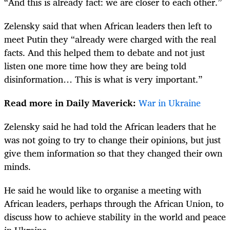
“And this is already fact: we are closer to each other.”
Zelensky said that when African leaders then left to
meet Putin they “already were charged with the real
facts. And this helped them to debate and not just
listen one more time how they are being told
disinformation… This is what is very important.”
Read more in Daily Maverick:
War in Ukraine
Zelensky said he had told the African leaders that he
was not going to try to change their opinions, but just
give them information so that they changed their own
minds.
He said he would like to organise a meeting with
African leaders, perhaps through the African Union, to
discuss how to achieve stability in the world and peace