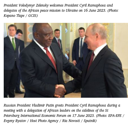
President Volodymyr Zelensky welcomes President Cyril Ramaphosa and
delegates of the African peace mission to Ukraine on 16 June 2023. (Photo:
Kopano Tlape / GCIS)
Russian President Vladimir Putin greets President Cyril Ramaphosa during a
meeting with a delegation of African leaders on the sidelines of the St
Petersburg International Economic Forum on 17 June 2023. (Photo: EPA-EFE /
Evgeny Byatov / Host Photo Agency / Ria Novosti / Sputnik)