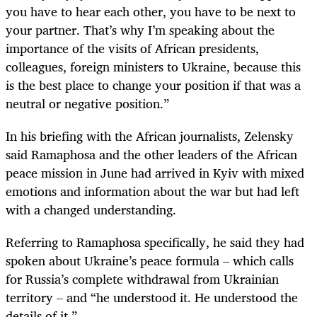
you have to hear each other, you have to be next to
your partner. That’s why I’m speaking about the
importance of the visits of African presidents,
colleagues, foreign ministers to Ukraine, because this
is the best place to change your position if that was a
neutral or negative position.”
In his briefing with the African journalists, Zelensky
said Ramaphosa and the other leaders of the African
peace mission in June had arrived in Kyiv with mixed
emotions and information about the war but had left
with a changed understanding.
Referring to Ramaphosa specifically, he said they had
spoken about Ukraine’s peace formula – which calls
for Russia’s complete withdrawal from Ukrainian
territory – and “he understood it. He understood the
details of it.”