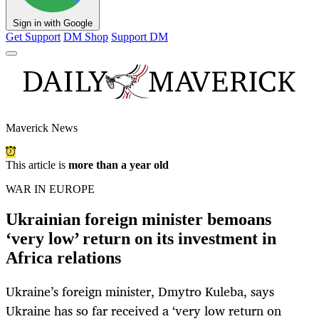
Sign in with Google
Get Support
DM Shop
Support DM
Maverick News
This article is
more than a year old
WAR IN EUROPE
Ukrainian foreign minister bemoans
‘very low’ return on its investment in
Africa relations
Ukraine’s foreign minister, Dmytro Kuleba, says
Ukraine has so far received a ‘very low return on