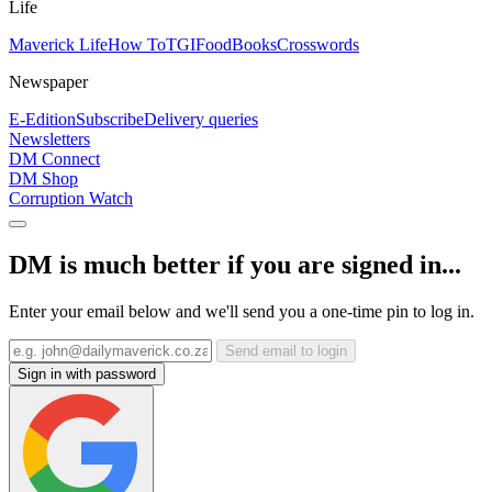
Life
Maverick Life
How To
TGIFood
Books
Crosswords
Newspaper
E-Edition
Subscribe
Delivery queries
Newsletters
DM Connect
DM Shop
Corruption Watch
DM is much better if you are signed in...
Enter your email below and we'll send you a one-time pin to log in.
Send email to login
Sign in with password