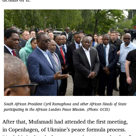
South African President Cyril Ramaphosa and other African Heads of State
participating in the African Leaders Peace Mission. (Photo: GCIS)
After that, Mufamadi had attended the first meeting,
in Copenhagen, of Ukraine’s peace formula process.