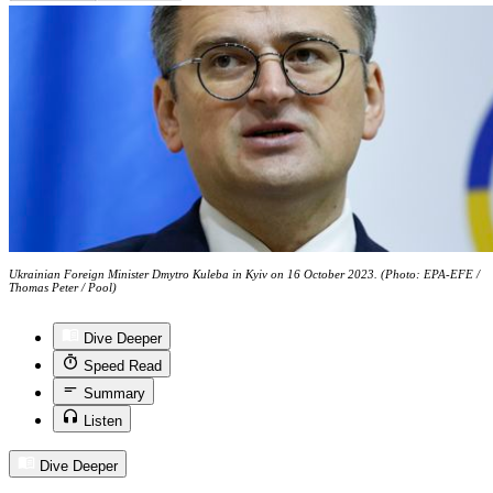
Ukrainian Foreign Minister Dmytro Kuleba in Kyiv on 16 October 2023. (Photo: EPA-EFE /
Thomas Peter / Pool)
Dive Deeper
Speed Read
Summary
Listen
Dive Deeper