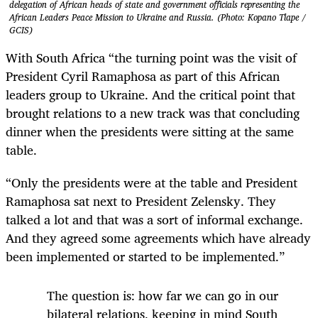
delegation of African heads of state and government officials representing the
African Leaders Peace Mission to Ukraine and Russia. (Photo: Kopano Tlape /
GCIS)
With South Africa “the turning point was the visit of
President Cyril Ramaphosa as part of this African
leaders group to Ukraine. And the critical point that
brought relations to a new track was that concluding
dinner when the presidents were sitting at the same
table.
“Only the presidents were at the table and President
Ramaphosa sat next to President Zelensky. They
talked a lot and that was a sort of informal exchange.
And they agreed some agreements which have already
been implemented or started to be implemented.”
The question is: how far we can go in our
bilateral relations, keeping in mind South