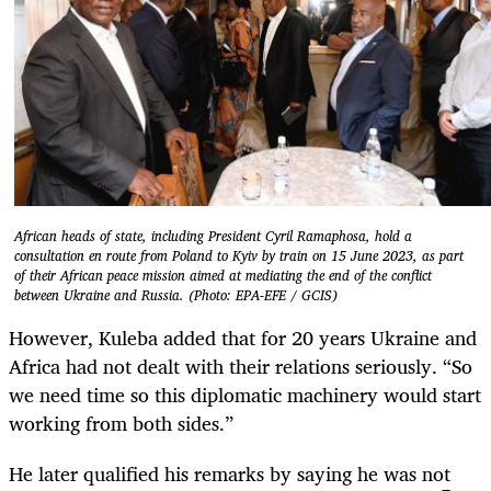
African heads of state, including President Cyril Ramaphosa, hold a
consultation en route from Poland to Kyiv by train on 15 June 2023, as part
of their African peace mission aimed at mediating the end of the conflict
between Ukraine and Russia. (Photo: EPA-EFE / GCIS)
However, Kuleba added that for 20 years Ukraine and
Africa had not dealt with their relations seriously. “So
we need time so this diplomatic machinery would start
working from both sides.”
He later qualified his remarks by saying he was not