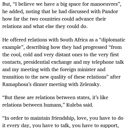
But, “I believe we have a big space for manoeuvres”,
he added, noting that he had discussed with Pandor
how far the two countries could advance their
relations and what else they could do.
He offered relations with South Africa as a “diplomatic
example”, describing how they had progressed “from
the cool, cold and very distant ones to the very first
contacts, presidential exchange and my telephone talk
and my meeting with the foreign minister and
transition to the new quality of these relations” after
Ramaphosa’s dinner meeting with Zelensky.
“But these are relations between states, it’s like
relations between humans,” Kuleba said.
“In order to maintain friendship, love, you have to do
it every day, you have to talk, you have to support,