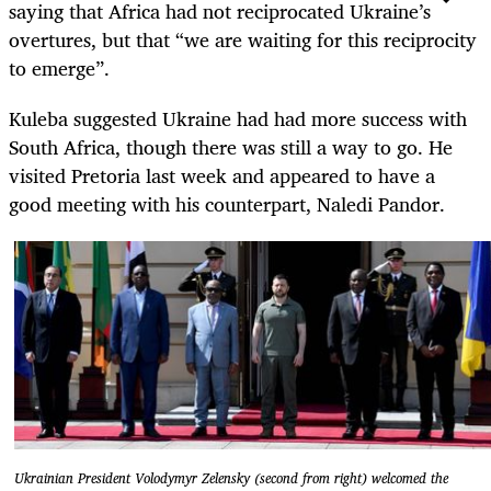
saying that Africa had not reciprocated Ukraine’s
overtures, but that “we are waiting for this reciprocity
to emerge”.
Kuleba suggested Ukraine had had more success with
South Africa, though there was still a way to go. He
visited Pretoria last week and appeared to have a
good meeting with his counterpart, Naledi Pandor.
Ukrainian President Volodymyr Zelensky (second from right) welcomed the