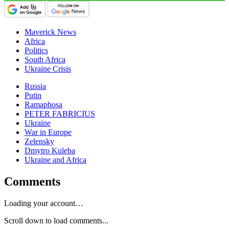
Maverick News
Africa
Politics
South Africa
Ukraine Crisis
Russia
Putin
Ramaphosa
PETER FABRICIUS
Ukraine
War in Europe
Zelensky
Dmytro Kuleba
Ukraine and Africa
Comments
Loading your account…
Scroll down to load comments...