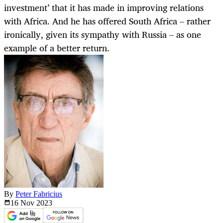
investment’ that it has made in improving relations
with Africa. And he has offered South Africa – rather
ironically, given its sympathy with Russia – as one
example of a better return.
By
Peter Fabricius
16 Nov
2023