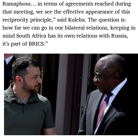
Ramaphosa… in terms of agreements reached during
that meeting, we see the effective appearance of this
reciprocity principle,” said Kuleba. The question is:
how far we can go in our bilateral relations, keeping in
mind South Africa has its own relations with Russia,
it’s part of BRICS.”