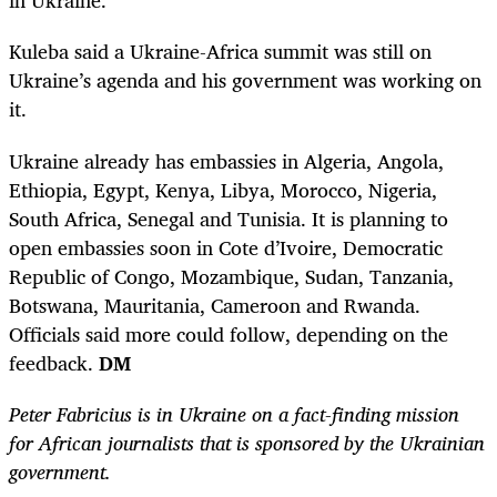
in Ukraine.
Kuleba said a Ukraine-Africa summit was still on
Ukraine’s agenda and his government was working on
it.
Ukraine already has embassies in Algeria, Angola,
Ethiopia, Egypt, Kenya, Libya, Morocco, Nigeria,
South Africa, Senegal and Tunisia. It is planning to
open embassies soon in Cote d’Ivoire, Democratic
Republic of Congo, Mozambique, Sudan, Tanzania,
Botswana, Mauritania, Cameroon and Rwanda.
Officials said more could follow, depending on the
feedback.
DM
Peter Fabricius is in Ukraine on a fact-finding mission
for African journalists that is sponsored by the Ukrainian
government.