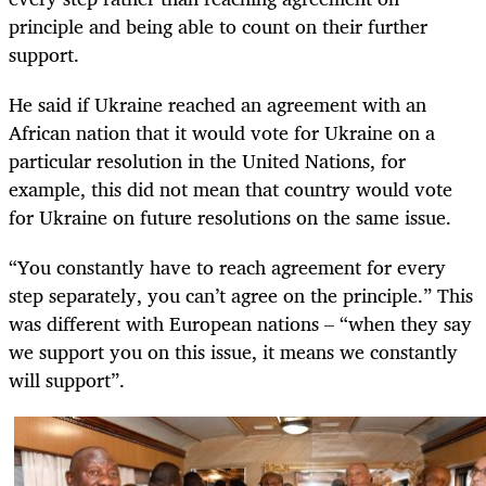
principle and being able to count on their further
support.
He said if Ukraine reached an agreement with an
African nation that it would vote for Ukraine on a
particular resolution in the United Nations, for
example, this did not mean that country would vote
for Ukraine on future resolutions on the same issue.
“You constantly have to reach agreement for every
step separately, you can’t agree on the principle.” This
was different with European nations – “when they say
we support you on this issue, it means we constantly
will support”.