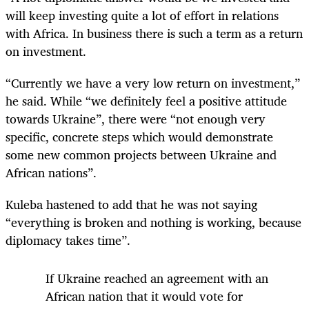
will keep investing quite a lot of effort in relations
with Africa. In business there is such a term as a return
on investment.
“Currently we have a very low return on investment,”
he said. While “we definitely feel a positive attitude
towards Ukraine”, there were “not enough very
specific, concrete steps which would demonstrate
some new common projects between Ukraine and
African nations”.
Kuleba hastened to add that he was not saying
“everything is broken and nothing is working, because
diplomacy takes time”.
If Ukraine reached an agreement with an
African nation that it would vote for