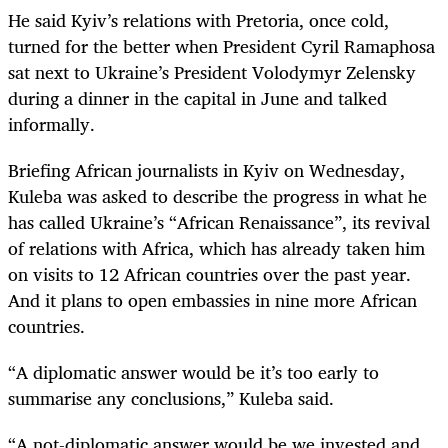
He said Kyiv’s relations with Pretoria, once cold,
turned for the better when President Cyril Ramaphosa
sat next to Ukraine’s President Volodymyr Zelensky
during a dinner in the capital in June and talked
informally.
Briefing African journalists in Kyiv on Wednesday,
Kuleba was asked to describe the progress in what he
has called Ukraine’s “African Renaissance”, its revival
of relations with Africa, which has already taken him
on visits to 12 African countries over the past year.
And it plans to open embassies in nine more African
countries.
“A diplomatic answer would be it’s too early to
summarise any conclusions,” Kuleba said.
“A not-diplomatic answer would be we invested and