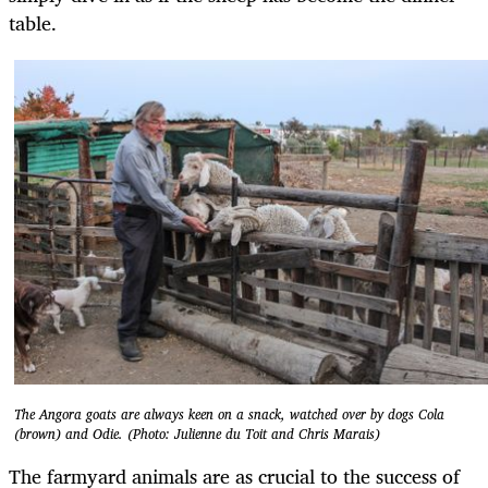
table.
The Angora goats are always keen on a snack, watched over by dogs Cola
(brown) and Odie. (Photo: Julienne du Toit and Chris Marais)
The farmyard animals are as crucial to the success of