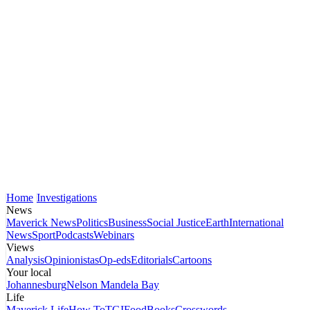
Home
Investigations
News
Maverick News
Politics
Business
Social Justice
Earth
International
News
Sport
Podcasts
Webinars
Views
Analysis
Opinionistas
Op-eds
Editorials
Cartoons
Your local
Johannesburg
Nelson Mandela Bay
Life
Maverick Life
How To
TGIFood
Books
Crosswords