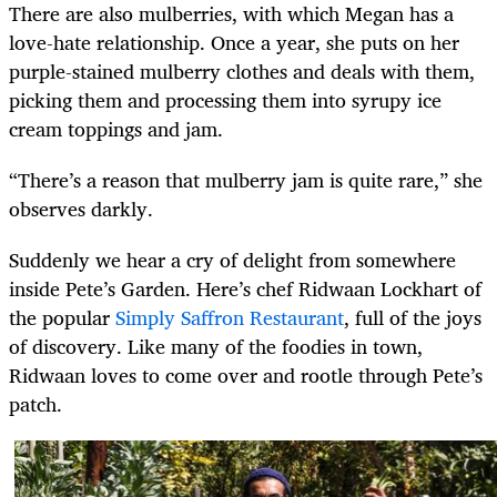
There are also mulberries, with which Megan has a
love-hate relationship. Once a year, she puts on her
purple-stained mulberry clothes and deals with them,
picking them and processing them into syrupy ice
cream toppings and jam.
“There’s a reason that mulberry jam is quite rare,” she
observes darkly.
Suddenly we hear a cry of delight from somewhere
inside Pete’s Garden. Here’s chef Ridwaan Lockhart of
the popular
Simply Saffron Restaurant
, full of the joys
of discovery. Like many of the foodies in town,
Ridwaan loves to come over and rootle through Pete’s
patch.