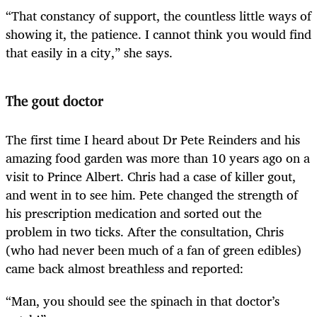
“That constancy of support, the countless little ways of
showing it, the patience. I cannot think you would find
that easily in a city,” she says.
The gout doctor
The first time I heard about Dr Pete Reinders and his
amazing food garden was more than 10 years ago on a
visit to Prince Albert. Chris had a case of killer gout,
and went in to see him. Pete changed the strength of
his prescription medication
and sorted out the
problem in two ticks. After the consultation, Chris
(who had never been much of a fan of green edibles)
came back almost breathless and reported:
“Man, you should see the spinach in that doctor’s