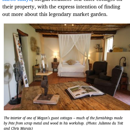
their property, with the express intention of finding
out more about this legendary market garden.
The interior of one of Megan’s guest cottages – much of the furnishings made
by Pete from scrap metal and wood in his workshop. (Photo: Julienne du Toit
and Chris Marais)