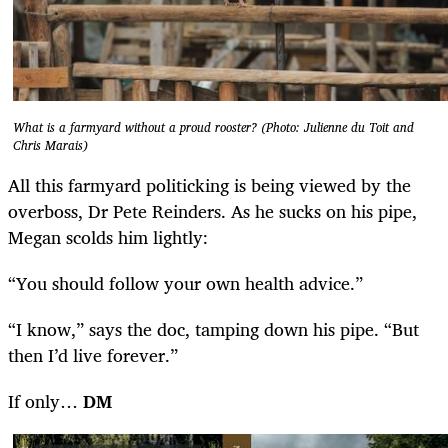
What is a farmyard without a proud rooster? (Photo: Julienne du Toit and
Chris Marais)
All this farmyard politicking is being viewed by the
overboss, Dr Pete Reinders. As he sucks on his pipe,
Megan scolds him lightly:
“You should follow your own health advice.”
“I know,” says the doc, tamping down his pipe. “But
then I’d live forever.”
If only…
DM