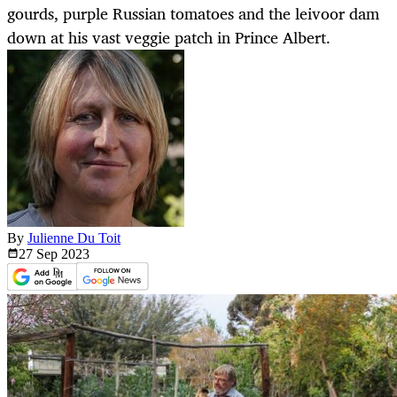
gourds, purple Russian tomatoes and the leivoor dam
down at his vast veggie patch in Prince Albert.
By
Julienne Du Toit
27 Sep
2023