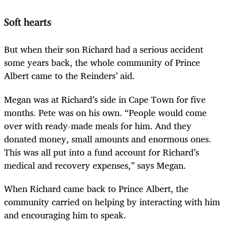
Soft hearts
But when their son Richard had a serious accident
some years back, the whole community of Prince
Albert came to the Reinders’ aid.
Megan was at Richard’s side in Cape Town for five
months. Pete was on his own. “People would come
over with ready-made meals for him. And they
donated money, small amounts and enormous ones.
This was all put into a fund account for Richard’s
medical and recovery expenses,” says Megan.
When Richard came back to Prince Albert, the
community carried on helping by interacting with him
and encouraging him to speak.