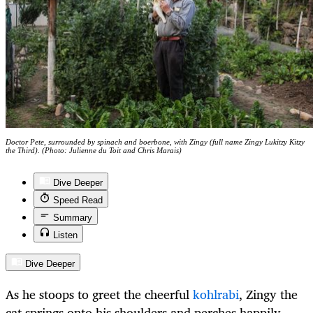
Doctor Pete, surrounded by spinach and boerbone, with Zingy (full name Zingy Lukitzy Kitzy
the Third). (Photo: Julienne du Toit and Chris Marais)
Dive Deeper
Speed Read
Summary
Listen
Dive Deeper
As he stoops to greet the cheerful
kohlrabi
, Zingy the
cat springs onto his shoulders and perches happily.