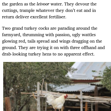
the garden as the
leivoor
water. They devour the
cuttings, trample whatever they don’t eat and in
return deliver excellent fertiliser.
Two grand turkey cocks are parading around the
farmyard, thrumming with passion, ugly wattles
glowing red, tails spread and wings dragging on the
ground. They are trying it on with three offhand and
drab-looking turkey hens to no apparent effect.