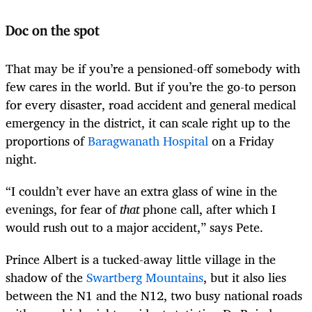
Doc on the spot
That may be if you’re a pensioned-off somebody with
few cares in the world. But if you’re the go-to person
for every disaster, road accident and general medical
emergency in the district, it can scale right up to the
proportions of
Baragwanath Hospital
on a Friday
night.
“I couldn’t ever have an extra glass of wine in the
evenings, for fear of
that
phone call, after which I
would rush out to a major accident,” says Pete.
Prince Albert is a tucked-away little village in the
shadow of the
Swartberg Mountains
, but it also lies
between the N1 and the N12, two busy national roads