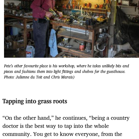
Pete’s other favourite place is his workshop, where he takes unlikely bits and
pieces and fashions them into light fittings and shelves for the guesthouse.
Photo: Julienne du Toit and Chris Marais)
Tapping into grass roots
“On the other hand,” he continues, “being a country
doctor is the best way to tap into the whole
community. You get to know everyone, from the