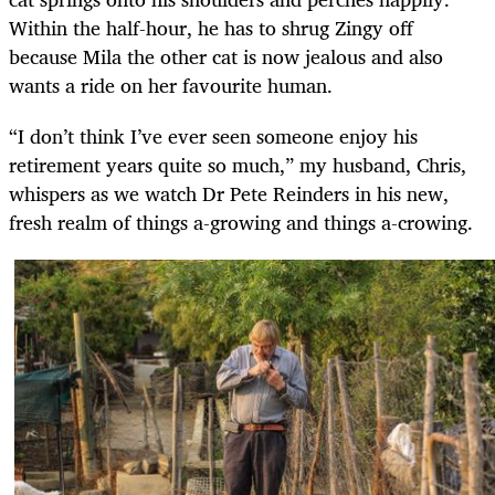
Within the half-hour, he has to shrug Zingy off
because Mila the other cat is now jealous and also
wants a ride on her favourite human.
“I don’t think I’ve ever seen someone enjoy his
retirement years quite so much,” my husband, Chris,
whispers as we watch Dr Pete Reinders in his new,
fresh realm of things a-growing and things a-crowing.