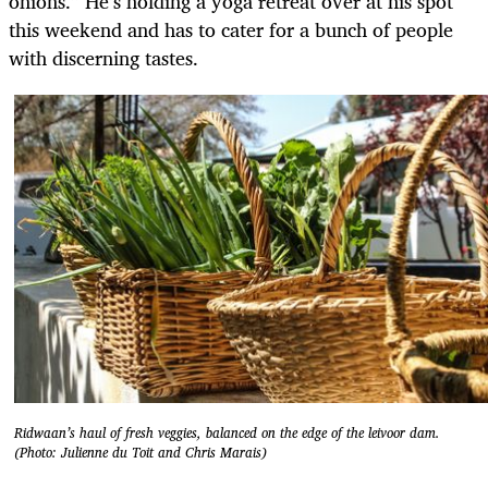
onions.” He’s holding a yoga retreat over at his spot
this weekend and has to cater for a bunch of people
with discerning tastes.
Ridwaan’s haul of fresh veggies, balanced on the edge of the leivoor dam.
(Photo: Julienne du Toit and Chris Marais)