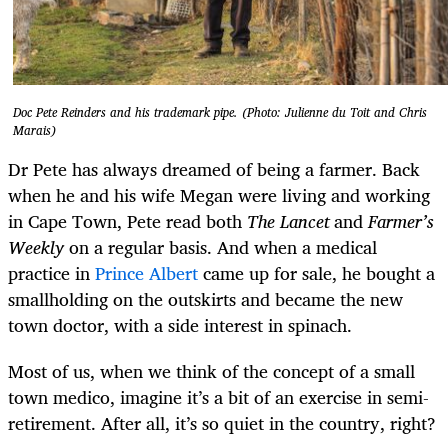
Doc Pete Reinders and his trademark pipe. (Photo: Julienne du Toit and Chris
Marais)
Dr Pete has always dreamed of being a farmer. Back
when he and his wife Megan were living and working
in Cape Town, Pete read both
The Lancet
and
Farmer’s
Weekly
on a regular basis. And when a medical
practice in
Prince Albert
came up for sale, he bought a
smallholding on the outskirts and became the new
town doctor, with a side interest in spinach.
Most of us, when we think of the concept of a small
town medico, imagine it’s a bit of an exercise in semi-
retirement. After all, it’s so quiet in the country, right?