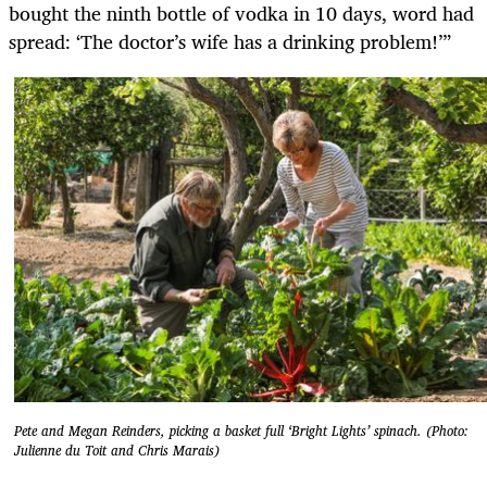
bought the ninth bottle of vodka in 10 days, word had
spread: ‘The doctor’s wife has a drinking problem!’”
Pete and Megan Reinders, picking a basket full ‘Bright Lights’ spinach. (Photo:
Julienne du Toit and Chris Marais)