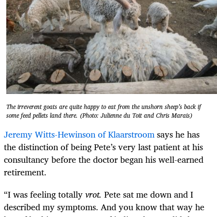
The irreverent goats are quite happy to eat from the unshorn sheep’s back if
some feed pellets land there. (Photo: Julienne du Toit and Chris Marais)
Jeremy Witts-Hewinson of Klaarstroom
says he has
the distinction of being Pete’s very last patient at his
consultancy before the doctor began his well-earned
retirement.
“I was feeling totally
vrot.
Pete sat me down and I
described my symptoms. And you know that way he