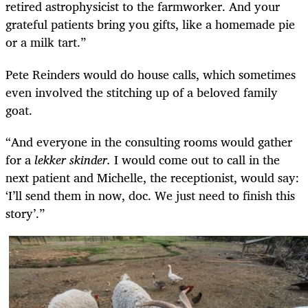
retired astrophysicist to the farmworker. And your
grateful patients bring you gifts, like a homemade pie
or a milk tart.”
Pete Reinders would do house calls, which sometimes
even involved the stitching up of a beloved family
goat.
“And everyone in the consulting rooms would gather
for a
lekker skinder.
I would come out to call in the
next patient and Michelle, the receptionist, would say:
‘I’ll send them in now, doc. We just need to finish this
story’.”