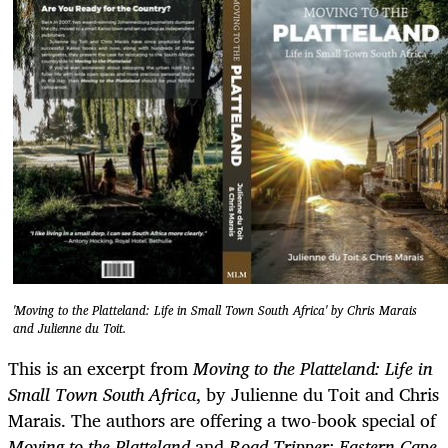
'Moving to the Platteland: Life in Small Town South Africa' by Chris Marais
and Julienne du Toit.
This is an excerpt from
Moving to the Platteland: Life in
Small Town South Africa
, by Julienne du Toit and Chris
Marais. The authors are offering a two-book special of
Moving to the
Platteland
and
Road Tripper: Eastern Cape