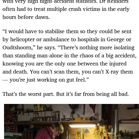
with very high night-accident statistics. Dr Reinders
often had to treat multiple crash victims in the early
hours before dawn.
“I would have to stabilise them so they could be sent
by helicopter or ambulance to hospitals in George or
Oudtshoorn,” he says. “There’s nothing more isolating
than standing man-alone in the chaos of a big accident,
knowing you are the only one between the injured
and death. You can’t scan them, you can’t X-ray them
— you’re just working on gut feel.”
That’s the worst part. But it’s far from being all bad.