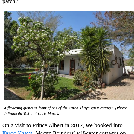
patch!”
A flowering quince in front of one of the Karoo Khaya guest cottages. (Photo:
Julienne du Toit and Chris Marais)
On a visit to Prince Albert in 2017, we booked into
Karoo Khaya
, Megan Reinders’ self-cater cottages on