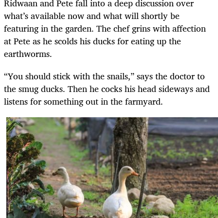
Ridwaan and Pete fall into a deep discussion over
what’s available now and what will shortly be
featuring in the garden. The chef grins with affection
at Pete as he scolds his ducks for eating up the
earthworms.
“You should stick with the snails,” says the doctor to
the smug ducks. Then he cocks his head sideways and
listens for something out in the farmyard.