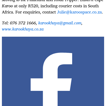
Karoo
at only R520, including courier costs in South
Africa. For enquiries, contact
Julie@karoospace.co.za
.
Tel: 076 372 1666,
karookhaya@gmail.com
,
www.karookhaya.co.za