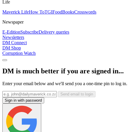
Life
Maverick Life
How To
TGIFood
Books
Crosswords
Newspaper
E-Edition
Subscribe
Delivery queries
Newsletters
DM Connect
DM Shop
Corruption Watch
DM is much better if you are signed in...
Enter your email below and we'll send you a one-time pin to log in.
Send email to login
Sign in with password