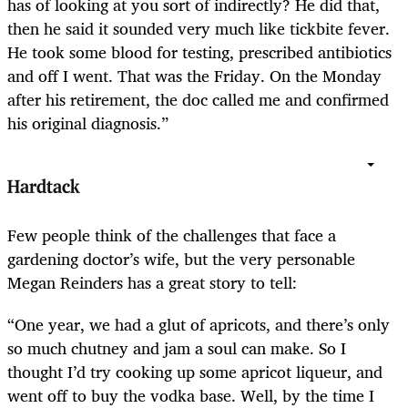
has of looking at you sort of indirectly? He did that,
then he said it sounded very much like tickbite fever.
He took some blood for testing, prescribed antibiotics
and off I went. That was the Friday. On the Monday
after his retirement, the doc called me and confirmed
his original diagnosis.”
Hardtack
Few people think of the challenges that face a
gardening doctor’s wife, but the very personable
Megan Reinders has a great story to tell:
“One year, we had a glut of apricots, and there’s only
so much chutney and jam a soul can make. So I
thought I’d try cooking up some apricot liqueur, and
went off to buy the vodka base. Well, by the time I