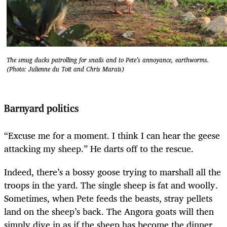
The smug ducks patrolling for snails and to Pete’s annoyance, earthworms.
(Photo: Julienne du Toit and Chris Marais)
Barnyard politics
“Excuse me for a moment. I think I can hear the geese
attacking my sheep.” He darts off to the rescue.
Indeed, there’s a bossy goose trying to marshall all the
troops in the yard. The single sheep is fat and woolly.
Sometimes, when Pete feeds the beasts, stray pellets
land on the sheep’s back. The Angora goats will then
simply dive in as if the sheep has become the dinner