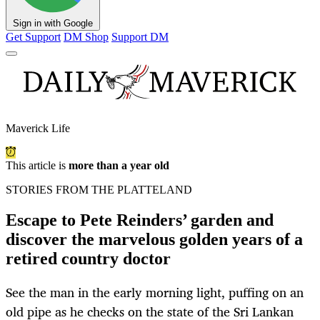
Sign in with Google
Get Support
DM Shop
Support DM
Maverick Life
This article is
more than a year old
STORIES FROM THE PLATTELAND
Escape to Pete Reinders’ garden and
discover the marvelous golden years of a
retired country doctor
See the man in the early morning light, puffing on an
old pipe as he checks on the state of the Sri Lankan