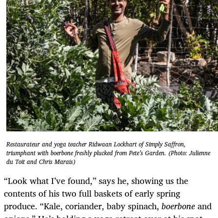
Restaurateur and yoga teacher Ridwaan Lockhart of Simply Saffron,
triumphant with boerbone freshly plucked from Pete’s Garden. (Photo: Julienne
du Toit and Chris Marais)
“Look what I’ve found,” says he, showing us the
contents of his two full baskets of early spring
produce. “Kale, coriander, baby spinach,
boerbone
and