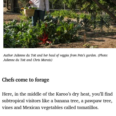
Author Julienne du Toit and her haul of veggies from Pete’s garden. (Photo:
Julienne du Toit and Chris Marais)
Chefs come to forage
Here, in the middle of the Karoo’s dry heat, you’ll find
subtropical visitors like a banana tree, a pawpaw tree,
vines and Mexican vegetables called tomatillos.