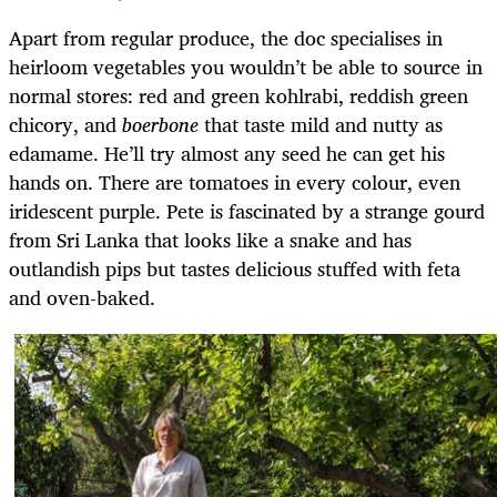
Apart from regular produce, the doc specialises in
heirloom vegetables you wouldn’t be able to source in
normal stores: red and green kohlrabi, reddish green
chicory, and
boerbone
that taste mild and nutty as
edamame. He’ll try almost any seed he can get his
hands on. There are tomatoes in every colour, even
iridescent purple. Pete is fascinated by a strange gourd
from Sri Lanka that looks like a snake and has
outlandish pips but tastes delicious stuffed with feta
and oven-baked.