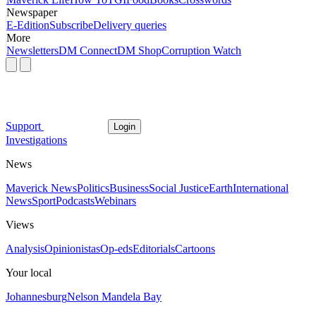
Newspaper
E-Edition
Subscribe
Delivery queries
More
Newsletters
DM Connect
DM Shop
Corruption Watch
Support
Login
Investigations
News
Maverick News
Politics
Business
Social Justice
Earth
International
News
Sport
Podcasts
Webinars
Views
Analysis
Opinionistas
Op-eds
Editorials
Cartoons
Your local
Johannesburg
Nelson Mandela Bay