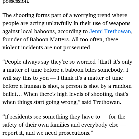
possession.
The shooting forms part of a worrying trend where
people are acting unlawfully in their use of weapons
against local baboons, according to
Jenni Trethowan
,
founder of Baboon Matters. All too often, these
violent incidents are not prosecuted.
“People always say they’re so worried [that] it’s only
a matter of time before a baboon bites somebody. I
will say this to you — I think it’s a matter of time
before a human is shot, a person is shot by a random
bullet… When there’s high levels of shooting, that’s
when things start going wrong,” said Trethowan.
“If residents see something they have to — for the
safety of their own families and everybody else —
report it, and we need prosecutions.”