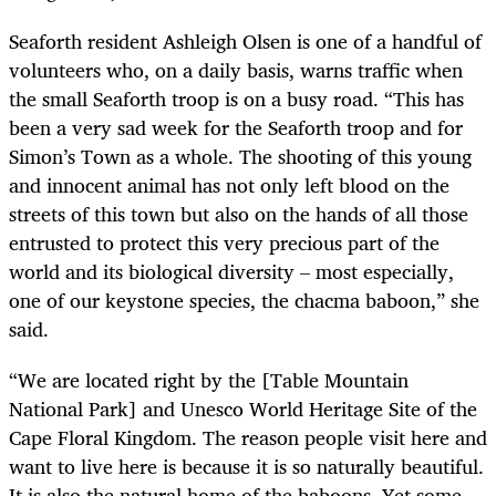
Seaforth resident Ashleigh Olsen is one of a handful of
volunteers who, on a daily basis, warns traffic when
the small Seaforth troop is on a busy road. “This has
been a very sad week for the Seaforth troop and for
Simon’s Town as a whole. The shooting of this young
and innocent animal has not only left blood on the
streets of this town but also on the hands of all those
entrusted to protect this very precious part of the
world and its biological diversity – most especially,
one of our keystone species, the chacma baboon,” she
said.
“We are located right by the [Table Mountain
National Park] and Unesco World Heritage Site of the
Cape Floral Kingdom. The reason people visit here and
want to live here is because it is so naturally beautiful.
It is also the natural home of the baboons. Yet some