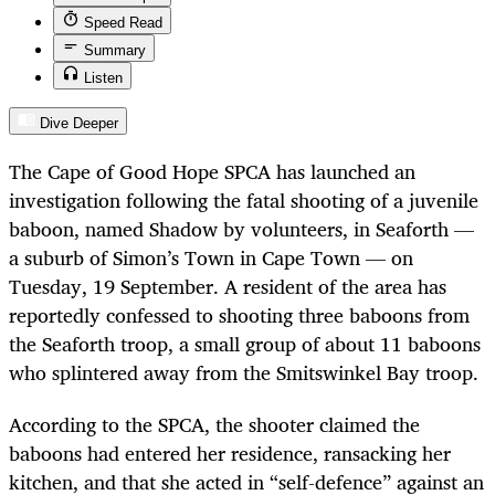
Speed Read
Summary
Listen
Dive Deeper
The Cape of Good Hope SPCA has launched an
investigation following the fatal shooting of a juvenile
baboon, named Shadow by volunteers, in Seaforth —
a suburb of Simon’s Town in Cape Town — on
Tuesday, 19 September. A resident of the area has
reportedly confessed to shooting three baboons from
the Seaforth troop, a small group of about 11 baboons
who splintered away from the Smitswinkel Bay troop.
According to the SPCA, the shooter claimed the
baboons had entered her residence, ransacking her
kitchen, and that she acted in “self-defence” against an