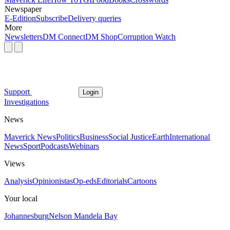
Newspaper
E-Edition
Subscribe
Delivery queries
More
Newsletters
DM Connect
DM Shop
Corruption Watch
Support
Login
Investigations
News
Maverick News
Politics
Business
Social Justice
Earth
International
News
Sport
Podcasts
Webinars
Views
Analysis
Opinionistas
Op-eds
Editorials
Cartoons
Your local
Johannesburg
Nelson Mandela Bay