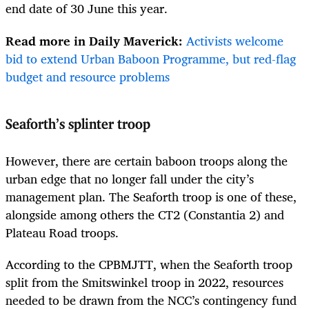
end date of 30 June this year.
Read more in Daily Maverick:
Activists welcome
bid to extend Urban Baboon Programme, but red-flag
budget and resource problems
Seaforth’s splinter troop
However, there are certain baboon troops along the
urban edge that no longer fall under the city’s
management plan. The Seaforth troop is one of these,
alongside among others the CT2 (Constantia 2) and
Plateau Road troops.
According to the CPBMJTT, when the Seaforth troop
split from the Smitswinkel troop in 2022, resources
needed to be drawn from the NCC’s contingency fund