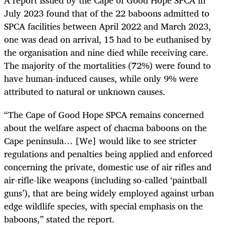
A report issued by the Cape of Good Hope SPCA in
July 2023 found that of the 22 baboons admitted to
SPCA facilities between April 2022 and March 2023,
one was dead on arrival, 15 had to be euthanised by
the organisation and nine died while receiving care.
The majority of the mortalities (72%) were found to
have human-induced causes, while only 9% were
attributed to natural or unknown causes.
“The Cape of Good Hope SPCA remains concerned
about the welfare aspect of chacma baboons on the
Cape peninsula… [We] would like to see stricter
regulations and penalties being applied and enforced
concerning the private, domestic use of air rifles and
air-rifle-like weapons (including so-called ‘paintball
guns’), that are being widely employed against
urban
edge wildlife species, with special emphasis on the
baboons,” stated the report.