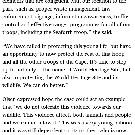
elements that are congruent with our location to the
park, such as: proper waste management, law
enforcement, signage, information/awareness, traffic
control and effective ranger programmes for all of our
troops, including the Seaforth troop,” she said.
“We have failed in protecting this young life, but have
an opportunity to now protect the rest of this troop
and all the other troops of the Cape. It’s time to step
up to not only… the name of World Heritage Site, but
also to protecting the World Heritage Site and its
wildlife. We can do better.”
Olsen expressed hope the case could set an example
that “we do not tolerate this violence towards our
wildlife. This violence affects both animals and people
and we cannot allow it. This was a very young baboon
and it was still dependent on its mother, who is now