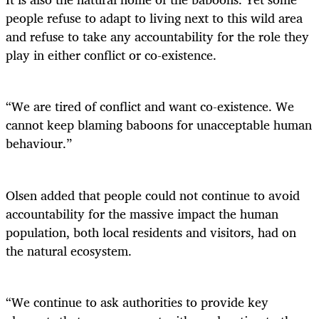
people refuse to adapt to living next to this wild area
and refuse to take any accountability for the role they
play in either conflict or co-existence.
“We are tired of conflict and want co-existence. We
cannot keep blaming baboons for unacceptable human
behaviour.”
Olsen added that people could not continue to avoid
accountability for the massive impact the human
population, both local residents and visitors, had on
the natural ecosystem.
“We continue to ask authorities to provide key