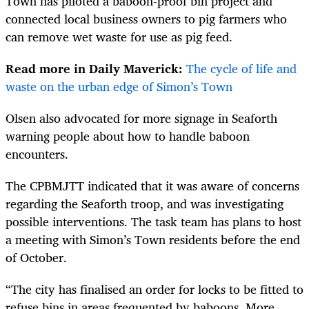
Town has piloted a baboon-proof bin project and
connected local business owners to pig farmers who
can remove wet waste for use as pig feed.
Read more in Daily Maverick:
The cycle of life and
waste on the urban edge of Simon’s Town
Olsen also advocated for more signage in Seaforth
warning people about how to handle baboon
encounters.
The CPBMJTT indicated that it was aware of concerns
regarding the Seaforth troop, and was investigating
possible interventions. The task team has plans to host
a meeting with Simon’s Town residents before the end
of October.
“The city has finalised an order for locks to be fitted to
refuse bins in areas frequented by baboons. More