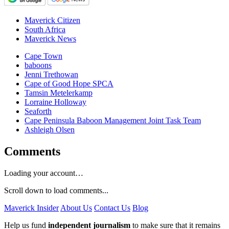
Maverick Citizen
South Africa
Maverick News
Cape Town
baboons
Jenni Trethowan
Cape of Good Hope SPCA
Tamsin Metelerkamp
Lorraine Holloway
Seaforth
Cape Peninsula Baboon Management Joint Task Team
Ashleigh Olsen
Comments
Loading your account…
Scroll down to load comments...
Maverick Insider
About Us
Contact Us
Blog
Help us fund
independent journalism
to make sure that it remains