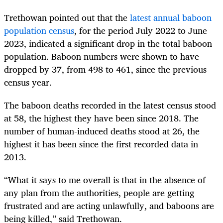
Trethowan pointed out that the
latest annual baboon
population census
, for the period July 2022 to June
2023, indicated a significant drop in the total baboon
population. Baboon numbers were shown to have
dropped by 37, from 498 to 461, since the previous
census year.
The baboon deaths recorded in the latest census stood
at 58, the highest they have been since 2018. The
number of human-induced deaths stood at 26, the
highest it has been since the first recorded data in
2013.
“What it says to me overall is that in the absence of
any plan from the authorities, people are getting
frustrated and are acting unlawfully, and baboons are
being killed,” said Trethowan.