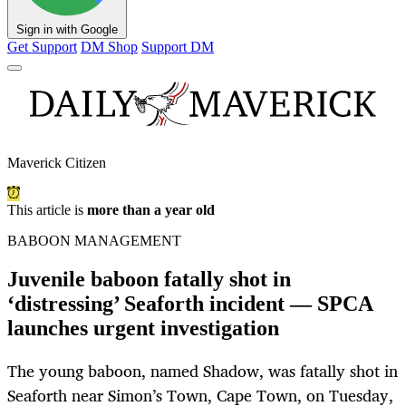
Sign in with Google
Get Support
DM Shop
Support DM
Maverick Citizen
This article is
more than a year old
BABOON MANAGEMENT
Juvenile baboon fatally shot in
‘distressing’ Seaforth incident — SPCA
launches urgent investigation
The young baboon, named Shadow, was fatally shot in
Seaforth near Simon’s Town, Cape Town, on Tuesday,