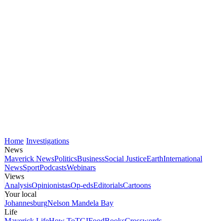
Home
Investigations
News
Maverick News
Politics
Business
Social Justice
Earth
International
News
Sport
Podcasts
Webinars
Views
Analysis
Opinionistas
Op-eds
Editorials
Cartoons
Your local
Johannesburg
Nelson Mandela Bay
Life
Maverick Life
How To
TGIFood
Books
Crosswords