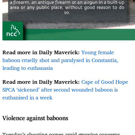
Read more in Daily Maverick:
Young female
baboon cruelly shot and paralysed in Constantia,
leading to euthanasia
Read more in Daily Maverick:
Cape of Good Hope
SPCA ‘sickened’ after second wounded baboon is
euthanised in a week
Violence against baboons
Tuesday’s shooting comes amid growing concerns