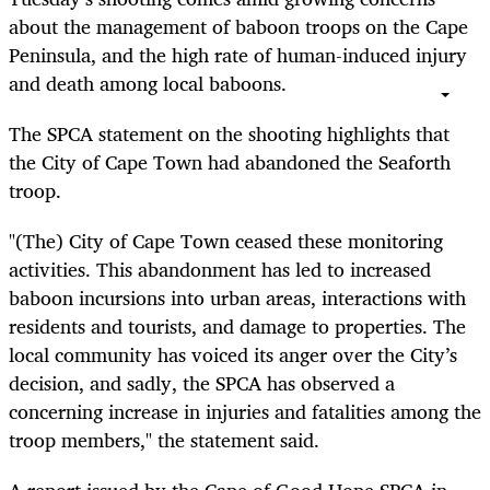
about the management of baboon troops on the Cape
Peninsula, and the high rate of human-induced injury
and death among local baboons.
The SPCA statement on the shooting highlights that
the City of Cape Town had abandoned the Seaforth
troop.
"(The) City of Cape Town ceased these monitoring
activities. This abandonment has led to increased
baboon incursions into urban areas, interactions with
residents and tourists, and damage to properties. The
local community has voiced its anger over the City’s
decision, and sadly, the SPCA has observed a
concerning increase in injuries and fatalities among the
troop members," the statement said.