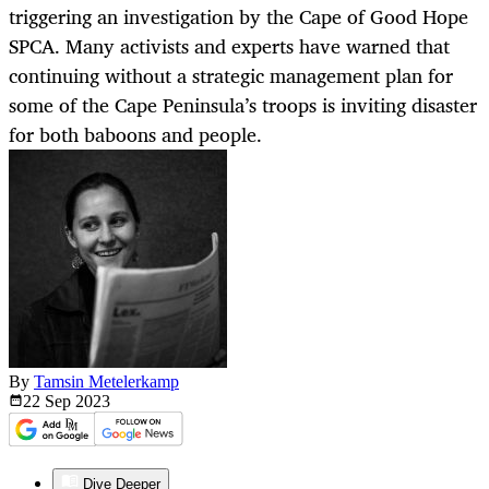
triggering an investigation by the Cape of Good Hope
SPCA. Many activists and experts have warned that
continuing without a strategic management plan for
some of the Cape Peninsula’s troops is inviting disaster
for both baboons and people.
By
Tamsin Metelerkamp
22 Sep
2023
Dive Deeper