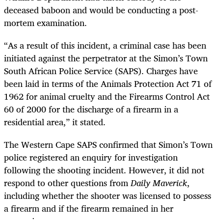
deceased baboon and would be conducting a post-
mortem examination.
“As a result of this incident, a criminal case has been
initiated against the perpetrator at the Simon’s Town
South African Police Service (SAPS). Charges have
been laid in terms of the Animals Protection Act 71 of
1962 for animal cruelty and the Firearms Control Act
60 of 2000 for the discharge of a firearm in a
residential area,” it stated.
The Western Cape SAPS confirmed that Simon’s Town
police registered an enquiry for investigation
following the shooting incident. However, it did not
respond to other questions from
Daily Maverick
,
including whether the shooter was licensed to possess
a firearm and if the firearm remained in her