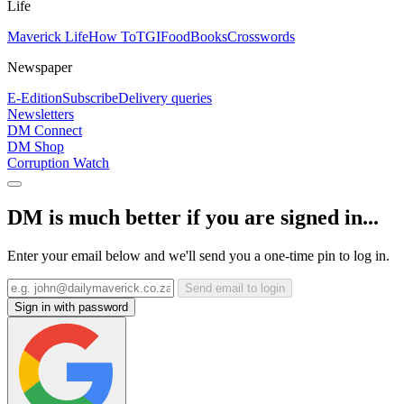
Life
Maverick Life
How To
TGIFood
Books
Crosswords
Newspaper
E-Edition
Subscribe
Delivery queries
Newsletters
DM Connect
DM Shop
Corruption Watch
DM is much better if you are signed in...
Enter your email below and we'll send you a one-time pin to log in.
Send email to login
Sign in with password