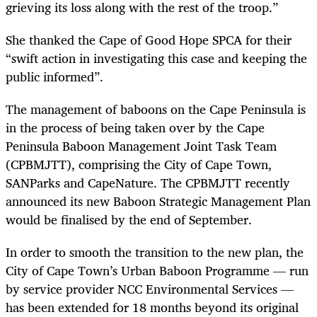
grieving its loss along with the rest of the troop.”
She thanked the Cape of Good Hope SPCA for their
“swift action in investigating this case and keeping the
public informed”.
The management of baboons on the Cape Peninsula is
in the process of being taken over by the Cape
Peninsula Baboon Management Joint Task Team
(CPBMJTT), comprising the City of Cape Town,
SANParks and CapeNature. The CPBMJTT recently
announced its new Baboon Strategic Management Plan
would be finalised by the end of September.
In order to smooth the transition to the new plan, the
City of Cape Town’s Urban Baboon Programme — run
by service provider NCC Environmental Services —
has been extended for 18 months beyond its original