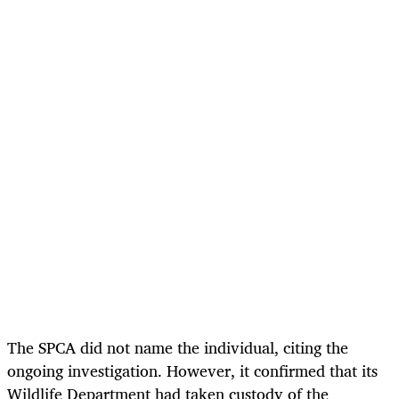
The SPCA did not name the individual, citing the
ongoing investigation. However, it confirmed that its
Wildlife Department had taken custody of the