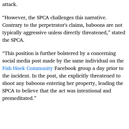
attack.
“However, the SPCA challenges this narrative.
Contrary to the perpetrator's claims, baboons are not
typically aggressive unless directly threatened,” stated
the SPCA.
“This position is further bolstered by a concerning
social media post made by the same individual on the
Fish Hoek Community
Facebook group a day prior to
the incident. In the post, she explicitly threatened to
shoot any baboons entering her property, leading the
SPCA to believe that the act was intentional and
premeditated.”