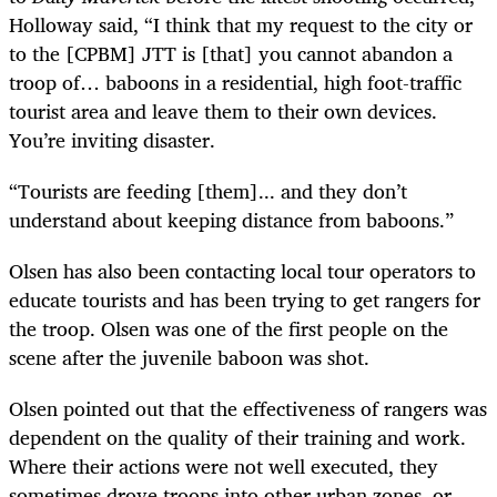
Holloway said, “I think that my request to the city or
to the [CPBM] JTT is [that] you cannot abandon a
troop of… baboons in a residential, high foot-traffic
tourist area and leave them to their own devices.
You’re inviting disaster.
“Tourists are feeding [them]... and they don’t
understand about keeping distance from baboons.”
Olsen has also been contacting local tour operators to
educate tourists and has been trying to get rangers for
the troop. Olsen was one of the first people on the
scene after the juvenile baboon was shot.
Olsen pointed out that the effectiveness of rangers was
dependent on the quality of their training and work.
Where their actions were not well executed, they
sometimes drove troops into other urban zones, or