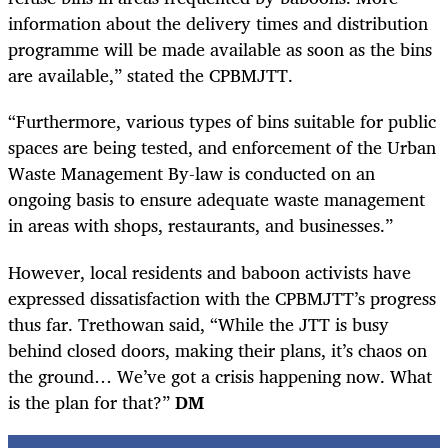
information about the delivery times and distribution
programme will be made available as soon as the bins
are available,” stated the CPBMJTT.
“Furthermore, various types of bins suitable for public
spaces are being tested, and enforcement of the Urban
Waste Management By-law is conducted on an
ongoing basis to ensure adequate waste management
in areas with shops, restaurants, and businesses.”
However, local residents and baboon activists have
expressed dissatisfaction with the CPBMJTT’s progress
thus far. Trethowan said, “While the JTT is busy
behind closed doors, making their plans, it’s chaos on
the ground… We’ve got a crisis happening now. What
is the plan for that?”
DM