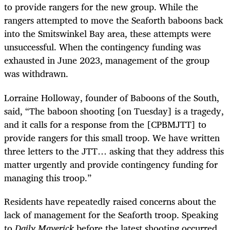
to provide rangers for the new group. While the
rangers attempted to move the Seaforth baboons back
into the Smitswinkel Bay area, these attempts were
unsuccessful. When the contingency funding was
exhausted in June 2023, management of the group
was withdrawn.
Lorraine Holloway, founder of Baboons of the South,
said, “The baboon shooting [on Tuesday] is a tragedy,
and it calls for a response from the [CPBMJTT] to
provide rangers for this small troop. We have written
three letters to the JTT… asking that they address this
matter urgently and provide contingency funding for
managing this troop.”
Residents have repeatedly raised concerns about the
lack of management for the Seaforth troop. Speaking
to
Daily Maverick
before the latest shooting occurred,