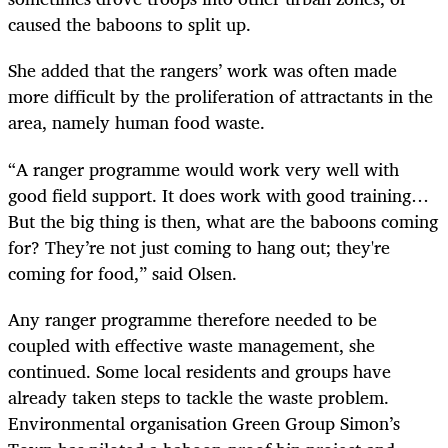
caused the baboons to split up.
She added that the rangers’ work was often made
more difficult by the proliferation of attractants in the
area, namely human food waste.
“A ranger programme would work very well with
good field support. It does work with good training…
But the big thing is then, what are the baboons coming
for? They’re not just coming to hang out; they're
coming for food,” said Olsen.
Any ranger programme therefore needed to be
coupled with effective waste management, she
continued. Some local residents and groups have
already taken steps to tackle the waste problem.
Environmental organisation Green Group Simon’s