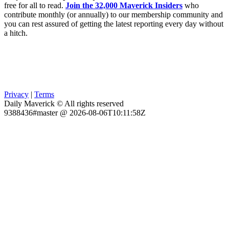
free for all to read.
Join the 32,000 Maverick Insiders
who
contribute monthly (or annually) to our membership community and
you can rest assured of getting the latest reporting every day without
a hitch.
Privacy
|
Terms
Daily Maverick © All rights reserved
9388436#master @ 2026-08-06T10:11:58Z