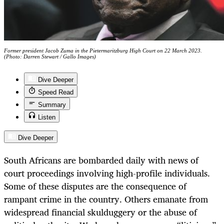
Former president Jacob Zuma in the Pietermaritzburg High Court on 22 March 2023.
(Photo: Darren Stewart / Gallo Images)
Dive Deeper
Speed Read
Summary
Listen
Dive Deeper
South Africans are bombarded daily with news of
court proceedings involving high-profile individuals.
Some of these disputes are the consequence of
rampant crime in the country. Others emanate from
widespread financial skulduggery or the abuse of