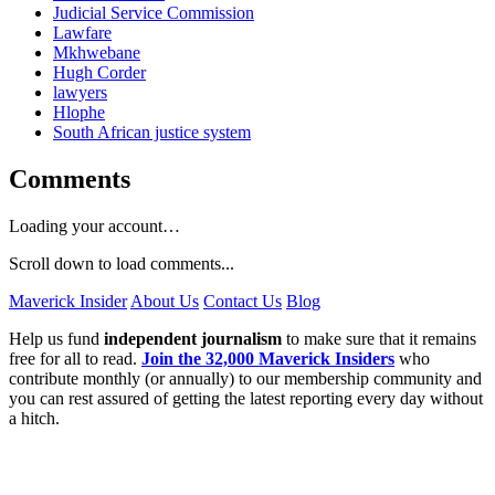
Judicial Service Commission
Lawfare
Mkhwebane
Hugh Corder
lawyers
Hlophe
South African justice system
Comments
Loading your account…
Scroll down to load comments...
Maverick Insider
About Us
Contact Us
Blog
Help us fund
independent journalism
to make sure that it remains
free for all to read.
Join the 32,000 Maverick Insiders
who
contribute monthly (or annually) to our membership community and
you can rest assured of getting the latest reporting every day without
a hitch.