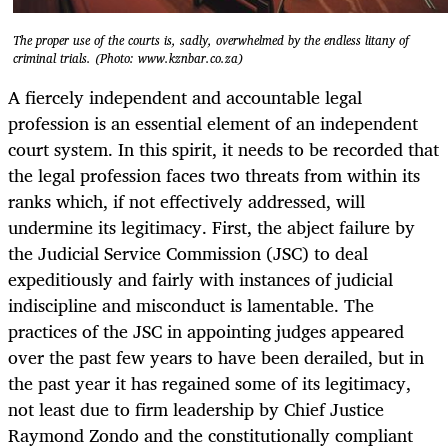
The proper use of the courts is, sadly, overwhelmed by the endless litany of
criminal trials. (Photo: www.kznbar.co.za)
A fiercely independent and accountable legal
profession is an essential element of an independent
court system. In this spirit, it needs to be recorded that
the legal profession faces two threats from within its
ranks which, if not effectively addressed, will
undermine its legitimacy. First, the abject failure by
the Judicial Service Commission (JSC) to deal
expeditiously and fairly with instances of judicial
indiscipline and misconduct is lamentable. The
practices of the JSC in appointing judges appeared
over the past few years to have been derailed, but in
the past year it has regained some of its legitimacy,
not least due to firm leadership by Chief Justice
Raymond Zondo and the constitutionally compliant