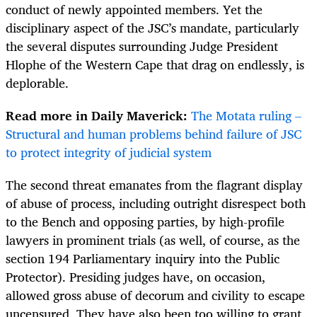
conduct of newly appointed members. Yet the
disciplinary aspect of the JSC’s mandate, particularly
the several disputes surrounding Judge President
Hlophe of the Western Cape that drag on endlessly, is
deplorable.
Read more in Daily Maverick:
The Motata ruling –
Structural and human problems behind failure of JSC
to protect integrity of judicial system
The second threat emanates from the flagrant display
of abuse of process, including outright disrespect both
to the Bench and opposing parties, by high-profile
lawyers in prominent trials (as well, of course, as the
section 194 Parliamentary inquiry into the Public
Protector). Presiding judges have, on occasion,
allowed gross abuse of decorum and civility to escape
uncensured. They have also been too willing to grant