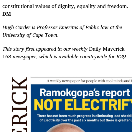
constitutional values of dignity, equality and freedom.
DM
Hugh Corder is Professor Emeritus of Public law at the
University of Cape Town.
This story first appeared in our weekly
Daily Maverick
168
newspaper, which is available countrywide for R29.