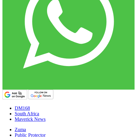
DM168
South Africa
Maverick News
Zuma
Public Protector