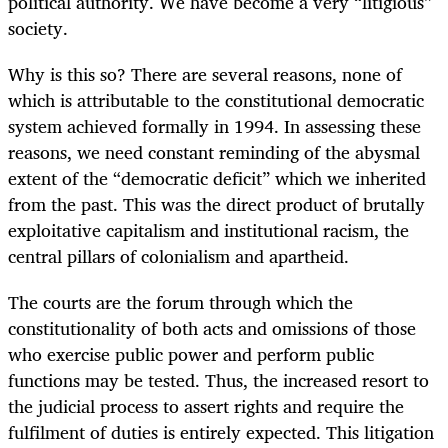
political authority. We have become a very “litigious”
society.
Why is this so? There are several reasons, none of
which is attributable to the constitutional democratic
system achieved formally in 1994. In assessing these
reasons, we need constant reminding of the abysmal
extent of the “democratic deficit” which we inherited
from the past. This was the direct product of brutally
exploitative capitalism and institutional racism, the
central pillars of colonialism and apartheid.
The courts are the forum through which the
constitutionality of both acts and omissions of those
who exercise public power and perform public
functions may be tested. Thus, the increased resort to
the judicial process to assert rights and require the
fulfilment of duties is entirely expected. This litigation