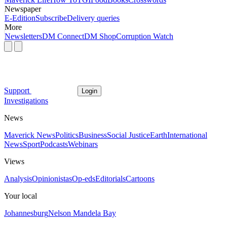
Newspaper
E-Edition
Subscribe
Delivery queries
More
Newsletters
DM Connect
DM Shop
Corruption Watch
Support
Login
Investigations
News
Maverick News
Politics
Business
Social Justice
Earth
International
News
Sport
Podcasts
Webinars
Views
Analysis
Opinionistas
Op-eds
Editorials
Cartoons
Your local
Johannesburg
Nelson Mandela Bay