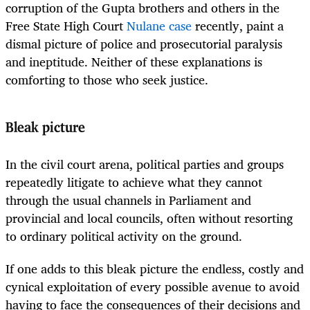
corruption of the Gupta brothers and others in the
Free State High Court
Nulane case
recently, paint a
dismal picture of police and prosecutorial paralysis
and ineptitude. Neither of these explanations is
comforting to those who seek justice.
Bleak picture
In the civil court arena, political parties and groups
repeatedly litigate to achieve what they cannot
through the usual channels in Parliament and
provincial and local councils, often without resorting
to ordinary political activity on the ground.
If one adds to this bleak picture the endless, costly and
cynical exploitation of every possible avenue to avoid
having to face the consequences of their decisions and