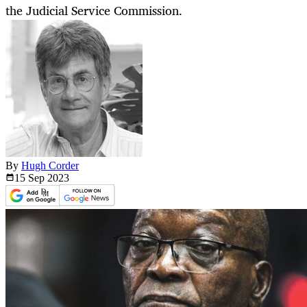
the Judicial Service Commission.
By
Hugh Corder
15 Sep
2023