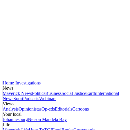
Home
Investigations
News
Maverick News
Politics
Business
Social Justice
Earth
International
News
Sport
Podcasts
Webinars
Views
Analysis
Opinionistas
Op-eds
Editorials
Cartoons
Your local
Johannesburg
Nelson Mandela Bay
Life
Maverick Life
How To
TGIFood
Books
Crosswords