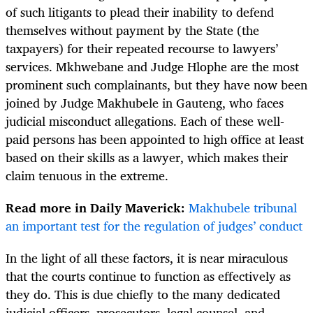
of such litigants to plead their inability to defend
themselves without payment by the State (the
taxpayers) for their repeated recourse to lawyers’
services. Mkhwebane and Judge Hlophe are the most
prominent such complainants, but they have now been
joined by Judge Makhubele in Gauteng, who faces
judicial misconduct allegations. Each of these well-
paid persons has been appointed to high office at least
based on their skills as a lawyer, which makes their
claim tenuous in the extreme.
Read more in Daily Maverick:
Makhubele tribunal
an important test for the regulation of judges’ conduct
In the light of all these factors, it is near miraculous
that the courts continue to function as effectively as
they do. This is due chiefly to the many dedicated
judicial officers, prosecutors, legal counsel, and