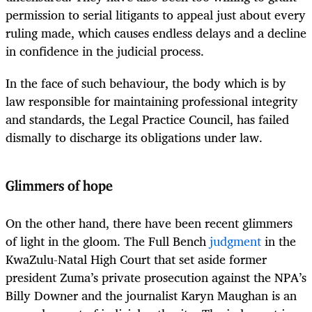
permission to serial litigants to appeal just about every
ruling made, which causes endless delays and a decline
in confidence in the judicial process.
In the face of such behaviour, the body which is by
law responsible for maintaining professional integrity
and standards, the Legal Practice Council, has failed
dismally to discharge its obligations under law.
Glimmers of hope
On the other hand, there have been recent glimmers
of light in the gloom. The Full Bench
judgment
in the
KwaZulu-Natal High Court that set aside former
president Zuma’s private prosecution against the NPA’s
Billy Downer and the journalist Karyn Maughan is an