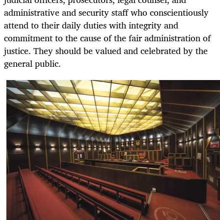
administrative and security staff who conscientiously
attend to their daily duties with integrity and
commitment to the cause of the fair administration of
justice. They should be valued and celebrated by the
general public.