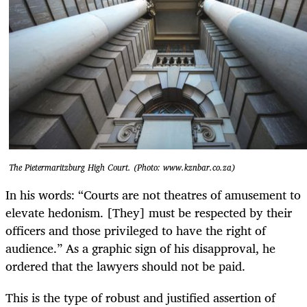
The Pietermaritzburg High Court. (Photo: www.kznbar.co.za)
In his words: “Courts are not theatres of amusement to
elevate hedonism. [They] must be respected by their
officers and those privileged to have the right of
audience.” As a graphic sign of his disapproval, he
ordered that the lawyers should not be paid.
This is the type of robust and justified assertion of