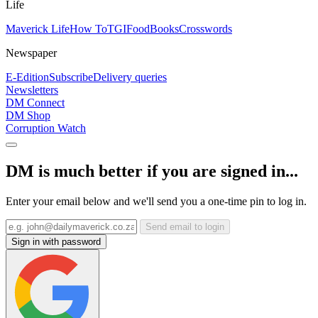
Life
Maverick Life
How To
TGIFood
Books
Crosswords
Newspaper
E-Edition
Subscribe
Delivery queries
Newsletters
DM Connect
DM Shop
Corruption Watch
DM is much better if you are signed in...
Enter your email below and we'll send you a one-time pin to log in.
Send email to login
Sign in with password