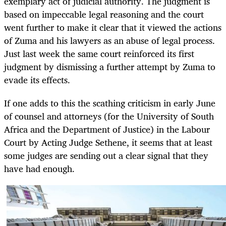
exemplary act of judicial authority. The judgment is
based on impeccable legal reasoning and the court
went further to make it clear that it viewed the actions
of Zuma and his lawyers as an abuse of legal process.
Just last week the same court reinforced its first
judgment by dismissing a further attempt by Zuma to
evade its effects.
If one adds to this the scathing criticism in early June
of counsel and attorneys (for the University of South
Africa and the Department of Justice) in the Labour
Court by Acting Judge Sethene, it seems that at least
some judges are sending out a clear signal that they
have had enough.