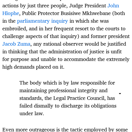
actions by just three people, Judge President
John
Hlophe
, Public Protector Busisiwe Mkhwebane (both
in the
parliamentary inquiry
in which she was
embroiled, and in her frequent resort to the courts to
challenge aspects of that inquiry) and former president
Jacob Zuma
, any rational observer would be justified
in thinking that the administration of justice is unfit
for purpose and unable to accommodate the extremely
high demands placed on it.
The body which is by law responsible for
maintaining professional integrity and
standards, the Legal Practice Council, has
failed dismally to discharge its obligations
under law.
Even more outrageous is the tactic employed by some