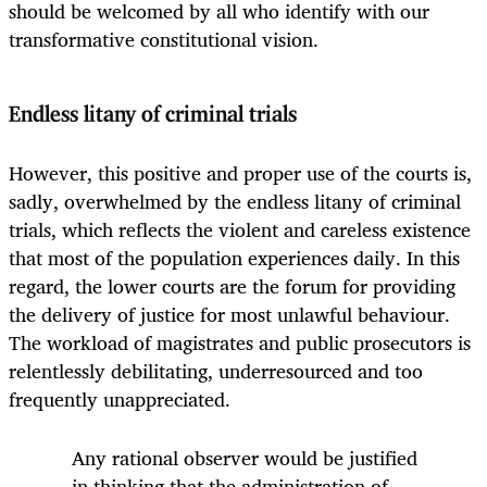
should be welcomed by all who identify with our
transformative constitutional vision.
Endless litany of criminal trials
However, this positive and proper use of the courts is,
sadly, overwhelmed by the endless litany of criminal
trials, which reflects the violent and careless existence
that most of the population experiences daily. In this
regard, the lower courts are the forum for providing
the delivery of justice for most unlawful behaviour.
The workload of magistrates and public prosecutors is
relentlessly debilitating, underresourced and too
frequently unappreciated.
Any rational observer would be justified
in thinking that the administration of