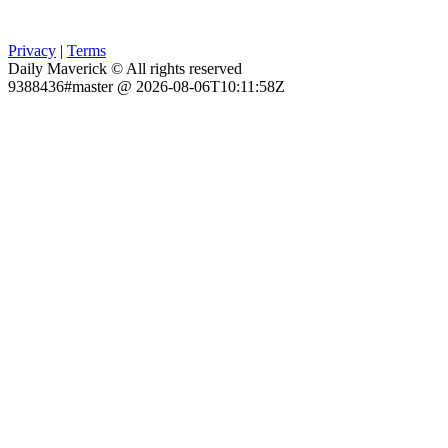
Privacy
|
Terms
Daily Maverick © All rights reserved
9388436#master @ 2026-08-06T10:11:58Z