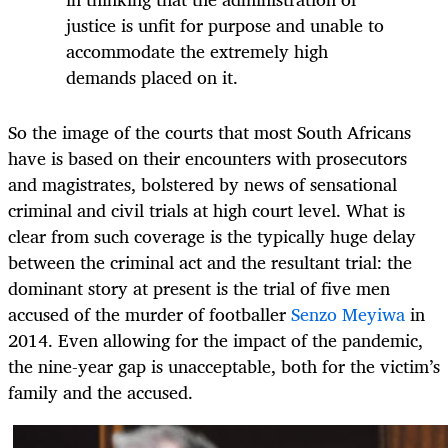
justice is unfit for purpose and unable to
accommodate the extremely high
demands placed on it.
So the image of the courts that most South Africans
have is based on their encounters with prosecutors
and magistrates, bolstered by news of sensational
criminal and civil trials at high court level. What is
clear from such coverage is the typically huge delay
between the criminal act and the resultant trial: the
dominant story at present is the trial of five men
accused of the murder of footballer
Senzo Meyiwa
in
2014. Even allowing for the impact of the pandemic,
the nine-year gap is unacceptable, both for the victim’s
family and the accused.