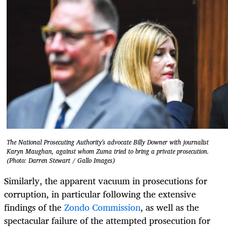
The National Prosecuting Authority's advocate Billy Downer with journalist
Karyn Maughan, against whom Zuma tried to bring a private prosecution.
(Photo: Darren Stewart / Gallo Images)
Similarly, the apparent vacuum in prosecutions for
corruption, in particular following the extensive
findings of the
Zondo Commission
, as well as the
spectacular failure of the attempted prosecution for