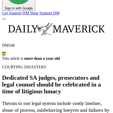
Sign in with Google
Get Support
DM Shop
Support DM
DM168
This article is
more than a year old
COURTING DISASTERS
Dedicated SA judges, prosecutors and
legal counsel should be celebrated in a
time of litigious lunacy
Threats to our legal system include costly lawfare,
abuse of process, misbehaving lawyers and failures by