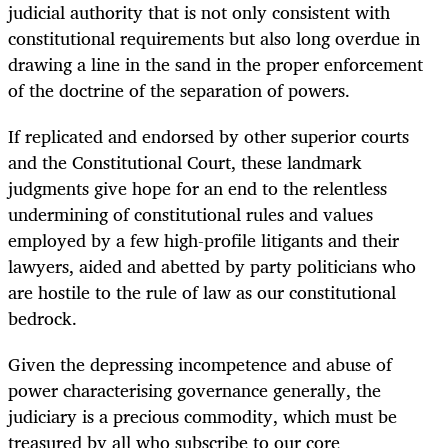
judicial authority that is not only consistent with
constitutional requirements but also long overdue in
drawing a line in the sand in the proper enforcement
of the doctrine of the separation of powers.
If replicated and endorsed by other superior courts
and the Constitutional Court, these landmark
judgments give hope for an end to the relentless
undermining of constitutional rules and values
employed by a few high-profile litigants and their
lawyers, aided and abetted by party politicians who
are hostile to the rule of law as our constitutional
bedrock.
Given the depressing incompetence and abuse of
power characterising governance generally, the
judiciary is a precious commodity, which must be
treasured by all who subscribe to our core