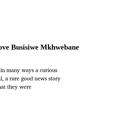
emove Busisiwe Mkhwebane
s in many ways a curious
al, a rare good news story
hat they were