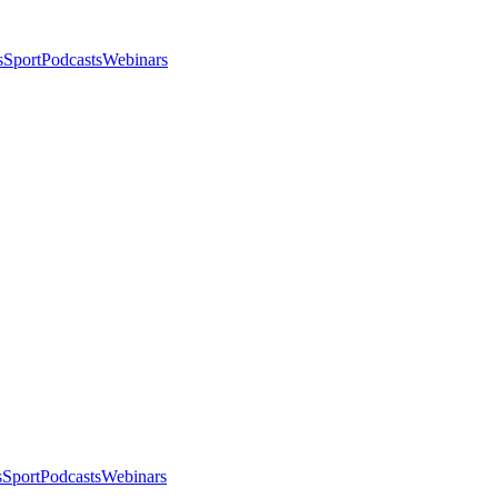
s
Sport
Podcasts
Webinars
s
Sport
Podcasts
Webinars