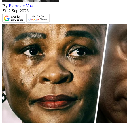
By
Pierre de Vos
12 Sep
2023