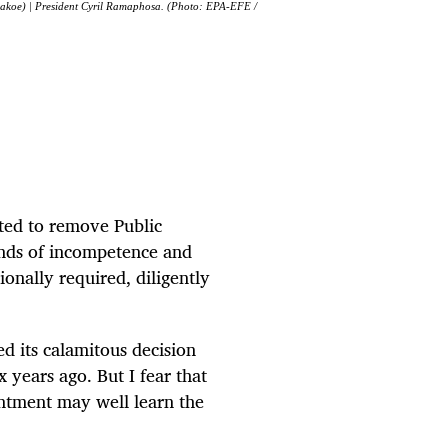
gakoe) | President Cyril Ramaphosa. (Photo: EPA-EFE /
ed to remove Public
nds of incompetence and
onally required, diligently
d its calamitous decision
years ago. But I fear that
ntment may well learn the