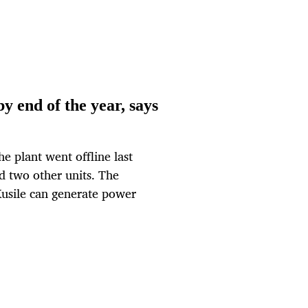
y end of the year, says
e plant went offline last
ed two other units. The
Kusile can generate power