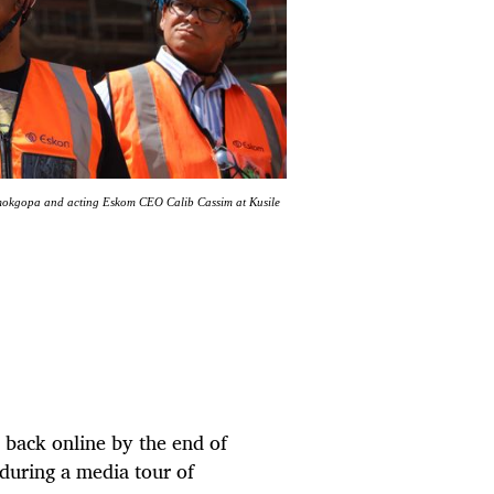
Ramokgopa and acting Eskom CEO Calib Cassim at Kusile
 back online by the end of
during a media tour of