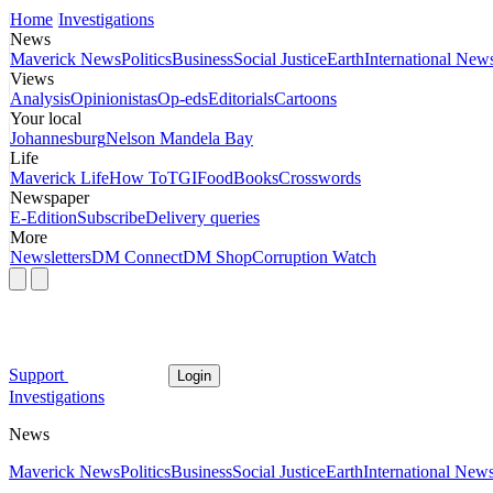
Home
Investigations
News
Maverick News
Politics
Business
Social Justice
Earth
International New
Views
Analysis
Opinionistas
Op-eds
Editorials
Cartoons
Your local
Johannesburg
Nelson Mandela Bay
Life
Maverick Life
How To
TGIFood
Books
Crosswords
Newspaper
E-Edition
Subscribe
Delivery queries
More
Newsletters
DM Connect
DM Shop
Corruption Watch
Support
Login
Investigations
News
Maverick News
Politics
Business
Social Justice
Earth
International New