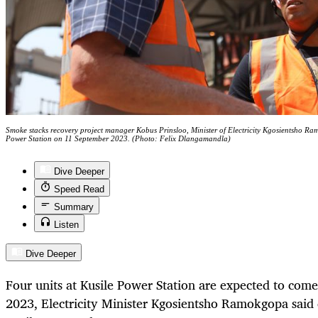
Smoke stacks recovery project manager Kobus Prinsloo, Minister of Electricity Kgosientsho 
Power Station on 11 September 2023. (Photo: Felix Dlangamandla)
Dive Deeper
Speed Read
Summary
Listen
Dive Deeper
Four units at Kusile Power Station are expected to come
2023, Electricity Minister Kgosientsho Ramokgopa said 