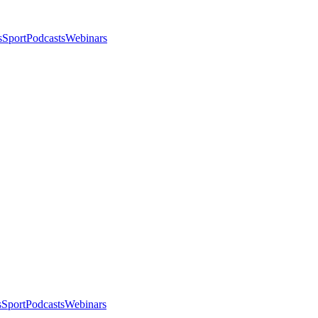
s
Sport
Podcasts
Webinars
s
Sport
Podcasts
Webinars