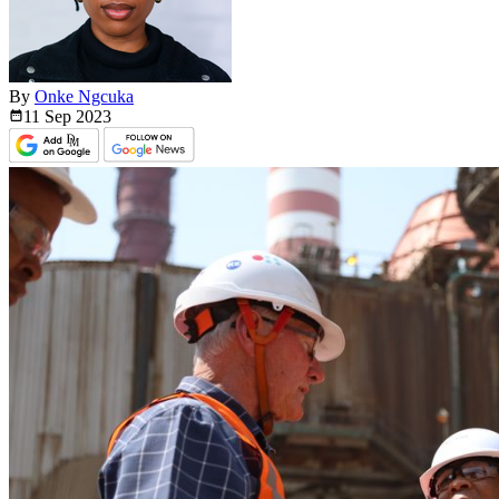
By
Onke Ngcuka
11 Sep
2023