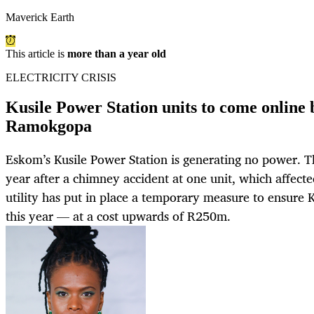
Maverick Earth
This article is
more than a year old
ELECTRICITY CRISIS
Kusile Power Station units to come online b
Ramokgopa
Eskom’s Kusile Power Station is generating no power. Th
year after a chimney accident at one unit, which affect
utility has put in place a temporary measure to ensure 
this year — at a cost upwards of R250m.