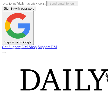
Send email to login
Sign in with password
Sign in with Google
Get Support
DM Shop
Support DM