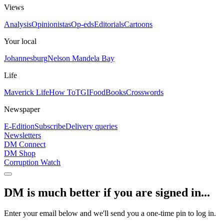
Views
Analysis
Opinionistas
Op-eds
Editorials
Cartoons
Your local
Johannesburg
Nelson Mandela Bay
Life
Maverick Life
How To
TGIFood
Books
Crosswords
Newspaper
E-Edition
Subscribe
Delivery queries
Newsletters
DM Connect
DM Shop
Corruption Watch
DM is much better if you are signed in...
Enter your email below and we'll send you a one-time pin to log in.