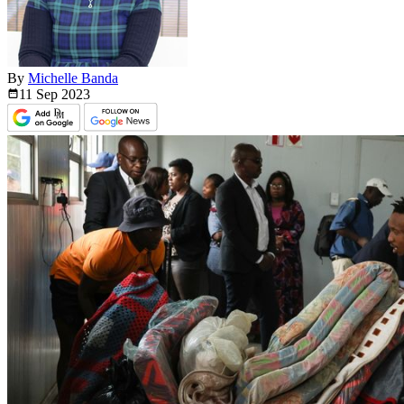
By
Michelle Banda
11 Sep
2023