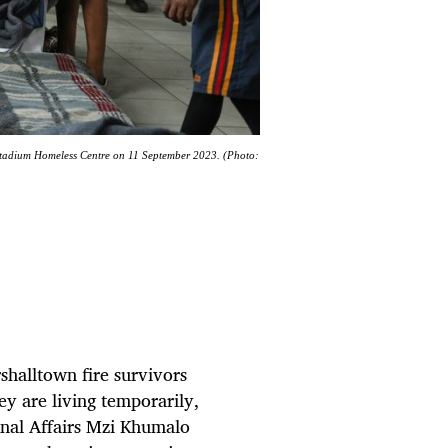
Stadium Homeless Centre on 11 September 2023. (Photo:
shalltown fire survivors
hey are living temporarily,
nal Affairs Mzi Khumalo