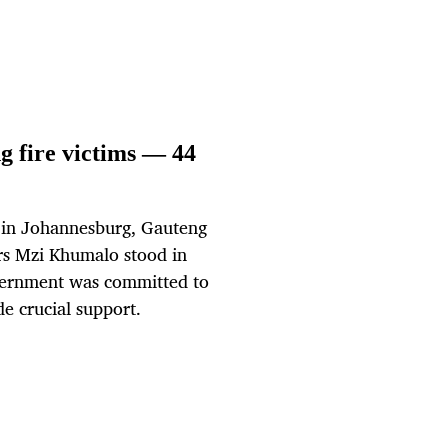
 fire victims — 44
re in Johannesburg, Gauteng
rs Mzi Khumalo stood in
government was committed to
e crucial support.