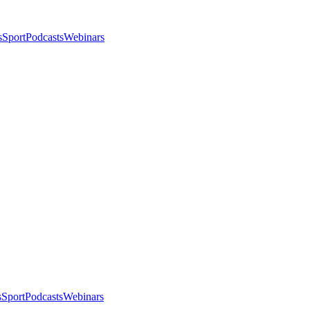
s
Sport
Podcasts
Webinars
s
Sport
Podcasts
Webinars