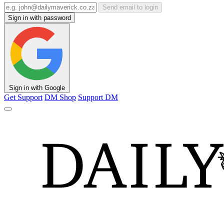
Send email to login
Sign in with password
Sign in with Google
Get Support
DM Shop
Support DM