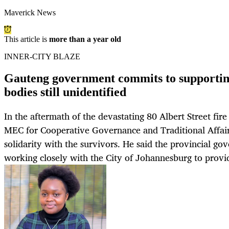
Maverick News
This article is
more than a year old
INNER-CITY BLAZE
Gauteng government commits to supporting
bodies still unidentified
In the aftermath of the devastating 80 Albert Street fi
MEC for Cooperative Governance and Traditional Affai
solidarity with the survivors. He said the provincial 
working closely with the City of Johannesburg to provid