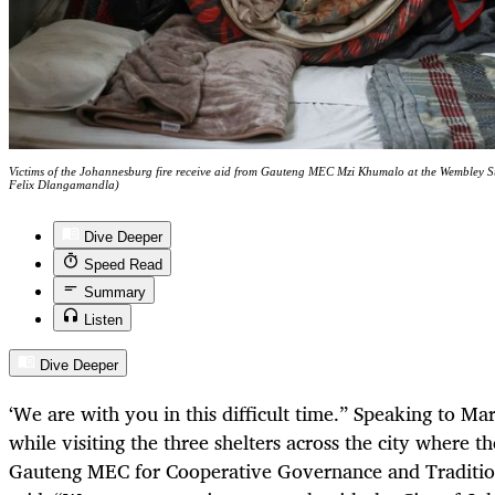
Victims of the Johannesburg fire receive aid from Gauteng MEC Mzi Khumalo at the Wembley 
Felix Dlangamandla)
Dive Deeper
Speed Read
Summary
Listen
Dive Deeper
‘We are with you in this difficult time.”
Speaking to Mar
while visiting the three shelters across the city where t
Gauteng
MEC for Cooperative Governance and Traditio