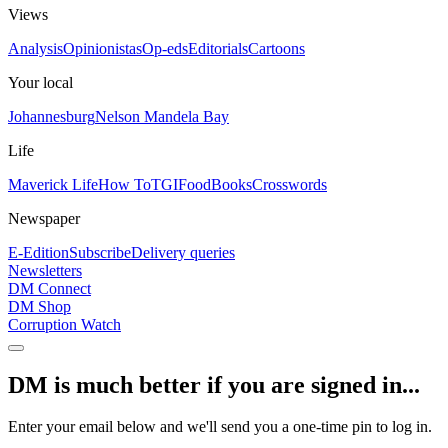
Views
Analysis
Opinionistas
Op-eds
Editorials
Cartoons
Your local
Johannesburg
Nelson Mandela Bay
Life
Maverick Life
How To
TGIFood
Books
Crosswords
Newspaper
E-Edition
Subscribe
Delivery queries
Newsletters
DM Connect
DM Shop
Corruption Watch
DM is much better if you are signed in...
Enter your email below and we'll send you a one-time pin to log in.