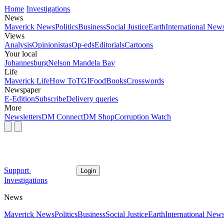
Home
Investigations
News
Maverick News
Politics
Business
Social Justice
Earth
International New
Views
Analysis
Opinionistas
Op-eds
Editorials
Cartoons
Your local
Johannesburg
Nelson Mandela Bay
Life
Maverick Life
How To
TGIFood
Books
Crosswords
Newspaper
E-Edition
Subscribe
Delivery queries
More
Newsletters
DM Connect
DM Shop
Corruption Watch
Support
Login
Investigations
News
Maverick News
Politics
Business
Social Justice
Earth
International New