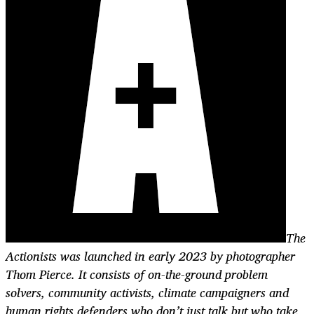
The
Actionists was launched in early 2023 by photographer
Thom Pierce. It consists of on-the-ground problem
solvers, community activists, climate campaigners and
human rights defenders who don’t just talk but who take