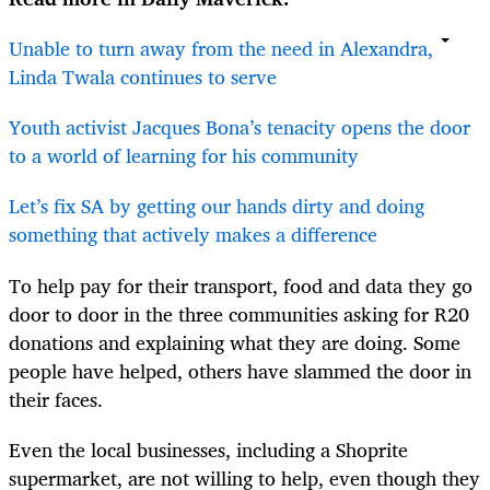
Unable to turn away from the need in Alexandra,
Linda Twala continues to serve
Youth activist Jacques Bona’s tenacity opens the door
to a world of learning for his community
Let’s fix SA by getting our hands dirty and doing
something that actively makes a difference
To help pay for their transport, food and data they go
door to door in the three communities asking for R20
donations and explaining what they are doing. Some
people have helped, others have slammed the door in
their faces.
Even the local businesses, including a Shoprite
supermarket, are not willing to help, even though they