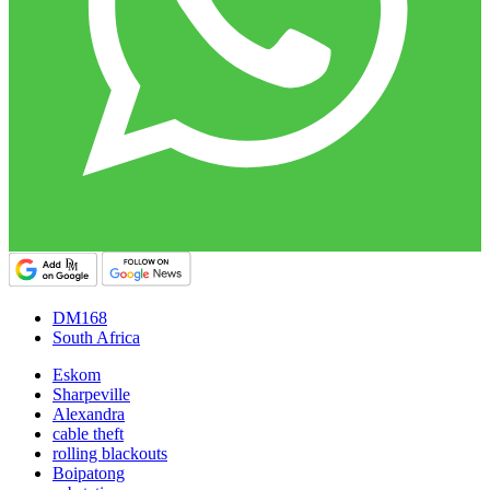
DM168
South Africa
Eskom
Sharpeville
Alexandra
cable theft
rolling blackouts
Boipatong