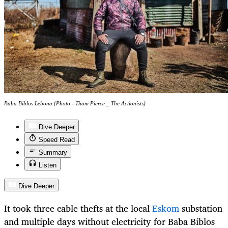
Baba Biblos Lebona (Photo - Thom Pierce _ The Actionists)
Dive Deeper
Speed Read
Summary
Listen
Dive Deeper
It took three cable thefts at the local
Eskom
substation
and multiple days without electricity for Baba Biblos