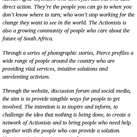
direct action. They’re the people you can go to when you
don’t know where to turn; who won’t stop working for the
change they want to see in the world. The Actionists is
also a growing community of people who care about the
future of South Africa.
Through a series of photographic stories, Pierce profiles a
wide range of people around the country who are
providing vital services, intuitive solutions and
unrelenting activism.
Through the website, discussion forum and social media,
the aim is to provide tangible ways for people to get
involved. The intention is to inspire and inform, to
challenge the idea that nothing is being done, to create a
network of Actionists and to bring people who need help
together with the people who can provide a solution.