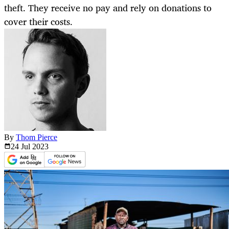
theft. They receive no pay and rely on donations to
cover their costs.
By
Thom Pierce
24 Jul
2023