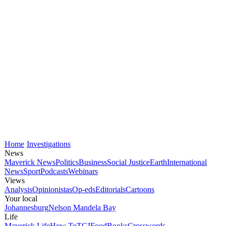
Home
Investigations
News
Maverick News
Politics
Business
Social Justice
Earth
International
News
Sport
Podcasts
Webinars
Views
Analysis
Opinionistas
Op-eds
Editorials
Cartoons
Your local
Johannesburg
Nelson Mandela Bay
Life
Maverick Life
How To
TGIFood
Books
Crosswords