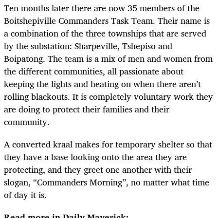
Ten months later there are now 35 members of the
Boitshepiville Commanders Task Team. Their name is
a combination of the three townships that are served
by the substation: Sharpeville, Tshepiso and
Boipatong. The team is a mix of men and women from
the different communities, all passionate about
keeping the lights and heating on when there aren’t
rolling blackouts. It is completely voluntary work they
are doing to protect their families and their
community.
A converted kraal makes for temporary shelter so that
they have a base looking onto the area they are
protecting, and they greet one another with their
slogan, “Commanders Morning”, no matter what time
of day it is.
Read more in Daily Maverick: