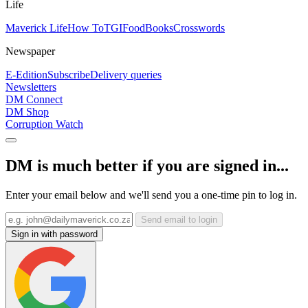
Life
Maverick Life
How To
TGIFood
Books
Crosswords
Newspaper
E-Edition
Subscribe
Delivery queries
Newsletters
DM Connect
DM Shop
Corruption Watch
DM is much better if you are signed in...
Enter your email below and we'll send you a one-time pin to log in.
Send email to login
Sign in with password