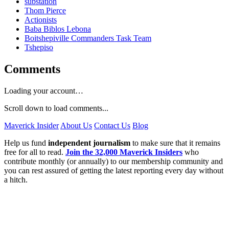
substation
Thom Pierce
Actionists
Baba Biblos Lebona
Boitshepiville Commanders Task Team
Tshepiso
Comments
Loading your account…
Scroll down to load comments...
Maverick Insider
About Us
Contact Us
Blog
Help us fund
independent journalism
to make sure that it remains
free for all to read.
Join the 32,000 Maverick Insiders
who
contribute monthly (or annually) to our membership community and
you can rest assured of getting the latest reporting every day without
a hitch.