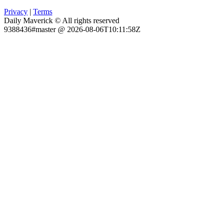
Privacy
|
Terms
Daily Maverick © All rights reserved
9388436#master @ 2026-08-06T10:11:58Z