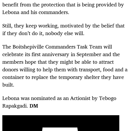
benefit from the protection that is being provided by
Lebona and his commanders.
Still, they keep working, motivated by the belief that
if they don’t do it, nobody else will.
The Boitshepiville Commanders Task Team will
celebrate its first anniversary in September and the
members hope that they might be able to attract
donors willing to help them with transport, food and a
container to replace the temporary shelter they have
built.
Lebona was nominated as an Actionist by Tebogo
Rapakgadi.
DM