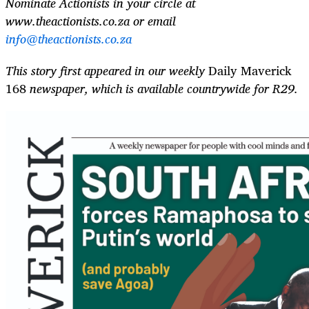
Nominate Actionists in your circle at
www.theactionists.co.za or email
info@theactionists.co.za
This story first appeared in our weekly
Daily Maverick
168
newspaper, which is available countrywide for R29.