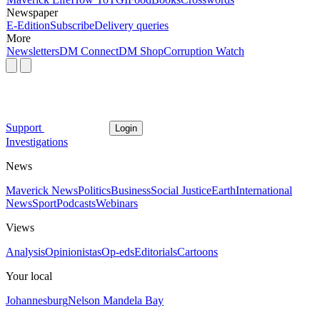
Newspaper
E-Edition
Subscribe
Delivery queries
More
Newsletters
DM Connect
DM Shop
Corruption Watch
Support
Login
Investigations
News
Maverick News
Politics
Business
Social Justice
Earth
International
News
Sport
Podcasts
Webinars
Views
Analysis
Opinionistas
Op-eds
Editorials
Cartoons
Your local
Johannesburg
Nelson Mandela Bay