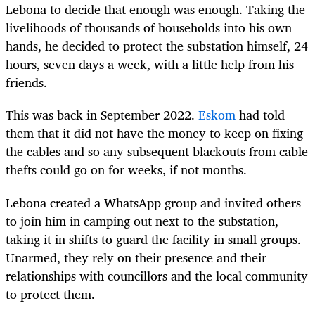
Lebona to decide that enough was enough. Taking the
livelihoods of thousands of households into his own
hands, he decided to protect the substation himself, 24
hours, seven days a week, with a little help from his
friends.
This was back in September 2022.
Eskom
had told
them that it did not have the money to keep on fixing
the cables and so any subsequent blackouts from cable
thefts could go on for weeks, if not months.
Lebona created a WhatsApp group and invited others
to join him in camping out next to the substation,
taking it in shifts to guard the facility in small groups.
Unarmed, they rely on their presence and their
relationships with councillors and the local community
to protect them.