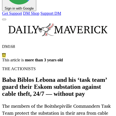
Sign in with Google
Get Support
DM Shop
Support DM
DM168
This article is
more than 3 years old
THE ACTIONISTS
Baba Biblos Lebona and his ‘task team’
guard their Eskom substation against
cable theft, 24/7 — without pay
The members of the Boitshepiville Commanders Task
Team protect the substation in their area from cable