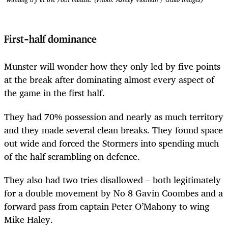
First-half dominance
Munster will wonder how they only led by five points
at the break after dominating almost every aspect of
the game in the first half.
They had 70% possession and nearly as much territory
and they made several clean breaks. They found space
out wide and forced the Stormers into spending much
of the half scrambling on defence.
They also had two tries disallowed – both legitimately
for a double movement by No 8 Gavin Coombes and a
forward pass from captain Peter O’Mahony to wing
Mike Haley.