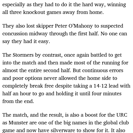
especially as they had to do it the hard way, winning
all three knockout games away from home.
They also lost skipper Peter O’Mahony to suspected
concussion midway through the first half. No one can
say they had it easy.
The Stormers by contrast, once again battled to get
into the match and then made most of the running for
almost the entire second half. But continuous errors
and poor options never allowed the home side to
completely break free despite taking a 14-12 lead with
half an hour to go and holding it until four minutes
from the end.
The match, and the result, is also a boost for the URC
as Munster are one of the big names in the global club
game and now have silverware to show for it. It also