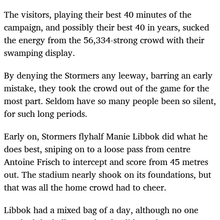
The visitors, playing their best 40 minutes of the
campaign, and possibly their best 40 in years, sucked
the energy from the 56,334-strong crowd with their
swamping display.
By denying the Stormers any leeway, barring an early
mistake, they took the crowd out of the game for the
most part. Seldom have so many people been so silent,
for such long periods.
Early on, Stormers flyhalf Manie Libbok did what he
does best, sniping on to a loose pass from centre
Antoine Frisch to intercept and score from 45 metres
out. The stadium nearly shook on its foundations, but
that was all the home crowd had to cheer.
Libbok had a mixed bag of a day, although no one