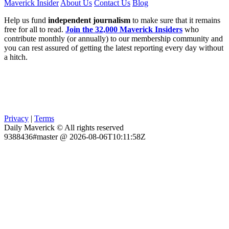
Maverick Insider
About Us
Contact Us
Blog
Help us fund
independent journalism
to make sure that it remains
free for all to read.
Join the 32,000 Maverick Insiders
who
contribute monthly (or annually) to our membership community and
you can rest assured of getting the latest reporting every day without
a hitch.
Privacy
|
Terms
Daily Maverick © All rights reserved
9388436#master @ 2026-08-06T10:11:58Z