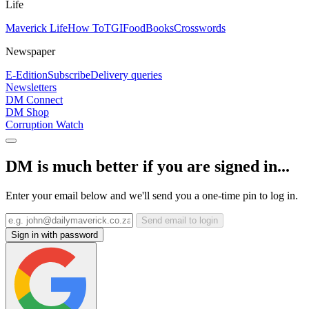
Life
Maverick Life
How To
TGIFood
Books
Crosswords
Newspaper
E-Edition
Subscribe
Delivery queries
Newsletters
DM Connect
DM Shop
Corruption Watch
DM is much better if you are signed in...
Enter your email below and we'll send you a one-time pin to log in.
Send email to login
Sign in with password