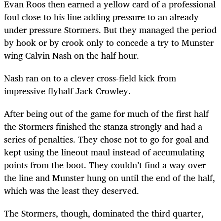
Evan Roos then earned a yellow card of a professional
foul close to his line adding pressure to an already
under pressure Stormers. But they managed the period
by hook or by crook only to concede a try to Munster
wing Calvin Nash on the half hour.
Nash ran on to a clever cross-field kick from
impressive flyhalf Jack Crowley.
After being out of the game for much of the first half
the Stormers finished the stanza strongly and had a
series of penalties. They chose not to go for goal and
kept using the lineout maul instead of accumulating
points from the boot. They couldn’t find a way over
the line and Munster hung on until the end of the half,
which was the least they deserved.
The Stormers, though, dominated the third quarter,