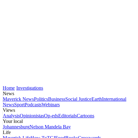
Home
Investigations
News
Maverick News
Politics
Business
Social Justice
Earth
International
News
Sport
Podcasts
Webinars
Views
Analysis
Opinionistas
Op-eds
Editorials
Cartoons
Your local
Johannesburg
Nelson Mandela Bay
Life
Maverick Life
How To
TGIFood
Books
Crosswords