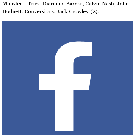
Munster – Tries: Diarmuid Barron, Calvin Nash, John
Hodnett. Conversions: Jack Crowley (2).