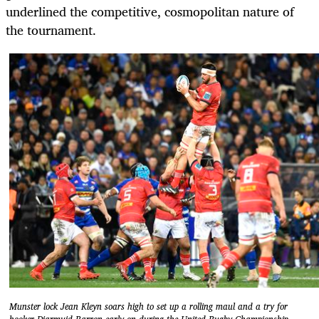
underlined the competitive, cosmopolitan nature of
the tournament.
Munster lock Jean Kleyn soars high to set up a rolling maul and a try for