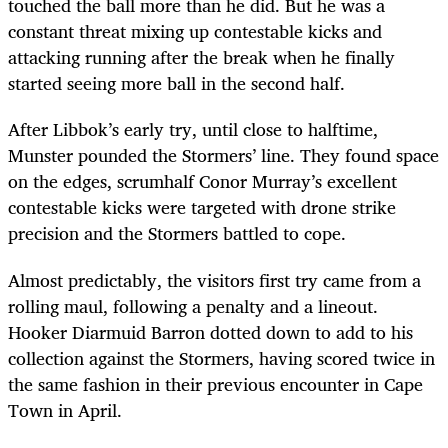
touched the ball more than he did. But he was a
constant threat mixing up contestable kicks and
attacking running after the break when he finally
started seeing more ball in the second half.
After Libbok’s early try, until close to halftime,
Munster pounded the Stormers’ line. They found space
on the edges, scrumhalf Conor Murray’s excellent
contestable kicks were targeted with drone strike
precision and the Stormers battled to cope.
Almost predictably, the visitors first try came from a
rolling maul, following a penalty and a lineout.
Hooker Diarmuid Barron dotted down to add to his
collection against the Stormers, having scored twice in
the same fashion in their previous encounter in Cape
Town in April.