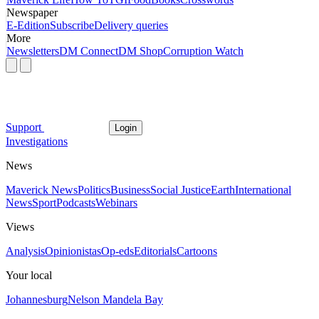
Newspaper
E-Edition
Subscribe
Delivery queries
More
Newsletters
DM Connect
DM Shop
Corruption Watch
Support
Login
Investigations
News
Maverick News
Politics
Business
Social Justice
Earth
International
News
Sport
Podcasts
Webinars
Views
Analysis
Opinionistas
Op-eds
Editorials
Cartoons
Your local
Johannesburg
Nelson Mandela Bay