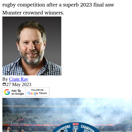
rugby competition after a superb 2023 final saw
Munster crowned winners.
By
Craig Ray
27 May
2023