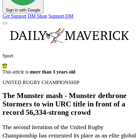
Sign in with Google
Get Support
DM Shop
Support DM
Sport
This article is
more than 3 years old
UNITED RUGBY CHAMPIONSHIP
The Munster mash - Munster dethrone
Stormers to win URC title in front of a
record 56,334-strong crowd
The second iteration of the United Rugby
Championship has cemented its place as an elite global