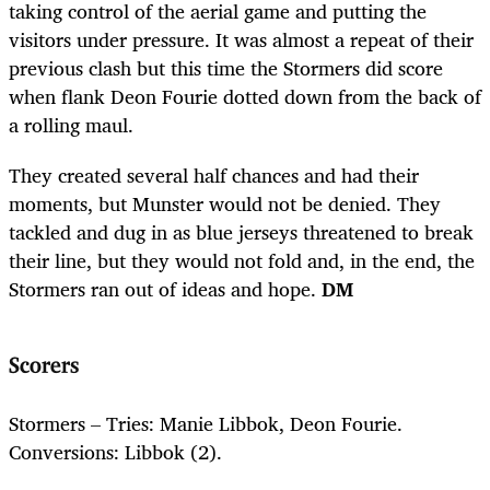
taking control of the aerial game and putting the
visitors under pressure. It was almost a repeat of their
previous clash but this time the Stormers did score
when flank Deon Fourie dotted down from the back of
a rolling maul.
They created several half chances and had their
moments, but Munster would not be denied. They
tackled and dug in as blue jerseys threatened to break
their line, but they would not fold and, in the end, the
Stormers ran out of ideas and hope.
DM
Scorers
Stormers – Tries: Manie Libbok, Deon Fourie.
Conversions: Libbok (2).