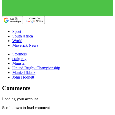
Sport
South Africa
World
Maverick News
Stormers
craig ray
Munster
United Rugby Championship
Manie Libbok
John Hodnett
Comments
Loading your account…
Scroll down to load comments...