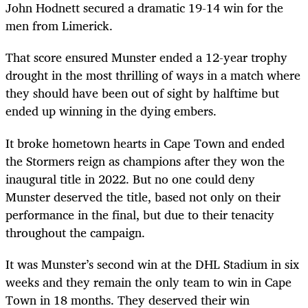
John Hodnett secured a dramatic 19-14 win for the
men from Limerick.
That score ensured Munster ended a 12-year trophy
drought in the most thrilling of ways in a match where
they should have been out of sight by halftime but
ended up winning in the dying embers.
It broke hometown hearts in Cape Town and ended
the Stormers reign as champions after they won the
inaugural title in 2022. But no one could deny
Munster deserved the title, based not only on their
performance in the final, but due to their tenacity
throughout the campaign.
It was Munster’s second win at the DHL Stadium in six
weeks and they remain the only team to win in Cape
Town in 18 months. They deserved their win