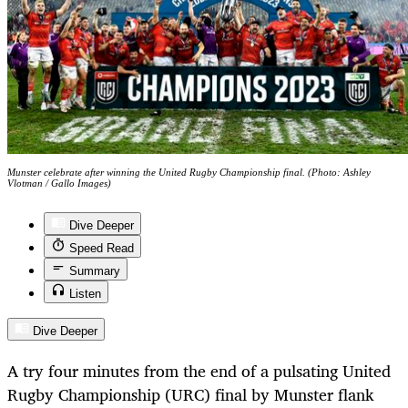
Munster celebrate after winning the United Rugby Championship final. (Photo: Ashley
Vlotman / Gallo Images)
Dive Deeper
Speed Read
Summary
Listen
Dive Deeper
A try four minutes from the end of a pulsating United
Rugby Championship (URC) final by Munster flank