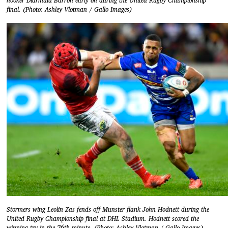
hooker Diarmuid Barron early on during the United Rugby Championship
final. (Photo: Ashley Vlotman / Gallo Images)
Stormers wing Leolin Zas fends off Munster flank John Hodnett during the
United Rugby Championship final at DHL Stadium. Hodnett scored the
winning try in the 76th minute. (Photo: Ashley Vlotman / Gallo Images)