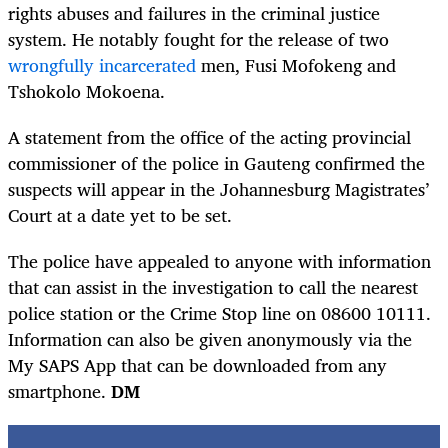
rights abuses and failures in the criminal justice
system. He notably fought for the release of two
wrongfully incarcerated
men, Fusi Mofokeng and
Tshokolo Mokoena.
A statement from the office of the acting provincial
commissioner of the police in Gauteng confirmed the
suspects will appear in the Johannesburg Magistrates’
Court at a date yet to be set.
The police have appealed to anyone with information
that can assist in the investigation to call the nearest
police station or the Crime Stop line on 08600 10111.
Information can also be given anonymously via the
My SAPS App that can be downloaded from any
smartphone.
DM