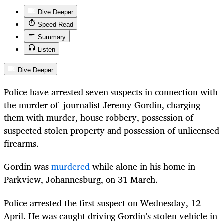
Dive Deeper
Speed Read
Summary
Listen
Dive Deeper
Police have arrested seven suspects in connection with
the murder of journalist Jeremy Gordin, charging
them with murder, house robbery, possession of
suspected stolen property and possession of unlicensed
firearms.
Gordin was
murdered
while alone in his home in
Parkview, Johannesburg, on 31 March.
Police arrested the first suspect on Wednesday, 12
April. He was caught driving Gordin’s stolen vehicle in