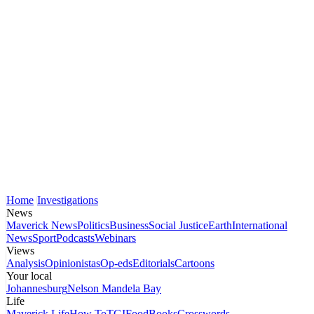
Home
Investigations
News
Maverick News
Politics
Business
Social Justice
Earth
International
News
Sport
Podcasts
Webinars
Views
Analysis
Opinionistas
Op-eds
Editorials
Cartoons
Your local
Johannesburg
Nelson Mandela Bay
Life
Maverick Life
How To
TGIFood
Books
Crosswords