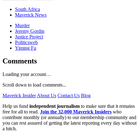
South Africa
Maverick News
Murder
Jeremy Gordin
Justice Project
Politicsweb
Yiming Fu
Comments
Loading your account…
Scroll down to load comments...
Maverick Insider
About Us
Contact Us
Blog
Help us fund
independent journalism
to make sure that it remains
free for all to read.
Join the 32,000 Maverick Insiders
who
contribute monthly (or annually) to our membership community and
you can rest assured of getting the latest reporting every day without
a hitch.