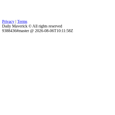
Privacy
|
Terms
Daily Maverick © All rights reserved
9388436#master @ 2026-08-06T10:11:58Z