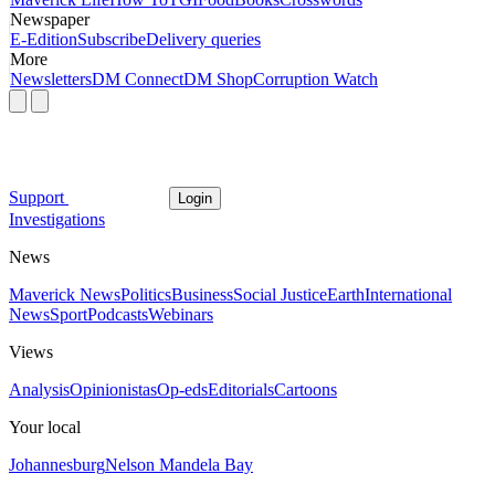
Newspaper
E-Edition
Subscribe
Delivery queries
More
Newsletters
DM Connect
DM Shop
Corruption Watch
Support
Login
Investigations
News
Maverick News
Politics
Business
Social Justice
Earth
International
News
Sport
Podcasts
Webinars
Views
Analysis
Opinionistas
Op-eds
Editorials
Cartoons
Your local
Johannesburg
Nelson Mandela Bay