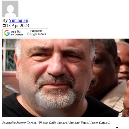
By
Yiming Fu
13 Apr
2023
Journalist Jeremy Gordin. (Photo: Gallo Images / Sunday Times / James Oatway)