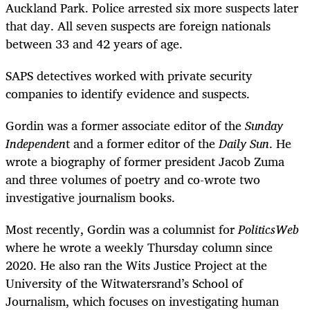
Auckland Park. Police arrested six more suspects later
that day. All seven suspects are foreign nationals
between 33 and 42 years of age.
SAPS detectives worked with private security
companies to identify evidence and suspects.
Gordin was a former associate editor of the
Sunday
Independen
t and a former editor of the
Daily Sun
. He
wrote a biography of former president Jacob Zuma
and three volumes of poetry and co-wrote two
investigative journalism books.
Most recently, Gordin was a columnist for
PoliticsWeb
where he wrote a weekly Thursday column since
2020. He also ran the Wits Justice Project at the
University of the Witwatersrand’s School of
Journalism, which focuses on investigating human