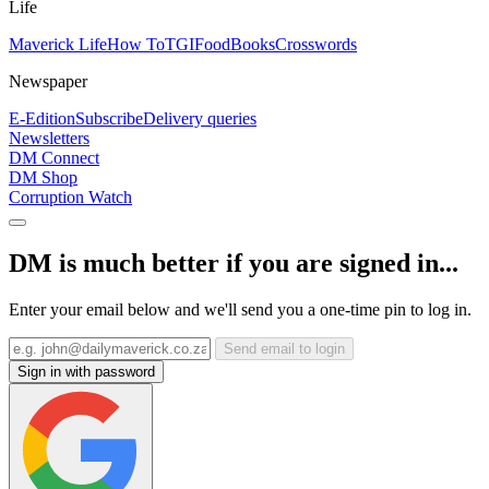
Life
Maverick Life
How To
TGIFood
Books
Crosswords
Newspaper
E-Edition
Subscribe
Delivery queries
Newsletters
DM Connect
DM Shop
Corruption Watch
DM is much better if you are signed in...
Enter your email below and we'll send you a one-time pin to log in.
Send email to login
Sign in with password