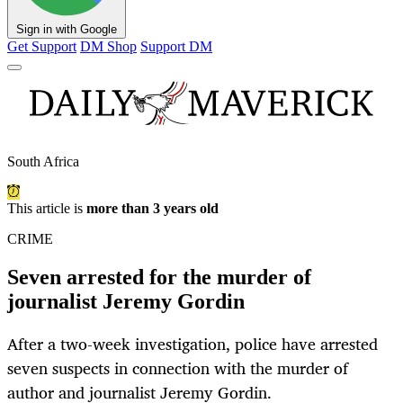
Sign in with Google
Get Support
DM Shop
Support DM
South Africa
This article is
more than 3 years old
CRIME
Seven arrested for the murder of
journalist Jeremy Gordin
After a two-week investigation, police have arrested
seven suspects in connection with the murder of
author and journalist Jeremy Gordin.