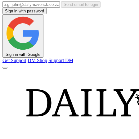
Send email to login
Sign in with password
Sign in with Google
Get Support
DM Shop
Support DM