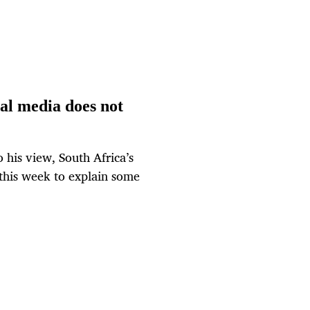
ial media does not
 his view, South Africa’s
 this week to explain some