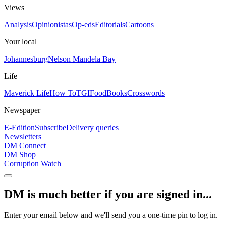
Views
Analysis
Opinionistas
Op-eds
Editorials
Cartoons
Your local
Johannesburg
Nelson Mandela Bay
Life
Maverick Life
How To
TGIFood
Books
Crosswords
Newspaper
E-Edition
Subscribe
Delivery queries
Newsletters
DM Connect
DM Shop
Corruption Watch
DM is much better if you are signed in...
Enter your email below and we'll send you a one-time pin to log in.