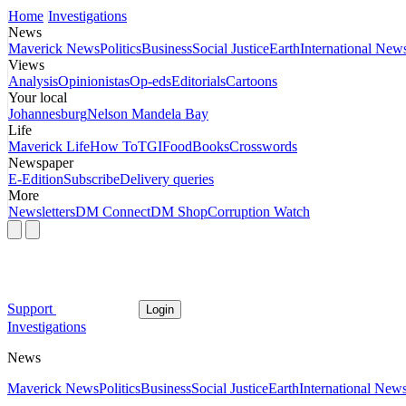
Home
Investigations
News
Maverick News
Politics
Business
Social Justice
Earth
International New
Views
Analysis
Opinionistas
Op-eds
Editorials
Cartoons
Your local
Johannesburg
Nelson Mandela Bay
Life
Maverick Life
How To
TGIFood
Books
Crosswords
Newspaper
E-Edition
Subscribe
Delivery queries
More
Newsletters
DM Connect
DM Shop
Corruption Watch
Support
Login
Investigations
News
Maverick News
Politics
Business
Social Justice
Earth
International New