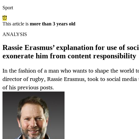
Sport
This article is
more than 3 years old
ANALYSIS
Rassie Erasmus’ explanation for use of soc
exonerate him from content responsibility
In the fashion of a man who wants to shape the world to
director of rugby, Rassie Erasmus, took to social media
of his previous posts.