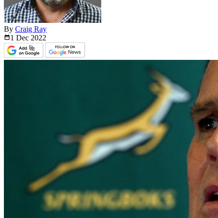
By
Craig Ray
1 Dec
2022