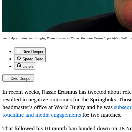
South Africa’s director of rugby, Rassie Erasmus. (Photo: Brendan Moran / Sportsfile / Gallo I
Dive Deeper
Speed Read
Listen
Dive Deeper
In recent weeks, Rassie Erasmus has tweeted about refer
resulted in negative outcomes for the Springboks. Thos
headmaster’s office at World Rugby and he was
subsequ
touchline and media engagements
for two matches.
That followed his 10-month ban handed down on 18 