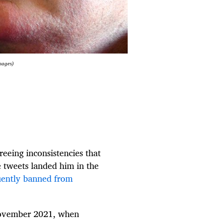
mages)
eeing inconsistencies that
e tweets landed him in the
ently banned from
November 2021, when