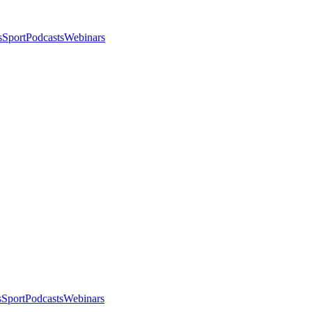
s
Sport
Podcasts
Webinars
s
Sport
Podcasts
Webinars