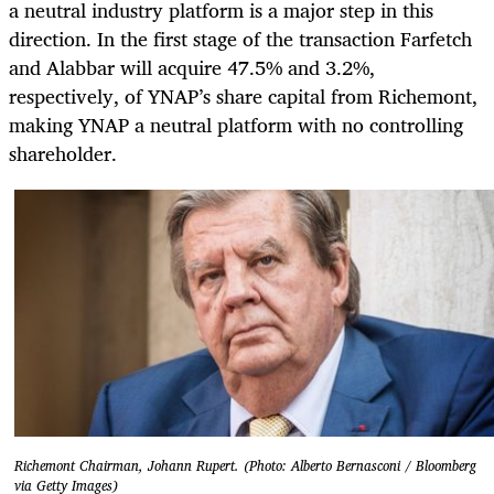
a neutral industry platform is a major step in this
direction. In the first stage of the transaction Farfetch
and Alabbar will acquire 47.5% and 3.2%,
respectively, of YNAP’s share capital from Richemont,
making YNAP a neutral platform with no controlling
shareholder.
Richemont Chairman, Johann Rupert. (Photo: Alberto Bernasconi / Bloomberg
via Getty Images)