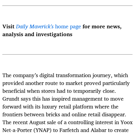
Visit
Daily Maverick's
home page
for more news,
analysis and investigations
The company’s digital transformation journey, which
provided another route to market proved particularly
beneficial when stores had to temporarily close.
Grundt says this has inspired management to move
forward with its luxury retail platform where the
frontiers between bricks and online retail disappear.
The recent August sale of a controlling interest in Yoox
Net-a-Porter (YNAP) to Farfetch and Alabar to create