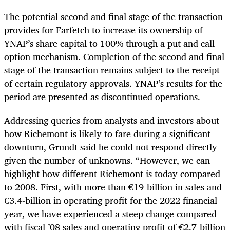
The potential second and final stage of the transaction
provides for Farfetch to increase its ownership of
YNAP’s share capital to 100% through a put and call
option mechanism. Completion of the second and final
stage of the transaction remains subject to the receipt
of certain regulatory approvals. YNAP’s results for the
period are presented as discontinued operations.
Addressing queries from analysts and investors about
how Richemont is likely to fare during a significant
downturn, Grundt said he could not respond directly
given the number of unknowns. “However, we can
highlight how different Richemont is today compared
to 2008. First, with more than €19-billion in sales and
€3.4-billion in operating profit for the 2022 financial
year, we have experienced a steep change compared
with fiscal ’08 sales and operating profit of €2.7-billion