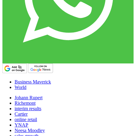
Business Maverick
World
Johann Rupert
Richemont
interim results
Cartier
online retail
YNAP
Neesa Moodley
sales growth