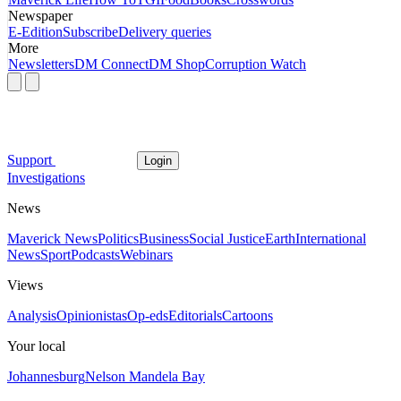
Newspaper
E-Edition
Subscribe
Delivery queries
More
Newsletters
DM Connect
DM Shop
Corruption Watch
Support
Login
Investigations
News
Maverick News
Politics
Business
Social Justice
Earth
International
News
Sport
Podcasts
Webinars
Views
Analysis
Opinionistas
Op-eds
Editorials
Cartoons
Your local
Johannesburg
Nelson Mandela Bay