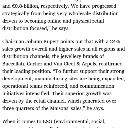
and €0.8-billion, respectively. We have progressed
strategically from being very wholesale-distribution
driven to becoming online and physical retail
distribution focused,” he says.
Chairman Johann Rupert points out that with a 24%
sales growth overall and higher sales in all regions and
distribution channels, the jewellery brands of
Buccellati, Cartier and Van Cleef & Arpels, reaffirmed
their leading position. “To further support their strong
development, manufacturing sites are being expanded,
operational teams reinforced, and communication
initiatives intensified. Their superior growth was
driven by the retail channel, which generated over
three quarters of the Maisons’ sales,” he says.
When it comes to ESG (environmental, social,