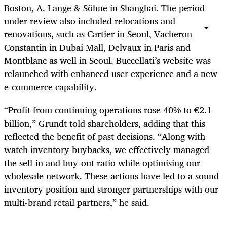
Boston, A. Lange & Söhne in Shanghai. The period
under review also included relocations and
renovations, such as Cartier in Seoul, Vacheron
Constantin in Dubai Mall, Delvaux in Paris and
Montblanc as well in Seoul. Buccellati’s website was
relaunched with enhanced user experience and a new
e-commerce capability.
“Profit from continuing operations rose 40% to €2.1-
billion,” Grundt told shareholders, adding that this
reflected the benefit of past decisions. “Along with
watch inventory buybacks, we effectively managed
the sell-in and buy-out ratio while optimising our
wholesale network. These actions have led to a sound
inventory position and stronger partnerships with our
multi-brand retail partners,” he said.