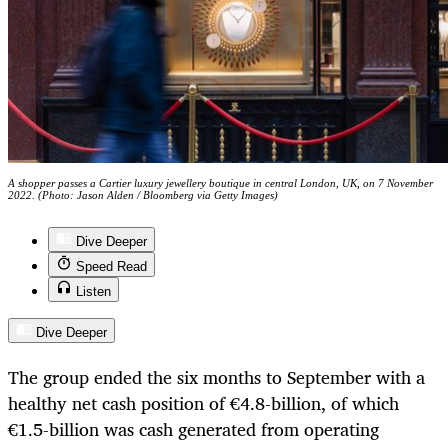
A shopper passes a Cartier luxury jewellery boutique in central London, UK, on 7 November
2022. (Photo: Jason Alden / Bloomberg via Getty Images)
Dive Deeper
Speed Read
Listen
Dive Deeper
The group ended the six months to September with a
healthy net cash position of €4.8-billion, of which
€1.5-billion was cash generated from operating