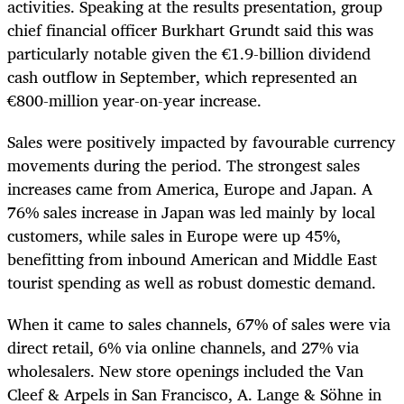
activities. Speaking at the results presentation, group
chief financial officer Burkhart Grundt said this was
particularly notable given the €1.9-billion dividend
cash outflow in September, which represented an
€800-million year-on-year increase.
Sales were positively impacted by favourable currency
movements during the period. The strongest sales
increases came from America, Europe and Japan. A
76% sales increase in Japan was led mainly by local
customers, while sales in Europe were up 45%,
benefitting from inbound American and Middle East
tourist spending as well as robust domestic demand.
When it came to sales channels, 67% of sales were via
direct retail, 6% via online channels, and 27% via
wholesalers. New store openings included the Van
Cleef & Arpels in San Francisco, A. Lange & Söhne in