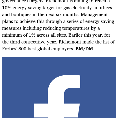
governance) targets, Richemont is aiming to reach a
10% energy saving target for gas electricity in offices
and boutiques in the next six months. Management
plans to achieve this through a series of energy saving
measures including reducing temperatures by a
minimum of 1% across all sites. Earlier this year, for
the third consecutive year, Richemont made the list of
Forbes’ 800 best global employers.
BM/DM