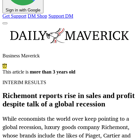
Sign in with Google
Get Support
DM Shop
Support DM
Business Maverick
This article is
more than 3 years old
INTERIM RESULTS
Richemont reports rise in sales and profit
despite talk of a global recession
While economists the world over keep pointing to a
global recession, luxury goods company Richemont,
whose brands include the likes of Piaget, Cartier and