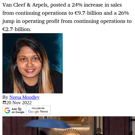
Van Cleef & Arpels, posted a 24% increase in sales
from continuing operations to €9.7-billion and a 26%
jump in operating profit from continuing operations to
€2.7-billion.
By
Neesa Moodley
20 Nov
2022