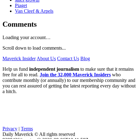
Piaget
Van Cleef & Arpels
Comments
Loading your account…
Scroll down to load comments...
Maverick Insider
About Us
Contact Us
Blog
Help us fund
independent journalism
to make sure that it remains
free for all to read.
Join the 32,000 Maverick Insiders
who
contribute monthly (or annually) to our membership community and
you can rest assured of getting the latest reporting every day without
a hitch.
Privacy
|
Terms
Daily Maverick © All rights reserved