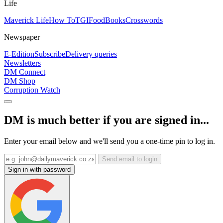
Life
Maverick Life
How To
TGIFood
Books
Crosswords
Newspaper
E-Edition
Subscribe
Delivery queries
Newsletters
DM Connect
DM Shop
Corruption Watch
DM is much better if you are signed in...
Enter your email below and we'll send you a one-time pin to log in.
Send email to login
Sign in with password