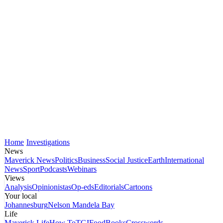
Home
Investigations
News
Maverick News
Politics
Business
Social Justice
Earth
International
News
Sport
Podcasts
Webinars
Views
Analysis
Opinionistas
Op-eds
Editorials
Cartoons
Your local
Johannesburg
Nelson Mandela Bay
Life
Maverick Life
How To
TGIFood
Books
Crosswords