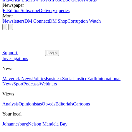
Newspaper
E-Edition
Subscribe
Delivery queries
More
Newsletters
DM Connect
DM Shop
Corruption Watch
Support
Login
Investigations
News
Maverick News
Politics
Business
Social Justice
Earth
International
News
Sport
Podcasts
Webinars
Views
Analysis
Opinionistas
Op-eds
Editorials
Cartoons
Your local
Johannesburg
Nelson Mandela Bay