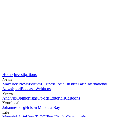
Home
Investigations
News
Maverick News
Politics
Business
Social Justice
Earth
International
News
Sport
Podcasts
Webinars
Views
Analysis
Opinionistas
Op-eds
Editorials
Cartoons
Your local
Johannesburg
Nelson Mandela Bay
Life
Maverick Life
How To
TGIFood
Books
Crosswords