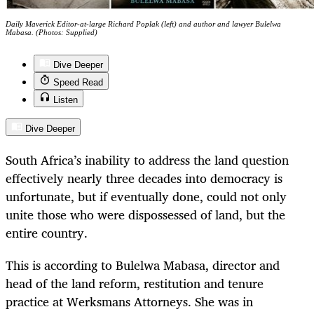
Daily Maverick Editor-at-large Richard Poplak (left) and author and lawyer Bulelwa
Mabasa. (Photos: Supplied)
Dive Deeper
Speed Read
Listen
Dive Deeper
South Africa’s inability to address the land question
effectively nearly three decades into democracy is
unfortunate, but if eventually done, could not only
unite those who were dispossessed of land, but the
entire country.
This is according to Bulelwa Mabasa, director and
head of the land reform, restitution and tenure
practice at Werksmans Attorneys. She was in