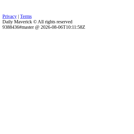
Privacy
|
Terms
Daily Maverick © All rights reserved
9388436#master @ 2026-08-06T10:11:58Z