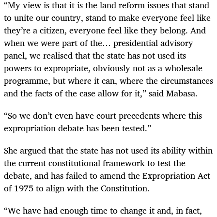
“My view is that it is the land reform issues that stand
to unite our country, stand to make everyone feel like
they’re a citizen, everyone feel like they belong. And
when we were part of the… presidential advisory
panel, we realised that the state has not used its
powers to expropriate, obviously not as a wholesale
programme, but where it can, where the circumstances
and the facts of the case allow for it,” said Mabasa.
“So we don’t even have court precedents where this
expropriation debate has been tested.”
She argued that the state has not used its ability within
the current constitutional framework to test the
debate, and has failed to amend the Expropriation Act
of 1975 to align with the Constitution.
“We have had enough time to change it and, in fact,