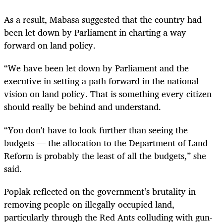
As a result, Mabasa suggested that the country had
been let down by Parliament in charting a way
forward on land policy.
“We have been let down by Parliament and the
executive in setting a path forward in the national
vision on land policy. That is something every citizen
should really be behind and understand.
“You don't have to look further than seeing the
budgets — the allocation to the Department of Land
Reform is probably the least of all the budgets,” she
said.
Poplak reflected on the government’s brutality in
removing people on illegally occupied land,
particularly through the Red Ants colluding with gun-