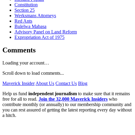
Constitution
Section 25
Werksmans Attorneys
Red Ants
Bulelwa Mabasa
Advisory Panel on Land Reform
Expropriation Act of 1975
Comments
Loading your account…
Scroll down to load comments...
Maverick Insider
About Us
Contact Us
Blog
Help us fund
independent journalism
to make sure that it remains
free for all to read.
Join the 32,000 Maverick Insiders
who
contribute monthly (or annually) to our membership community and
you can rest assured of getting the latest reporting every day without
a hitch.