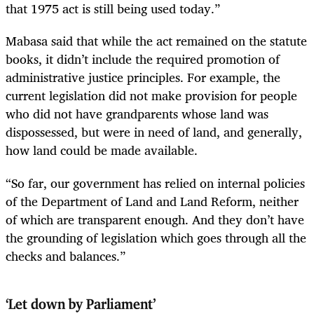
that 1975 act is still being used today.”
Mabasa said that while the act remained on the statute
books, it didn’t include the required promotion of
administrative justice principles. For example, the
current legislation did not make provision for people
who did not have grandparents whose land was
dispossessed, but were in need of land, and generally,
how land could be made available.
“So far, our government has relied on internal policies
of the Department of Land and Land Reform, neither
of which are transparent enough. And they don’t have
the grounding of legislation which goes through all the
checks and balances.”
‘Let down by Parliament’