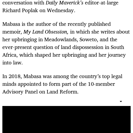
conversation with
Daily Maverick’s
editor-at-large
Richard Poplak on Wednesday.
Mabasa is the author of the recently published
memoir,
My Land Obsession,
in which she writes about
her upbringing in Meadowlands, Soweto, and the
ever-present question of land dispossession in South
Africa, which shaped her upbringing and her journey
into law.
In 2018, Mabasa was among the country’s top legal
minds appointed to form part of the 10-member
Advisory Panel on Land Reform.