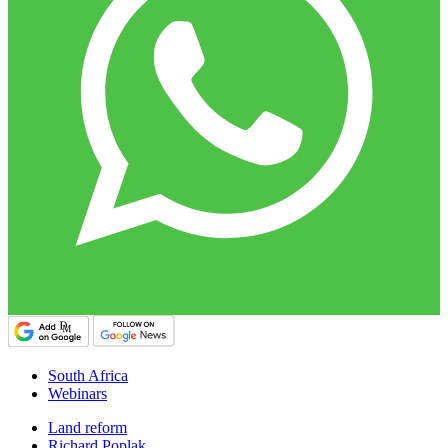
South Africa
Webinars
Land reform
Richard Poplak