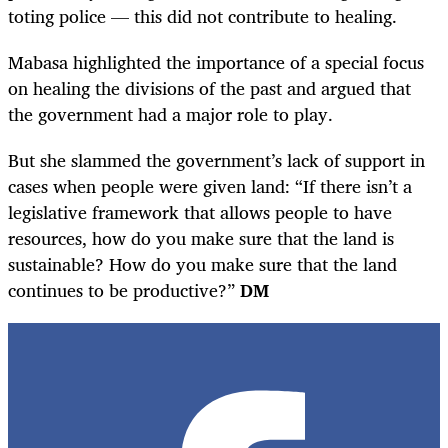
toting police — this did not contribute to healing.
Mabasa highlighted the importance of a special focus
on healing the divisions of the past and argued that
the government had a major role to play.
But she slammed the government’s lack of support in
cases when people were given land: “If there isn’t a
legislative framework that allows people to have
resources, how do you make sure that the land is
sustainable? How do you make sure that the land
continues to be productive?”
DM