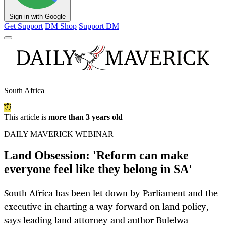
Sign in with Google
Get Support
DM Shop
Support DM
South Africa
This article is
more than 3 years old
DAILY MAVERICK WEBINAR
Land Obsession: 'Reform can make
everyone feel like they belong in SA'
South Africa has been let down by Parliament and the
executive in charting a way forward on land policy,
says leading land attorney and author Bulelwa