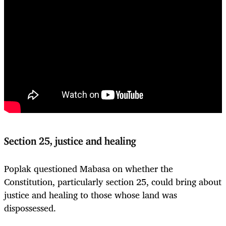
Section 25, justice and healing
Poplak questioned Mabasa on whether the
Constitution, particularly section 25, could bring about
justice and healing to those whose land was
dispossessed.