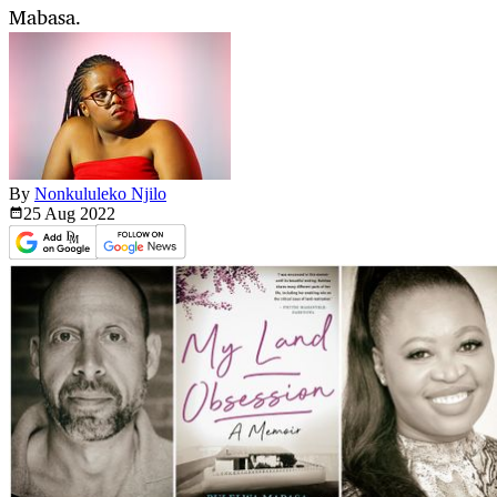
Mabasa.
By
Nonkululeko Njilo
25 Aug
2022