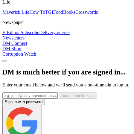
Life
Maverick Life
How To
TGIFood
Books
Crosswords
Newspaper
E-Edition
Subscribe
Delivery queries
Newsletters
DM Connect
DM Shop
Corruption Watch
DM is much better if you are signed in...
Enter your email below and we'll send you a one-time pin to log in.
Send email to login
Sign in with password