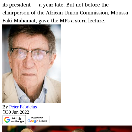
its president — a year late. But not before the
chairperson of the African Union Commission, Moussa
Faki Mahamat, gave the MPs a stern lecture.
By
Peter Fabricius
30 Jun
2022