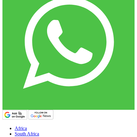
Africa
South Africa