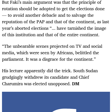
But Faki’s main argument was that the principle of
rotation should be adopted to get the elections done
— to avoid another debacle and to salvage the
reputation of the PAP and that of the continent, as
last
year’s aborted elections “... have tarnished the image
of this institution and that of the entire continent.
“The unbearable scenes projected on TV and social
media, which were seen by Africans, belittled the
parliament. It was a disgrace for the continent.”
His lecture apparently did the trick. South Sudan
grudgingly withdrew its candidate and Chief
Charumira was elected unopposed.
DM