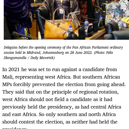
Delegates before the opening ceremony of the Pan African Parliament ordinary
session held in Midrand, Johannesburg on 28 June 2022. (Photo: Felix
Dlangamandla / Daily Maverick)
In 2021 he was set to run against a candidate from
Mali, representing west Africa. But southern African
MPs forcibly prevented the election from going ahead.
They said that on the principle of regional rotation,
west Africa should not field a candidate as it had
previously held the presidency, as had central Africa
and east Africa. So only southern and north Africa
should contest the election, as neither had held the
presidency.