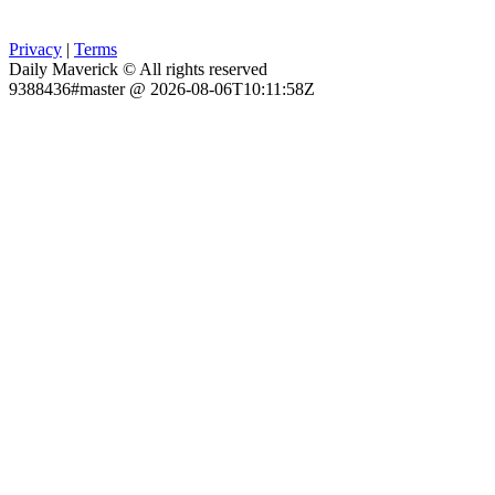
Privacy
|
Terms
Daily Maverick © All rights reserved
9388436#master @ 2026-08-06T10:11:58Z