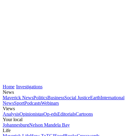
Home
Investigations
News
Maverick News
Politics
Business
Social Justice
Earth
International
News
Sport
Podcasts
Webinars
Views
Analysis
Opinionistas
Op-eds
Editorials
Cartoons
Your local
Johannesburg
Nelson Mandela Bay
Life
Maverick Life
How To
TGIFood
Books
Crosswords