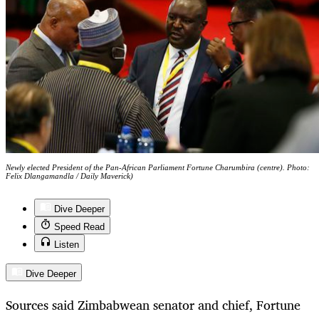
Newly elected President of the Pan-African Parliament Fortune Charumbira (centre). Photo:
Felix Dlangamandla / Daily Maverick)
Dive Deeper
Speed Read
Listen
Dive Deeper
Sources said Zimbabwean senator and chief, Fortune