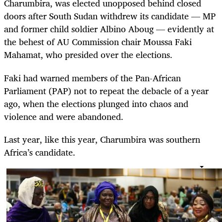
Charumbira, was elected unopposed behind closed
doors after South Sudan withdrew its candidate — MP
and former child soldier Albino Aboug — evidently at
the behest of AU Commission chair Moussa Faki
Mahamat, who presided over the elections.
Faki had warned members of the Pan-African
Parliament (PAP) not to repeat the debacle of a year
ago, when the elections plunged into chaos and
violence and were abandoned.
Last year, like this year, Charumbira was southern
Africa’s candidate.