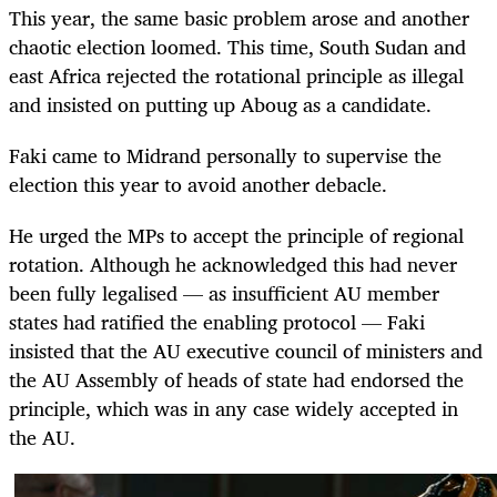
This year, the same basic problem arose and another
chaotic election loomed. This time, South Sudan and
east Africa rejected the rotational principle as illegal
and insisted on putting up Aboug as a candidate.
Faki came to Midrand personally to supervise the
election this year to avoid another debacle.
He urged the MPs to accept the principle of regional
rotation. Although he acknowledged this had never
been fully legalised — as insufficient AU member
states had ratified the enabling protocol — Faki
insisted that the AU executive council of ministers and
the AU Assembly of heads of state had endorsed the
principle, which was in any case widely accepted in
the AU.