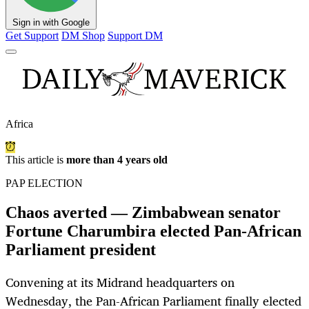
Sign in with Google
Get Support
DM Shop
Support DM
Africa
This article is
more than 4 years old
PAP ELECTION
Chaos averted — Zimbabwean senator
Fortune Charumbira elected Pan-African
Parliament president
Convening at its Midrand headquarters on
Wednesday, the Pan-African Parliament finally elected