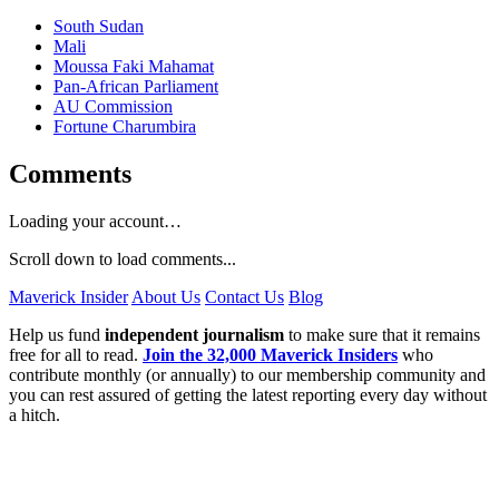
South Sudan
Mali
Moussa Faki Mahamat
Pan-African Parliament
AU Commission
Fortune Charumbira
Comments
Loading your account…
Scroll down to load comments...
Maverick Insider
About Us
Contact Us
Blog
Help us fund
independent journalism
to make sure that it remains
free for all to read.
Join the 32,000 Maverick Insiders
who
contribute monthly (or annually) to our membership community and
you can rest assured of getting the latest reporting every day without
a hitch.