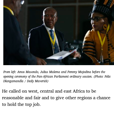
From left: Amos Masondo, Julius Malema and Pemmy Majodina before the
opening ceremony of the Pan-African Parliament ordinary session. (Photo: Felix
Dlangamandla / Daily Maverick)
He called on west, central and east Africa to be
reasonable and fair and to give other regions a chance
to hold the top job.