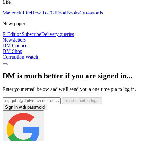
Life
Maverick Life
How To
TGIFood
Books
Crosswords
Newspaper
E-Edition
Subscribe
Delivery queries
Newsletters
DM Connect
DM Shop
Corruption Watch
DM is much better if you are signed in...
Enter your email below and we'll send you a one-time pin to log in.
Send email to login
Sign in with password