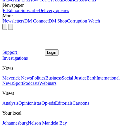
Newspaper
E-Edition
Subscribe
Delivery queries
More
Newsletters
DM Connect
DM Shop
Corruption Watch
Support
Login
Investigations
News
Maverick News
Politics
Business
Social Justice
Earth
International
News
Sport
Podcasts
Webinars
Views
Analysis
Opinionistas
Op-eds
Editorials
Cartoons
Your local
Johannesburg
Nelson Mandela Bay