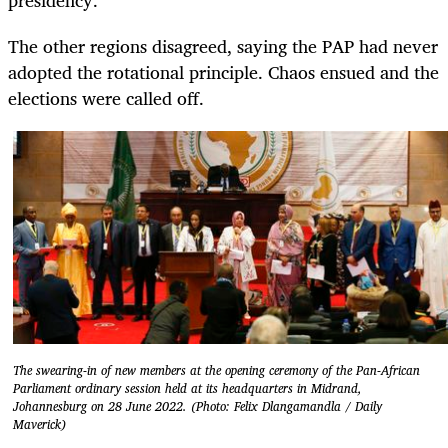
The other regions disagreed, saying the PAP had never
adopted the rotational principle. Chaos ensued and the
elections were called off.
The swearing-in of new members at the opening ceremony of the Pan-African
Parliament ordinary session held at its headquarters in Midrand,
Johannesburg on 28 June 2022. (Photo: Felix Dlangamandla / Daily
Maverick)