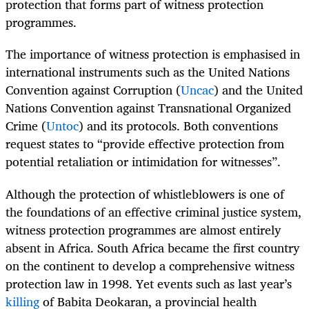
protection that forms part of witness protection
programmes.
The importance of witness protection is emphasised in
international instruments such as the United Nations
Convention against Corruption (
Uncac
) and the United
Nations Convention against Transnational Organized
Crime (
Untoc
) and its protocols. Both conventions
request states to “provide effective protection from
potential retaliation or intimidation for witnesses”.
Although the protection of whistleblowers is one of
the foundations of an effective criminal justice system,
witness protection programmes are almost entirely
absent in Africa. South Africa became the first country
on the continent to develop a comprehensive witness
protection law in 1998. Yet events such as last year’s
killing
of Babita Deokaran, a provincial health