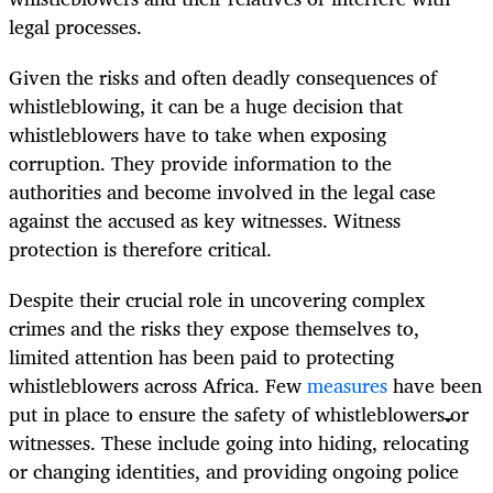
legal processes.
Given the risks and often deadly consequences of
whistleblowing, it can be a huge decision that
whistleblowers have to take when exposing
corruption. They provide information to the
authorities and become involved in the legal case
against the accused as key witnesses. Witness
protection is therefore critical.
Despite their crucial role in uncovering complex
crimes and the risks they expose themselves to,
limited attention has been paid to protecting
whistleblowers across Africa. Few
measures
have been
put in place to ensure the safety of whistleblowers or
witnesses. These include going into hiding, relocating
or changing identities, and providing ongoing police