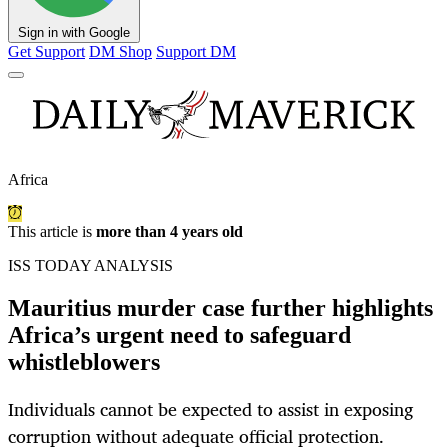
Sign in with Google
Get Support
DM Shop
Support DM
Africa
This article is
more than 4 years old
ISS TODAY ANALYSIS
Mauritius murder case further highlights
Africa’s urgent need to safeguard
whistleblowers
Individuals cannot be expected to assist in exposing
corruption without adequate official protection.