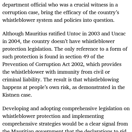
department official who was a crucial witness in a
corruption case, bring the efficacy of the country’s
whistleblower system and policies into question.
Although Mauritius ratified Untoc in 2003 and Uncac
in 2004, the country doesn’t have whistleblower
protection legislation. The only reference to a form of
such protection is found in section 49 of the
Prevention of Corruption Act 2002, which provides
the whistleblower with immunity from civil or
criminal liability. The result is that whistleblowing
happens at people’s own risk, as demonstrated in the
Kistnen case.
Developing and adopting comprehensive legislation on
whistleblower protection and implementing
comprehensive strategies would be a clear signal from
the Mauritian government that the declarations to rid