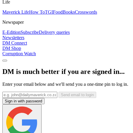
Life
Maverick Life
How To
TGIFood
Books
Crosswords
Newspaper
E-Edition
Subscribe
Delivery queries
Newsletters
DM Connect
DM Shop
Corruption Watch
DM is much better if you are signed in...
Enter your email below and we'll send you a one-time pin to log in.
Send email to login
Sign in with password