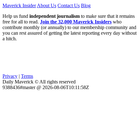
Maverick Insider
About Us
Contact Us
Blog
Help us fund
independent journalism
to make sure that it remains
free for all to read.
Join the 32,000 Maverick Insiders
who
contribute monthly (or annually) to our membership community and
you can rest assured of getting the latest reporting every day without
a hitch.
Privacy
|
Terms
Daily Maverick © All rights reserved
9388436#master @ 2026-08-06T10:11:58Z