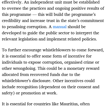
effectively. An independent unit must be established
to oversee the practices and ongoing positive results of
this programme — this will build the programme’s
credibility and increase trust in the state’s commitment
to penalising corruption. A
manual
should be
developed to guide the public sector to interpret the
relevant legislation and implement related policies.
To further encourage whistleblowers to come forward,
it is essential to offer some form of incentive for
individuals to expose corruption, organised crime or
other wrongdoing. This could be a monetary reward
allocated from recovered funds due to the
whistleblower’s disclosure. Other incentives could
include recognition (dependent on their consent and
safety) or promotion at work.
It is essential for countries like Mauritius, often