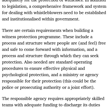
to legislation, a comprehensive framework and system
for dealing with whistleblowers need to be established
and institutionalised within government.
There are certain requirements when building a
witness protection programme. These include a
process and structure where people are (and feel) free
and safe to come forward with information, and a
process and structure through which they can seek
protection. Also needed are standard operating
procedures to ensure effective physical and
psychological protection, and a ministry or agency
responsible for their protection (this could be the
police or prosecuting authority or a joint effort).
The responsible agency requires appropriately skilled
teams with adequate funding to discharge its duties