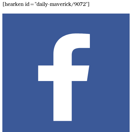
[hearken id="daily-maverick/9072"]