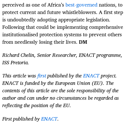
perceived as one of Africa’s
best-governed
nations, to
protect current and future whistleblowers. A first step
is undoubtedly adopting appropriate legislation.
Following that could be implementing comprehensive
institutionalised protection systems to prevent others
from needlessly losing their lives.
DM
Richard Chelin, Senior Researcher, ENACT programme,
ISS Pretoria.
This article was
first
published by the
ENACT
project.
ENACT is funded by the European Union (EU). The
contents of this article are the sole responsibility of the
author and can under no circumstances be regarded as
reflecting the position of the EU.
First published by
ENACT
.