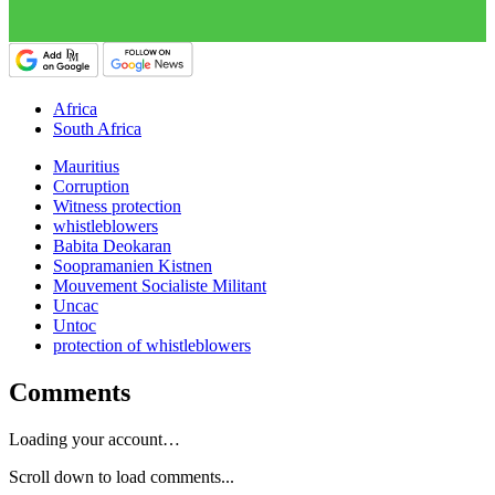
Africa
South Africa
Mauritius
Corruption
Witness protection
whistleblowers
Babita Deokaran
Soopramanien Kistnen
Mouvement Socialiste Militant
Uncac
Untoc
protection of whistleblowers
Comments
Loading your account…
Scroll down to load comments...