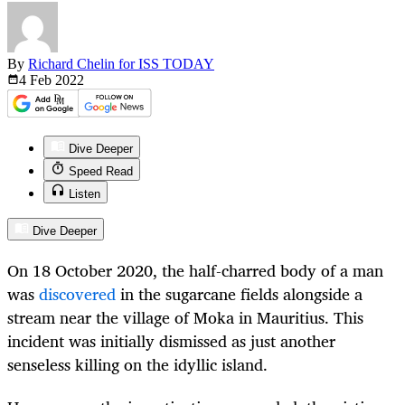
By
Richard Chelin for ISS TODAY
4 Feb
2022
Dive Deeper
Speed Read
Listen
Dive Deeper
On 18 October 2020, the half-charred body of a man
was
discovered
in the sugarcane fields alongside a
stream near the village of Moka in Mauritius. This
incident was initially dismissed as just another
senseless killing on the idyllic island.