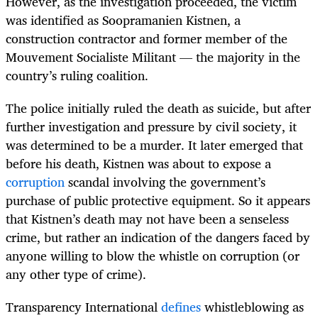
However, as the investigation proceeded, the victim
was identified as Soopramanien Kistnen, a
construction contractor and former member of the
Mouvement Socialiste Militant — the majority in the
country’s ruling coalition.
The police initially ruled the death as suicide, but after
further investigation and pressure by civil society, it
was determined to be a murder. It later emerged that
before his death, Kistnen was about to expose a
corruption
scandal involving the government’s
purchase of public protective equipment. So it appears
that Kistnen’s death may not have been a senseless
crime, but rather an indication of the dangers faced by
anyone willing to blow the whistle on corruption (or
any other type of crime).
Transparency International
defines
whistleblowing as