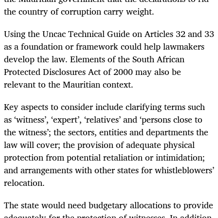
the country of corruption carry weight.
Using the Uncac Technical Guide on Articles 32 and 33
as a foundation or framework could help lawmakers
develop the law. Elements of the South African
Protected Disclosures Act of 2000 may also be
relevant to the Mauritian context.
Key aspects to consider include clarifying terms such
as ‘witness’, ‘expert’, ‘relatives’ and ‘persons close to
the witness’; the sectors, entities and departments the
law will cover; the provision of adequate physical
protection from potential retaliation or intimidation;
and arrangements with other states for whistleblowers’
relocation.
The state would need budgetary allocations to provide
adequately for the protection of witnesses. In addition