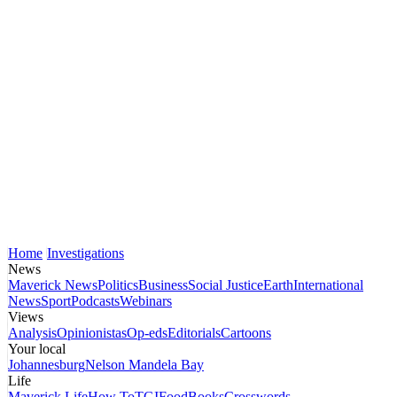
Home
Investigations
News
Maverick News
Politics
Business
Social Justice
Earth
International
News
Sport
Podcasts
Webinars
Views
Analysis
Opinionistas
Op-eds
Editorials
Cartoons
Your local
Johannesburg
Nelson Mandela Bay
Life
Maverick Life
How To
TGIFood
Books
Crosswords