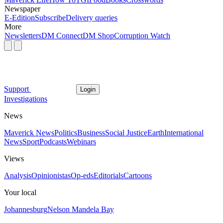
Newspaper
E-Edition
Subscribe
Delivery queries
More
Newsletters
DM Connect
DM Shop
Corruption Watch
Support
Login
Investigations
News
Maverick News
Politics
Business
Social Justice
Earth
International
News
Sport
Podcasts
Webinars
Views
Analysis
Opinionistas
Op-eds
Editorials
Cartoons
Your local
Johannesburg
Nelson Mandela Bay