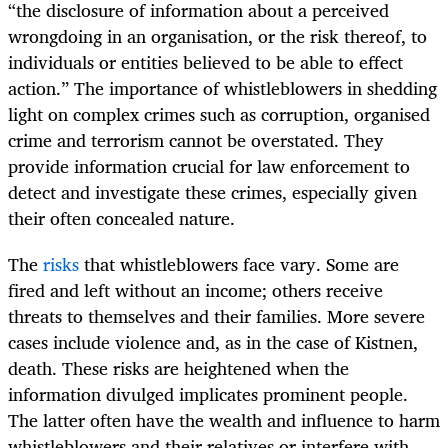
“the disclosure of information about a perceived
wrongdoing in an organisation, or the risk thereof, to
individuals or entities believed to be able to effect
action.” The importance of whistleblowers in shedding
light on complex crimes such as corruption, organised
crime and terrorism cannot be overstated. They
provide information crucial for law enforcement to
detect and investigate these crimes, especially given
their often concealed nature.
The
risks
that whistleblowers face vary. Some are
fired and left without an income; others receive
threats to themselves and their families. More severe
cases include violence and, as in the case of Kistnen,
death. These risks are heightened when the
information divulged implicates prominent people.
The latter often have the wealth and influence to harm
whistleblowers and their relatives or interfere with