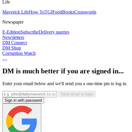
Life
Maverick Life
How To
TGIFood
Books
Crosswords
Newspaper
E-Edition
Subscribe
Delivery queries
Newsletters
DM Connect
DM Shop
Corruption Watch
DM is much better if you are signed in...
Enter your email below and we'll send you a one-time pin to log in.
Send email to login
Sign in with password