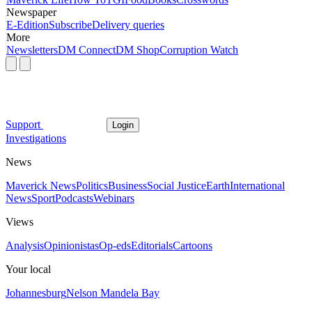
Newspaper
E-Edition
Subscribe
Delivery queries
More
Newsletters
DM Connect
DM Shop
Corruption Watch
Support
Login
Investigations
News
Maverick News
Politics
Business
Social Justice
Earth
International
News
Sport
Podcasts
Webinars
Views
Analysis
Opinionistas
Op-eds
Editorials
Cartoons
Your local
Johannesburg
Nelson Mandela Bay