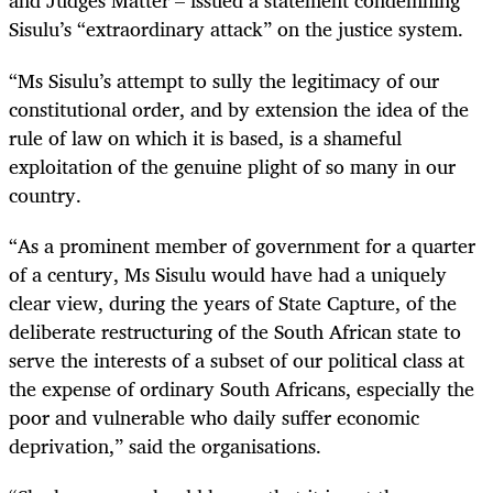
and Judges Matter – issued a statement condemning
Sisulu’s “extraordinary attack” on the justice system.
“Ms Sisulu’s attempt to sully the legitimacy of our
constitutional order, and by extension the idea of the
rule of law on which it is based, is a shameful
exploitation of the genuine plight of so many in our
country.
“As a prominent member of government for a quarter
of a century, Ms Sisulu would have had a uniquely
clear view, during the years of State Capture, of the
deliberate restructuring of the South African state to
serve the interests of a subset of our political class at
the expense of ordinary South Africans, especially the
poor and vulnerable who daily suffer economic
deprivation,” said the organisations.