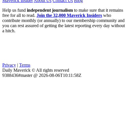
Maverick Insider
About Us
Contact Us
Blog
Help us fund
independent journalism
to make sure that it remains
free for all to read.
Join the 32,000 Maverick Insiders
who
contribute monthly (or annually) to our membership community and
you can rest assured of getting the latest reporting every day without
a hitch.
Privacy
|
Terms
Daily Maverick © All rights reserved
9388436#master @ 2026-08-06T10:11:58Z