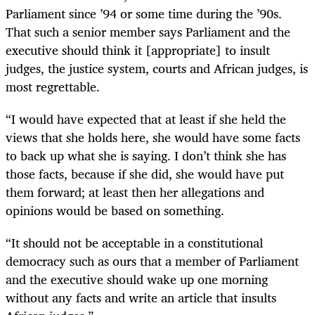
Parliament since ’94 or some time during the ’90s.
That such a senior member says Parliament and the
executive should think it [appropriate] to insult
judges, the justice system, courts and African judges, is
most regrettable.
“I would have expected that at least if she held the
views that she holds here, she would have some facts
to back up what she is saying. I don’t think she has
those facts, because if she did, she would have put
them forward; at least then her allegations and
opinions would be based on something.
“It should not be acceptable in a constitutional
democracy such as ours that a member of Parliament
and the executive should wake up one morning
without any facts and write an article that insults