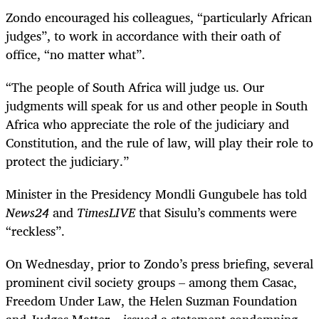
Zondo encouraged his colleagues, “particularly African
judges”, to work in accordance with their oath of
office, “no matter what”.
“The people of South Africa will judge us. Our
judgments will speak for us and other people in South
Africa who appreciate the role of the judiciary and
Constitution, and the rule of law, will play their role to
protect the judiciary.”
Minister in the Presidency Mondli Gungubele has told
News24
and
TimesLIVE
that Sisulu’s comments were
“reckless”.
On Wednesday, prior to Zondo’s press briefing, several
prominent civil society groups – among them Casac,
Freedom Under Law, the Helen Suzman Foundation