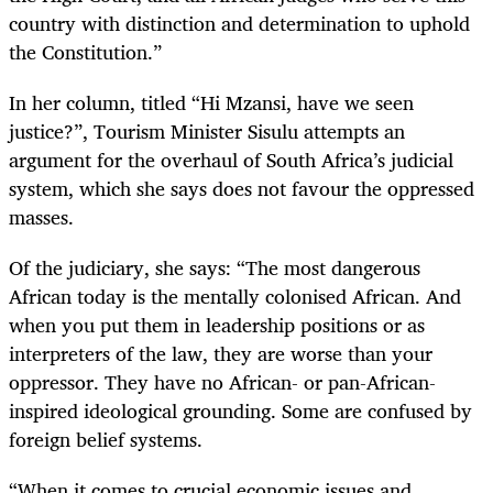
country with distinction and determination to uphold
the Constitution.”
In her column, titled “Hi Mzansi, have we seen
justice?”, Tourism Minister Sisulu attempts an
argument for the overhaul of South Africa’s judicial
system, which she says does not favour the oppressed
masses.
Of the judiciary, she says: “
The most dangerous
African today is the mentally colonised African. And
when you put them in leadership positions or as
interpreters of the law, they are worse than your
oppressor. They have no African- or pan-African-
inspired ideological grounding. Some are confused by
foreign belief systems.
“When it comes to crucial economic issues and