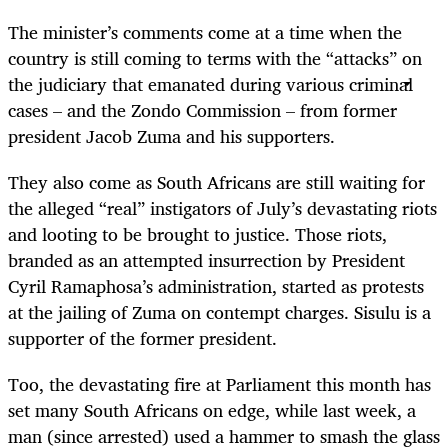
The minister’s comments come at a time when the
country is still coming to terms with the “attacks” on
the judiciary that emanated during various criminal
cases – and the Zondo Commission – from former
president Jacob Zuma and his supporters.
They also come as South Africans are still waiting for
the alleged “real” instigators of July’s devastating riots
and looting to be brought to justice. Those riots,
branded as an attempted insurrection by President
Cyril Ramaphosa’s administration, started as protests
at the jailing of Zuma on contempt charges. Sisulu is a
supporter of the former president.
Too, the devastating fire at Parliament this month has
set many South Africans on edge, while last week, a
man (since arrested) used a hammer to smash the glass