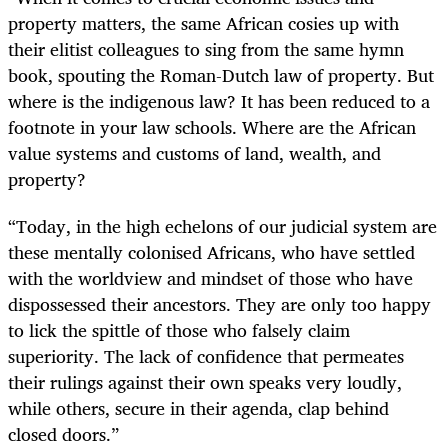
property matters, the same African cosies up with
their elitist colleagues to sing from the same hymn
book, spouting the Roman-Dutch law of property. But
where is the indigenous law? It has been reduced to a
footnote in your law schools. Where are the African
value systems and customs of land, wealth, and
property?
“Today, in the high echelons of our judicial system are
these mentally colonised Africans, who have settled
with the worldview and mindset of those who have
dispossessed their ancestors. They are only too happy
to lick the spittle of those who falsely claim
superiority. The lack of confidence that permeates
their rulings against their own speaks very loudly,
while others, secure in their agenda, clap behind
closed doors.”