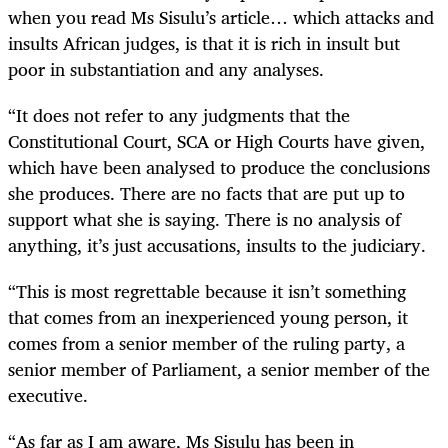
when you read Ms Sisulu’s article… which attacks and
insults African judges, is that it is rich in insult but
poor in substantiation and any analyses.
“It does not refer to any judgments that the
Constitutional Court, SCA or High Courts have given,
which have been analysed to produce the conclusions
she produces. There are no facts that are put up to
support what she is saying. There is no analysis of
anything, it’s just accusations, insults to the judiciary.
“This is most regrettable because it isn’t something
that comes from an inexperienced young person, it
comes from a senior member of the ruling party, a
senior member of Parliament, a senior member of the
executive.
“As far as I am aware, Ms Sisulu has been in