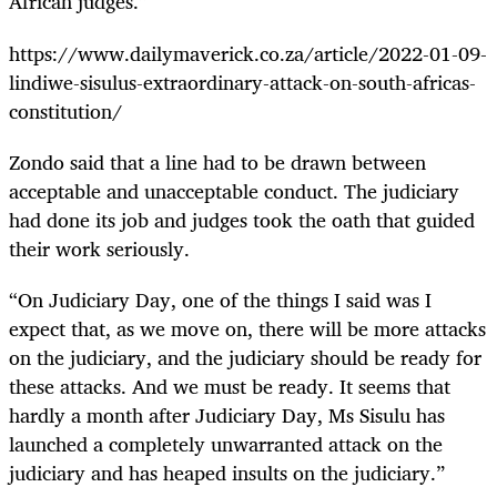
African judges.”
https://www.dailymaverick.co.za/article/2022-01-09-
lindiwe-sisulus-extraordinary-attack-on-south-africas-
constitution/
Zondo said that a line had to be drawn between
acceptable and unacceptable conduct. The judiciary
had done its job and judges took the oath that guided
their work seriously.
“On Judiciary Day, one of the things I said was I
expect that, as we move on, there will be more attacks
on the judiciary, and the judiciary should be ready for
these attacks. And we must be ready. It seems that
hardly a month after Judiciary Day, Ms Sisulu has
launched a completely unwarranted attack on the
judiciary and has heaped insults on the judiciary.”