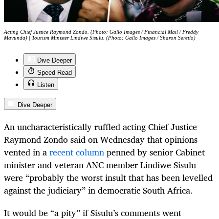
Acting Chief Justice Raymond Zondo. (Photo: Gallo Images / Financial Mail / Freddy
Mavunda) | Tourism Minister Lindiwe Sisulu. (Photo: Gallo Images / Sharon Seretlo)
Dive Deeper
Speed Read
Listen
Dive Deeper
An uncharacteristically ruffled acting Chief Justice
Raymond Zondo said on Wednesday that opinions
vented in a
recent column
penned by senior Cabinet
minister and veteran ANC member Lindiwe Sisulu
were “probably the worst insult that has been levelled
against the judiciary” in democratic South Africa.
It would be “a pity” if Sisulu’s comments went