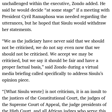
unchallenged within the executive, Zondo added. He
said he would decide “at some stage” if a meeting with
President Cyril Ramaphosa was needed regarding the
utterances, but he hoped that Sisulu would withdraw
her statements.
“We as the judiciary have never said that we should
not be criticised, we do not say even now that we
should not be criticised. We accept we may be
criticised, but we say it should be fair and have a
proper factual basis,” said Zondo during a virtual
media briefing called specifically to address Sisulu’s
opinion piece.
“[What Sisulu wrote] is not criticism, it is an insult to
the justices of the Constitutional Court, the judges of
the Supreme Court of Appeal, the judge presidents of
the High Court, and all African judges who serve this