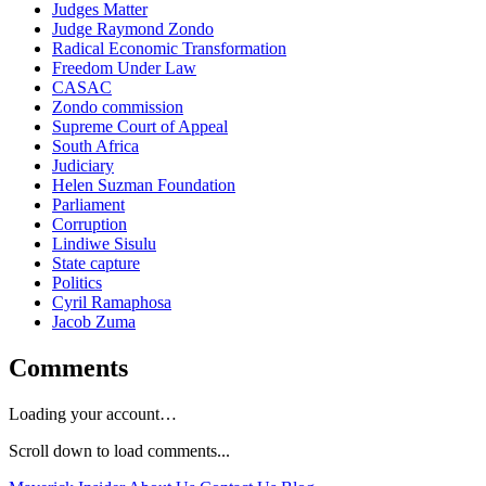
Judges Matter
Judge Raymond Zondo
Radical Economic Transformation
Freedom Under Law
CASAC
Zondo commission
Supreme Court of Appeal
South Africa
Judiciary
Helen Suzman Foundation
Parliament
Corruption
Lindiwe Sisulu
State capture
Politics
Cyril Ramaphosa
Jacob Zuma
Comments
Loading your account…
Scroll down to load comments...