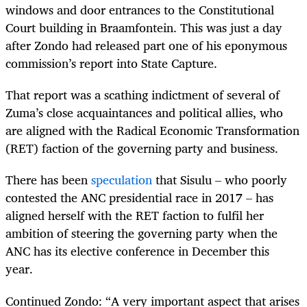
windows and door entrances to the Constitutional
Court building in Braamfontein. This was just a day
after Zondo had released part one of his eponymous
commission’s report into State Capture.
That report was a scathing indictment of several of
Zuma’s close acquaintances and political allies, who
are aligned with the Radical Economic Transformation
(RET) faction of the governing party and business.
There has been
speculation
that Sisulu – who poorly
contested the ANC presidential race in 2017 – has
aligned herself with the RET faction to fulfil her
ambition of steering the governing party when the
ANC has its elective conference in December this
year.
Continued Zondo: “A very important aspect that arises