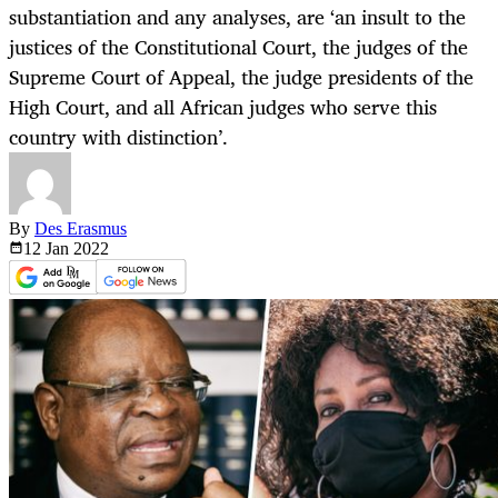
substantiation and any analyses, are ‘an insult to the
justices of the Constitutional Court, the judges of the
Supreme Court of Appeal, the judge presidents of the
High Court, and all African judges who serve this
country with distinction’.
By
Des Erasmus
12 Jan
2022