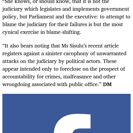
“She knows, or should know, that it is not the
judiciary which legislates and implements government
policy, but Parliament and the executive: to attempt to
blame the judiciary for their failures is but the most
cynical exercise in blame-shifting.
“It also bears noting that Ms Sisulu’s recent article
registers against a sinister cacophony of unwarranted
attacks on the judiciary by political actors. These
appear intended only to foreclose on the prospect of
accountability for crimes, malfeasance and other
wrongdoing associated with public office.”
DM