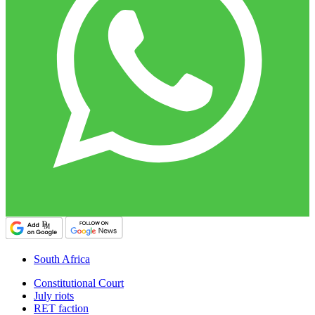
South Africa
Constitutional Court
July riots
RET faction