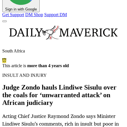
Sign in with Google
Get Support
DM Shop
Support DM
South Africa
This article is
more than 4 years old
INSULT AND INJURY
Judge Zondo hauls Lindiwe Sisulu over
the coals for ‘unwarranted attack’ on
African judiciary
Acting Chief Justice Raymond Zondo says Minister
Lindiwe Sisulu’s comments, rich in insult but poor in