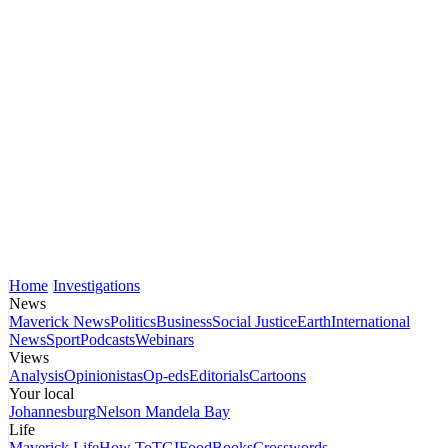
Home
Investigations
News
Maverick News
Politics
Business
Social Justice
Earth
International
News
Sport
Podcasts
Webinars
Views
Analysis
Opinionistas
Op-eds
Editorials
Cartoons
Your local
Johannesburg
Nelson Mandela Bay
Life
Maverick Life
How To
TGIFood
Books
Crosswords