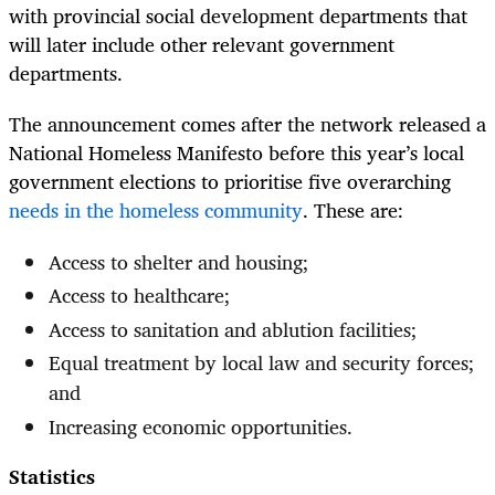
with provincial social development departments that
will later include other relevant government
departments.
The announcement comes after the network released a
National Homeless Manifesto before this year’s local
government elections to prioritise five overarching
needs in the homeless community
. These are:
Access to shelter and housing;
Access to healthcare;
Access to sanitation and ablution facilities;
Equal treatment by local law and security forces;
and
Increasing economic opportunities.
Statistics