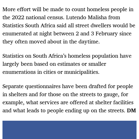
More effort will be made to count homeless people in
the 2022 national census. Lutendo Malisha from
Statistics South Africa said all street dwellers would be
enumerated at night between 2 and 3 February since
they often moved about in the daytime.
Statistics on South Africa’s homeless population have
largely been based on estimates or smaller
enumerations in cities or municipalities.
Separate questionnaires have been drafted for people
in shelters and for those on the streets to gauge, for
example, what services are offered at shelter facilities
and what leads to people ending up on the streets.
DM