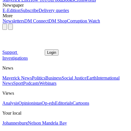
Newspaper
E-Edition
Subscribe
Delivery queries
More
Newsletters
DM Connect
DM Shop
Corruption Watch
Support
Login
Investigations
News
Maverick News
Politics
Business
Social Justice
Earth
International
News
Sport
Podcasts
Webinars
Views
Analysis
Opinionistas
Op-eds
Editorials
Cartoons
Your local
Johannesburg
Nelson Mandela Bay