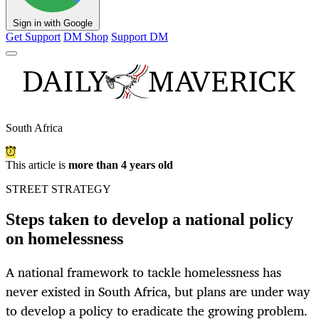
Sign in with Google
Get Support
DM Shop
Support DM
South Africa
This article is
more than 4 years old
STREET STRATEGY
Steps taken to develop a national policy
on homelessness
A national framework to tackle homelessness has
never existed in South Africa, but plans are under way
to develop a policy to eradicate the growing problem.