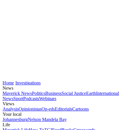
Home
Investigations
News
Maverick News
Politics
Business
Social Justice
Earth
International
News
Sport
Podcasts
Webinars
Views
Analysis
Opinionistas
Op-eds
Editorials
Cartoons
Your local
Johannesburg
Nelson Mandela Bay
Life
Maverick Life
How To
TGIFood
Books
Crosswords