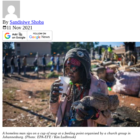
By
Sandisiwe Shoba
11 Nov
2021
A homeless man sips on a cup of soup at a feeding point organised by a church group in
Johannesburg. (Photo: EPA-EFE / Kim Ludbrook)