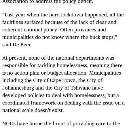
Association to address the policy deficit.
“Last year when the hard lockdown happened, all the
faultlines surfaced because of the lack of clear and
coherent national policy. Often provinces and
municipalities do not know where the buck stops,”
said De Beer.
At present, none of the national departments was
responsible for tackling homelessness, meaning there
is no action plan or budget allocation. Municipalities
including the City of Cape Town, the City of
Johannesburg and the City of Tshwane have
developed policies to deal with homelessness, but a
coordinated framework on dealing with the issue on a
national scale doesn’t exist.
NGOs have borne the brunt of providing care to the