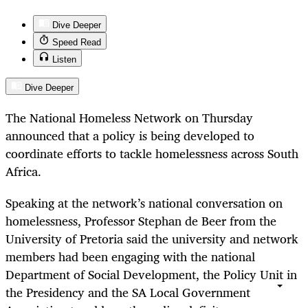
Dive Deeper
Speed Read
Listen
Dive Deeper
The National Homeless Network on Thursday
announced that a policy is being developed to
coordinate efforts to tackle homelessness across South
Africa.
Speaking at the network’s national conversation on
homelessness, Professor Stephan de Beer from the
University of Pretoria said the university and network
members had been engaging with the national
Department of Social Development, the Policy Unit in
the Presidency and the SA Local Government