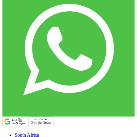
South Africa