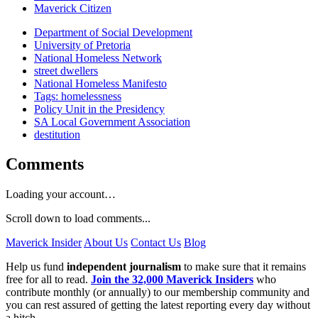
Maverick Citizen
Department of Social Development
University of Pretoria
National Homeless Network
street dwellers
National Homeless Manifesto
Tags: homelessness
Policy Unit in the Presidency
SA Local Government Association
destitution
Comments
Loading your account…
Scroll down to load comments...
Maverick Insider
About Us
Contact Us
Blog
Help us fund
independent journalism
to make sure that it remains
free for all to read.
Join the 32,000 Maverick Insiders
who
contribute monthly (or annually) to our membership community and
you can rest assured of getting the latest reporting every day without
a hitch.