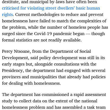
destitute, and municipal by-laws have often been
criticised for violating street dwellers’ basic human
rights
. Current methodologies to reduce and prevent
homelessness have failed to match the complexities of
the problem, while the number of homeless people has
surged since the Covid-19 pandemic began — though
formal statistics are not readily available.
Percy Ntsoane, from the Department of Social
Development, said policy development was still in its
early stages but, alongside consultations with the
Presidency, the department had engaged with several
provinces and municipalities that already had policies
for dealing with homelessness.
The department has commissioned a rapid assessment
study to collect data on the extent of the national
homelessness problem and has assembled a task team