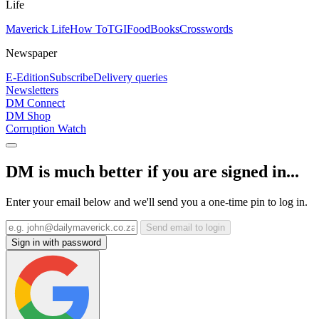
Life
Maverick Life
How To
TGIFood
Books
Crosswords
Newspaper
E-Edition
Subscribe
Delivery queries
Newsletters
DM Connect
DM Shop
Corruption Watch
DM is much better if you are signed in...
Enter your email below and we'll send you a one-time pin to log in.
Send email to login
Sign in with password