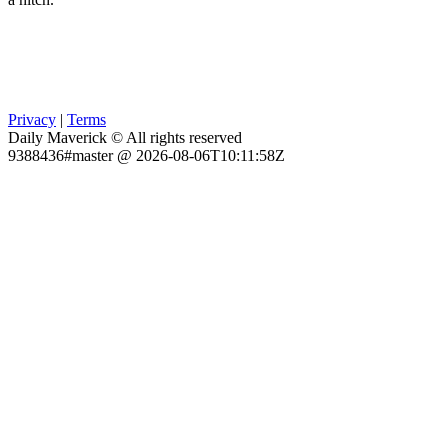
Privacy
|
Terms
Daily Maverick © All rights reserved
9388436#master @ 2026-08-06T10:11:58Z