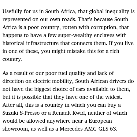
Usefully for us in South Africa, that global inequality is
represented on our own roads. That’s because South
Africa is a poor country, rotten with corruption, that
happens to have a few super-wealthy enclaves with
historical infrastructure that connects them. If you live
in one of these, you might mistake this for a rich
country.
As a result of our poor fuel quality and lack of
direction on electric mobility, South African drivers do
not have the biggest choice of cars available to them,
but it is possible that they have one of the widest.
After all, this is a country in which you can buy a
Suzuki S-Presso or a Renault Kwid, neither of which
would be allowed anywhere near a European
showroom, as well as a Mercedes-AMG GLS 63.