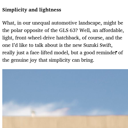
Simplicity and lightness
What, in our unequal automotive landscape, might be
the polar opposite of the GLS 63? Well, an affordable,
light, front-wheel-drive hatchback, of course, and the
one I’d like to talk about is the new Suzuki Swift,
really just a face-lifted model, but a good reminder of
the genuine joy that simplicity can bring.