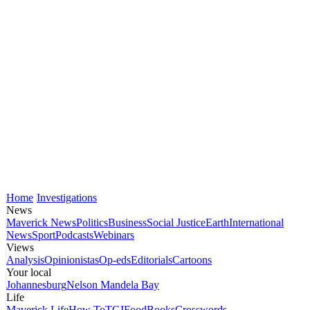
Home
Investigations
News
Maverick News
Politics
Business
Social Justice
Earth
International
News
Sport
Podcasts
Webinars
Views
Analysis
Opinionistas
Op-eds
Editorials
Cartoons
Your local
Johannesburg
Nelson Mandela Bay
Life
Maverick Life
How To
TGIFood
Books
Crosswords