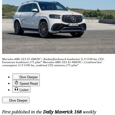
Mercedes-AMG GLS 63 4MATIC+;Kraftstoffverbrauch kombiniert 11,9 l/100 km, CO2-
Emissionen kombiniert 273 g/km* Mercedes-AMG GLS 63 4MATIC+;Combined fuel
consumption 11.9 l/100 km, combined CO2 emissions 273 g/km*
Dive Deeper
Speed Read
Listen
Dive Deeper
First published in the
Daily Maverick 168
weekly