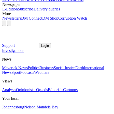
Newspaper
E-Edition
Subscribe
Delivery queries
More
Newsletters
DM Connect
DM Shop
Corruption Watch
Support
Login
Investigations
News
Maverick News
Politics
Business
Social Justice
Earth
International
News
Sport
Podcasts
Webinars
Views
Analysis
Opinionistas
Op-eds
Editorials
Cartoons
Your local
Johannesburg
Nelson Mandela Bay