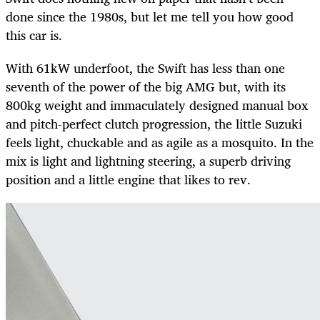
done since the 1980s, but let me tell you how good
this car is.
With 61kW underfoot, the Swift has less than one
seventh of the power of the big AMG but, with its
800kg weight and immaculately designed manual box
and pitch-perfect clutch progression, the little Suzuki
feels light, chuckable and as agile as a mosquito. In the
mix is light and lightning steering, a superb driving
position and a little engine that likes to rev.