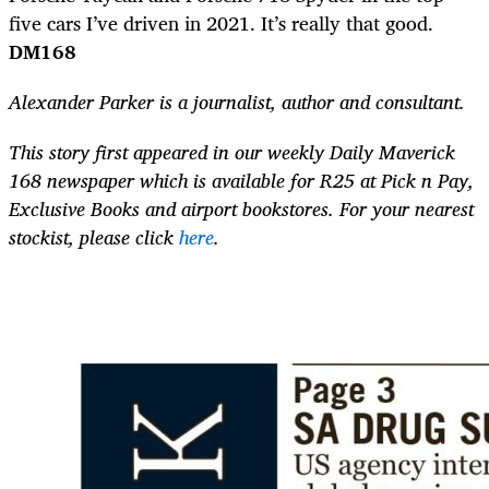
five cars I’ve driven in 2021. It’s really that good.
DM168
Alexander Parker is a journalist,
author and consultant.
This story first appeared in our weekly Daily Maverick
168 newspaper which is available for R25 at Pick n Pay,
Exclusive Books and airport bookstores. For your nearest
stockist, please click
here
.