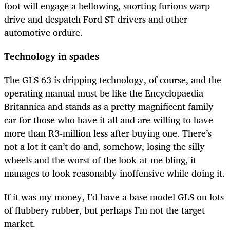
foot will engage a bellowing, snorting furious warp
drive and despatch Ford ST drivers and other
automotive ordure.
Technology in spades
The GLS 63 is dripping technology, of course, and the
operating manual must be like the Encyclopaedia
Britannica and stands as a pretty magnificent family
car for those who have it all and are willing to have
more than R3-million less after buying one. There’s
not a lot it can’t do and, somehow, losing the silly
wheels and the worst of the look-at-me bling, it
manages to look reasonably inoffensive while doing it.
If it was my money, I’d have a base model GLS on lots
of flubbery rubber, but perhaps I’m not the target
market.