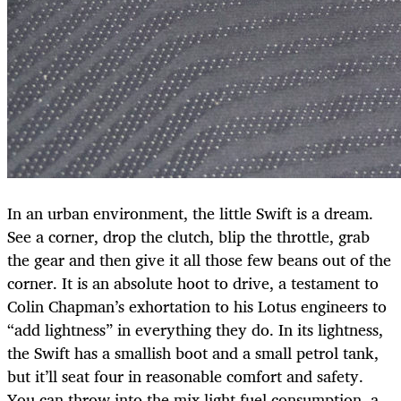
In an urban environment, the little Swift is a dream.
See a corner, drop the clutch, blip the throttle, grab
the gear and then give it all those few beans out of the
corner. It is an absolute hoot to drive, a testament to
Colin Chapman’s exhortation to his Lotus engineers to
“add lightness” in everything they do. In its lightness,
the Swift has a smallish boot and a small petrol tank,
but it’ll seat four in reasonable comfort and safety.
You can throw into the mix light fuel consumption, a