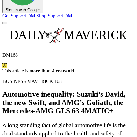
Sign in with Google
Get Support
DM Shop
Support DM
DM168
This article is
more than 4 years old
BUSINESS MAVERICK 168
Automotive inequality: Suzuki’s David,
the new Swift, and AMG’s Goliath, the
Mercedes-AMG GLS 63 4MATIC+
A long-standing fact of global automotive life is the
dual standards applied to the health and safety of