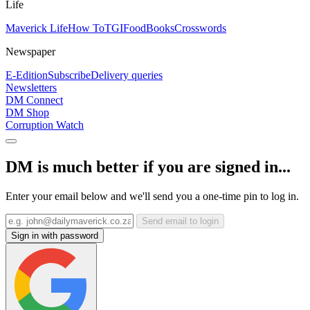
Life
Maverick Life
How To
TGIFood
Books
Crosswords
Newspaper
E-Edition
Subscribe
Delivery queries
Newsletters
DM Connect
DM Shop
Corruption Watch
DM is much better if you are signed in...
Enter your email below and we'll send you a one-time pin to log in.
Send email to login
Sign in with password