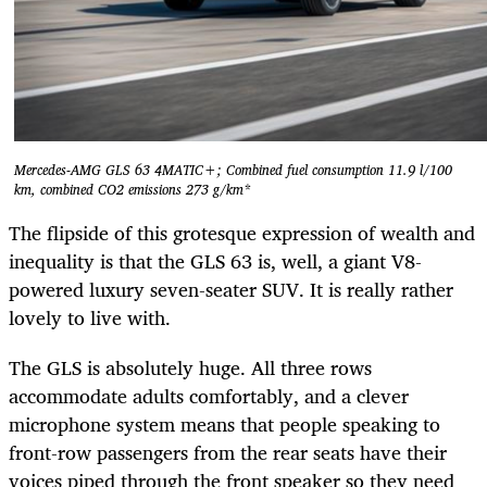
Mercedes-AMG GLS 63 4MATIC+; Combined fuel consumption 11.9 l/100
km, combined CO2 emissions 273 g/km*
The flipside of this grotesque expression of wealth and
inequality is that the GLS 63 is, well, a giant V8-
powered luxury seven-seater SUV. It is really rather
lovely to live with.
The GLS is absolutely huge. All three rows
accommodate adults comfortably, and a clever
microphone system means that people speaking to
front-row passengers from the rear seats have their
voices piped through the front speaker so they need