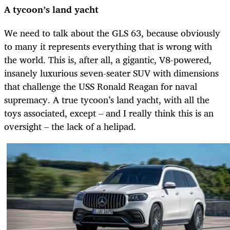
A tycoon’s land yacht
We need to talk about the GLS 63, because obviously
to many it represents everything that is wrong with
the world. This is, after all, a gigantic, V8-powered,
insanely luxurious seven-seater SUV with dimensions
that challenge the USS Ronald Reagan for naval
supremacy. A true tycoon’s land yacht, with all the
toys associated, except – and I really think this is an
oversight – the lack of a
helipad.