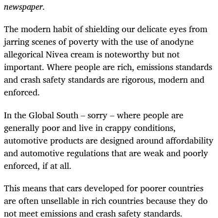
newspaper.
The modern habit of shielding our delicate eyes from
jarring scenes of poverty with the use of anodyne
allegorical Nivea cream is noteworthy but not
important. Where people are rich, emissions standards
and crash safety standards are rigorous, modern and
enforced.
In the Global South – sorry – where people are
generally poor and live in crappy conditions,
automotive products are designed around affordability
and automotive regulations that are weak and poorly
enforced, if at all.
This means that cars developed for poorer countries
are often unsellable in rich countries because they do
not meet emissions and crash safety standards.