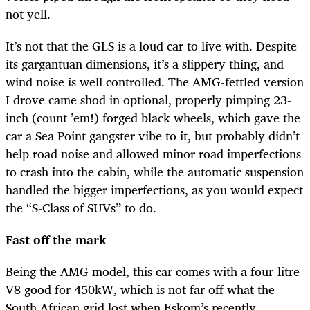
not yell.
It’s not that the GLS is a loud car to live with. Despite
its gargantuan dimensions, it’s a slippery thing, and
wind noise is well controlled. The AMG-fettled version
I drove came shod in optional, properly pimping 23-
inch (count ’em!) forged black wheels, which gave the
car a Sea Point gangster vibe to it, but probably didn’t
help road noise and allowed minor road imperfections
to crash into the cabin, while the automatic suspension
handled the bigger imperfections, as you would expect
the “S-Class of SUVs” to do.
Fast off the mark
Being the AMG model, this car comes with a four-litre
V8 good for 450kW, which is not far off what the
South African grid lost when Eskom’s recently