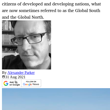
citizens of developed and developing nations, what
are now sometimes referred to as the Global South
and the Global North.
By
Alexander Parker
31 Aug
2021