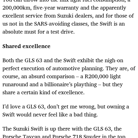
200,000km, five-year warranty and the apparently
excellent service from Suzuki dealers, and for those of
us not in the SARS-avoiding classes, the Swift is an
absolute must for a test drive.
Shared excellence
Both the GLS 63 and the Swift exhibit the nigh-on
perfect execution of automotive planning. They are, of
course, an absurd comparison – a R200,000 light
runaround and a billionaire’s plaything – but they
share a certain kind of excellence.
I’d love a GLS 63, don’t get me wrong, but owning a
Swift would never feel like a bad thing.
The Suzuki Swift is up there with the GLS 63, the
Porsche Taycan and Porsche 718 Spyder in the top