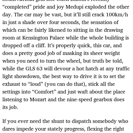
“completed” pride and joy Medupi exploded the other
day. The car may be vast, but it’ll still crack 100km/h
in just a shade over four seconds, the sensation of
which can be fairly likened to sitting in the drawing
room at Kensington Palace while the whole building is
dropped off a cliff. It’s properly quick, this car, and
does a pretty good job of masking its sheer weight
when you need to turn the wheel, but truth be told,
while the GLS 63 will devour a hot hatch at any traffic
light showdown, the best way to drive it is to set the
exhaust to “loud” (you can do that), stick all the
settings into “Comfort” and just waft about the place
listening to Mozart and the nine-speed gearbox does
its job.
If you ever need the shunt to dispatch somebody who
dares impede your stately progress, flexing the right