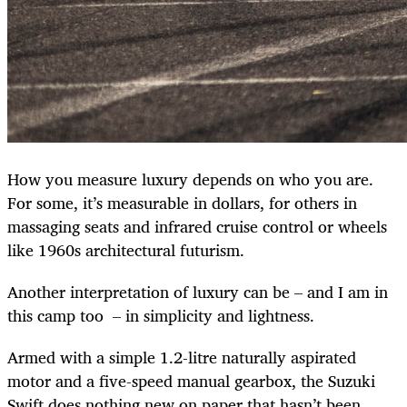
How you measure luxury depends on who you are.
For some, it’s measurable in dollars, for others in
massaging seats and infrared cruise control or wheels
like 1960s architectural futurism.
Another interpretation of luxury can be – and I am in
this camp too – in simplicity and lightness.
Armed with a simple 1.2-litre naturally aspirated
motor and a five-speed manual gearbox, the Suzuki
Swift does nothing new on paper that hasn’t been