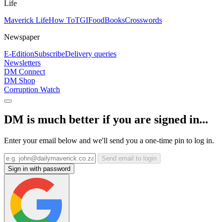
Life
Maverick Life
How To
TGIFood
Books
Crosswords
Newspaper
E-Edition
Subscribe
Delivery queries
Newsletters
DM Connect
DM Shop
Corruption Watch
DM is much better if you are signed in...
Enter your email below and we'll send you a one-time pin to log in.
Send email to login
Sign in with password