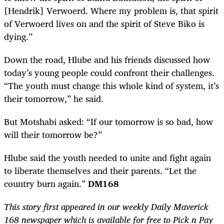
[Hendrik] Verwoerd. Where my problem is, that spirit
of Verwoerd lives on and the spirit of Steve Biko is
dying.”
Down the road, Hlube and his friends discussed how
today’s young people could confront their challenges.
“The youth must change this whole kind of system, it’s
their tomorrow,” he said.
But Motshabi asked: “If our tomorrow is so bad, how
will their tomorrow be?”
Hlube said the youth needed to unite and fight again
to liberate themselves and their parents. “Let the
country burn again.”
DM168
This story first appeared in our weekly Daily Maverick
168 newspaper which is available for free to Pick n Pay