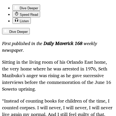
Dive Deeper
Speed Read
Listen
Dive Deeper
First published in the
Daily Maverick 168
weekly
newspaper.
Sitting in the living room of his Orlando East home,
the very home where he was arrested in 1976, Seth
Mazibuko’s anger was rising as he gave successive
interviews before the commemoration of the June 16
Soweto uprising.
“Instead of counting books for children of the time, I
counted corpses. I will never, I will never, I will never
live again my normal. And I still feel guilty of that.