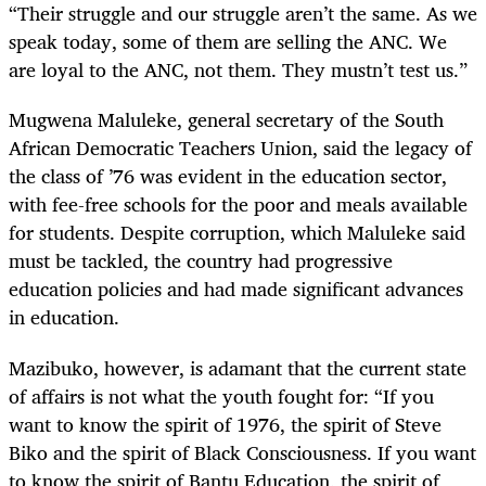
“Their struggle and our struggle aren’t the same. As we
speak today, some of them are selling the ANC. We
are loyal to the ANC, not them. They mustn’t test us.”
Mugwena Maluleke, general secretary of the South
African Democratic Teachers Union, said the legacy of
the class of ’76 was evident in the education sector,
with fee-free schools for the poor and meals available
for students. Despite corruption, which Maluleke said
must be tackled, the country had progressive
education policies and had made significant advances
in education.
Mazibuko, however, is adamant that the current state
of affairs is not what the youth fought for: “If you
want to know the spirit of 1976, the spirit of Steve
Biko and the spirit of Black Consciousness. If you want
to know the spirit of Bantu Education, the spirit of