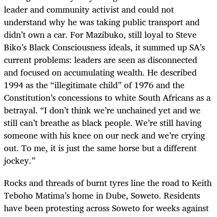
leader and community activist and could not
understand why he was taking public transport and
didn’t own a car. For Mazibuko, still loyal to Steve
Biko’s Black Consciousness ideals, it summed up SA’s
current problems: leaders are seen as disconnected
and focused on accumulating wealth. He described
1994 as the “illegitimate child” of 1976 and the
Constitution’s concessions to white South Africans as a
betrayal. “I don’t think we’re unchained yet and we
still can’t breathe as black people. We’re still having
someone with his knee on our neck and we’re crying
out. To me, it is just the same horse but a different
jockey.”
Rocks and threads of burnt tyres line the road to Keith
Teboho Matima’s home in Dube, Soweto. Residents
have been protesting across Soweto for weeks against