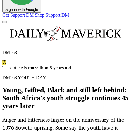
Sign in with Google
Get Support
DM Shop
Support DM
DM168
This article is
more than 5 years old
DM168 YOUTH DAY
Young, Gifted, Black and still left behind:
South Africa's youth struggle continues 45
years later
Anger and bitterness linger on the anniversary of the
1976 Soweto uprising. Some say the youth have it