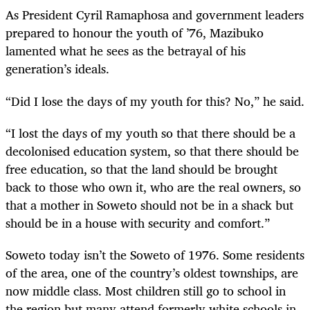
As President Cyril Ramaphosa and government leaders
prepared to honour the youth of ’76, Mazibuko
lamented what he sees as the betrayal of his
generation’s ideals.
“Did I lose the days of my youth for this? No,” he said.
“I lost the days of my youth so that there should be a
decolonised education system, so that there should be
free education, so that the land should be brought
back to those who own it, who are the real owners, so
that a mother in Soweto should not be in a shack but
should be in a house with security and comfort.”
Soweto today isn’t the Soweto of 1976. Some residents
of the area, one of the country’s oldest townships, are
now middle class. Most children still go to school in
the region but many attend formerly white schools in