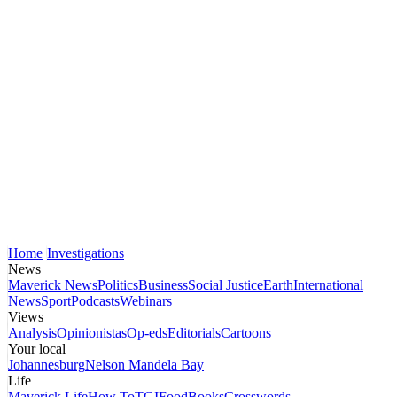
Home
Investigations
News
Maverick News
Politics
Business
Social Justice
Earth
International
News
Sport
Podcasts
Webinars
Views
Analysis
Opinionistas
Op-eds
Editorials
Cartoons
Your local
Johannesburg
Nelson Mandela Bay
Life
Maverick Life
How To
TGIFood
Books
Crosswords