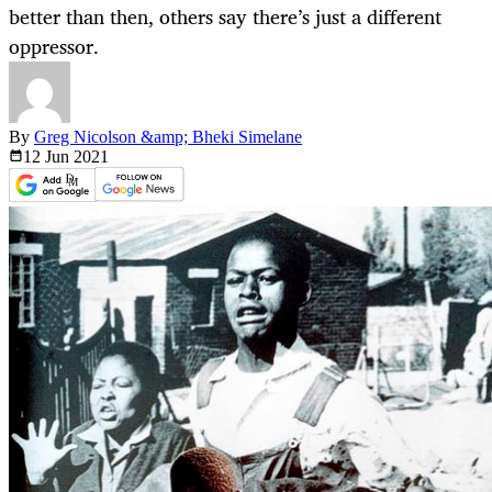
better than then, others say there’s just a different
oppressor.
By
Greg Nicolson &amp; Bheki Simelane
12 Jun
2021