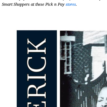
Smart Shoppers at these Pick n Pay
stores
.