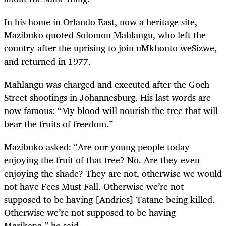
In his home in Orlando East, now a heritage site,
Mazibuko quoted Solomon Mahlangu, who left the
country after the uprising to join uMkhonto weSizwe,
and returned in 1977.
Mahlangu was charged and executed after the Goch
Street shootings in Johannesburg. His last words are
now famous: “My blood will nourish the tree that will
bear the fruits of freedom.”
Mazibuko asked: “Are our young people today
enjoying the fruit of that tree? No. Are they even
enjoying the shade? They are not, otherwise we would
not have Fees Must Fall. Otherwise we’re not
supposed to be having [Andries] Tatane being killed.
Otherwise we’re not supposed to be having
Marikana,” he said.