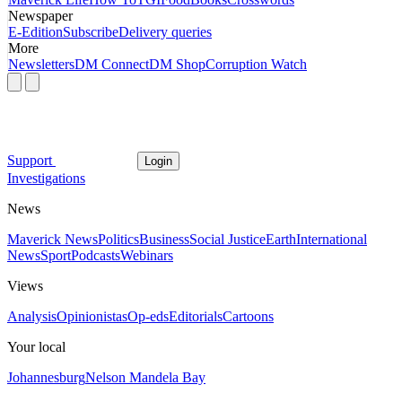
Newspaper
E-Edition
Subscribe
Delivery queries
More
Newsletters
DM Connect
DM Shop
Corruption Watch
Support
Login
Investigations
News
Maverick News
Politics
Business
Social Justice
Earth
International
News
Sport
Podcasts
Webinars
Views
Analysis
Opinionistas
Op-eds
Editorials
Cartoons
Your local
Johannesburg
Nelson Mandela Bay