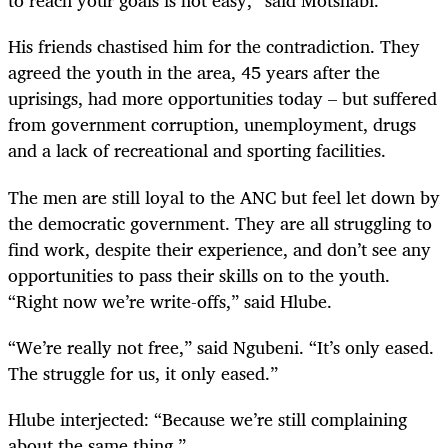
to reach your goals is not easy,” said Motshabi.
His friends chastised him for the contradiction. They
agreed the youth in the area, 45 years after the
uprisings, had more opportunities today – but suffered
from government corruption, unemployment, drugs
and a lack of recreational and sporting facilities.
The men are still loyal to the ANC but feel let down by
the democratic government. They are all struggling to
find work, despite their experience, and don’t see any
opportunities to pass their skills on to the youth.
“Right now we’re write-offs,” said Hlube.
“We’re really not free,” said Ngubeni. “It’s only eased.
The struggle for us, it only eased.”
Hlube interjected: “Because we’re still complaining
about the same thing.”