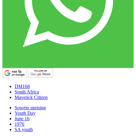
DM168
South Africa
Maverick Citizen
Soweto uprising
Youth Day
June 16
1976
SA youth