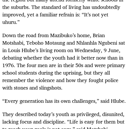
the suburbs. The standard of living has undoubtedly
improved, yet a familiar refrain is: “It’s not yet
uhuru.”
Down the road from Mazibuko’s home, Brian
Motshabi, Teboho Motaung and Nhlanhla Ngubeni sat
in Louis Hlube’s living room on Wednesday, 9 June,
debating whether the youth had it better now than in
1976. The four men are in their 50s and were primary
school students during the uprising, but they all
remember the violence and how they fought police
with stones and slingshots.
“Every generation has its own challenges,” said Hlube.
They described today’s youth as privileged, disunited,
lacking focus and discipline. “Life is easy for them but