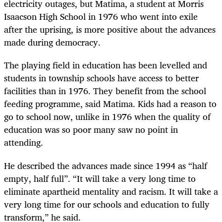
electricity outages, but Matima, a student at Morris
Isaacson High School in 1976 who went into exile
after the uprising, is more positive about the advances
made during democracy.
The playing field in education has been levelled and
students in township schools have access to better
facilities than in 1976. They benefit from the school
feeding programme, said Matima. Kids had a reason to
go to school now, unlike in 1976 when the quality of
education was so poor many saw no point in
attending.
He described the advances made since 1994 as “half
empty, half full”. “It will take a very long time to
eliminate apartheid mentality and racism. It will take a
very long time for our schools and education to fully
transform,” he said.