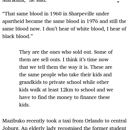
“That same blood in 1960 in Sharpeville under
apartheid became the same blood in 1976 and still the
same blood now. I don’t hear of white blood, I hear of
black blood.”
They are the ones who sold out. Some of
them are sell-outs. I think it’s time now
that we tell them the way it is. These are
the same people who take their kids and
grandkids to private school while other
kids walk at least 12km to school and we
have to find the money to finance these
kids.
Mazibuko recently took a taxi from Orlando to central
Joburg. An elderly lady recognised the former student