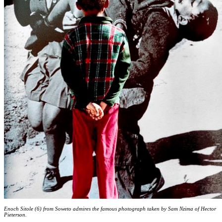
Enoch Sitole (6) from Soweto admires the famous photograph taken by Sam Nzima of Hector
Pieterson.