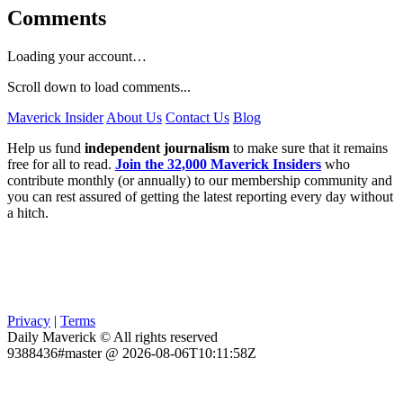
Comments
Loading your account…
Scroll down to load comments...
Maverick Insider
About Us
Contact Us
Blog
Help us fund
independent journalism
to make sure that it remains
free for all to read.
Join the 32,000 Maverick Insiders
who
contribute monthly (or annually) to our membership community and
you can rest assured of getting the latest reporting every day without
a hitch.
Privacy
|
Terms
Daily Maverick © All rights reserved
9388436#master @ 2026-08-06T10:11:58Z