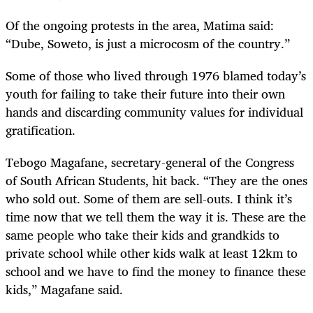
Of the ongoing protests in the area, Matima said:
“Dube, Soweto, is just a microcosm of the country.”
Some of those who lived through 1976 blamed today’s
youth for failing to take their future into their own
hands and discarding community values for individual
gratification.
Tebogo Magafane, secretary-general of the Congress
of South African Students, hit back. “They are the ones
who sold out. Some of them are sell-outs. I think it’s
time now that we tell them the way it is. These are the
same people who take their kids and grandkids to
private school while other kids walk at least 12km to
school and we have to find the money to finance these
kids,” Magafane said.