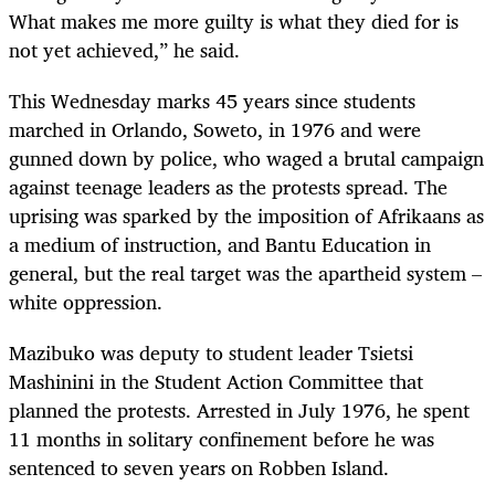
What makes me more guilty is what they died for is
not yet achieved,” he said.
This Wednesday marks 45 years since students
marched in Orlando, Soweto, in 1976 and were
gunned down by police, who waged a brutal campaign
against teenage leaders as the protests spread. The
uprising was sparked by the imposition of Afrikaans as
a medium of instruction, and Bantu Education in
general, but the real target was the apartheid system –
white oppression.
Mazibuko was deputy to student leader Tsietsi
Mashinini in the Student Action Committee that
planned the protests. Arrested in July 1976, he spent
11 months in solitary confinement before he was
sentenced to seven years on Robben Island.