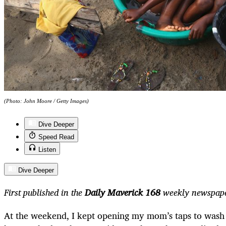
(Photo: John Moore / Getty Images)
Dive Deeper
Speed Read
Listen
Dive Deeper
First published in the
Daily Maverick 168
weekly newspape
At the weekend, I kept opening my mom’s taps to wash