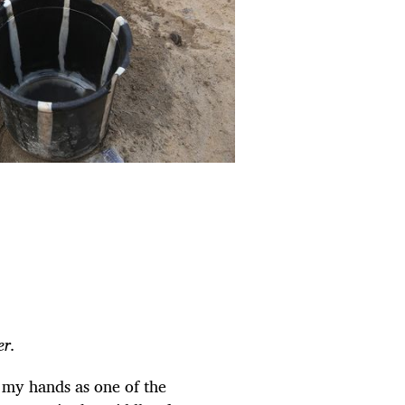
r.
 my hands as one of the