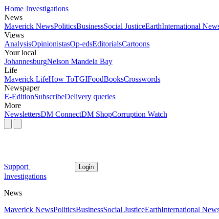
Home
Investigations
News
Maverick News
Politics
Business
Social Justice
Earth
International New
Views
Analysis
Opinionistas
Op-eds
Editorials
Cartoons
Your local
Johannesburg
Nelson Mandela Bay
Life
Maverick Life
How To
TGIFood
Books
Crosswords
Newspaper
E-Edition
Subscribe
Delivery queries
More
Newsletters
DM Connect
DM Shop
Corruption Watch
Support
Login
Investigations
News
Maverick News
Politics
Business
Social Justice
Earth
International New