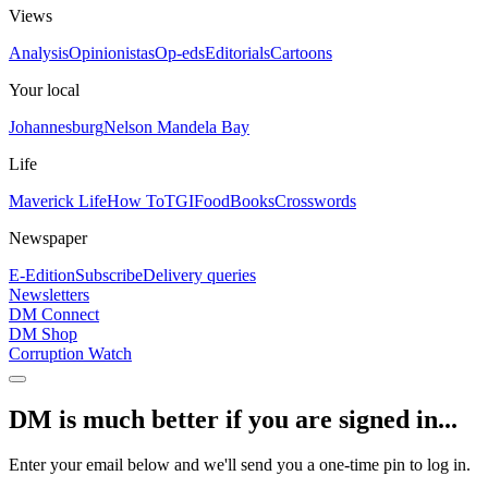
Views
Analysis
Opinionistas
Op-eds
Editorials
Cartoons
Your local
Johannesburg
Nelson Mandela Bay
Life
Maverick Life
How To
TGIFood
Books
Crosswords
Newspaper
E-Edition
Subscribe
Delivery queries
Newsletters
DM Connect
DM Shop
Corruption Watch
DM is much better if you are signed in...
Enter your email below and we'll send you a one-time pin to log in.