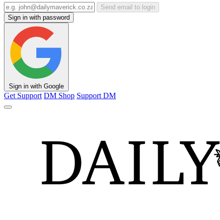
Send email to login
Sign in with password
Sign in with Google
Get Support
DM Shop
Support DM