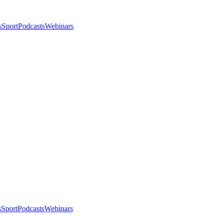
s
Sport
Podcasts
Webinars
s
Sport
Podcasts
Webinars