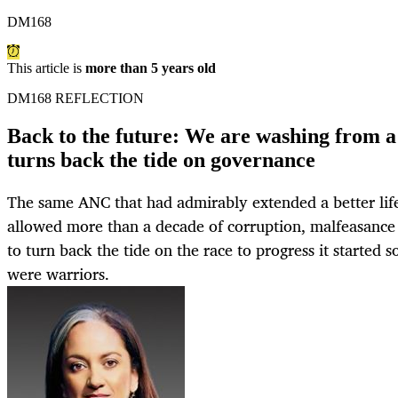
DM168
This article is
more than 5 years old
DM168 REFLECTION
Back to the future: We are washing from 
turns back the tide on governance
The same ANC that had admirably extended a better lif
allowed more than a decade of corruption, malfeasanc
to turn back the tide on the race to progress it started 
were warriors.