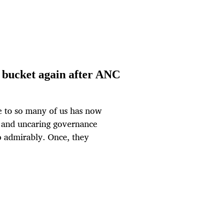
a bucket again after ANC
e to so many of us has now
e and uncaring governance
so admirably. Once, they