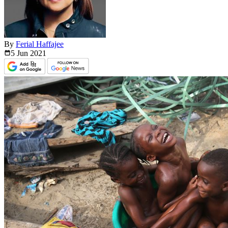
By
Ferial Haffajee
5 Jun
2021