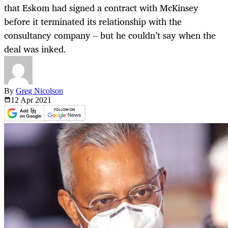
that Eskom had signed a contract with McKinsey
before it terminated its relationship with the
consultancy company – but he couldn’t say when the
deal was inked.
By
Greg Nicolson
12 Apr
2021