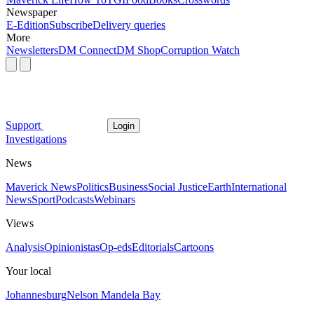
Newspaper
E-Edition
Subscribe
Delivery queries
More
Newsletters
DM Connect
DM Shop
Corruption Watch
Support
Login
Investigations
News
Maverick News
Politics
Business
Social Justice
Earth
International
News
Sport
Podcasts
Webinars
Views
Analysis
Opinionistas
Op-eds
Editorials
Cartoons
Your local
Johannesburg
Nelson Mandela Bay