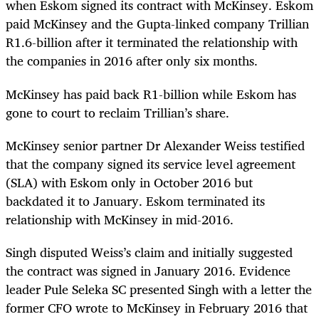
when Eskom signed its contract with McKinsey. Eskom
paid McKinsey and the Gupta-linked company Trillian
R1.6-billion after it terminated the relationship with
the companies in 2016 after only six months.
McKinsey has paid back R1-billion while Eskom has
gone to court to reclaim Trillian’s share.
McKinsey senior partner Dr Alexander Weiss testified
that the company signed its service level agreement
(SLA) with Eskom only in October 2016 but
backdated it to January. Eskom terminated its
relationship with McKinsey in mid-2016.
Singh disputed Weiss’s claim and initially suggested
the contract was signed in January 2016. Evidence
leader Pule Seleka SC presented Singh with a letter the
former CFO wrote to McKinsey in February 2016 that