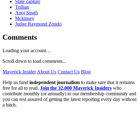
State capture
Trillian
Anoj Singh
Mckinsey
Judge Raymond Zondo
Comments
Loading your account…
Scroll down to load comments...
Maverick Insider
About Us
Contact Us
Blog
Help us fund
independent journalism
to make sure that it remains
free for all to read.
Join the 32,000 Maverick Insiders
who
contribute monthly (or annually) to our membership community and
you can rest assured of getting the latest reporting every day without
a hitch.