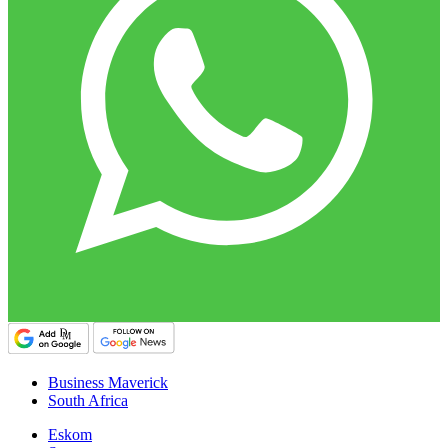
Business Maverick
South Africa
Eskom