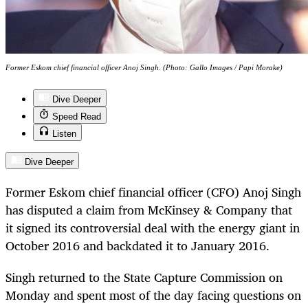
Former Eskom chief financial officer Anoj Singh. (Photo: Gallo Images / Papi Morake)
Dive Deeper
Speed Read
Listen
Dive Deeper
Former Eskom chief financial officer (CFO) Anoj Singh
has disputed a claim from McKinsey & Company that
it signed its controversial deal with the energy giant in
October 2016 and backdated it to January 2016.
Singh returned to the State Capture Commission on
Monday and spent most of the day facing questions on