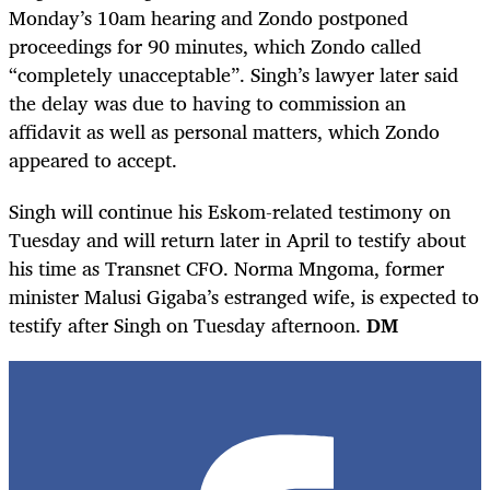
Monday’s 10am hearing and Zondo postponed
proceedings for 90 minutes, which Zondo called
“completely unacceptable”. Singh’s lawyer later said
the delay was due to having to commission an
affidavit as well as personal matters, which Zondo
appeared to accept.
Singh will continue his Eskom-related testimony on
Tuesday and will return later in April to testify about
his time as Transnet CFO. Norma Mngoma, former
minister Malusi Gigaba’s estranged wife, is expected to
testify after Singh on Tuesday afternoon.
DM