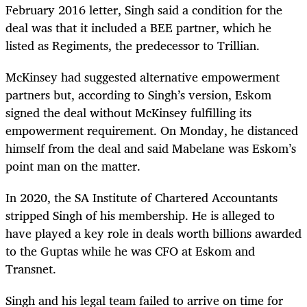
February 2016 letter, Singh said a condition for the
deal was that it included a BEE partner, which he
listed as Regiments, the predecessor to Trillian.
McKinsey had suggested alternative empowerment
partners but, according to Singh’s version, Eskom
signed the deal without McKinsey fulfilling its
empowerment requirement. On Monday, he distanced
himself from the deal and said Mabelane was Eskom’s
point man on the matter.
In 2020, the SA Institute of Chartered Accountants
stripped Singh of his membership. He is alleged to
have played a key role in deals worth billions awarded
to the Guptas while he was CFO at Eskom and
Transnet.
Singh and his legal team failed to arrive on time for