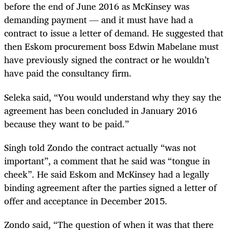
before the end of June 2016 as McKinsey was
demanding payment — and it must have had a
contract to issue a letter of demand. He suggested that
then Eskom procurement boss Edwin Mabelane must
have previously signed the contract or he wouldn’t
have paid the consultancy firm.
Seleka said, “You would understand why they say the
agreement has been concluded in January 2016
because they want to be paid.”
Singh told Zondo the contract actually “was not
important”, a comment that he said was “tongue in
cheek”. He said Eskom and McKinsey had a legally
binding agreement after the parties signed a letter of
offer and acceptance in December 2015.
Zondo said, “The question of when it was that there