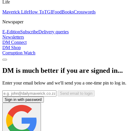
Life
Maverick Life
How To
TGIFood
Books
Crosswords
Newspaper
E-Edition
Subscribe
Delivery queries
Newsletters
DM Connect
DM Shop
Corruption Watch
DM is much better if you are signed in...
Enter your email below and we'll send you a one-time pin to log in.
Send email to login
Sign in with password