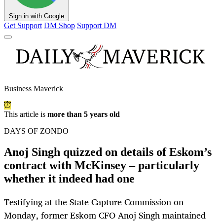
Sign in with Google
Get Support
DM Shop
Support DM
Business Maverick
This article is
more than 5 years old
DAYS OF ZONDO
Anoj Singh quizzed on details of Eskom’s
contract with McKinsey – particularly
whether it indeed had one
Testifying at the State Capture Commission on
Monday, former Eskom CFO Anoj Singh maintained