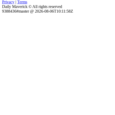
Privacy
|
Terms
Daily Maverick © All rights reserved
9388436#master @ 2026-08-06T10:11:58Z