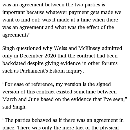
was an agreement between the two parties is
important because whatever payment gets made we
want to find out: was it made at a time when there
was an agreement and what was the effect of the
agreement?”
Singh questioned why Weiss and McKinsey admitted
only in December 2020 that the contract had been
backdated despite giving evidence in other forums
such as Parliament’s Eskom inquiry.
“For ease of reference, my version is the signed
version of this contract existed sometime between
March and June based on the evidence that I’ve seen,”
said Singh.
“The parties behaved as if there was an agreement in
place. There was only the mere fact of the physical