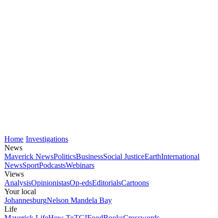
Home
Investigations
News
Maverick News
Politics
Business
Social Justice
Earth
International
News
Sport
Podcasts
Webinars
Views
Analysis
Opinionistas
Op-eds
Editorials
Cartoons
Your local
Johannesburg
Nelson Mandela Bay
Life
Maverick Life
How To
TGIFood
Books
Crosswords