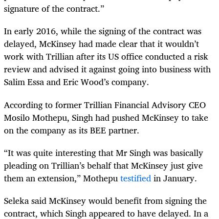
signature of the contract.”
In early 2016, while the signing of the contract was
delayed, McKinsey had made clear that it wouldn’t
work with Trillian after its US office conducted a risk
review and advised it against going into business with
Salim Essa and Eric Wood’s company.
According to former Trillian Financial Advisory CEO
Mosilo Mothepu, Singh had pushed McKinsey to take
on the company as its BEE partner.
“It was quite interesting that Mr Singh was basically
pleading on Trillian’s behalf that McKinsey just give
them an extension,” Mothepu
testified
in January.
Seleka said McKinsey would benefit from signing the
contract, which Singh appeared to have delayed. In a