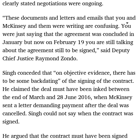
clearly stated negotiations were ongoing.
“These documents and letters and emails that you and
McKinsey and them were writing are confusing. You
were just saying that the agreement was concluded in
January but now on February 19 you are still talking
about the agreement still to be signed,” said Deputy
Chief Justice Raymond Zondo.
Singh conceded that “on objective evidence, there has
to be some backdating” of the signing of the contract.
He claimed the deal must have been inked between
the end of March and 28 June 2016, when McKinsey
sent a letter demanding payment after the deal was
cancelled. Singh could not say when the contract was
signed.
He argued that the contract must have been signed