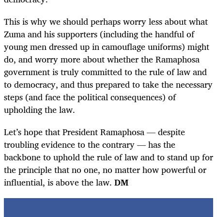
This is why we should perhaps worry less about what
Zuma and his supporters (including the handful of
young men dressed up in camouflage uniforms) might
do, and worry more about whether the Ramaphosa
government is truly committed to the rule of law and
to democracy, and thus prepared to take the necessary
steps (and face the political consequences) of
upholding the law.
Let’s hope that President Ramaphosa — despite
troubling evidence to the contrary — has the
backbone to uphold the rule of law and to stand up for
the principle that no one, no matter how powerful or
influential, is above the law.
DM