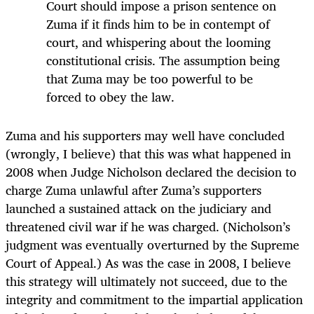
Court should impose a prison sentence on
Zuma if it finds him to be in contempt of
court, and whispering about the looming
constitutional crisis. The assumption being
that Zuma may be too powerful to be
forced to obey the law.
Zuma and his supporters may well have concluded
(wrongly, I believe) that this was what happened in
2008 when Judge Nicholson declared the decision to
charge Zuma unlawful after Zuma’s supporters
launched a sustained attack on the judiciary and
threatened civil war if he was charged. (Nicholson’s
judgment was eventually overturned by the Supreme
Court of Appeal.) As was the case in 2008, I believe
this strategy will ultimately not succeed, due to the
integrity and commitment to the impartial application