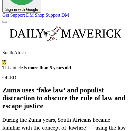
Sign in with Google
Get Support
DM Shop
Support DM
South Africa
This article is
more than 5 years old
OP-ED
Zuma uses ‘fake law’ and populist
distraction to obscure the rule of law and
escape justice
During the Zuma years, South Africans became
familiar with the concept of ‘lawfare’ — using the law