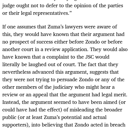
judge ought not to defer to the opinion of the parties
or their legal representatives.”
If one assumes that Zuma’s lawyers were aware of
this, they would have known that their argument had
no prospect of success either before Zondo or before
another court in a review application. They would also
have known that a complaint to the JSC would
literally be laughed out of court. The fact that they
nevertheless advanced this argument, suggests that
they were not trying to persuade Zondo or any of the
other members of the judiciary who might hear a
review or an appeal that the argument had legal merit.
Instead, the argument seemed to have been aimed (or
could have had the effect) of misleading the broader
public (or at least Zuma’s potential and actual
supporters), into believing that Zondo acted in breach