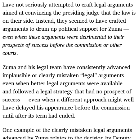
have not seriously attempted to craft legal arguments
aimed at convincing the presiding judge that the law is
on their side. Instead, they seemed to have crafted
arguments to drum up political support for Zuma —
even when these arguments were detrimental to their
prospects of success before the commission or other
courts
.
Zuma and his legal team have consistently advanced
implausible or clearly mistaken “legal” arguments —
even when better legal arguments were available —
and followed a legal strategy that had no prospect of
success — even when a different approach might well
have delayed his appearance before the commission
until after its term had ended.
One example of the clearly mistaken legal arguments
advanced by Zuma relates to the decision by Deputy