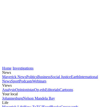
Home
Investigations
News
Maverick News
Politics
Business
Social Justice
Earth
International
News
Sport
Podcasts
Webinars
Views
Analysis
Opinionistas
Op-eds
Editorials
Cartoons
Your local
Johannesburg
Nelson Mandela Bay
Life
Maverick Life
How To
TGIFood
Books
Crosswords