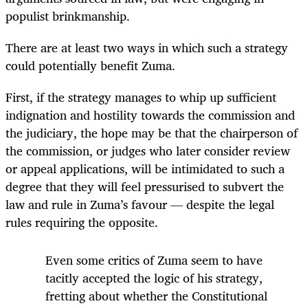
populist brinkmanship.
There are at least two ways in which such a strategy
could potentially benefit Zuma.
First, if the strategy manages to whip up sufficient
indignation and hostility towards the commission and
the judiciary, the hope may be that the chairperson of
the commission, or judges who later consider review
or appeal applications, will be intimidated to such a
degree that they will feel pressurised to subvert the
law and rule in Zuma’s favour — despite the legal
rules requiring the opposite.
Even some critics of Zuma seem to have
tacitly accepted the logic of his strategy,
fretting about whether the Constitutional