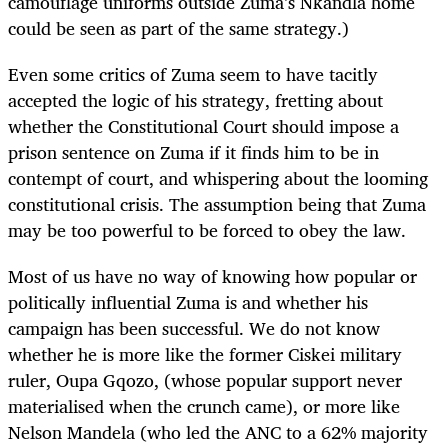
camouflage uniforms outside Zuma’s Nkandla home
could be seen as part of the same strategy.)
Even some critics of Zuma seem to have tacitly
accepted the logic of his strategy, fretting about
whether the Constitutional Court should impose a
prison sentence on Zuma if it finds him to be in
contempt of court, and whispering about the looming
constitutional crisis. The assumption being that Zuma
may be too powerful to be forced to obey the law.
Most of us have no way of knowing how popular or
politically influential Zuma is and whether his
campaign has been successful. We do not know
whether he is more like the former Ciskei military
ruler, Oupa Gqozo, (whose popular support never
materialised when the crunch came), or more like
Nelson Mandela (who led the ANC to a 62% majority