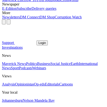
Newspaper
E-Edition
Subscribe
Delivery queries
More
Newsletters
DM Connect
DM Shop
Corruption Watch
Support
Login
Investigations
News
Maverick News
Politics
Business
Social Justice
Earth
International
News
Sport
Podcasts
Webinars
Views
Analysis
Opinionistas
Op-eds
Editorials
Cartoons
Your local
Johannesburg
Nelson Mandela Bay