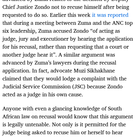
Chief Justice Zondo not to recuse himself after being
requested to do so. Earlier this week
it was reported
that during a meeting between Zuma and the ANC top
six leadership, Zuma accused Zondo “of acting as
judge, jury and executioner by hearing the application
for his recusal, rather than requesting that a court or
another judge hear it”. A similar argument was
advanced by Zuma’s lawyers during the recusal
application. In fact, advocate Muzi Sikhakhane
claimed that they would lodge a complaint with the
Judicial Service Commission (JSC) because Zondo
acted as a judge in his own cause.
Anyone with even a glancing knowledge of South
African law on recusal would know that this argument
is legally untenable. Not only is it permitted for the
judge being asked to recuse him or herself to hear