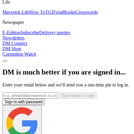
Life
Maverick Life
How To
TGIFood
Books
Crosswords
Newspaper
E-Edition
Subscribe
Delivery queries
Newsletters
DM Connect
DM Shop
Corruption Watch
DM is much better if you are signed in...
Enter your email below and we'll send you a one-time pin to log in.
Send email to login
Sign in with password