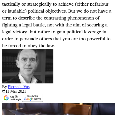
tactically or strategically to achieve (either nefarious
or laudable) political objectives. But we do not have a
term to describe the contrasting phenomenon of
fighting a legal battle, not with the aim of securing a
legal victory, but rather to gain political leverage in
order to persuade others that you are too powerful to
be forced to obey the law.
By
Pierre de Vos
11 Mar
2021