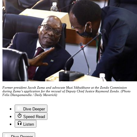
Former president Jacob Zuma and advocate Muzi Sikhakhane at the Zondo Commission
during Zuma’s application for the recusal of Deputy Chief Justice Raymond Zondo. (Photo
Felix Dlangamandla / Daily Maverick)
Dive Deeper
Speed Read
Listen
Dive Deeper