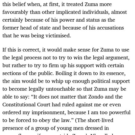
this belief when, at first, it treated Zuma more
favourably than other implicated individuals, almost
certainly because of his power and status as the
former head of state and because of his accusations
that he was being victimised.
If this is correct, it would make sense for Zuma to use
the legal process not to try to win the legal argument,
but rather to try to firm up his support with certain
sections of the public. Boiling it down to its essence,
the aim would be to whip up enough political support
to become legally untouchable so that Zuma may be
able to say: “It does not matter that Zondo and the
Constitutional Court had ruled against me or even
ordered my imprisonment, because I am too powerful
to be forced to obey the law.” (The short-lived
presence of a group of young men dressed in