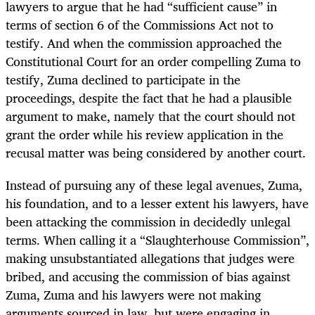
lawyers to argue that he had “sufficient cause” in
terms of section 6 of the Commissions Act not to
testify. And when the commission approached the
Constitutional Court for an order compelling Zuma to
testify, Zuma declined to participate in the
proceedings, despite the fact that he had a plausible
argument to make, namely that the court should not
grant the order while his review application in the
recusal matter was being considered by another court.
Instead of pursuing any of these legal avenues, Zuma,
his foundation, and to a lesser extent his lawyers, have
been attacking the commission in decidedly unlegal
terms. When calling it a “Slaughterhouse Commission”,
making unsubstantiated allegations that judges were
bribed, and accusing the commission of bias against
Zuma, Zuma and his lawyers were not making
arguments sourced in law, but were engaging in