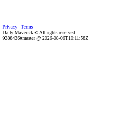
Privacy
|
Terms
Daily Maverick © All rights reserved
9388436#master @ 2026-08-06T10:11:58Z