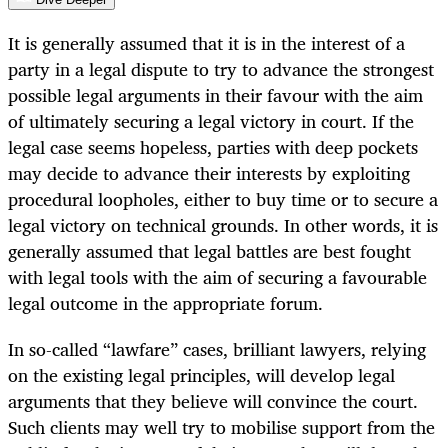
It is generally assumed that it is in the interest of a
party in a legal dispute to try to advance the strongest
possible legal arguments in their favour with the aim
of ultimately securing a legal victory in court. If the
legal case seems hopeless, parties with deep pockets
may decide to advance their interests by exploiting
procedural loopholes, either to buy time or to secure a
legal victory on technical grounds. In other words, it is
generally assumed that legal battles are best fought
with legal tools with the aim of securing a favourable
legal outcome in the appropriate forum.
In so-called “lawfare” cases, brilliant lawyers, relying
on the existing legal principles, will develop legal
arguments that they believe will convince the court.
Such clients may well try to mobilise support from the