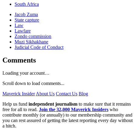
South Africa
Jacob Zuma
State capture
Law
Lawfare
Zondo commission
Muzi Sikhakhane
Judicial Code of Conduct
Comments
Loading your account…
Scroll down to load comments...
Maverick Insider
About Us
Contact Us
Blog
Help us fund
independent journalism
to make sure that it remains
free for all to read.
Join the 32,000 Maverick Insiders
who
contribute monthly (or annually) to our membership community and
you can rest assured of getting the latest reporting every day without
a hitch.