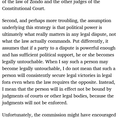
of the law of Zondo and the other judges of the
Constitutional Court.
Second, and perhaps more troubling, the assumption
underlying this strategy is that political power is
ultimately what really matters in any legal dispute, not
what the law actually commands. Put differently, it
assumes that if a party to a dispute is powerful enough
and has sufficient political support, he or she becomes
legally untouchable. When I say such a person may
become legally untouchable, I do not mean that such a
person will consistently secure legal victories in legal
fora even when the law requires the opposite. Instead,
I mean that the person will in effect not be bound by
judgments of courts or other legal bodies, because the
judgments will not be enforced.
Unfortunately, the commission might have encouraged