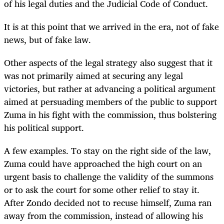
of his legal duties and the Judicial Code of Conduct.
It is at this point that we arrived in the era, not of fake
news, but of fake law.
Other aspects of the legal strategy also suggest that it
was not primarily aimed at securing any legal
victories, but rather at advancing a political argument
aimed at persuading members of the public to support
Zuma in his fight with the commission, thus bolstering
his political support.
A few examples. To stay on the right side of the law,
Zuma could have approached the high court on an
urgent basis to challenge the validity of the summons
or to ask the court for some other relief to stay it.
After Zondo decided not to recuse himself, Zuma ran
away from the commission, instead of allowing his