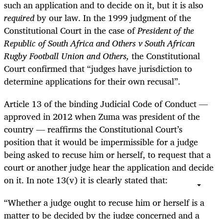
such an application and to decide on it, but it is also
required
by our law. In the 1999 judgment of the
Constitutional Court in the case of
President of the
Republic of South Africa and Others v South African
Rugby Football Union and Others,
the Constitutional
Court confirmed that “judges have jurisdiction to
determine applications for their own recusal”.
Article 13 of the binding Judicial Code of Conduct —
approved in 2012 when Zuma was president of the
country — reaffirms the Constitutional Court’s
position that it would be impermissible for a judge
being asked to recuse him or herself, to request that a
court or another judge hear the application and decide
on it. In note 13(v) it is clearly stated that:
“Whether a judge ought to recuse him or herself
is a
matter to be decided by the judge concerned
and a