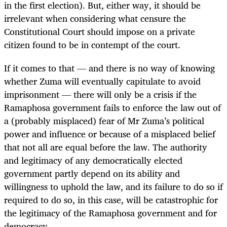
in the first election). But, either way, it should be
irrelevant when considering what censure the
Constitutional Court should impose on a private
citizen found to be in contempt of the court.
If it comes to that — and there is no way of knowing
whether Zuma will eventually capitulate to avoid
imprisonment — there will only be a crisis if the
Ramaphosa government fails to enforce the law out of
a (probably misplaced) fear of Mr Zuma’s political
power and influence or because of a misplaced belief
that not all are equal before the law. The authority
and legitimacy of any democratically elected
government partly depend on its ability and
willingness to uphold the law, and its failure to do so if
required to do so, in this case, will be catastrophic for
the legitimacy of the Ramaphosa government and for
democracy.