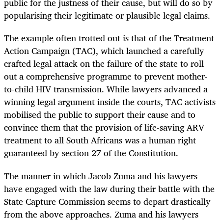
public for the justness of their cause, but will do so by
popularising their legitimate or plausible legal claims.
The example often trotted out is that of the Treatment
Action Campaign (TAC), which launched a carefully
crafted legal attack on the failure of the state to roll
out a comprehensive programme to prevent mother-
to-child HIV transmission. While lawyers advanced a
winning legal argument inside the courts, TAC activists
mobilised the public to support their cause and to
convince them that the provision of life-saving ARV
treatment to all South Africans was a human right
guaranteed by section 27 of the Constitution.
The manner in which Jacob Zuma and his lawyers
have engaged with the law during their battle with the
State Capture Commission seems to depart drastically
from the above approaches. Zuma and his lawyers