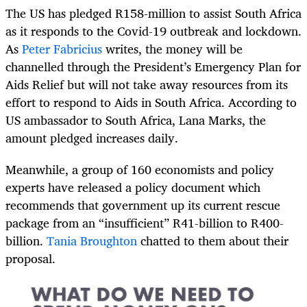
The US has pledged R158-million to assist South Africa
as it responds to the Covid-19 outbreak and lockdown.
As
Peter Fabricius
writes, the money will be
channelled through the President’s Emergency Plan for
Aids Relief but will not take away resources from its
effort to respond to Aids in South Africa. According to
US ambassador to South Africa, Lana Marks, the
amount pledged increases daily.
Meanwhile, a group of 160 economists and policy
experts have released a policy document which
recommends that government up its current rescue
package from an “insufficient” R41-billion to R400-
billion.
Tania Broughton
chatted to them about their
proposal.