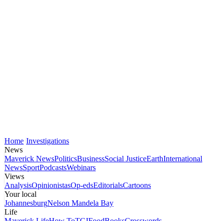
Home
Investigations
News
Maverick News
Politics
Business
Social Justice
Earth
International
News
Sport
Podcasts
Webinars
Views
Analysis
Opinionistas
Op-eds
Editorials
Cartoons
Your local
Johannesburg
Nelson Mandela Bay
Life
Maverick Life
How To
TGIFood
Books
Crosswords