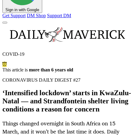
Sign in with Google
Get Support
DM Shop
Support DM
COVID-19
This article is
more than 6 years old
CORONAVIRUS DAILY DIGEST #27
‘Intensified lockdown’ starts in KwaZulu-
Natal — and Strandfontein shelter living
conditions a reason for concern
Things changed overnight in South Africa on 15
March, and it won’t be the last time it does. Daily