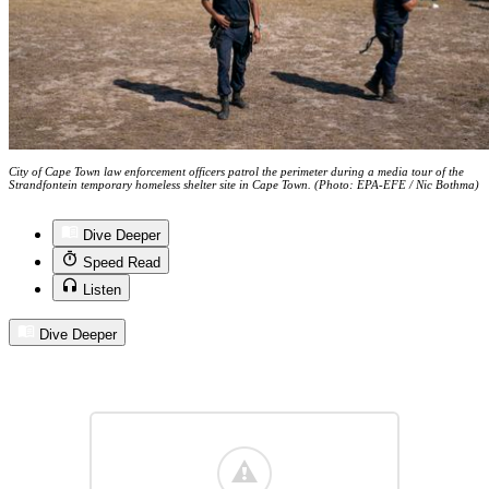
City of Cape Town law enforcement officers patrol the perimeter during a media tour of the
Strandfontein temporary homeless shelter site in Cape Town. (Photo: EPA-EFE / Nic Bothma)
Dive Deeper
Speed Read
Listen
Dive Deeper