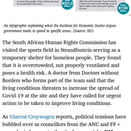
An infographic explaining what the Institute for Economic Justice argues
government needs to spend in specific areas. (Source: IEJ)
The South African Human Rights Commission has
visited the sports field in Strandfontein serving as a
temporary shelter for homeless people. They found
that it is overcrowded, not properly ventilated and
poses a health risk. A doctor from Doctors without
Borders who forms part of the team said that the
living conditions threaten to increase the spread of
Covid-19 at the site and they have called for urgent
action to be taken to improve living conditions.
As
Vincent Cruywagen
reports, political tensions have
bubbled over as councillors from the ANC and FF+