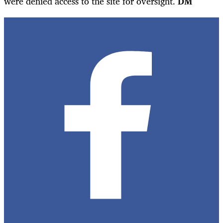
were denied access to the site for oversight.
DM