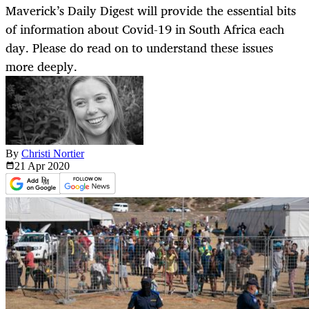
Maverick’s Daily Digest will provide the essential bits
of information about Covid-19 in South Africa each
day. Please do read on to understand these issues
more deeply.
By
Christi Nortier
21 Apr
2020