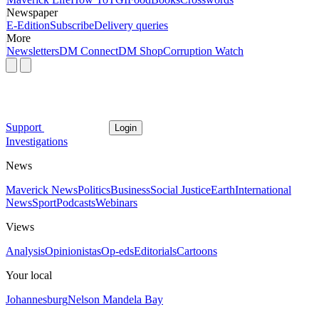
Newspaper
E-Edition
Subscribe
Delivery queries
More
Newsletters
DM Connect
DM Shop
Corruption Watch
Support
Login
Investigations
News
Maverick News
Politics
Business
Social Justice
Earth
International
News
Sport
Podcasts
Webinars
Views
Analysis
Opinionistas
Op-eds
Editorials
Cartoons
Your local
Johannesburg
Nelson Mandela Bay