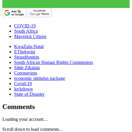
COVID-19
South Africa
Maverick Citizen
KwaZulu-Natal
EThekwini
Strandfontein
South African Human Rights Commission
Sihle Zikalala
Coronavirus
economic stimulus package
Covid-19
lockdown
State of Disaster
Comments
Loading your account…
Scroll down to load comments...