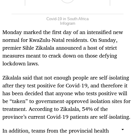
Covid-19 in South Africa
Infogram
Monday marked the first day of an intensified new
normal for KwaZulu-Natal residents. On Sunday,
premier Sihle Zikalala announced a host of strict
measures meant to crack down on those defying
lockdown laws.
Zikalala said that not enough people are self-isolating
after they test positive for Covid-19, and therefore it
has been decided that anyone who tests positive will
be “taken” to government-approved isolation sites for
treatment. According to Zikalala, 54% of the
province’s current Covid-19 patients are self-isolating.
In addition, teams from the provincial health