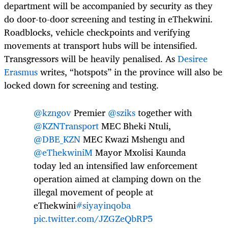
department will be accompanied by security as they
do door-to-door screening and testing in eThekwini.
Roadblocks, vehicle checkpoints and verifying
movements at transport hubs will be intensified.
Transgressors will be heavily penalised. As
Desiree
Erasmus
writes, “hotspots” in the province will also be
locked down for screening and testing.
@kzngov
Premier
@sziks
together with
@KZNTransport
MEC Bheki Ntuli,
@DBE_KZN
MEC Kwazi Mshengu and
@eThekwiniM
Mayor Mxolisi Kaunda
today led an intensified law enforcement
operation aimed at clamping down on the
illegal movement of people at
eThekwini
#siyayinqoba
pic.twitter.com/JZGZeQbRP5