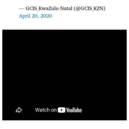
— GCIS_KwaZulu-Natal (@GCIS_KZN)
April 20, 2020