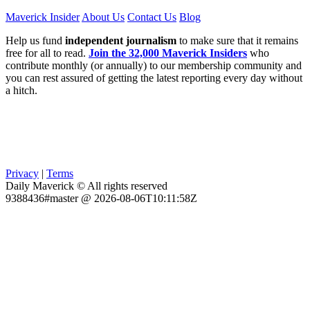
Maverick Insider
About Us
Contact Us
Blog
Help us fund
independent journalism
to make sure that it remains
free for all to read.
Join the 32,000 Maverick Insiders
who
contribute monthly (or annually) to our membership community and
you can rest assured of getting the latest reporting every day without
a hitch.
Privacy
|
Terms
Daily Maverick © All rights reserved
9388436#master @ 2026-08-06T10:11:58Z