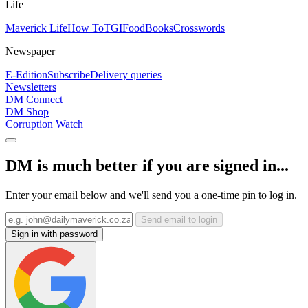
Life
Maverick Life
How To
TGIFood
Books
Crosswords
Newspaper
E-Edition
Subscribe
Delivery queries
Newsletters
DM Connect
DM Shop
Corruption Watch
DM is much better if you are signed in...
Enter your email below and we'll send you a one-time pin to log in.
Send email to login
Sign in with password