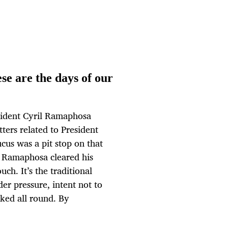
se are the days of our
sident Cyril Ramaphosa
tters related to President
us was a pit stop on that
h Ramaphosa cleared his
ch. It’s the traditional
er pressure, intent not to
ked all round. By