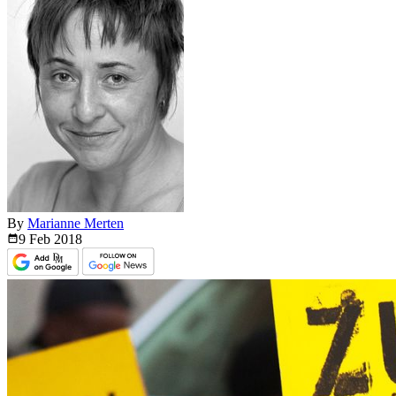
By
Marianne Merten
9 Feb
2018