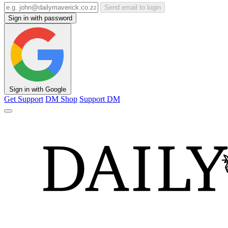
Send email to login
Sign in with password
Sign in with Google
Get Support
DM Shop
Support DM