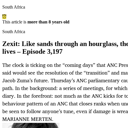
South Africa
This article is
more than 8 years old
South Africa
Zexit: Like sands through an hourglass, the
lives – Episode 3,197
The clock is ticking on the “coming days” that ANC Pre
said would see the resolution of the “transition” and ma
Jacob Zuma’s future. Thursday’s ANC parliamentary cauc
path. In the background: a series of meetings, for whic
diary. In the forefront: not much as the ANC kicks for tou
behaviour pattern of an ANC that closes ranks when und
be seen to follow anyone’s tune, even if damage is wrea
MARIANNE MERTEN.