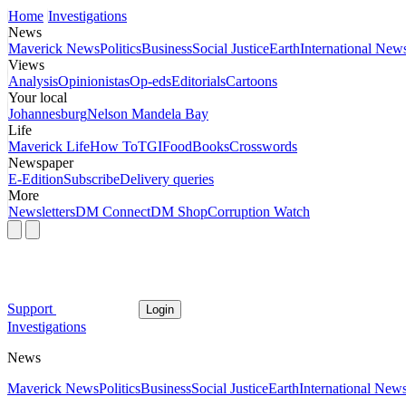
Home
Investigations
News
Maverick News
Politics
Business
Social Justice
Earth
International New
Views
Analysis
Opinionistas
Op-eds
Editorials
Cartoons
Your local
Johannesburg
Nelson Mandela Bay
Life
Maverick Life
How To
TGIFood
Books
Crosswords
Newspaper
E-Edition
Subscribe
Delivery queries
More
Newsletters
DM Connect
DM Shop
Corruption Watch
Support
Login
Investigations
News
Maverick News
Politics
Business
Social Justice
Earth
International New