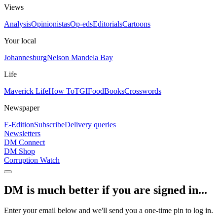
Views
Analysis
Opinionistas
Op-eds
Editorials
Cartoons
Your local
Johannesburg
Nelson Mandela Bay
Life
Maverick Life
How To
TGIFood
Books
Crosswords
Newspaper
E-Edition
Subscribe
Delivery queries
Newsletters
DM Connect
DM Shop
Corruption Watch
DM is much better if you are signed in...
Enter your email below and we'll send you a one-time pin to log in.