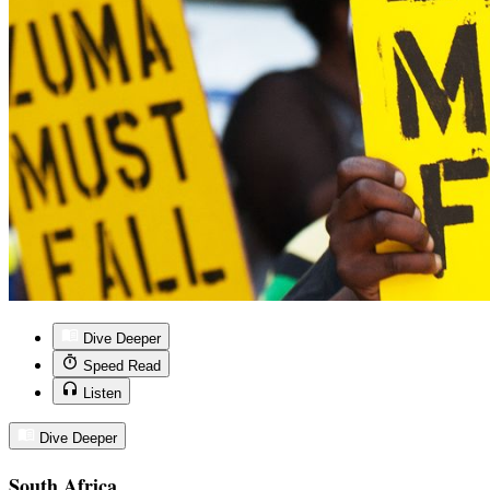
Dive Deeper
Speed Read
Listen
Dive Deeper
South Africa