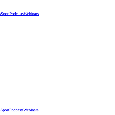
s
Sport
Podcasts
Webinars
s
Sport
Podcasts
Webinars