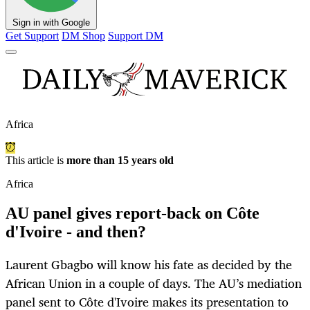
Sign in with Google
Get Support
DM Shop
Support DM
Africa
This article is
more than 15 years old
Africa
AU panel gives report-back on Côte
d'Ivoire - and then?
Laurent Gbagbo will know his fate as decided by the
African Union in a couple of days. The AU’s mediation
panel sent to Côte d'Ivoire makes its presentation to