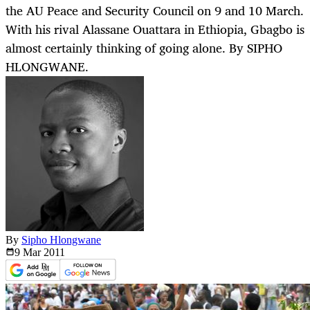
the AU Peace and Security Council on 9 and 10 March.
With his rival Alassane Ouattara in Ethiopia, Gbagbo is
almost certainly thinking of going alone. By SIPHO
HLONGWANE.
By
Sipho Hlongwane
9 Mar
2011