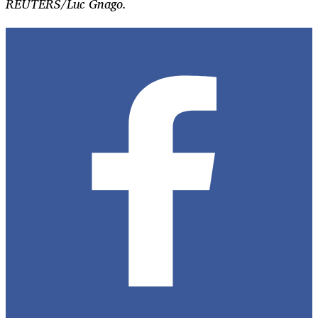
REUTERS/Luc Gnago.