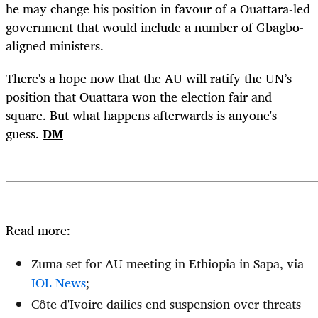
he may change his position in favour of a Ouattara-led
government that would include a number of Gbagbo-
aligned ministers.
There's a hope now that the AU will ratify the UN’s
position that Ouattara won the election fair and
square. But what happens afterwards is anyone's
guess.
DM
Read more:
Zuma set for AU meeting in Ethiopia in Sapa, via
IOL News
;
Côte d'Ivoire dailies end suspension over threats