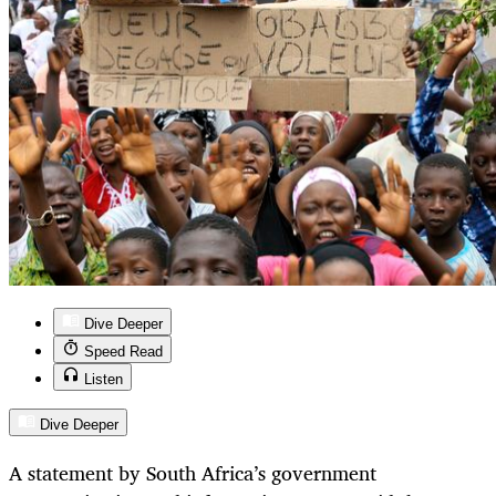
Dive Deeper
Speed Read
Listen
Dive Deeper
A statement by South Africa’s government