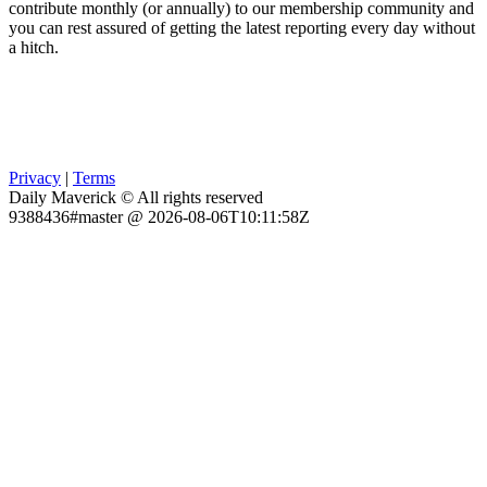
contribute monthly (or annually) to our membership community and
you can rest assured of getting the latest reporting every day without
a hitch.
Privacy
|
Terms
Daily Maverick © All rights reserved
9388436#master @ 2026-08-06T10:11:58Z