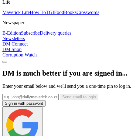
Life
Maverick Life
How To
TGIFood
Books
Crosswords
Newspaper
E-Edition
Subscribe
Delivery queries
Newsletters
DM Connect
DM Shop
Corruption Watch
DM is much better if you are signed in...
Enter your email below and we'll send you a one-time pin to log in.
Send email to login
Sign in with password