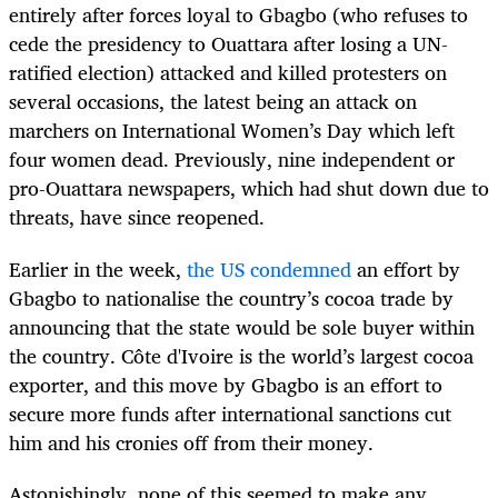
entirely after forces loyal to Gbagbo (who refuses to
cede the presidency to Ouattara after losing a UN-
ratified election) attacked and killed protesters on
several occasions, the latest being an attack on
marchers on International Women’s Day which left
four women dead. Previously, nine independent or
pro-Ouattara newspapers, which had shut down due to
threats, have since reopened.
Earlier in the week,
the US condemned
an effort by
Gbagbo to nationalise the country’s cocoa trade by
announcing that the state would be sole buyer within
the country. Côte d'Ivoire is the world’s largest cocoa
exporter, and this move by Gbagbo is an effort to
secure more funds after international sanctions cut
him and his cronies off from their money.
Astonishingly, none of this seemed to make any