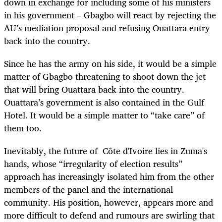
down in exchange for including some of his ministers
in his government – Gbagbo will react by rejecting the
AU’s mediation proposal and refusing Ouattara entry
back into the country.
Since he has the army on his side, it would be a simple
matter of Gbagbo threatening to shoot down the jet
that will bring Ouattara back into the country.
Ouattara’s government is also contained in the Gulf
Hotel. It would be a simple matter to “take care” of
them too.
Inevitably, the future of Côte d'Ivoire lies in Zuma's
hands, whose “irregularity of election results”
approach has increasingly isolated him from the other
members of the panel and the international
community. His position, however, appears more and
more difficult to defend and rumours are swirling that