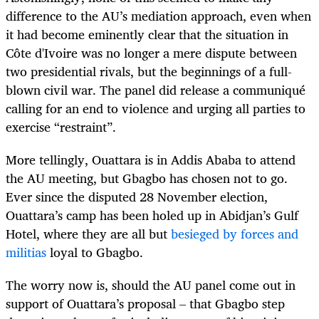
difference to the AU’s mediation approach, even when
it had become eminently clear that the situation in
Côte d'Ivoire was no longer a mere dispute between
two presidential rivals, but the beginnings of a full-
blown civil war. The panel did release a communiqué
calling for an end to violence and urging all parties to
exercise “restraint”.
More tellingly, Ouattara is in Addis Ababa to attend
the AU meeting, but Gbagbo has chosen not to go.
Ever since the disputed 28 November election,
Ouattara’s camp has been holed up in Abidjan’s Gulf
Hotel, where they are all but
besieged by forces and
militias
loyal to Gbagbo.
The worry now is, should the AU panel come out in
support of Ouattara’s proposal – that Gbagbo step