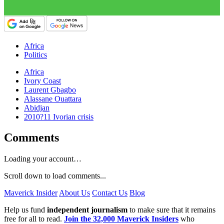
Africa
Politics
Africa
Ivory Coast
Laurent Gbagbo
Alassane Ouattara
Abidjan
2010?11 Ivorian crisis
Comments
Loading your account…
Scroll down to load comments...
Maverick Insider
About Us
Contact Us
Blog
Help us fund
independent journalism
to make sure that it remains
free for all to read.
Join the 32,000 Maverick Insiders
who