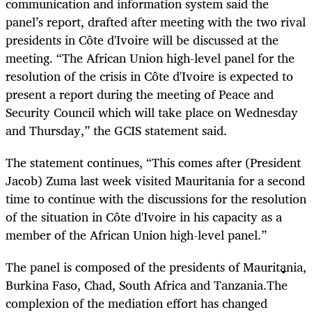
communication and information system said the
panel’s report, drafted after meeting with the two rival
presidents in Côte d'Ivoire will be discussed at the
meeting. “The African Union high-level panel for the
resolution of the crisis in Côte d'Ivoire is expected to
present a report during the meeting of Peace and
Security Council which will take place on Wednesday
and Thursday,” the GCIS statement said.
The statement continues, “This comes after (President
Jacob) Zuma last week visited Mauritania for a second
time to continue with the discussions for the resolution
of the situation in Côte d'Ivoire in his capacity as a
member of the African Union high-level panel.”
The panel is composed of the presidents of Mauritania,
Burkina Faso, Chad, South Africa and Tanzania.The
complexion of the mediation effort has changed