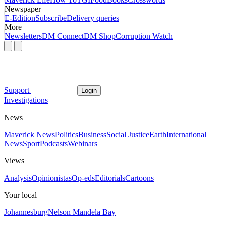
Newspaper
E-Edition
Subscribe
Delivery queries
More
Newsletters
DM Connect
DM Shop
Corruption Watch
Support
Login
Investigations
News
Maverick News
Politics
Business
Social Justice
Earth
International
News
Sport
Podcasts
Webinars
Views
Analysis
Opinionistas
Op-eds
Editorials
Cartoons
Your local
Johannesburg
Nelson Mandela Bay