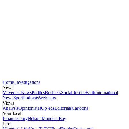
Home
Investigations
News
Maverick News
Politics
Business
Social Justice
Earth
International
News
Sport
Podcasts
Webinars
Views
Analysis
Opinionistas
Op-eds
Editorials
Cartoons
Your local
Johannesburg
Nelson Mandela Bay
Life
Maverick Life
How To
TGIFood
Books
Crosswords