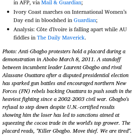
in AFP, via
Mail & Guardian
;
Ivory Coast marches on International Women’s
Day end in bloodshed in
Guardian
;
Analysis: Côte d'Ivoire is falling apart while AU
fiddles in
The Daily Maverick
.
Photo: Anti-Gbagbo protesters hold a placard during a
demonstration in Abobo March 8, 2011. A standoff
between incumbent leader Laurent Gbagbo and rival
Alassane Ouattara after a disputed presidential election
has sparked gun battles and encouraged northern New
Forces (FN) rebels backing Ouattara to push south in the
heaviest fighting since a 2002-2003 civil war. Gbagbo's
refusal to step down despite U.N.-certified results
showing him the loser has led to sanctions aimed at
squeezing the cocoa trade in the world's top grower. The
placard reads, "Killer Gbagbo. Move thief. We are tired".