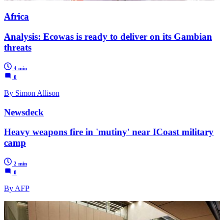
Africa
Analysis: Ecowas is ready to deliver on its Gambian
threats
4 min
0
By Simon Allison
Newsdeck
Heavy weapons fire in 'mutiny' near ICoast military
camp
2 min
0
By AFP