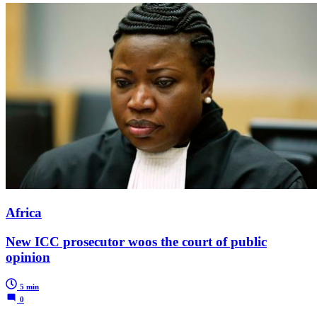
Africa
New ICC prosecutor woos the court of public
opinion
5 min
0