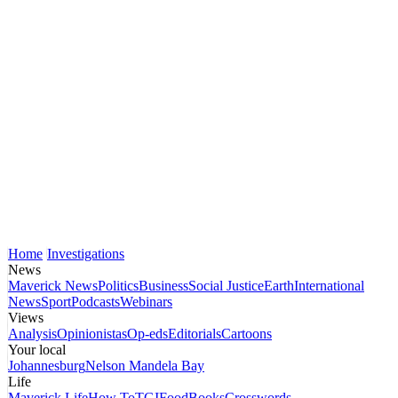
Home
Investigations
News
Maverick News
Politics
Business
Social Justice
Earth
International
News
Sport
Podcasts
Webinars
Views
Analysis
Opinionistas
Op-eds
Editorials
Cartoons
Your local
Johannesburg
Nelson Mandela Bay
Life
Maverick Life
How To
TGIFood
Books
Crosswords