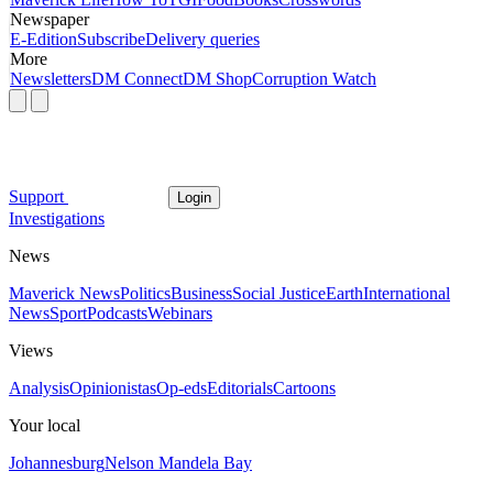
Newspaper
E-Edition
Subscribe
Delivery queries
More
Newsletters
DM Connect
DM Shop
Corruption Watch
Support
Login
Investigations
News
Maverick News
Politics
Business
Social Justice
Earth
International
News
Sport
Podcasts
Webinars
Views
Analysis
Opinionistas
Op-eds
Editorials
Cartoons
Your local
Johannesburg
Nelson Mandela Bay