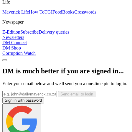
Life
Maverick Life
How To
TGIFood
Books
Crosswords
Newspaper
E-Edition
Subscribe
Delivery queries
Newsletters
DM Connect
DM Shop
Corruption Watch
DM is much better if you are signed in...
Enter your email below and we'll send you a one-time pin to log in.
Send email to login
Sign in with password