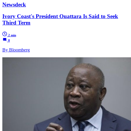
Newsdeck
Ivory Coast's President Ouattara Is Said to Seek
Third Term
2 min
0
By Bloomberg