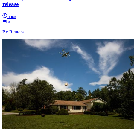
release
1 min
0
By Reuters