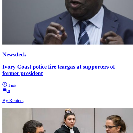
Newsdeck
Ivory Coast police fire teargas at supporters of
former president
1 min
0
By Reuters