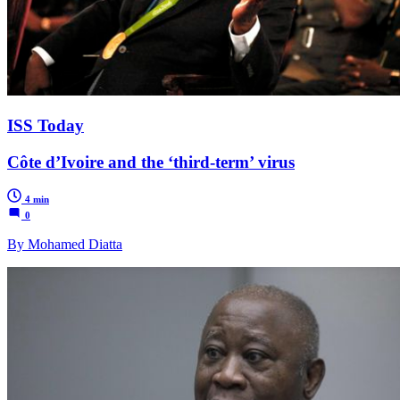
ISS Today
Côte d’Ivoire and the ‘third-term’ virus
4 min
0
By Mohamed Diatta