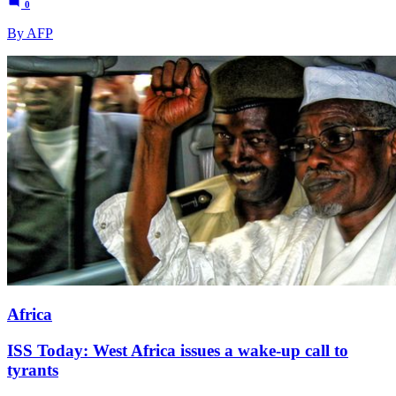
0
By AFP
Africa
ISS Today: West Africa issues a wake-up call to
tyrants