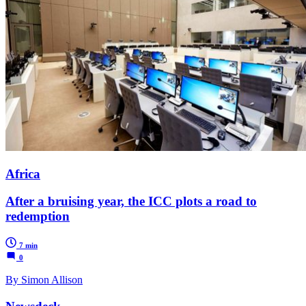
Africa
After a bruising year, the ICC plots a road to
redemption
7 min
0
By Simon Allison