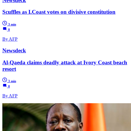
Newsdeck
Scuffles as I.Coast votes on divisive constitution
3 min
0
By AFP
Newsdeck
Al-Qaeda claims deadly attack at Ivory Coast beach
resort
3 min
0
By AFP