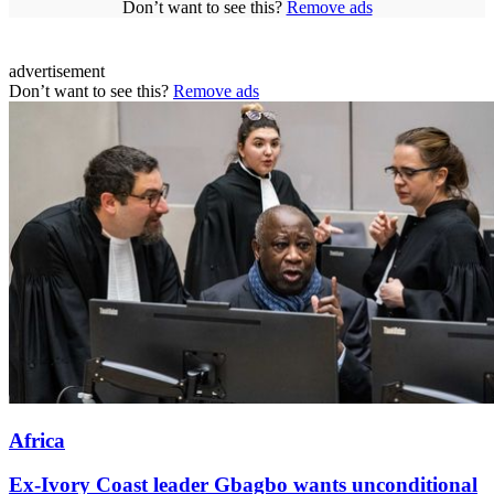
Don’t want to see this?
Remove ads
advertisement
Don’t want to see this?
Remove ads
Africa
Ex-Ivory Coast leader Gbagbo wants unconditional