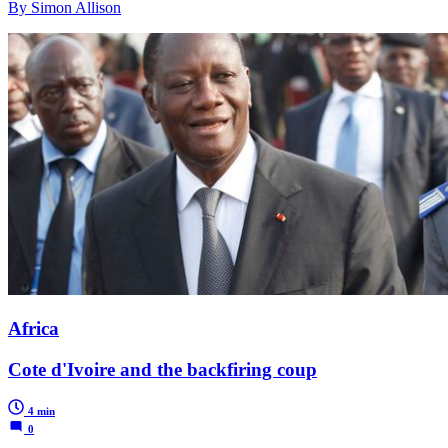
By Simon Allison
Africa
Cote d'Ivoire and the backfiring coup
4 min
0