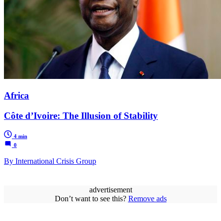
Africa
Côte d’Ivoire: The Illusion of Stability
4 min
0
By International Crisis Group
advertisement
Don’t want to see this?
Remove ads