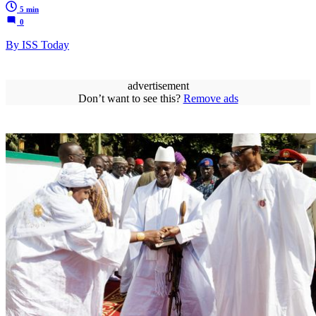
5 min
0
By ISS Today
advertisement
Don’t want to see this?
Remove ads