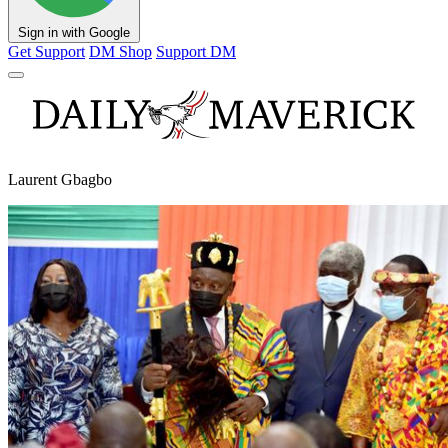
Sign in with Google
Get Support
DM Shop
Support DM
Laurent Gbagbo