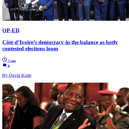
OP-ED
Côte d’Ivoire’s democracy in the balance as hotly
contested elections loom
5 min
0
By David Kode