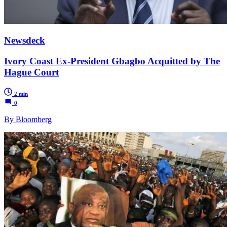
Newsdeck
Ivory Coast Ex-President Gbagbo Acquitted by The
Hague Court
2 min
0
By Bloomberg