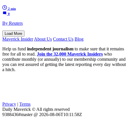
2 min
0
By Reuters
Load More
Maverick Insider
About Us
Contact Us
Blog
Help us fund
independent journalism
to make sure that it remains
free for all to read.
Join the 32,000 Maverick Insiders
who
contribute monthly (or annually) to our membership community and
you can rest assured of getting the latest reporting every day without
a hitch.
Privacy
|
Terms
Daily Maverick © All rights reserved
9388436#master @ 2026-08-06T10:11:58Z