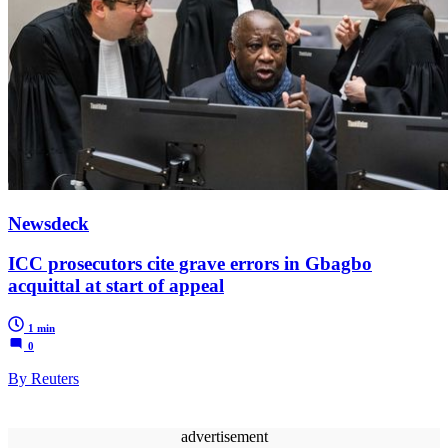
Newsdeck
ICC prosecutors cite grave errors in Gbagbo
acquittal at start of appeal
1 min
0
By Reuters
advertisement