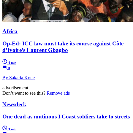
Africa
Op-Ed: ICC law must take its course against Côte
d’Ivoire’s Laurent Gbagbo
4 min
0
By Sakaria Kone
advertisement
Don’t want to see this?
Remove ads
Newsdeck
One dead as mutinous I.Coast soldiers take to streets
3 min