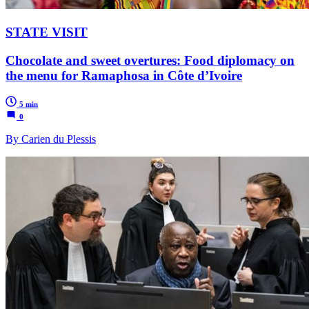
STATE VISIT
Chocolate and sweet overtures: Food diplomacy on
the menu for Ramaphosa in Côte d’Ivoire
5 min
0
By Carien du Plessis