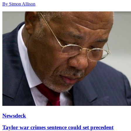
By Simon Allison
Newsdeck
Taylor war crimes sentence could set precedent