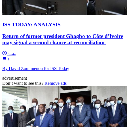
ISS TODAY: ANALYSIS
Return of former president Gbagbo to Côte d’Ivoire
may signal a second chance at reconciliation
3 min
0
By David Zounmenou for ISS Today
advertisement
Don’t want to see this?
Remove ads