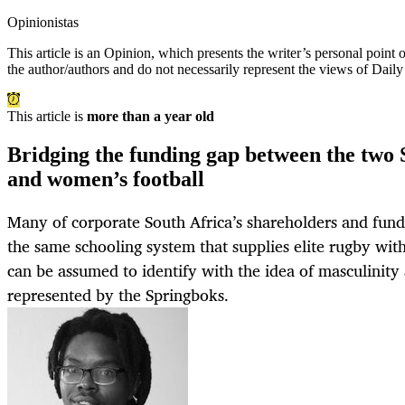
Opinionistas
This article is an
Opinion
, which presents the writer’s personal point
the author/authors and do not necessarily represent the views of Dail
This article is
more than a year old
Bridging the funding gap between the two 
and women’s football
Many of corporate South Africa’s shareholders and fun
the same schooling system that supplies elite rugby with
can be assumed to identify with the idea of masculinity
represented by the Springboks.