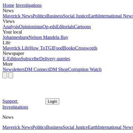
Home
Investigations
News
Maverick News
Politics
Business
Social Justice
Earth
International New
Views
Analysis
Opinionistas
Op-eds
Editorials
Cartoons
Your local
Johannesburg
Nelson Mandela Bay
Life
Maverick Life
How To
TGIFood
Books
Crosswords
Newspaper
E-Edition
Subscribe
Delivery queries
More
Newsletters
DM Connect
DM Shop
Corruption Watch
Support
Login
Investigations
News
Maverick News
Politics
Business
Social Justice
Earth
International New