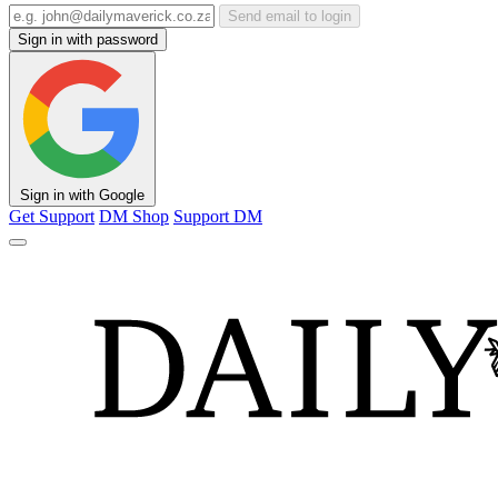
Send email to login
Sign in with password
Sign in with Google
Get Support
DM Shop
Support DM