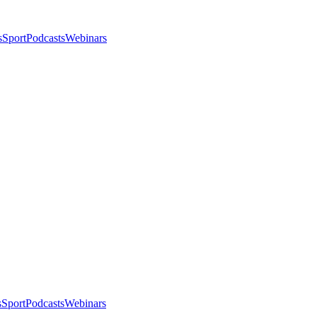
s
Sport
Podcasts
Webinars
s
Sport
Podcasts
Webinars