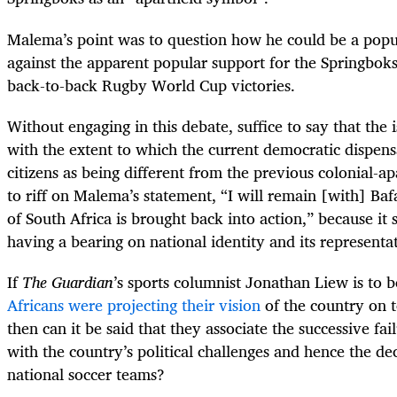
Malema’s point was to question how he could be a populi
against the apparent popular support for the Springboks
back-to-back Rugby World Cup victories.
Without engaging in this debate, suffice to say that the 
with the extent to which the current democratic dispens
citizens as being different from the previous colonial-a
to riff on Malema’s statement, “I will remain [with] Ba
of South Africa is brought back into action,” because it 
having a bearing on national identity and its representa
If
The Guardian
’s sports columnist Jonathan Liew is to 
Africans were projecting their vision
of the country on t
then can it be said that they associate the successive fai
with the country’s political challenges and hence the de
national soccer teams?