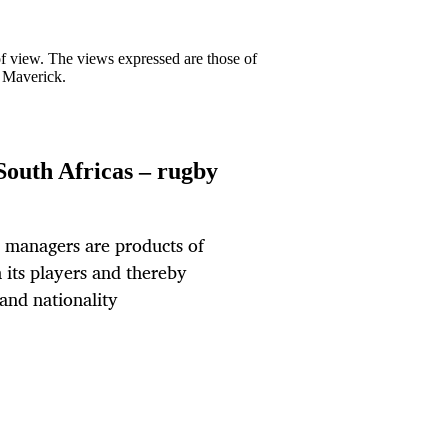
 of view. The views expressed are those of
y Maverick.
South Africas – rugby
d managers are products of
 its players and thereby
 and nationality