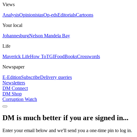
Views
Analysis
Opinionistas
Op-eds
Editorials
Cartoons
Your local
Johannesburg
Nelson Mandela Bay
Life
Maverick Life
How To
TGIFood
Books
Crosswords
Newspaper
E-Edition
Subscribe
Delivery queries
Newsletters
DM Connect
DM Shop
Corruption Watch
DM is much better if you are signed in...
Enter your email below and we'll send you a one-time pin to log in.