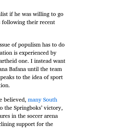
st if he was willing to go
 following their recent
issue of populism has to do
ation is experienced by
partheid one. I instead want
fana Bafana until the team
speaks to the idea of sport
tion.
be believed,
many South
o the Springboks’ victory,
lures in the soccer arena
clining support for the