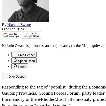
By
Njabulo Zwane
22 Feb
2024
Njabulo Zwane is junior researcher (humanity) at the Mapungubwe Insti
Dive Deeper
Speed Read
Listen
Dive Deeper
Responding to the tag of “populist” during the Econom
Gauteng Provincial Ground Forces Forum, party leader
the memory of the #RhodesMust Fall university protest
Springboks as an “apartheid symbol”.