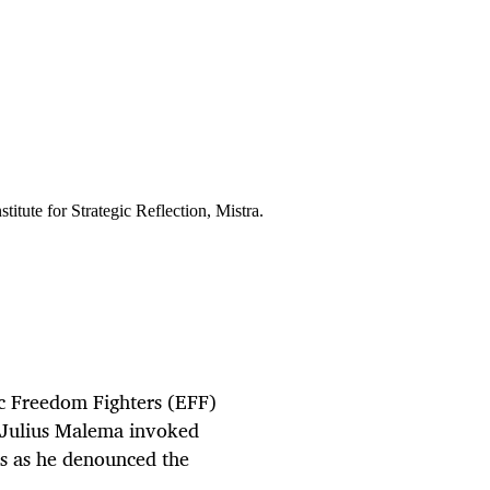
tute for Strategic Reflection, Mistra.
ic Freedom Fighters (EFF)
 Julius Malema invoked
s as he denounced the