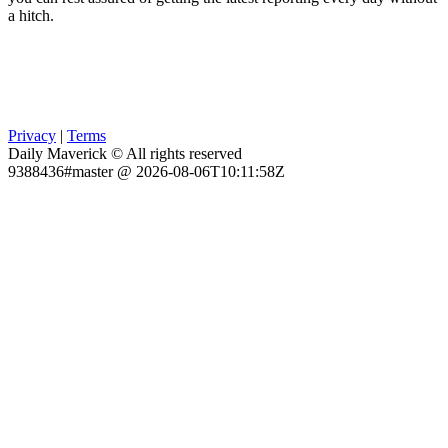
a hitch.
Privacy
|
Terms
Daily Maverick © All rights reserved
9388436#master @ 2026-08-06T10:11:58Z