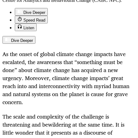
Centre for Analytics and Behavioural Change (CABC NPC).
Dive Deeper
Speed Read
Listen
Dive Deeper
As the onset of global climate change impacts have
escalated, the awareness that “something must be
done” about climate change has acquired a new
urgency. Moreover, climate change impacts’ great
reach into and interconnectivity with myriad human
and natural systems on the planet is cause for grave
concern.
The scale and complexity of the challenge is
threatening and bewildering at the same time. It is
little wonder that it presents as a discourse of