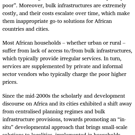
poor”. Moreover, bulk infrastructures are extremely
costly, and their costs escalate over time, which make
them inappropriate go-to solutions for African
countries and cities.
Most African households – whether urban or rural –
suffer from lack of access to/from bulk infrastructures,
which typically provide irregular services. In turn,
services are supplemented by private and informal
sector vendors who typically charge the poor higher
prices.
Since the mid-2000s the scholarly and development
discourse on Africa and its cities exhibited a shift away
from centralised planning regimes and bulk
infrastructure provisions, towards promoting an “in-
situ” developmental approach that brings small-scale
solutions to localities, implemented in households,