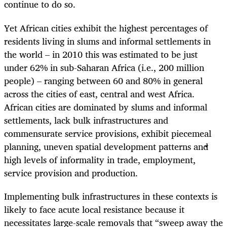
continue to do so.
Yet African cities exhibit the highest percentages of
residents living in slums and informal settlements in
the world – in 2010 this was estimated to be just
under 62% in sub-Saharan Africa (i.e., 200 million
people) – ranging between 60 and 80% in general
across the cities of east, central and west Africa.
African cities are dominated by slums and informal
settlements, lack bulk infrastructures and
commensurate service provisions, exhibit piecemeal
planning, uneven spatial development patterns and
high levels of informality in trade, employment,
service provision and production.
Implementing bulk infrastructures in these contexts is
likely to face acute local resistance because it
necessitates large-scale removals that “sweep away the