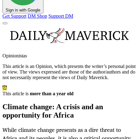
Sign in with Google
Get Support
DM Shop
Support DM
Opinionistas
This article is an
Opinion
, which presents the writer’s personal point
of view. The views expressed are those of the author/authors and do
not necessarily represent the views of Daily Maverick.
This article is
more than a year old
Climate change: A crisis and an
opportunity for Africa
While climate change presents as a dire threat to
Africa and its peoples, it is also a critical opportunity