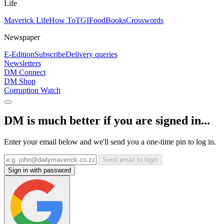
Life
Maverick Life
How To
TGIFood
Books
Crosswords
Newspaper
E-Edition
Subscribe
Delivery queries
Newsletters
DM Connect
DM Shop
Corruption Watch
DM is much better if you are signed in...
Enter your email below and we'll send you a one-time pin to log in.
Send email to login
Sign in with password