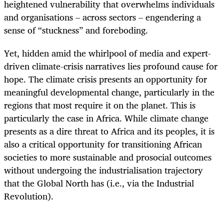
heightened vulnerability that overwhelms individuals
and organisations – across sectors – engendering a
sense of “stuckness” and foreboding.
Yet, hidden amid the whirlpool of media and expert-
driven climate-crisis narratives lies profound cause for
hope. The climate crisis presents an opportunity for
meaningful developmental change, particularly in the
regions that most require it on the planet. This is
particularly the case in Africa. While climate change
presents as a dire threat to Africa and its peoples, it is
also a critical opportunity for transitioning African
societies to more sustainable and prosocial outcomes
without undergoing the industrialisation trajectory
that the Global North has (i.e., via the Industrial
Revolution).