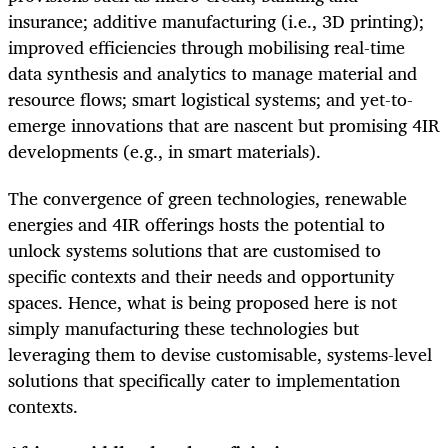
insurance; additive manufacturing (i.e., 3D printing);
improved efficiencies through mobilising real-time
data synthesis and analytics to manage material and
resource flows; smart logistical systems; and yet-to-
emerge innovations that are nascent but promising 4IR
developments (e.g., in smart materials).
The convergence of green technologies, renewable
energies and 4IR offerings hosts the potential to
unlock systems solutions that are customised to
specific contexts and their needs and opportunity
spaces. Hence, what is being proposed here is not
simply manufacturing these technologies but
leveraging them to devise customisable, systems-level
solutions that specifically cater to implementation
contexts.