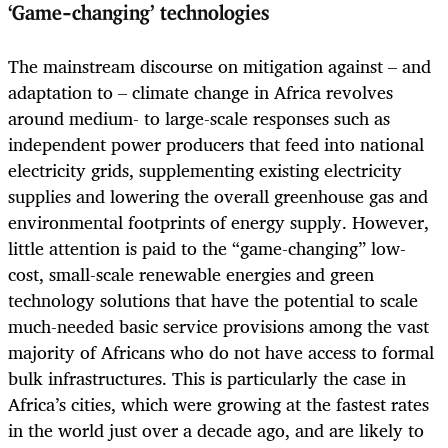
‘Game-changing’ technologies
The mainstream discourse on mitigation against – and
adaptation to – climate change in Africa revolves
around medium- to large-scale responses such as
independent power producers that feed into national
electricity grids, supplementing existing electricity
supplies and lowering the overall greenhouse gas and
environmental footprints of energy supply. However,
little attention is paid to the “game-changing” low-
cost, small-scale renewable energies and green
technology solutions that have the potential to scale
much-needed basic service provisions among the vast
majority of Africans who do not have access to formal
bulk infrastructures. This is particularly the case in
Africa’s cities, which were growing at the fastest rates
in the world just over a decade ago, and are likely to