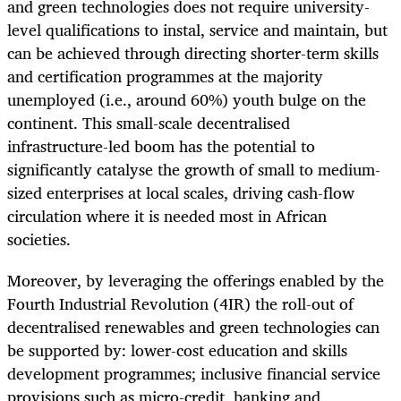
and green technologies does not require university-
level qualifications to instal, service and maintain, but
can be achieved through directing shorter-term skills
and certification programmes at the majority
unemployed (i.e., around 60%) youth bulge on the
continent. This small-scale decentralised
infrastructure-led boom has the potential to
significantly catalyse the growth of small to medium-
sized enterprises at local scales, driving cash-flow
circulation where it is needed most in African
societies.
Moreover, by leveraging the offerings enabled by the
Fourth Industrial Revolution (4IR) the roll-out of
decentralised renewables and green technologies can
be supported by: lower-cost education and skills
development programmes; inclusive financial service
provisions such as micro-credit, banking and