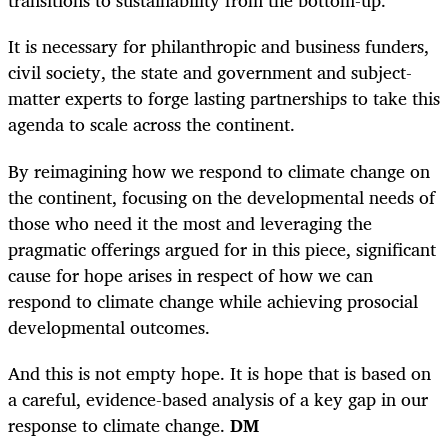
transitions to sustainability from the bottom-up.
It is necessary for philanthropic and business funders,
civil society, the state and government and subject-
matter experts to forge lasting partnerships to take this
agenda to scale across the continent.
By reimagining how we respond to climate change on
the continent, focusing on the developmental needs of
those who need it the most and leveraging the
pragmatic offerings argued for in this piece, significant
cause for hope arises in respect of how we can
respond to climate change while achieving prosocial
developmental outcomes.
And this is not empty hope. It is hope that is based on
a careful, evidence-based analysis of a key gap in our
response to climate change.
DM