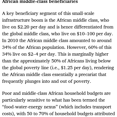
African middle-class beneficiaries
A key beneficiary segment of this small-scale
infrastructure boom is the African middle class, who
live on $2.20 per day and is hence differentiated from
the global middle class, who live on $10–100 per day.
In 2010 the African middle class amounted to around
34% of the African population. However, 60% of this
34% live on $2–4 per day. This is marginally higher
than the approximately 50% of Africans living below
the global poverty line (i.e., $1.25 per day), rendering
the African middle class essentially a precariat that
frequently plunges into and out of poverty.
Poor and middle-class African household budgets are
particularly sensitive to what has been termed the
“food-water-energy nexus” (which includes transport
costs), with 50 to 70% of household budgets attributed