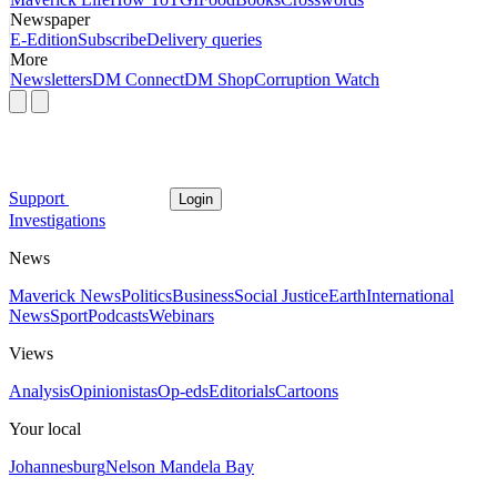
Newspaper
E-Edition
Subscribe
Delivery queries
More
Newsletters
DM Connect
DM Shop
Corruption Watch
Support
Login
Investigations
News
Maverick News
Politics
Business
Social Justice
Earth
International
News
Sport
Podcasts
Webinars
Views
Analysis
Opinionistas
Op-eds
Editorials
Cartoons
Your local
Johannesburg
Nelson Mandela Bay