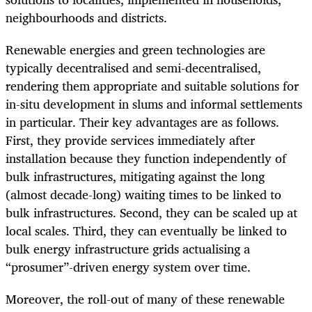
neighbourhoods and districts.
Renewable energies and green technologies are
typically decentralised and semi-decentralised,
rendering them appropriate and suitable solutions for
in-situ development in slums and informal settlements
in particular. Their key advantages are as follows.
First, they provide services immediately after
installation because they function independently of
bulk infrastructures, mitigating against the long
(almost decade-long) waiting times to be linked to
bulk infrastructures. Second, they can be scaled up at
local scales. Third, they can eventually be linked to
bulk energy infrastructure grids actualising a
“prosumer”-driven energy system over time.
Moreover, the roll-out of many of these renewable