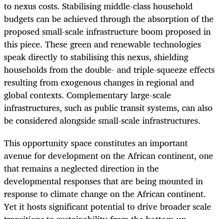
to nexus costs. Stabilising middle-class household
budgets can be achieved through the absorption of the
proposed small-scale infrastructure boom proposed in
this piece. These green and renewable technologies
speak directly to stabilising this nexus, shielding
households from the double- and triple-squeeze effects
resulting from exogenous changes in regional and
global contexts. Complementary large-scale
infrastructures, such as public transit systems, can also
be considered alongside small-scale infrastructures.
This opportunity space constitutes an important
avenue for development on the African continent, one
that remains a neglected direction in the
developmental responses that are being mounted in
response to climate change on the African continent.
Yet it hosts significant potential to drive broader scale