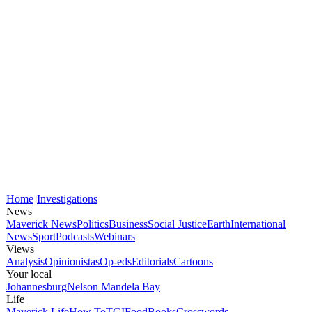
Home
Investigations
News
Maverick News
Politics
Business
Social Justice
Earth
International
News
Sport
Podcasts
Webinars
Views
Analysis
Opinionistas
Op-eds
Editorials
Cartoons
Your local
Johannesburg
Nelson Mandela Bay
Life
Maverick Life
How To
TGIFood
Books
Crosswords