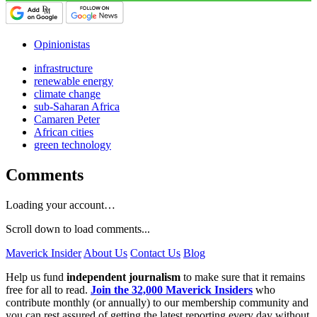
Opinionistas
infrastructure
renewable energy
climate change
sub-Saharan Africa
Camaren Peter
African cities
green technology
Comments
Loading your account…
Scroll down to load comments...
Maverick Insider
About Us
Contact Us
Blog
Help us fund
independent journalism
to make sure that it remains
free for all to read.
Join the 32,000 Maverick Insiders
who
contribute monthly (or annually) to our membership community and
you can rest assured of getting the latest reporting every day without