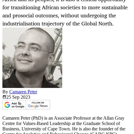
for transitioning African societies to more sustainable
and prosocial outcomes, without undergoing the
industrialisation trajectory of the Global North.
By
Camaren Peter
25 Sep
2023
Camaren Peter (PhD) is an Associate Professor at the Allan Gray
Centre for Values-Based Leadership at the Graduate School of
Business, University of Cape Town. He is also the founder of the