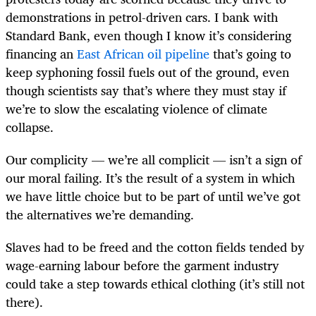
demonstrations in petrol-driven cars. I bank with
Standard Bank, even though I know it’s considering
financing an
East African oil pipeline
that’s going to
keep syphoning fossil fuels out of the ground, even
though scientists say that’s where they must stay if
we’re to slow the escalating violence of climate
collapse.
Our complicity — we’re all complicit — isn’t a sign of
our moral failing. It’s the result of a system in which
we have little choice but to be part of until we’ve got
the alternatives we’re demanding.
Slaves had to be freed and the cotton fields tended by
wage-earning labour before the garment industry
could take a step towards ethical clothing (it’s still not
there).