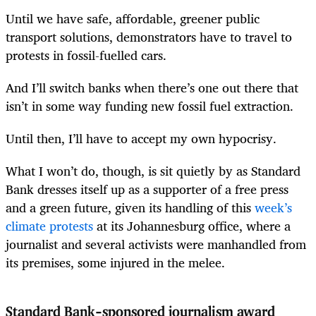
Until we have safe, affordable, greener public
transport solutions, demonstrators have to travel to
protests in fossil-fuelled cars.
And I’ll switch banks when there’s one out there that
isn’t in some way funding new fossil fuel extraction.
Until then, I’ll have to accept my own hypocrisy.
What I won’t do, though, is sit quietly by as Standard
Bank dresses itself up as a supporter of a free press
and a green future, given its handling of this
week’s
climate protests
at its Johannesburg office, where a
journalist and several activists were manhandled from
its premises, some injured in the melee.
Standard Bank-sponsored journalism award