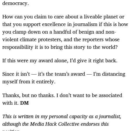
democracy.
How can you claim to care about a liveable planet or
that you support excellence in journalism if this is how
you clamp down on a handful of benign and non-
violent climate protesters, and the reporters whose
responsibility it is to bring this story to the world?
If this were my award alone, I’d give it right back.
Since it isn’t — it’s the team’s award — I’m distancing
myself from it entirely.
Thanks, but no thanks. I don’t want to be associated
with it.
DM
This is written in my personal capacity as a journalist,
although the Media Hack Collective endorses this