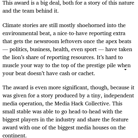
This award is a big deal, both for a story of this nature
and the team behind it.
Climate stories are still mostly shoehorned into the
environmental beat, a nice-to-have reporting extra
that gets the newsroom leftovers once the apex beats
— politics, business, health, even sport — have taken
the lion’s share of reporting resources. It’s hard to
muscle your way to the top of the prestige pile when
your beat doesn’t have cash or cachet.
The award is even more significant, though, because it
was given for a story produced by a tiny, independent
media operation, the Media Hack Collective. This
small stable was able to go head-to-head with the
biggest players in the industry and share the feature
award with one of the biggest media houses on the
continent.