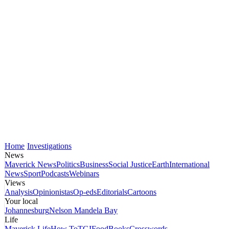
Home
Investigations
News
Maverick News
Politics
Business
Social Justice
Earth
International
News
Sport
Podcasts
Webinars
Views
Analysis
Opinionistas
Op-eds
Editorials
Cartoons
Your local
Johannesburg
Nelson Mandela Bay
Life
Maverick Life
How To
TGIFood
Books
Crosswords