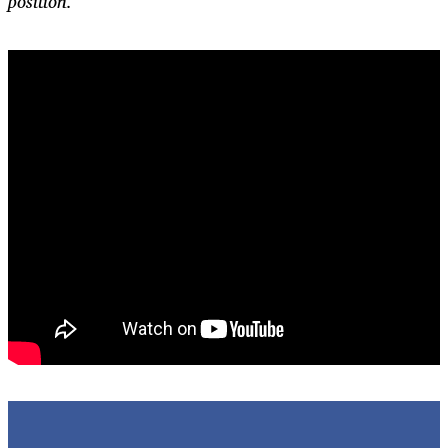
position.