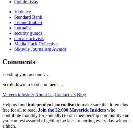
Opinionistas
Violence
Standard Bank
Leonie Joubert
journalist
security guards
climate activists
Media Hack Collective
Sikuvile Journalism Awards
Comments
Loading your account…
Scroll down to load comments...
Maverick Insider
About Us
Contact Us
Blog
Help us fund
independent journalism
to make sure that it remains
free for all to read.
Join the 32,000 Maverick Insiders
who
contribute monthly (or annually) to our membership community and
you can rest assured of getting the latest reporting every day without
a hitch.