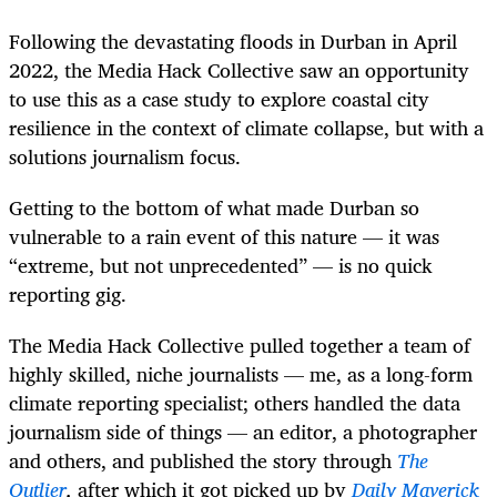
Following the devastating floods in Durban in April
2022, the Media Hack Collective saw an opportunity
to use this as a case study to explore coastal city
resilience in the context of climate collapse, but with a
solutions journalism focus.
Getting to the bottom of what made Durban so
vulnerable to a rain event of this nature — it was
“extreme, but not unprecedented” — is no quick
reporting gig.
The Media Hack Collective pulled together a team of
highly skilled, niche journalists — me, as a long-form
climate reporting specialist; others handled the data
journalism side of things — an editor, a photographer
and others, and published the story through
The
Outlier
,
after which it got picked up by
Daily Maverick