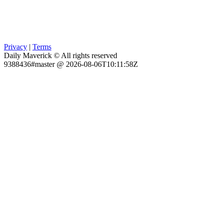
Privacy
|
Terms
Daily Maverick © All rights reserved
9388436#master @ 2026-08-06T10:11:58Z