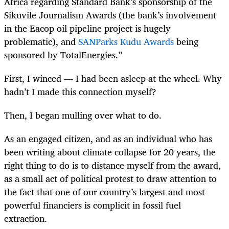
Africa regarding Standard Bank’s sponsorship of the
Sikuvile Journalism Awards (the bank’s involvement
in the Eacop oil pipeline project is hugely
problematic), and
SANParks Kudu Awards
being
sponsored by TotalEnergies.”
First, I winced — I had been asleep at the wheel. Why
hadn’t I made this connection myself?
Then, I began mulling over what to do.
As an engaged citizen, and as an individual who has
been writing about climate collapse for 20 years, the
right thing to do is to distance myself from the award,
as a small act of political protest to draw attention to
the fact that one of our country’s largest and most
powerful financiers is complicit in fossil fuel
extraction.