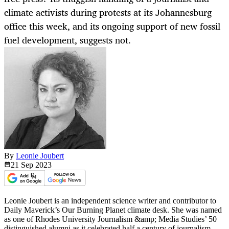
climate activists during protests at its Johannesburg
office this week, and its ongoing support of new fossil
fuel development, suggests not.
By
Leonie Joubert
21 Sep
2023
Leonie Joubert is an independent science writer and contributor to
Daily Maverick’s Our Burning Planet climate desk. She was named
as one of Rhodes University Journalism &amp; Media Studies’ 50
distinguished alumni as it celebrated half a century of journalism