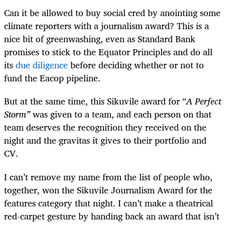
Can it be allowed to buy social cred by anointing some
climate reporters with a journalism award? This is a
nice bit of greenwashing, even as Standard Bank
promises to stick to the Equator Principles and do all
its
due diligence
before deciding whether or not to
fund the Eacop pipeline.
But at the same time, this Sikuvile award for “
A Perfect
Storm”
was given to a team, and each person on that
team deserves the recognition they received on the
night and the gravitas it gives to their portfolio and
CV.
I can’t remove my name from the list of people who,
together, won the Sikuvile Journalism Award for the
features category that night. I can’t make a theatrical
red-carpet gesture by handing back an award that isn’t