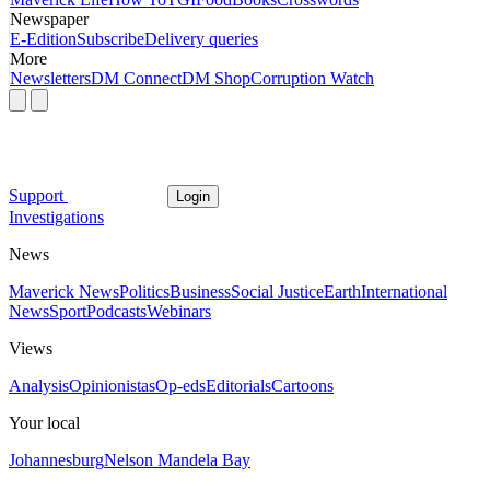
Newspaper
E-Edition
Subscribe
Delivery queries
More
Newsletters
DM Connect
DM Shop
Corruption Watch
Support
Login
Investigations
News
Maverick News
Politics
Business
Social Justice
Earth
International
News
Sport
Podcasts
Webinars
Views
Analysis
Opinionistas
Op-eds
Editorials
Cartoons
Your local
Johannesburg
Nelson Mandela Bay