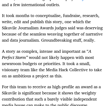
and a few international outlets.
It took months to conceptualise, fundraise, research,
write, edit and publish this story, one which the
Sikuvile Journalism Awards judges said was deserving
because of the seamless weaving together of narrative
and data journalism. Groundbreaking stuff, really.
A story as complex, intense and important as “
A
Perfect Storm”
would not likely happen with most
newsroom budgets or priorities. It took a small,
visionary team like the Media Hack Collective to take
on as ambitious a project as this.
For this team to receive as high-profile an award as a
Sikuvile is significant because it shows the weighty
contribution that such a barely visible independent
media house can make to the public discourse.