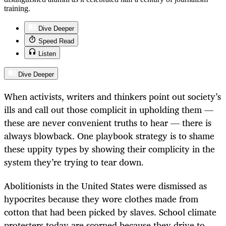
training.
Dive Deeper
Speed Read
Listen
Dive Deeper
When activists, writers and thinkers point out society’s
ills and call out those complicit in upholding them —
these are never convenient truths to hear — there is
always blowback. One playbook strategy is to shame
these uppity types by showing their complicity in the
system they’re trying to tear down.
Abolitionists in the United States were dismissed as
hypocrites because they wore clothes made from
cotton that had been picked by slaves. School climate
protesters today are scorned because they drive to