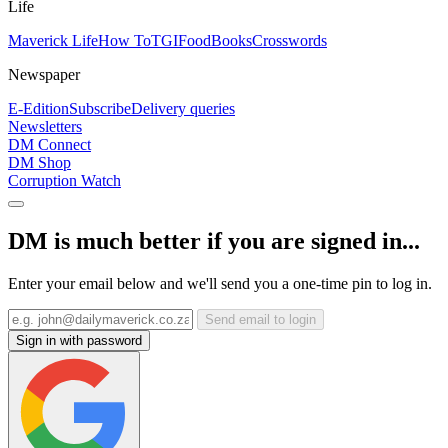
Life
Maverick Life
How To
TGIFood
Books
Crosswords
Newspaper
E-Edition
Subscribe
Delivery queries
Newsletters
DM Connect
DM Shop
Corruption Watch
DM is much better if you are signed in...
Enter your email below and we'll send you a one-time pin to log in.
Send email to login
Sign in with password