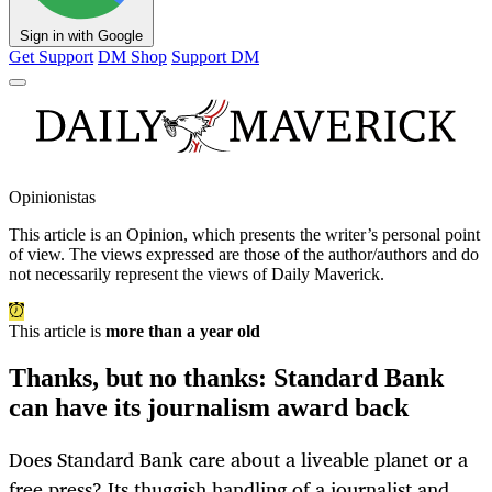
Sign in with Google
Get Support
DM Shop
Support DM
Opinionistas
This article is an
Opinion
, which presents the writer’s personal point
of view. The views expressed are those of the author/authors and do
not necessarily represent the views of Daily Maverick.
This article is
more than a year old
Thanks, but no thanks: Standard Bank
can have its journalism award back
Does Standard Bank care about a liveable planet or a
free press? Its thuggish handling of a journalist and