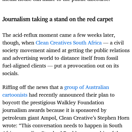
Journalism taking a stand on the red carpet
The acid-reflux moment came a few weeks later,
though, when
Clean Creatives South Africa
— a civil
society movement aimed at getting the public relations
and advertising world to distance itself from fossil
fuel-aligned clients — put a provocation out on its
socials.
Riffing off the news that a
group of Australian
cartoonists
had recently announced their plan to
boycott the prestigious Walkley Foundation
journalism awards because it is sponsored by
petroleum giant Ampol, Clean Creative’s Stephen Horn
wrote: “This conversation needs to happen in South