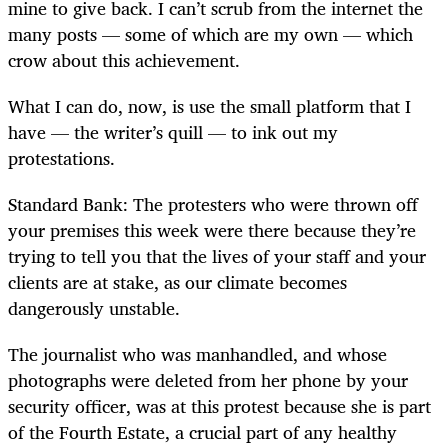
mine to give back. I can’t scrub from the internet the
many posts — some of which are my own — which
crow about this achievement.
What I can do, now, is use the small platform that I
have — the writer’s quill — to ink out my
protestations.
Standard Bank: The protesters who were thrown off
your premises this week were there because they’re
trying to tell you that the lives of your staff and your
clients are at stake, as our climate becomes
dangerously unstable.
The journalist who was manhandled, and whose
photographs were deleted from her phone by your
security officer, was at this protest because she is part
of the Fourth Estate, a crucial part of any healthy