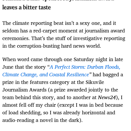
leaves a bitter taste
The climate reporting beat isn’t a sexy one, and it
seldom has a red-carpet moment at journalism award
ceremonies. That’s the stuff of investigative reporting
in the corruption-busting hard news world.
When word came through one Saturday night in late
June that the story “
A Perfect Storm: Durban Floods,
Climate Change, and Coastal Resilience
”
had bagged a
prize in the features category at the Sikuvile
Journalism Awards (a prize awarded jointly to the
team behind this story, and to another at
News24
), I
almost fell off my chair (except I was in bed because
of load shedding, so I was already horizontal and
audio-reading a novel in the dark).