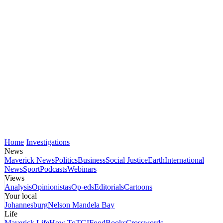
Home
Investigations
News
Maverick News
Politics
Business
Social Justice
Earth
International
News
Sport
Podcasts
Webinars
Views
Analysis
Opinionistas
Op-eds
Editorials
Cartoons
Your local
Johannesburg
Nelson Mandela Bay
Life
Maverick Life
How To
TGIFood
Books
Crosswords