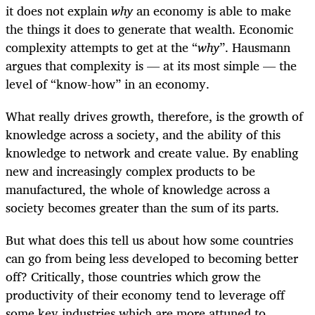
it does not explain
why
an economy is able to make
the things it does to generate that wealth. Economic
complexity attempts to get at the “
why
”. Hausmann
argues that complexity is — at its most simple — the
level of “know-how” in an economy.
What really drives growth, therefore, is the growth of
knowledge across a society, and the ability of this
knowledge to network and create value. By enabling
new and increasingly complex products to be
manufactured, the whole of knowledge across a
society becomes greater than the sum of its parts.
But what does this tell us about how some countries
can go from being less developed to becoming better
off? Critically, those countries which grow the
productivity of their economy tend to leverage off
some key industries which are more attuned to