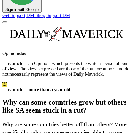
Sign in with Google
Get Support
DM Shop
Support DM
Opinionistas
This article is an
Opinion
, which presents the writer’s personal point
of view. The views expressed are those of the author/authors and do
not necessarily represent the views of Daily Maverick.
This article is
more than a year old
Why can some countries grow but others
like SA seem stuck in a rut?
Why are some countries better off than others? More
specifically, why are some economies able to move