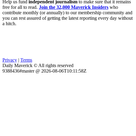
Help us fund
independent journalism
to make sure that it remains
free for all to read.
Join the 32,000 Maverick Insiders
who
contribute monthly (or annually) to our membership community and
you can rest assured of getting the latest reporting every day without
a hitch.
Privacy
|
Terms
Daily Maverick © All rights reserved
9388436#master @ 2026-08-06T10:11:58Z