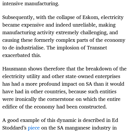
intensive manufacturing.
Subsequently, with the collapse of Eskom, electricity
became expensive and indeed unreliable, making
manufacturing activity extremely challenging, and
causing these formerly complex parts of the economy
to de-industrialise. The implosion of Transnet
exacerbated this.
Hausmann shows therefore that the breakdown of the
electricity utility and other state-owned enterprises
has had a more profound impact on SA than it would
have had in other countries, because such entities
were ironically the cornerstone on which the entire
edifice of the economy had been constructed.
A good example of this dynamic is described in Ed
Stoddard’s
piece
on the SA manganese industry in