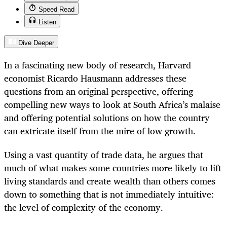
Speed Read
Listen
Dive Deeper
In a fascinating new body of research, Harvard
economist Ricardo Hausmann addresses these
questions from an original perspective, offering
compelling new ways to look at South Africa’s malaise
and offering potential solutions on how the country
can extricate itself from the mire of low growth.
Using a vast quantity of trade data, he argues that
much of what makes some countries more likely to lift
living standards and create wealth than others comes
down to something that is not immediately intuitive:
the level of complexity of the economy.