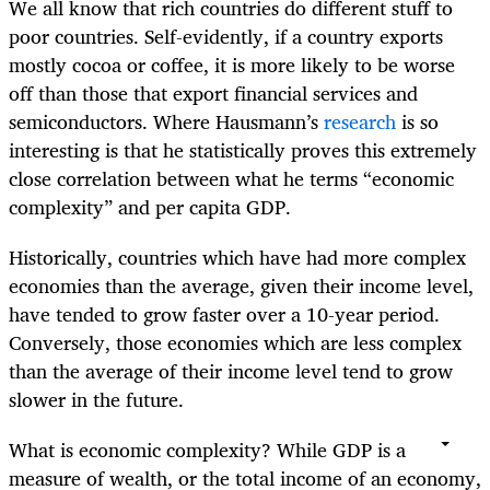
We all know that rich countries do different stuff to
poor countries. Self-evidently, if a country exports
mostly cocoa or coffee, it is more likely to be worse
off than those that export financial services and
semiconductors. Where Hausmann’s
research
is so
interesting is that he statistically proves this extremely
close correlation between what he terms “economic
complexity” and per capita GDP.
Historically, countries which have had more complex
economies than the average, given their income level,
have tended to grow faster over a 10-year period.
Conversely, those economies which are less complex
than the average of their income level tend to grow
slower in the future.
What is economic complexity? While GDP is a
measure of wealth, or the total income of an economy,