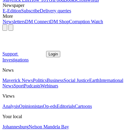
Newspaper
E-Edition
Subscribe
Delivery queries
More
Newsletters
DM Connect
DM Shop
Corruption Watch
Support
Login
Investigations
News
Maverick News
Politics
Business
Social Justice
Earth
International
News
Sport
Podcasts
Webinars
Views
Analysis
Opinionistas
Op-eds
Editorials
Cartoons
Your local
Johannesburg
Nelson Mandela Bay