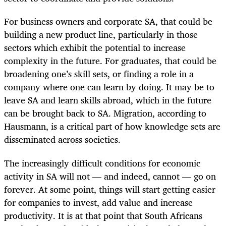
For business owners and corporate SA, that could be
building a new product line, particularly in those
sectors which exhibit the potential to increase
complexity in the future. For graduates, that could be
broadening one’s skill sets, or finding a role in a
company where one can learn by doing. It may be to
leave SA and learn skills abroad, which in the future
can be brought back to SA. Migration, according to
Hausmann, is a critical part of how knowledge sets are
disseminated across societies.
The increasingly difficult conditions for economic
activity in SA will not — and indeed, cannot — go on
forever. At some point, things will start getting easier
for companies to invest, add value and increase
productivity. It is at that point that South Africans