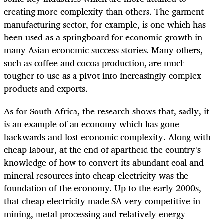
creating more complexity than others. The garment
manufacturing sector, for example, is one which has
been used as a springboard for economic growth in
many Asian economic success stories. Many others,
such as coffee and cocoa production, are much
tougher to use as a pivot into increasingly complex
products and exports.
As for South Africa, the research shows that, sadly, it
is an example of an economy which has gone
backwards and lost economic complexity. Along with
cheap labour, at the end of apartheid the country’s
knowledge of how to convert its abundant coal and
mineral resources into cheap electricity was the
foundation of the economy. Up to the early 2000s,
that cheap electricity made SA very competitive in
mining, metal processing and relatively energy-