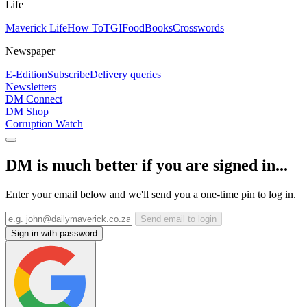
Life
Maverick Life
How To
TGIFood
Books
Crosswords
Newspaper
E-Edition
Subscribe
Delivery queries
Newsletters
DM Connect
DM Shop
Corruption Watch
DM is much better if you are signed in...
Enter your email below and we'll send you a one-time pin to log in.
Send email to login
Sign in with password