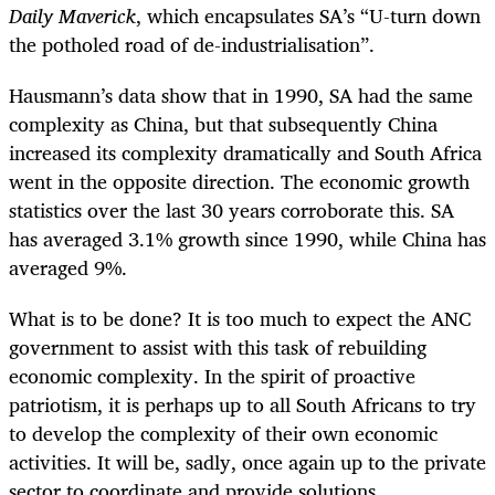
Daily Maverick
, which encapsulates SA’s “U-turn down
the potholed road of de-industrialisation”.
Hausmann’s data show that in 1990, SA had the same
complexity as China, but that subsequently China
increased its complexity dramatically and South Africa
went in the opposite direction. The economic growth
statistics over the last 30 years corroborate this. SA
has averaged 3.1% growth since 1990, while China has
averaged 9%.
What is to be done? It is too much to expect the ANC
government to assist with this task of rebuilding
economic complexity. In the spirit of proactive
patriotism, it is perhaps up to all South Africans to try
to develop the complexity of their own economic
activities. It will be, sadly, once again up to the private
sector to coordinate and provide solutions.