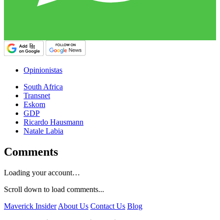
Opinionistas
South Africa
Transnet
Eskom
GDP
Ricardo Hausmann
Natale Labia
Comments
Loading your account…
Scroll down to load comments...
Maverick Insider
About Us
Contact Us
Blog