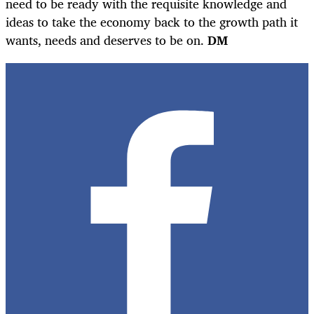
need to be ready with the requisite knowledge and
ideas to take the economy back to the growth path it
wants, needs and deserves to be on.
DM