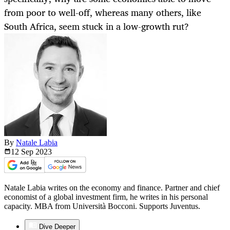
from poor to well-off, whereas many others, like
South Africa, seem stuck in a low-growth rut?
By
Natale Labia
12 Sep
2023
Natale Labia writes on the economy and finance. Partner and chief
economist of a global investment firm, he writes in his personal
capacity. MBA from Università Bocconi. Supports Juventus.
Dive Deeper