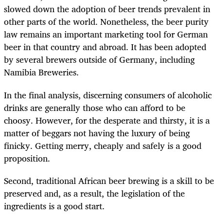
slowed down the adoption of beer trends prevalent in
other parts of the world. Nonetheless, the beer purity
law remains an important marketing tool for German
beer in that country and abroad. It has been adopted
by several brewers outside of Germany, including
Namibia Breweries.
In the final analysis, discerning consumers of alcoholic
drinks are generally those who can afford to be
choosy. However, for the desperate and thirsty, it is a
matter of beggars not having the luxury of being
finicky. Getting merry, cheaply and safely is a good
proposition.
Second, traditional African beer brewing is a skill to be
preserved and, as a result, the legislation of the
ingredients is a good start.