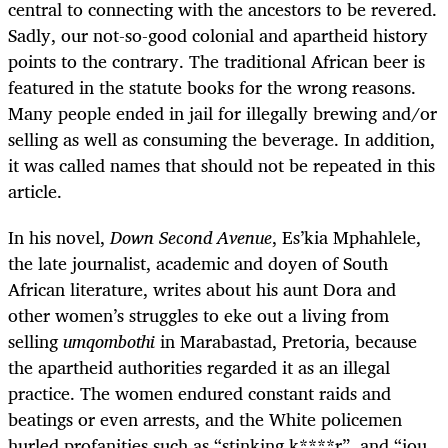
central to connecting with the ancestors to be revered.
Sadly, our not-so-good colonial and apartheid history
points to the contrary. The traditional African beer is
featured in the statute books for the wrong reasons.
Many people ended in jail for illegally brewing and/or
selling as well as consuming the beverage. In addition,
it was called names that should not be repeated in this
article.
In his novel,
Down Second Avenue
, Es’kia Mphahlele,
the late journalist, academic and doyen of South
African literature, writes about his aunt Dora and
other women’s struggles to eke out a living from
selling
umqombothi
in Marabastad, Pretoria, because
the apartheid authorities regarded it as an illegal
practice. The women endured constant raids and
beatings or even arrests, and the White policemen
hurled profanities such as “stinking k****r”, and “jou