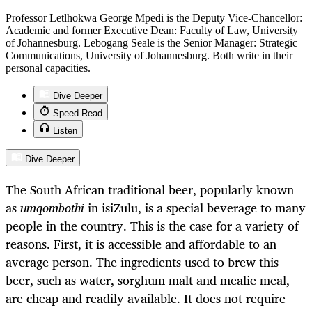
Professor Letlhokwa George Mpedi is the Deputy Vice-Chancellor:
Academic and former Executive Dean: Faculty of Law, University
of Johannesburg. Lebogang Seale is the Senior Manager: Strategic
Communications, University of Johannesburg. Both write in their
personal capacities.
Dive Deeper
Speed Read
Listen
Dive Deeper
The South African traditional beer, popularly known
as
umqombothi
in isiZulu, is a special beverage to many
people in the country. This is the case for a variety of
reasons. First, it is accessible and affordable to an
average person. The ingredients used to brew this
beer, such as water, sorghum malt and mealie meal,
are cheap and readily available. It does not require