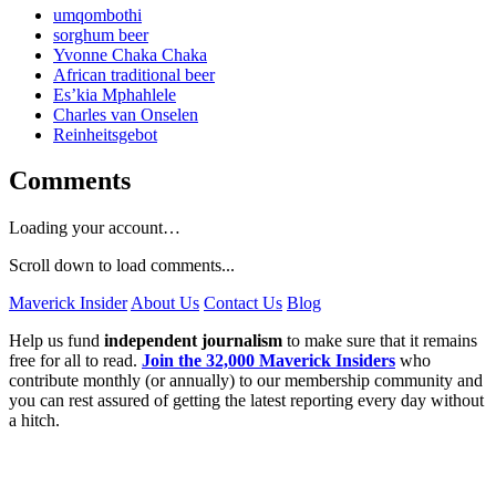
umqombothi
sorghum beer
Yvonne Chaka Chaka
African traditional beer
Es’kia Mphahlele
Charles van Onselen
Reinheitsgebot
Comments
Loading your account…
Scroll down to load comments...
Maverick Insider
About Us
Contact Us
Blog
Help us fund
independent journalism
to make sure that it remains
free for all to read.
Join the 32,000 Maverick Insiders
who
contribute monthly (or annually) to our membership community and
you can rest assured of getting the latest reporting every day without
a hitch.