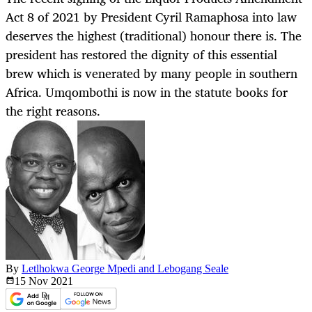
Act 8 of 2021 by President Cyril Ramaphosa into law
deserves the highest (traditional) honour there is. The
president has restored the dignity of this essential
brew which is venerated by many people in southern
Africa. Umqombothi is now in the statute books for
the right reasons.
By
Letlhokwa George Mpedi and Lebogang Seale
15 Nov
2021