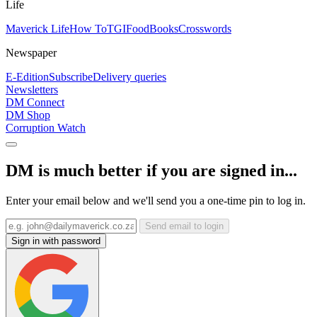
Life
Maverick Life
How To
TGIFood
Books
Crosswords
Newspaper
E-Edition
Subscribe
Delivery queries
Newsletters
DM Connect
DM Shop
Corruption Watch
DM is much better if you are signed in...
Enter your email below and we'll send you a one-time pin to log in.
Send email to login
Sign in with password