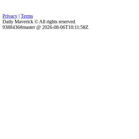
Privacy
|
Terms
Daily Maverick © All rights reserved
9388436#master @ 2026-08-06T10:11:58Z