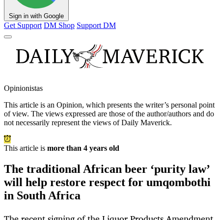
Sign in with Google
Get Support
DM Shop
Support DM
Opinionistas
This article is an
Opinion
, which presents the writer’s personal point
of view. The views expressed are those of the author/authors and do
not necessarily represent the views of Daily Maverick.
This article is
more than 4 years old
The traditional African beer ‘purity law’
will help restore respect for umqombothi
in South Africa
The recent signing of the Liquor Products Amendment