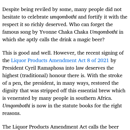
Despite being reviled by some, many people did not
hesitate to celebrate
umqombothi
and fortify it with the
respect it so richly deserved. Who can forget the
famous song by Yvonne Chaka Chaka
Umqombothi
in
which she aptly calls the drink a
magic beer?
This is good and well. However, the recent signing of
the
Liquor Products Amendment Act 8 of 2021
by
President Cyril Ramaphosa into law deserves the
highest (traditional) honour there is. With the stroke
of a pen, the president, in many ways, restored the
dignity that was stripped off this essential brew which
is venerated by many people in southern Africa.
Umqombothi
is now in the statute books for the right
reasons.
The Liquor Products Amendment Act calls the beer