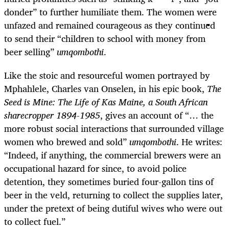
donder” to further humiliate them. The women were
unfazed and remained courageous as they continued
to send their “children to school with money from
beer selling”
umqombothi
.
Like the stoic and resourceful women portrayed by
Mphahlele, Charles van Onselen, in his epic book,
The
Seed is Mine: The Life of Kas Maine, a South African
sharecropper 1894-1985
, gives an account of “… the
more robust social interactions that surrounded village
women who brewed and sold”
umqombothi
. He writes:
“Indeed, if anything, the commercial brewers were an
occupational hazard for since, to avoid police
detention, they sometimes buried four-gallon tins of
beer in the veld, returning to collect the supplies later,
under the pretext of being dutiful wives who were out
to collect fuel.”