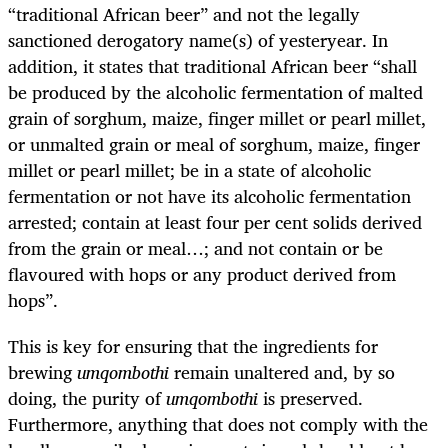
“traditional African beer” and not the legally
sanctioned derogatory name(s) of yesteryear. In
addition, it states that traditional African beer “shall
be produced by the alcoholic fermentation of malted
grain of sorghum, maize, finger millet or pearl millet,
or unmalted grain or meal of sorghum, maize, finger
millet or pearl millet; be in a state of alcoholic
fermentation or not have its alcoholic fermentation
arrested; contain at least four per cent solids derived
from the grain or meal…; and not contain or be
flavoured with hops or any product derived from
hops”.
This is key for ensuring that the ingredients for
brewing
umqombothi
remain unaltered and, by so
doing, the purity of
umqombothi
is preserved.
Furthermore, anything that does not comply with the