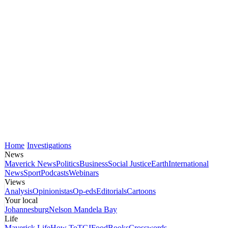
Home
Investigations
News
Maverick News
Politics
Business
Social Justice
Earth
International
News
Sport
Podcasts
Webinars
Views
Analysis
Opinionistas
Op-eds
Editorials
Cartoons
Your local
Johannesburg
Nelson Mandela Bay
Life
Maverick Life
How To
TGIFood
Books
Crosswords