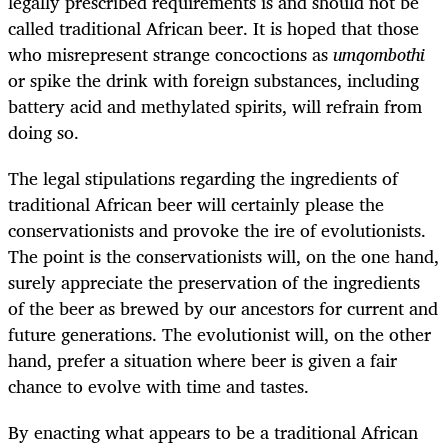
legally prescribed requirements is and should not be
called traditional African beer. It is hoped that those
who misrepresent strange concoctions as
umqombothi
or spike the drink with foreign substances, including
battery acid and methylated spirits, will refrain from
doing so.
The legal stipulations regarding the ingredients of
traditional African beer will certainly please the
conservationists and provoke the ire of evolutionists.
The point is the conservationists will, on the one hand,
surely appreciate the preservation of the ingredients
of the beer as brewed by our ancestors for current and
future generations. The evolutionist will, on the other
hand, prefer a situation where beer is given a fair
chance to evolve with time and tastes.
By enacting what appears to be a traditional African