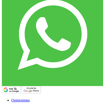
Opinionistas