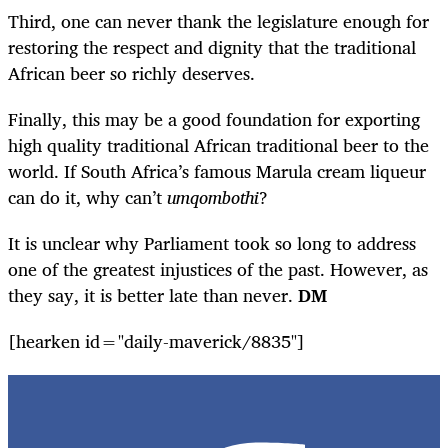
Third, one can never thank the legislature enough for
restoring the respect and dignity that the traditional
African beer so richly deserves.
Finally, this may be a good foundation for exporting
high quality traditional African traditional beer to the
world. If South Africa’s famous Marula cream liqueur
can do it, why can’t
umqombothi
?
It is unclear why Parliament took so long to address
one of the greatest injustices of the past. However, as
they say, it is better late than never.
DM
[hearken id="daily-maverick/8835"]