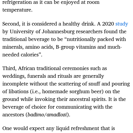
refrigeration as it can be enjoyed at room
temperature.
Second, it is considered a healthy drink. A 2020
study
by University of Johannesburg researchers found the
traditional beverage to be “nutritionally packed with
minerals, amino acids, B-group vitamins and much-
needed calories”.
Third, African traditional ceremonies such as
weddings, funerals and rituals are generally
incomplete without the scattering of snuff and pouring
of libations (i.e., homemade sorghum beer) on the
ground while invoking their ancestral spirits. It is the
beverage of choice for communicating with the
ancestors (
badimo
/
amadlozi
).
One would expect any liquid refreshment that is