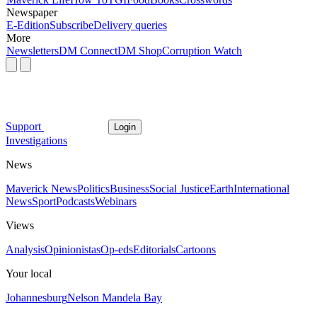
Newspaper
E-Edition
Subscribe
Delivery queries
More
Newsletters
DM Connect
DM Shop
Corruption Watch
Support
Login
Investigations
News
Maverick News
Politics
Business
Social Justice
Earth
International
News
Sport
Podcasts
Webinars
Views
Analysis
Opinionistas
Op-eds
Editorials
Cartoons
Your local
Johannesburg
Nelson Mandela Bay