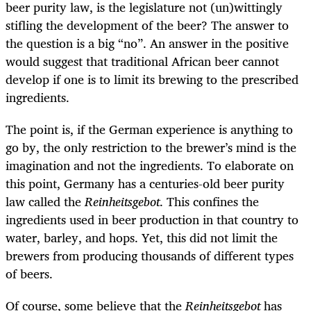
beer purity law, is the legislature not (un)wittingly
stifling the development of the beer? The answer to
the question is a big “no”. An answer in the positive
would suggest that traditional African beer cannot
develop if one is to limit its brewing to the prescribed
ingredients.
The point is, if the German experience is anything to
go by, the only restriction to the brewer’s mind is the
imagination and not the ingredients. To elaborate on
this point, Germany has a centuries-old beer purity
law called the
Reinheitsgebot
. This confines the
ingredients used in beer production in that country to
water, barley, and hops. Yet, this did not limit the
brewers from producing thousands of different types
of beers.
Of course, some believe that the
Reinheitsgebot
has