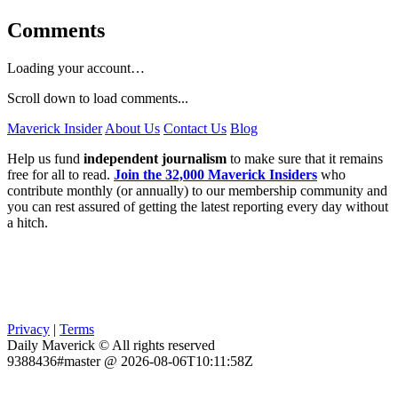
Comments
Loading your account…
Scroll down to load comments...
Maverick Insider
About Us
Contact Us
Blog
Help us fund
independent journalism
to make sure that it remains
free for all to read.
Join the 32,000 Maverick Insiders
who
contribute monthly (or annually) to our membership community and
you can rest assured of getting the latest reporting every day without
a hitch.
Privacy
|
Terms
Daily Maverick © All rights reserved
9388436#master @ 2026-08-06T10:11:58Z