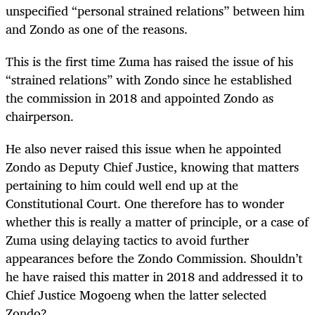
unspecified “personal strained relations” between him
and Zondo as one of the reasons.
This is the first time Zuma has raised the issue of his
“strained relations” with Zondo since he established
the commission in 2018 and appointed Zondo as
chairperson.
He also never raised this issue when he appointed
Zondo as Deputy Chief Justice, knowing that matters
pertaining to him could well end up at the
Constitutional Court. One therefore has to wonder
whether this is really a matter of principle, or a case of
Zuma using delaying tactics to avoid further
appearances before the Zondo Commission. Shouldn’t
he have raised this matter in 2018 and addressed it to
Chief Justice Mogoeng when the latter selected
Zondo?