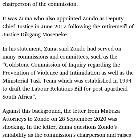
chairperson of the commission.
It was Zuma who also appointed Zondo as Deputy
Chief Justice in June 2017 following the retirement of
Justice Dikgang Moseneke.
In his statement, Zuma said Zondo had served on
many commissions and committees, such as the
“Goldstone Commission of Inquiry regarding the
Prevention of Violence and Intimidation as well as the
Ministerial Task Team which was established in 1994
to draft the Labour Relations Bill for post-apartheid
South Africa”.
Against this background, the letter from Mabuza
Attorneys to Zondo on 28 September 2020 was
shocking. In the letter, Zuma questions Zondo’s
suitability as the commission’s chairperson and raises