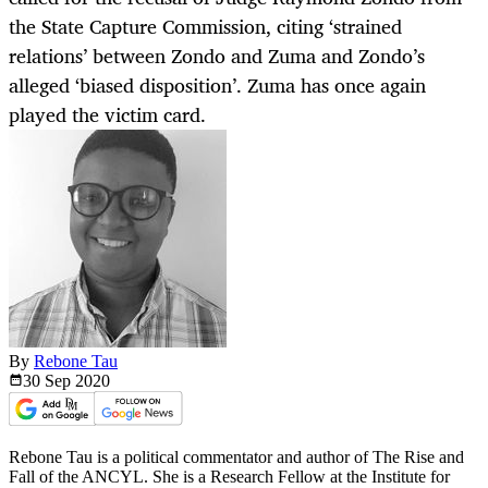
the State Capture Commission, citing ‘strained
relations’ between Zondo and Zuma and Zondo’s
alleged ‘biased disposition’. Zuma has once again
played the victim card.
By
Rebone Tau
30 Sep
2020
Rebone Tau is a political commentator and author of The Rise and
Fall of the ANCYL. She is a Research Fellow at the Institute for