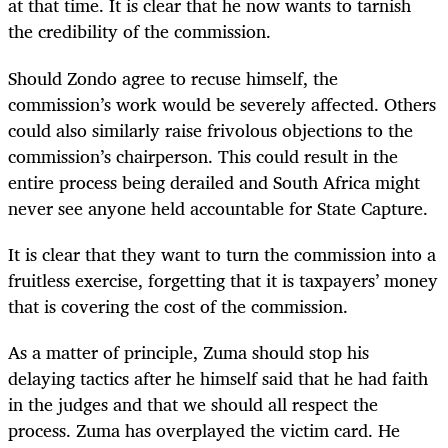
at that time. It is clear that he now wants to tarnish
the credibility of the commission.
Should Zondo agree to recuse himself, the
commission’s work would be severely affected. Others
could also similarly raise frivolous objections to the
commission’s chairperson. This could result in the
entire process being derailed and South Africa might
never see anyone held accountable for State Capture.
It is clear that they want to turn the commission into a
fruitless exercise, forgetting that it is taxpayers’ money
that is covering the cost of the commission.
As a matter of principle, Zuma should stop his
delaying tactics after he himself said that he had faith
in the judges and that we should all respect the
process. Zuma has overplayed the victim card. He