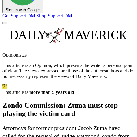
Sign in with Google
Get Support
DM Shop
Support DM
Opinionistas
This article is an
Opinion
, which presents the writer’s personal point
of view. The views expressed are those of the author/authors and do
not necessarily represent the views of Daily Maverick.
This article is
more than 5 years old
Zondo Commission: Zuma must stop
playing the victim card
Attorneys for former president Jacob Zuma have
called for the recusal of Judge Raymond Zondo from