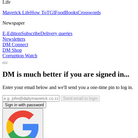
Life
Maverick Life
How To
TGIFood
Books
Crosswords
Newspaper
E-Edition
Subscribe
Delivery queries
Newsletters
DM Connect
DM Shop
Corruption Watch
DM is much better if you are signed in...
Enter your email below and we'll send you a one-time pin to log in.
Send email to login
Sign in with password