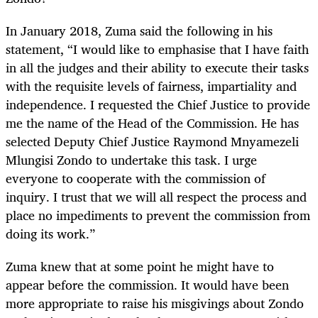
In January 2018, Zuma said the following in his
statement, “I would like to emphasise that I have faith
in all the judges and their ability to execute their tasks
with the requisite levels of fairness, impartiality and
independence. I requested the Chief Justice to provide
me the name of the Head of the Commission. He has
selected Deputy Chief Justice Raymond Mnyamezeli
Mlungisi Zondo to undertake this task. I urge
everyone to cooperate with the commission of
inquiry. I trust that we will all respect the process and
place no impediments to prevent the commission from
doing its work.”
Zuma knew that at some point he might have to
appear before the commission. It would have been
more appropriate to raise his misgivings about Zondo