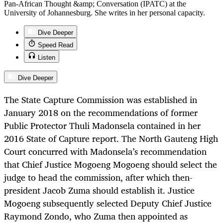
Pan-African Thought &amp; Conversation (IPATC) at the
University of Johannesburg. She writes in her personal capacity.
Dive Deeper
Speed Read
Listen
Dive Deeper
The State Capture Commission was established in
January 2018 on the recommendations of former
Public Protector Thuli Madonsela contained in her
2016 State of Capture report. The North Gauteng High
Court concurred with Madonsela’s recommendation
that Chief Justice Mogoeng Mogoeng should select the
judge to head the commission, after which then-
president Jacob Zuma should establish it. Justice
Mogoeng subsequently selected Deputy Chief Justice
Raymond Zondo, who Zuma then appointed as