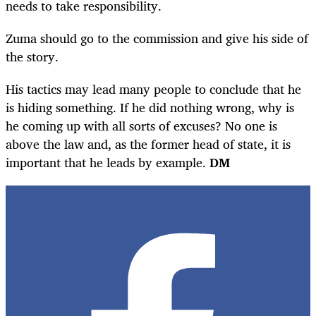
needs to take responsibility.
Zuma should go to the commission and give his side of
the story.
His tactics may lead many people to conclude that he
is hiding something. If he did nothing wrong, why is
he coming up with all sorts of excuses? No one is
above the law and, as the former head of state, it is
important that he leads by example.
DM