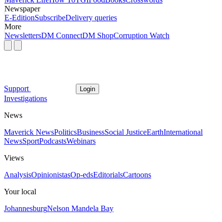
Newspaper
E-Edition
Subscribe
Delivery queries
More
Newsletters
DM Connect
DM Shop
Corruption Watch
Support
Login
Investigations
News
Maverick News
Politics
Business
Social Justice
Earth
International
News
Sport
Podcasts
Webinars
Views
Analysis
Opinionistas
Op-eds
Editorials
Cartoons
Your local
Johannesburg
Nelson Mandela Bay