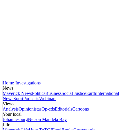
Home
Investigations
News
Maverick News
Politics
Business
Social Justice
Earth
International
News
Sport
Podcasts
Webinars
Views
Analysis
Opinionistas
Op-eds
Editorials
Cartoons
Your local
Johannesburg
Nelson Mandela Bay
Life
Maverick Life
How To
TGIFood
Books
Crosswords