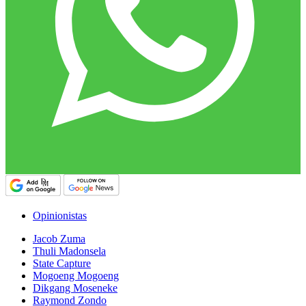
Opinionistas
Jacob Zuma
Thuli Madonsela
State Capture
Mogoeng Mogoeng
Dikgang Moseneke
Raymond Zondo